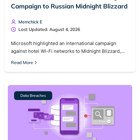
Campaign to Russian Midnight Blizzard
Memchick E
Last Updated: August 4, 2026
Microsoft highlighted an international campaign
against hotel Wi-Fi networks to Midnight Blizzard,…
Read More
Data Breaches