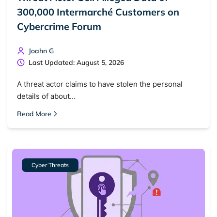
300,000 Intermarché Customers on
Cybercrime Forum
Joahn G
Last Updated: August 5, 2026
A threat actor claims to have stolen the personal
details of about…
Read More
Cyber Threats