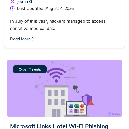
Joahn G
Last Updated: August 4, 2026
In July of this year, hackers managed to access
sensitive medical data…
Read More
Cyber Threats
Microsoft Links Hotel Wi-Fi Phishing