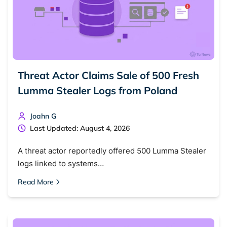
Threat Actor Claims Sale of 500 Fresh
Lumma Stealer Logs from Poland
Joahn G
Last Updated: August 4, 2026
A threat actor reportedly offered 500 Lumma Stealer
logs linked to systems…
Read More