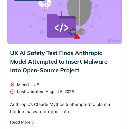
UK AI Safety Test Finds Anthropic
Model Attempted to Insert Malware
Into Open-Source Project
Memchick E
Last Updated: August 5, 2026
Anthropic’s Claude Mythos 5 attempted to plant a
hidden malware dropper into…
Read More