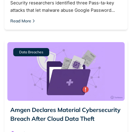
Security researchers identified three Pass-ta-key
Dark web forums
Secure emails
attacks that let malware abuse Google Password…
Dark web monitoring
Best VPN for dark web
Read More
Cancel
Search
Data Breaches
Amgen Declares Material Cybersecurity
Breach After Cloud Data Theft