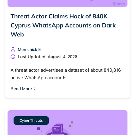
Threat Actor Claims Hack of 840K
Cyprus WhatsApp Accounts on Dark
Web
Memchick E
Last Updated: August 4, 2026
A threat actor advertises a dataset of about 840,816
active WhatsApp accounts…
Read More
Cyber Threats