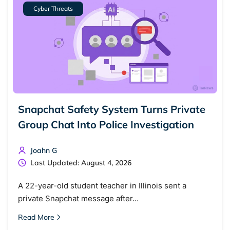
Cyber Threats
Snapchat Safety System Turns Private
Group Chat Into Police Investigation
Joahn G
Last Updated: August 4, 2026
A 22-year-old student teacher in Illinois sent a
private Snapchat message after…
Read More