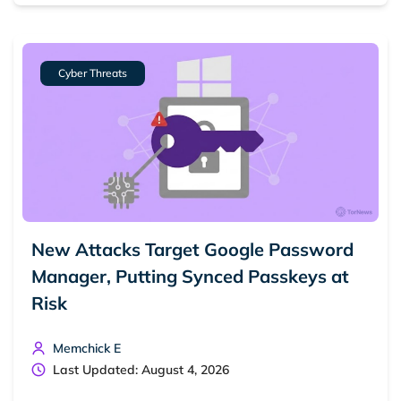
Cyber Threats
New Attacks Target Google Password
Search TorNews
Manager, Putting Synced Passkeys at
Find cybersecurity news, guides, and research articles
Risk
Memchick E
Popular searches:
Last Updated: August 4, 2026
Best dark web sites
Darknet markets