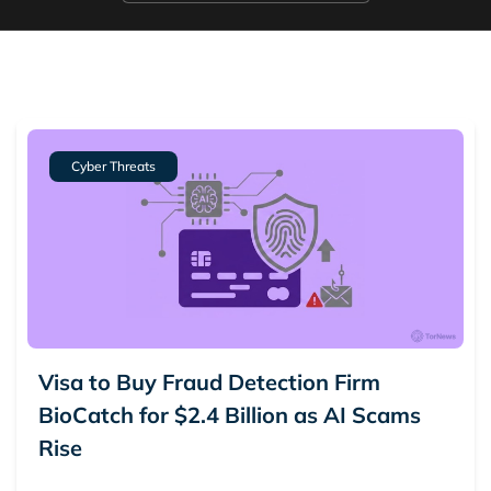
5.
Ransomware
6.
Scam Alerts
7.
Vulnerabilities
Cyber Threats
Visa to Buy Fraud Detection Firm
BioCatch for $2.4 Billion as AI Scams
Rise