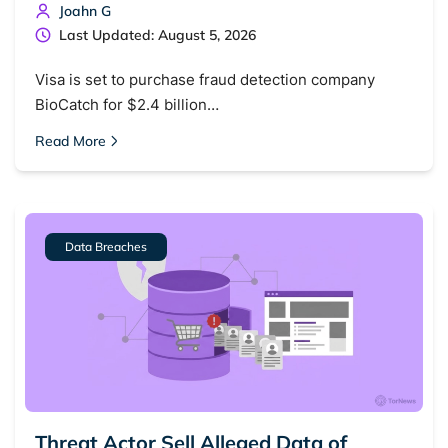
Joahn G
Last Updated: August 5, 2026
Visa is set to purchase fraud detection company
BioCatch for $2.4 billion…
Read More
Data Breaches
Threat Actor Sell Alleged Data of