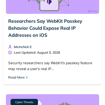
Researchers Say WebKit Passkey
Behavior Could Expose Real IP
Addresses on iOS
Memchick E
Last Updated: August 5, 2026
Security researchers say WebKit’s passkey feature
may reveal a user’s real IP…
Read More
Cyber Threats