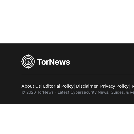
Popular se
Best dark
Dark web
About Us
|
Editorial Policy
|
Disclaimer
|
Privacy Policy
|
T
© 2026 TorNews - Latest Cybersecurity News, Guides, & R