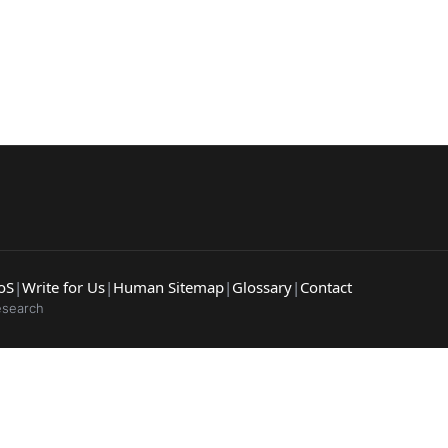
arches:
 web sites
Darknet markets
Dark web forums
Secure email
 monitoring
Best VPN for dark web
Cancel
oS
|
Write for Us
|
Human Sitemap
|
Glossary
|
Contact
esearch