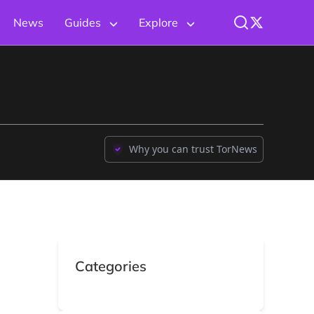
News
Guides
Explore
Why you can trust TorNews
Categories