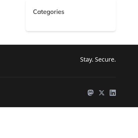
Categories
s
Search
Stay. Secure.