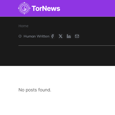
Home
Human Written
No posts found.
Search
Find cyber