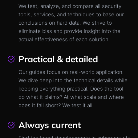
We test, analyze, and compare all security
tools, services, and techniques to base our
conclusions on hard data. We strive to
eliminate bias and provide insight into the
actual effectiveness of each solution.
Practical & detailed
Our guides focus on real-world application.
We dive deep into the technical details while
keeping everything practical. Does the tool
do what it claims? At what scale and where
does it fall short? We test it all.
Always current