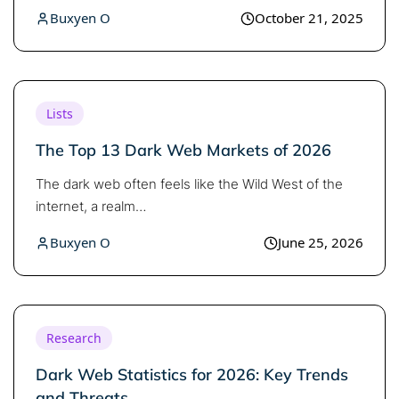
Buxyen O
October 21, 2025
Lists
The Top 13 Dark Web Markets of 2026
The dark web often feels like the Wild West of the
internet, a realm…
Buxyen O
June 25, 2026
Research
Dark Web Statistics for 2026: Key Trends
and Threats