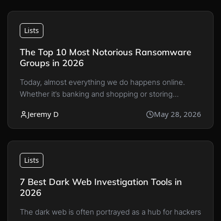
Lists
The Top 10 Most Notorious Ransomware
Groups in 2026
Today, almost everything we do happens online.
Whether it’s banking and shopping or storing…
Jeremy D
May 28, 2026
Lists
7 Best Dark Web Investigation Tools in
2026
The dark web is often portrayed as a hub for hackers