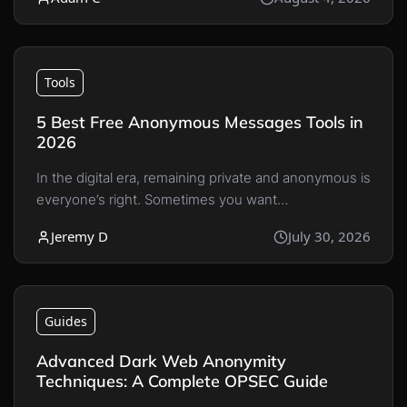
Tools
5 Best Free Anonymous Messages Tools in
2026
In the digital era, remaining private and anonymous is
everyone’s right. Sometimes you want…
Jeremy D
July 30, 2026
Guides
Advanced Dark Web Anonymity
Techniques: A Complete OPSEC Guide