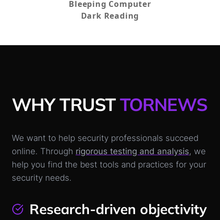
Bleeping Computer
Dark Reading
WHY TRUST
TORNEWS
We want to help security professionals succeed
online. Through
rigorous testing and analysis
, we
help you find the best tools and practices for your
security needs.
Research-driven objectivity