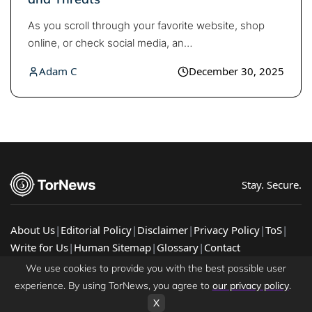
As you scroll through your favorite website, shop
online, or check social media, an…
Adam C
December 30, 2025
Stay. Secure.
About Us
|
Editorial Policy
|
Disclaimer
|
Privacy Policy
|
ToS
|
Write for Us
|
Human Sitemap
|
Glossary
|
Contact
© 2026 TorNews - Latest Cybersecurity News, Guides, &
We use cookies to provide you with the best possible user
Research
experience. By using TorNews, you agree to
our privacy policy
.
X