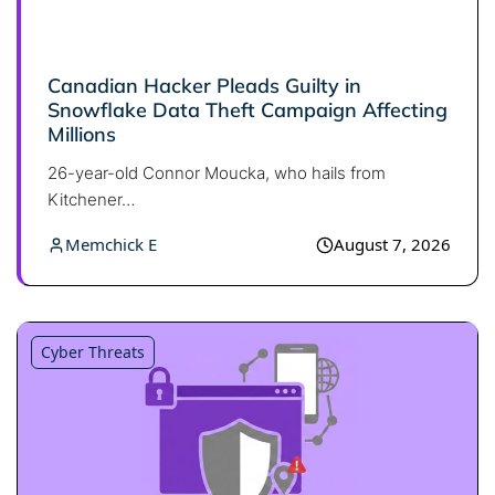
Canadian Hacker Pleads Guilty in
Snowflake Data Theft Campaign Affecting
Millions
26-year-old Connor Moucka, who hails from
Kitchener…
Memchick E
August 7, 2026
Cyber Threats