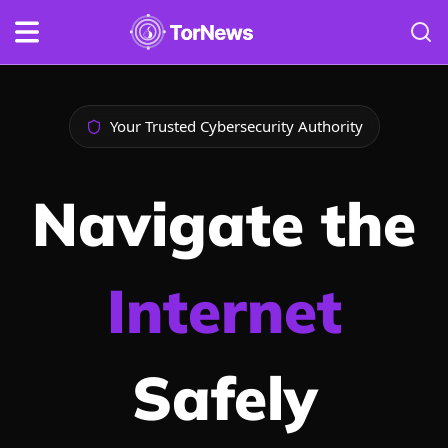
Your Trusted Cybersecurity Authority
Navigate the
Internet
Safely