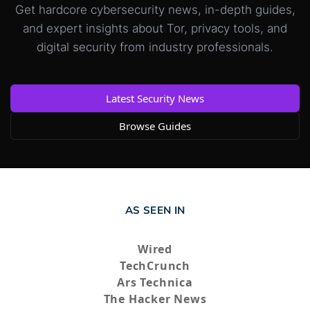
Get hardcore cybersecurity news, in-depth guides,
and expert insights about Tor, privacy tools, and
digital security from industry professionals.
Latest Security News
Browse Guides
AS SEEN IN
Wired
TechCrunch
Ars Technica
The Hacker News