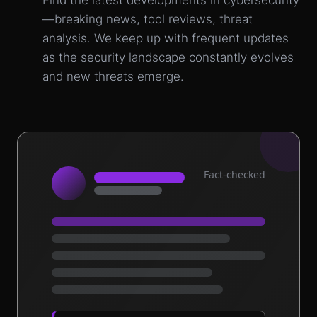
Find the latest developments in cybersecurity
—breaking news, tool reviews, threat
analysis. We keep up with frequent updates
as the security landscape constantly evolves
and new threats emerge.
Fact-checked