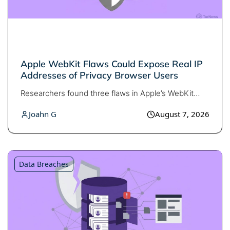
Apple WebKit Flaws Could Expose Real IP
Addresses of Privacy Browser Users
Researchers found three flaws in Apple’s WebKit…
Joahn G
August 7, 2026
Data Breaches