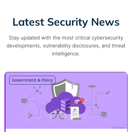
Latest Security News
Stay updated with the most critical cybersecurity
developments, vulnerability disclosures, and threat
intelligence.
Government & Policy