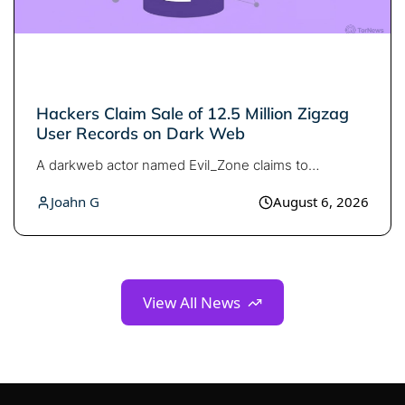
Search TorNews
Find cybersecurity news, guides, and research articles
Hackers Claim Sale of 12.5 Million Zigzag
User Records on Dark Web
A darkweb actor named Evil_Zone claims to…
Popular searches:
Joahn G
August 6, 2026
Best dark web sites
Darknet markets
Dark web forums
Secure emails
Dark web monitoring
Best VPN for dark web
View All News
Cancel
Search