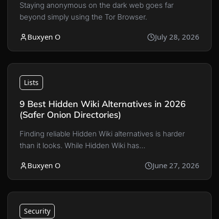
Staying anonymous on the dark web goes far
beyond simply using the Tor Browser.
Buxyen O
July 28, 2026
Lists
9 Best Hidden Wiki Alternatives in 2026
(Safer Onion Directories)
Finding reliable Hidden Wiki alternatives is harder
than it looks. While Hidden Wiki has…
Buxyen O
June 27, 2026
Security