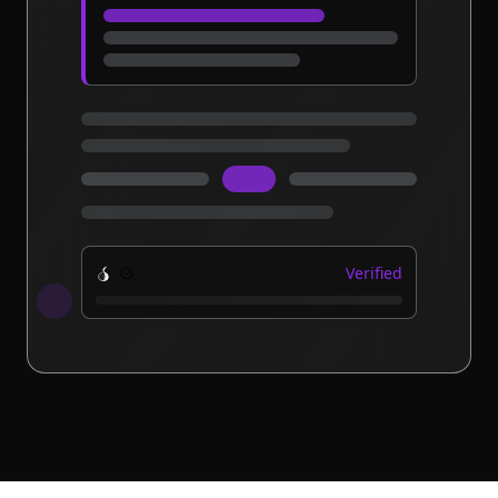
Verified