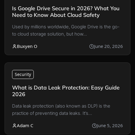
Is Google Drive Secure in 2026? What You
Need to Know About Cloud Safety
Used by millions worldwide, Google Drive is the go-
to cloud storage solution, but how…
Buxyen O
June 20, 2026
Security
What is Data Leak Protection: Easy Guide
2026
Data leak protection (also known as DLP) is the
practice of preventing data leaks. It’s…
Adam C
June 5, 2026