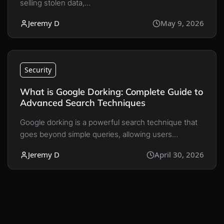
selling stolen data,…
Jeremy D
May 9, 2026
Security
What is Google Dorking: Complete Guide to
Advanced Search Techniques
Google dorking is a powerful search technique that
goes beyond simple queries, allowing users…
Jeremy D
April 30, 2026