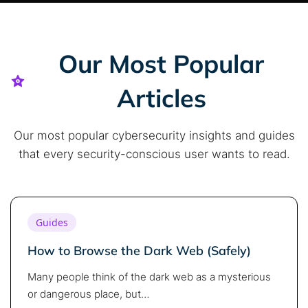
Our Most Popular
Articles
Our most popular cybersecurity insights and guides
that every security-conscious user wants to read.
Guides
How to Browse the Dark Web (Safely)
Many people think of the dark web as a mysterious
or dangerous place, but…