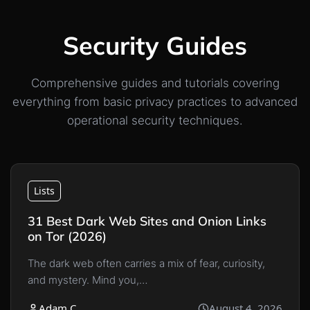
Security Guides
Comprehensive guides and tutorials covering
everything from basic privacy practices to advanced
operational security techniques.
Lists
31 Best Dark Web Sites and Onion Links
on Tor (2026)
The dark web often carries a mix of fear, curiosity,
and mystery. Mind you,…
Adam C
August 4, 2026