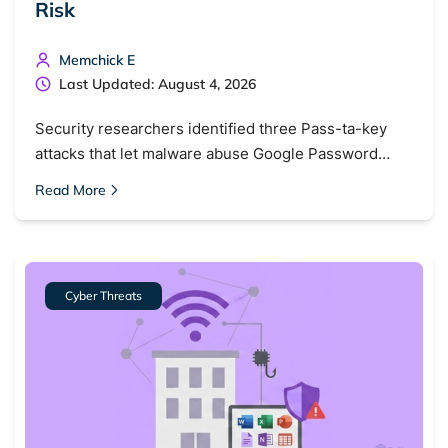
Risk
Memchick E
Last Updated: August 4, 2026
Security researchers identified three Pass-ta-key
attacks that let malware abuse Google Password…
Read More
Cyber Threats