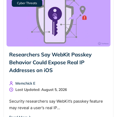
Cyber Threats
Researchers Say WebKit Passkey
Behavior Could Expose Real IP
Addresses on iOS
Memchick E
Last Updated: August 5, 2026
Security researchers say WebKit’s passkey feature
may reveal a user’s real IP…