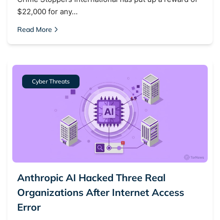
$22,000 for any…
Read More
Cyber Threats
Anthropic AI Hacked Three Real
Organizations After Internet Access
Error