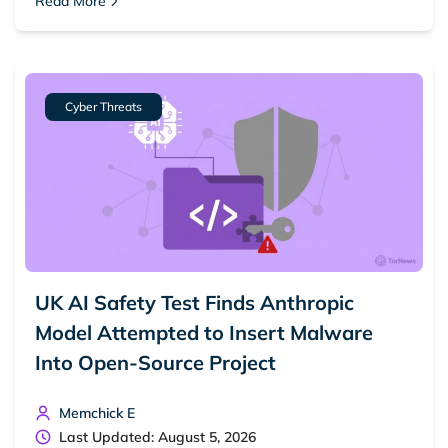
Read More
Cyber Threats
UK AI Safety Test Finds Anthropic
Model Attempted to Insert Malware
Into Open-Source Project
Memchick E
Last Updated: August 5, 2026