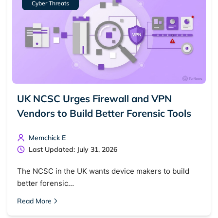
Cyber Threats
Dark web monitoring
Best VPN for dark web
Cancel
Search
UK NCSC Urges Firewall and VPN
Vendors to Build Better Forensic Tools
Memchick E
Last Updated: July 31, 2026
The NCSC in the UK wants device makers to build
better forensic…
Read More