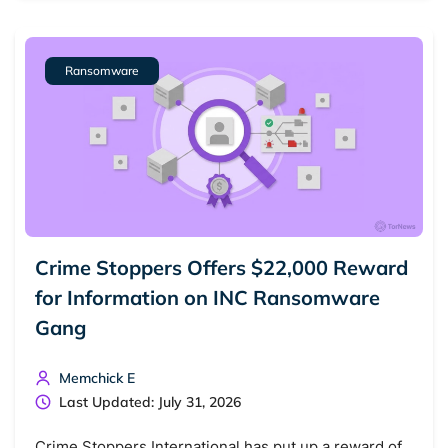
Ransomware
Crime Stoppers Offers $22,000 Reward
for Information on INC Ransomware
Gang
Memchick E
Last Updated: July 31, 2026
Crime Stoppers International has put up a reward of