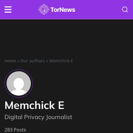
Home
»
Our authors
»
Memchick E
Memchick E
Digital Privacy Journalist
283 Posts