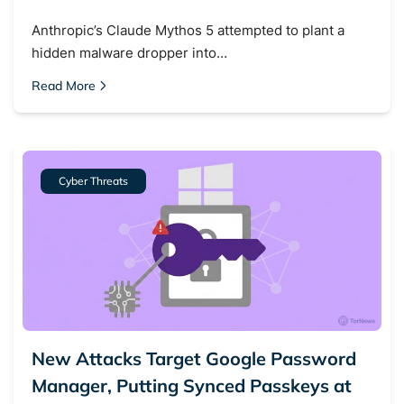
Anthropic’s Claude Mythos 5 attempted to plant a
hidden malware dropper into…
Read More
Cyber Threats
New Attacks Target Google Password
Manager, Putting Synced Passkeys at