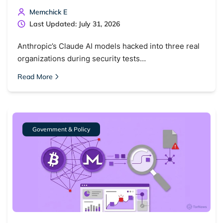
Memchick E
Last Updated: July 31, 2026
Anthropic’s Claude AI models hacked into three real
organizations during security tests…
Read More
Government & Policy