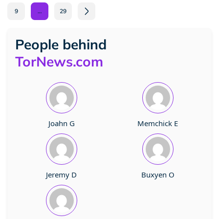
9
…
29
People behind
TorNews.com
Joahn G
Memchick E
Jeremy D
Buxyen O