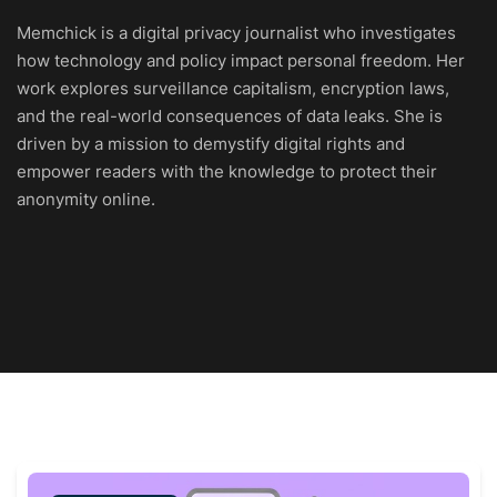
Memchick is a digital privacy journalist who investigates
how technology and policy impact personal freedom. Her
work explores surveillance capitalism, encryption laws,
and the real-world consequences of data leaks. She is
driven by a mission to demystify digital rights and
empower readers with the knowledge to protect their
anonymity online.