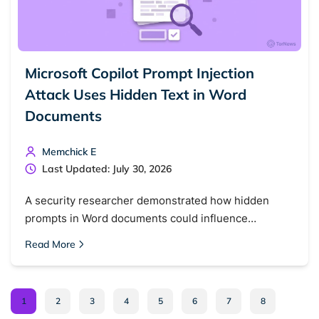
Microsoft Copilot Prompt Injection
Attack Uses Hidden Text in Word
Documents
Memchick E
Last Updated: July 30, 2026
A security researcher demonstrated how hidden
prompts in Word documents could influence…
Read More
1
2
3
4
5
6
7
8