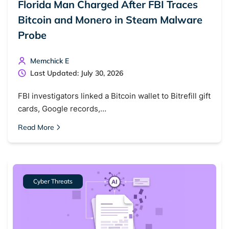
Florida Man Charged After FBI Traces
Bitcoin and Monero in Steam Malware
Probe
Memchick E
Last Updated: July 30, 2026
FBI investigators linked a Bitcoin wallet to Bitrefill gift
cards, Google records,…
Read More
Cyber Threats