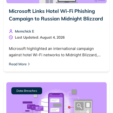
Microsoft Links Hotel Wi-Fi Phishing
Campaign to Russian Midnight Blizzard
Memchick E
Last Updated: August 4, 2026
Microsoft highlighted an international campaign
against hotel Wi-Fi networks to Midnight Blizzard,…
Read More
Data Breaches