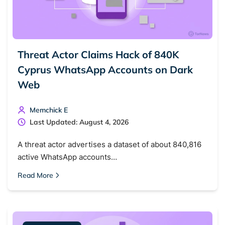
Threat Actor Claims Hack of 840K
Cyprus WhatsApp Accounts on Dark
Web
Memchick E
Last Updated: August 4, 2026
Search TorNews
Find cybersecurity news, guides, and research articles
A threat actor advertises a dataset of about 840,816
active WhatsApp accounts…
Read More
Popular searches:
Best dark web sites
Darknet markets
Dark web forums
Secure emails