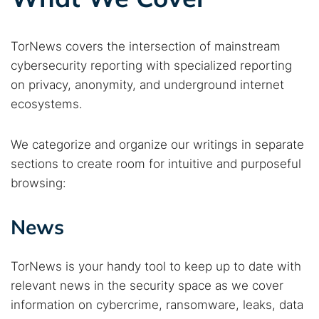
TorNews covers the intersection of mainstream
cybersecurity reporting with specialized reporting
on privacy, anonymity, and underground internet
ecosystems.
We categorize and organize our writings in separate
sections to create room for intuitive and purposeful
browsing:
News
TorNews is your handy tool to keep up to date with
relevant news in the security space as we cover
information on cybercrime, ransomware, leaks, data