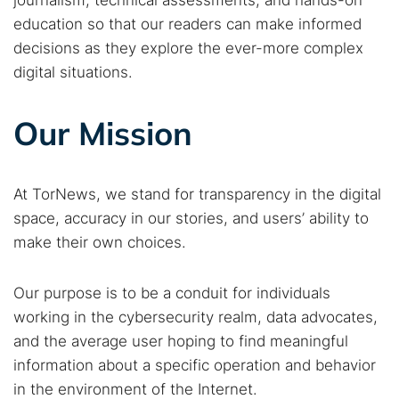
journalism, technical assessments, and hands-on
education so that our readers can make informed
decisions as they explore the ever-more complex
digital situations.
Our Mission
At TorNews, we stand for transparency in the digital
space, accuracy in our stories, and users’ ability to
make their own choices.
Our purpose is to be a conduit for individuals
working in the cybersecurity realm, data advocates,
and the average user hoping to find meaningful
information about a specific operation and behavior
in the environment of the Internet.