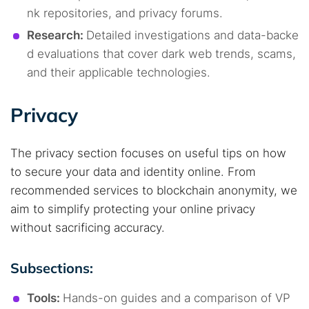
nk repositories, and privacy forums.
Research:
Detailed investigations and data-backe
d evaluations that cover dark web trends, scams,
and their applicable technologies.
Privacy
The privacy section focuses on useful tips on how
to secure your data and identity online. From
recommended services to blockchain anonymity, we
aim to simplify protecting your online privacy
without sacrificing accuracy.
Subsections:
Tools:
Hands-on guides and a comparison of VP