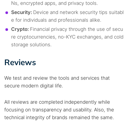
Ns, encrypted apps, and privacy tools.
Security:
Device and network security tips suitabl
e for individuals and professionals alike.
Crypto:
Financial privacy through the use of secu
re cryptocurrencies, no-KYC exchanges, and cold
storage solutions.
Reviews
We test and review the tools and services that
secure modern digital life.
All reviews are completed independently while
focusing on transparency and usability. Also, the
technical integrity of brands remained the same.