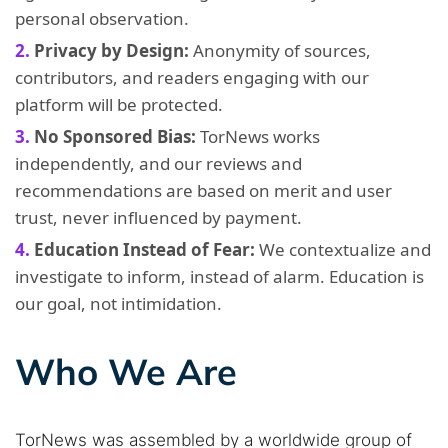
personal observation.
Privacy by Design:
Anonymity of sources,
contributors, and readers engaging with our
platform will be protected.
No Sponsored Bias:
TorNews works
independently, and our reviews and
recommendations are based on merit and user
trust, never influenced by payment.
Education Instead of Fear:
We contextualize and
investigate to inform, instead of alarm. Education is
our goal, not intimidation.
Who We Are
TorNews was assembled by a worldwide group of