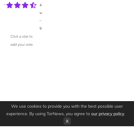
43
votes
–
95%
Click a star to
add your vote
We use cookies to provide you with the best possible user
experience. By using TorNews, you agree to
our privacy policy
.
X