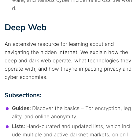
ware, and various cyber incidents across the worl
d.
Deep Web
An extensive resource for learning about and
navigating the hidden internet. We explain how the
deep and dark web operate, what technologies they
operate with, and how they’re impacting privacy and
cyber economies.
Subsections:
Guides:
Discover the basics – Tor encryption, leg
ality, and online anonymity.
Lists:
Hand-curated and updated lists, which incl
ude multiple and active darknet markets, onion li