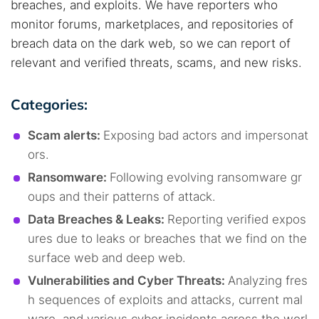
breaches, and exploits. We have reporters who
monitor forums, marketplaces, and repositories of
breach data on the dark web, so we can report of
Search TorNews
relevant and verified threats, scams, and new risks.
Find cybersecurity news, guides, and research articles
Categories:
Popular searches:
Scam alerts:
Exposing bad actors and impersonat
ors.
Best dark web sites
Darknet markets
Ransomware:
Following evolving ransomware gr
Dark web forums
Secure emails
oups and their patterns of attack.
Dark web monitoring
Best VPN for dark web
Data Breaches & Leaks:
Reporting verified expos
ures due to leaks or breaches that we find on the
Cancel
Search
surface web and deep web.
Vulnerabilities and Cyber Threats:
Analyzing fres
h sequences of exploits and attacks, current mal