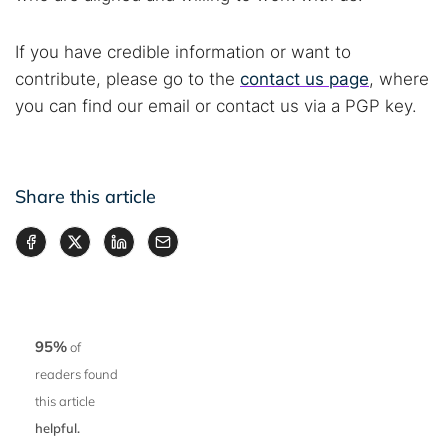
If you have credible information or want to
contribute, please go to the
contact us page
, where
you can find our email or contact us via a PGP key.
Share this article
95%
of
readers found
this article
helpful.