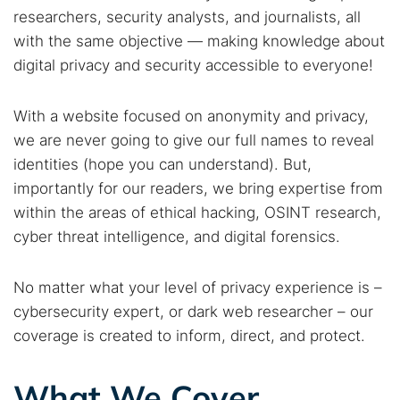
researchers, security analysts, and journalists, all
with the same objective — making knowledge about
digital privacy and security accessible to everyone!
With a website focused on anonymity and privacy,
we are never going to give our full names to reveal
identities (hope you can understand). But,
importantly for our readers, we bring expertise from
within the areas of ethical hacking, OSINT research,
cyber threat intelligence, and digital forensics.
No matter what your level of privacy experience is –
cybersecurity expert, or dark web researcher – our
coverage is created to inform, direct, and protect.
What We Cover