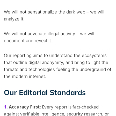
We will not sensationalize the dark web – we will
analyze it.
We will not advocate illegal activity – we will
document and reveal it.
Our reporting aims to understand the ecosystems
that outline digital anonymity, and bring to light the
threats and technologies fueling the underground of
the modern internet.
Our Editorial Standards
Accuracy First:
Every report is fact-checked
against verifiable intelligence, security research, or