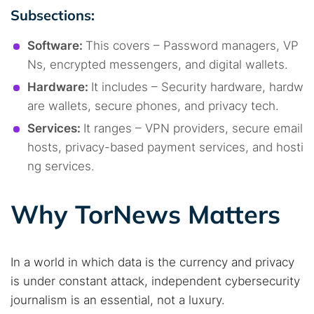
Subsections:
Software:
This covers – Password managers, VP
Ns, encrypted messengers, and digital wallets.
Hardware:
It includes – Security hardware, hardw
are wallets, secure phones, and privacy tech.
Services:
It ranges – VPN providers, secure email
hosts, privacy-based payment services, and hosti
ng services.
Why TorNews Matters
In a world in which data is the currency and privacy
is under constant attack, independent cybersecurity
journalism is an essential, not a luxury.