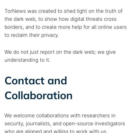
TorNews was created to shed light on the truth of
the dark web, to show how digital threats cross
borders, and to create more help for all online users
to reclaim their privacy.
We do not just report on the dark web; we give
understanding to it.
Contact and
Collaboration
We welcome collaborations with researchers in
security, journalists, and open-source investigators
who are aligned and willing to work with us.