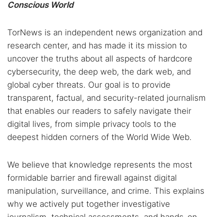
Conscious World
TorNews is an independent news organization and
research center, and has made it its mission to
uncover the truths about all aspects of hardcore
cybersecurity, the deep web, the dark web, and
global cyber threats. Our goal is to provide
transparent, factual, and security-related journalism
that enables our readers to safely navigate their
digital lives, from simple privacy tools to the
deepest hidden corners of the World Wide Web.
We believe that knowledge represents the most
formidable barrier and firewall against digital
manipulation, surveillance, and crime. This explains
why we actively put together investigative