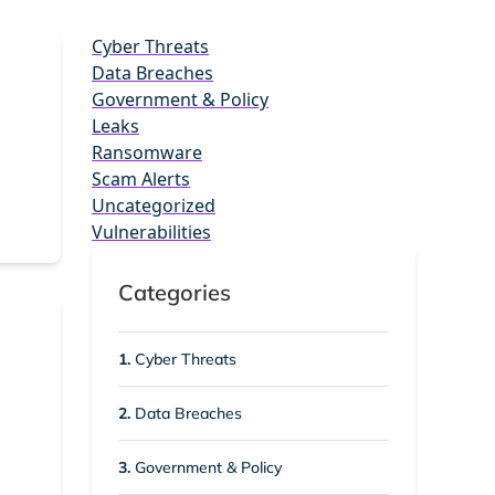
Cyber Threats
Data Breaches
Government & Policy
Leaks
Ransomware
Scam Alerts
Uncategorized
Vulnerabilities
Categories
1.
Cyber Threats
2.
Data Breaches
3.
Government & Policy