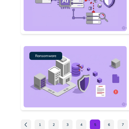
Ransomware
1
2
3
4
5
6
7