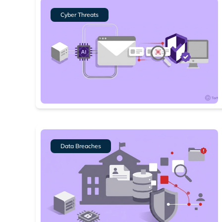
Cyber Threats
Data Breaches