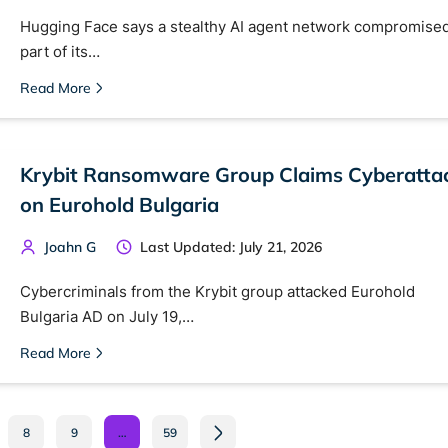
Hugging Face says a stealthy AI agent network compromise
part of its…
Read More
Krybit Ransomware Group Claims Cyberatta
on Eurohold Bulgaria
Joahn G
Last Updated: July 21, 2026
Cybercriminals from the Krybit group attacked Eurohold
Bulgaria AD on July 19,…
Read More
8
9
…
59