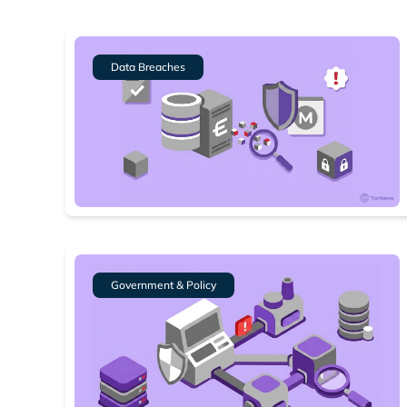
Data Breaches
Government & Policy