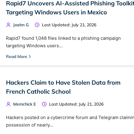
Rapid7 Uncovers AI-Assisted Phishing Toolki
Cancel
Targeting Windows Users in Mexico
Joahn G
Last Updated: July 21, 2026
Rapid7 found 1,048 files linked to a phishing campaign
targeting Windows users…
Read More
Hackers Claim to Have Stolen Data from
French Catholic School
Memchick E
Last Updated: July 21, 2026
Hackers posted on a cybercrime forum and Telegram claimi
possession of nearly…