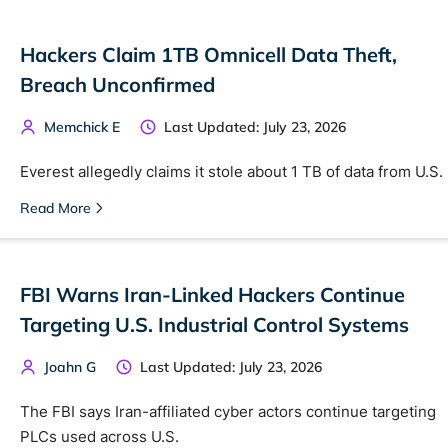
Hackers Claim 1TB Omnicell Data Theft,
Breach Unconfirmed
Memchick E
Last Updated: July 23, 2026
Everest allegedly claims it stole about 1 TB of data from U.S.
Read More
FBI Warns Iran-Linked Hackers Continue
Targeting U.S. Industrial Control Systems
Joahn G
Last Updated: July 23, 2026
The FBI says Iran-affiliated cyber actors continue targeting
PLCs used across U.S.