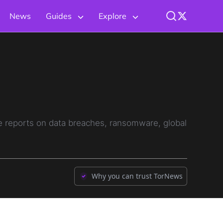
News
Guides
Explore
ve reports on data breaches, ransomware, global
Why you can trust TorNews