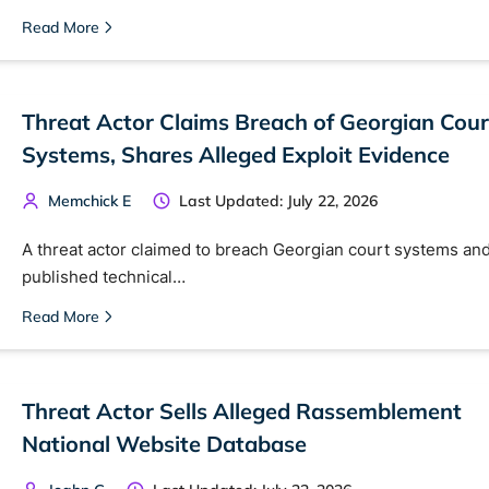
Read More
Threat Actor Claims Breach of Georgian Cour
Systems, Shares Alleged Exploit Evidence
Memchick E
Last Updated: July 22, 2026
A threat actor claimed to breach Georgian court systems an
published technical…
Read More
Threat Actor Sells Alleged Rassemblement
National Website Database