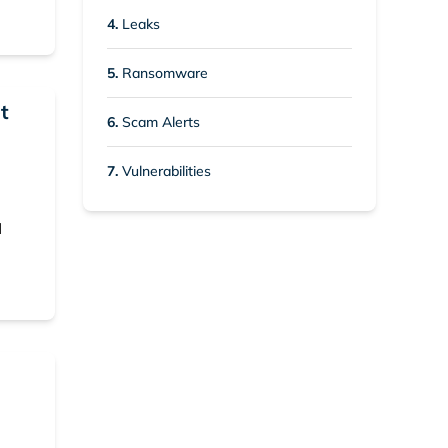
4.
Leaks
5.
Ransomware
t
6.
Scam Alerts
7.
Vulnerabilities
d