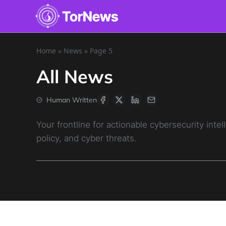
Home
»
News
»
Page 5
All News
Human Written
Your frontline for actionable cybersecurity in
policy, and cyber threats.