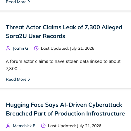
Read More
Threat Actor Claims Leak of 7,300 Alleged
Sora2U User Records
Joahn G
Last Updated: July 21, 2026
A forum actor claims to have stolen data linked to about
7,300…
Read More
Hugging Face Says AI-Driven Cyberattack
Breached Part of Production Infrastructure
Memchick E
Last Updated: July 21, 2026