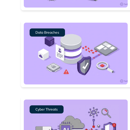
Data Breaches
Cyber Threats