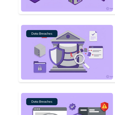
Data Breaches
Data Breaches