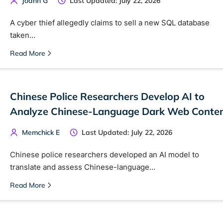
Joahn G
Last Updated: July 22, 2026
A cyber thief allegedly claims to sell a new SQL database
taken…
Read More
Chinese Police Researchers Develop AI to
 TorNews
Analyze Chinese-Language Dark Web Conte
security news, guides, and research articles
Memchick E
Last Updated: July 22, 2026
Chinese police researchers developed an AI model to
arches:
translate and assess Chinese-language…
 web sites
Darknet markets
Dark web forums
Secure email
Read More
 monitoring
Best VPN for dark web