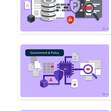
Government & Policy
Search
Find cyber
Popular se
Best dark
Dark web