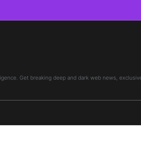
telligence. Get breaking deep and dark web news, exclusi