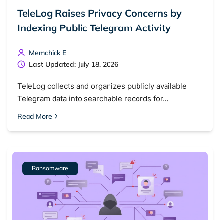
TeleLog Raises Privacy Concerns by
Indexing Public Telegram Activity
Memchick E
Last Updated: July 18, 2026
TeleLog collects and organizes publicly available
Telegram data into searchable records for…
Read More
Ransomware