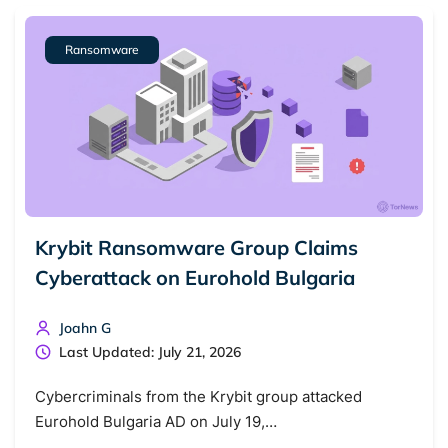
Ransomware
Krybit Ransomware Group Claims
Cyberattack on Eurohold Bulgaria
Search TorNews
Find cybersecurity news, guides, and research articles
Joahn G
Last Updated: July 21, 2026
Cybercriminals from the Krybit group attacked
Popular searches:
Eurohold Bulgaria AD on July 19,…
Best dark web sites
Darknet markets