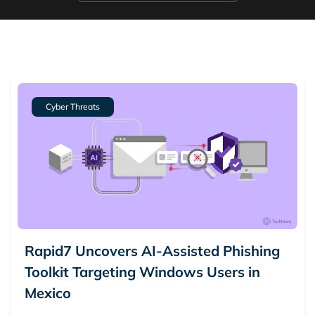
5.
Ransomware
6.
Scam Alerts
7.
Vulnerabilities
Cyber Threats
Rapid7 Uncovers AI-Assisted Phishing
Toolkit Targeting Windows Users in
Mexico