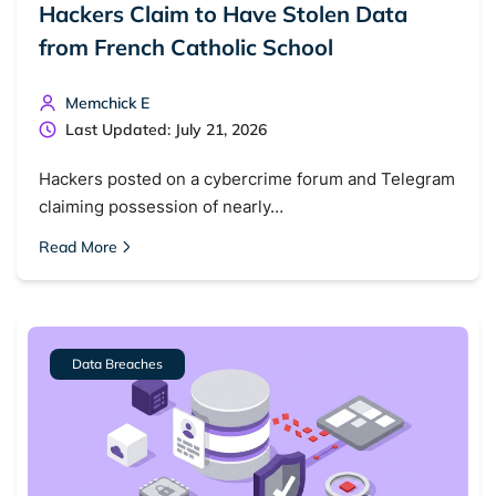
Hackers Claim to Have Stolen Data
from French Catholic School
Memchick E
Last Updated: July 21, 2026
Hackers posted on a cybercrime forum and Telegram
claiming possession of nearly…
Read More
Data Breaches