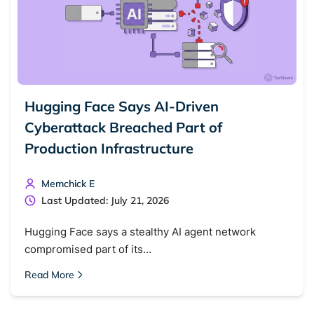
Hugging Face Says AI-Driven
Cyberattack Breached Part of
Production Infrastructure
Memchick E
Last Updated: July 21, 2026
Hugging Face says a stealthy AI agent network
compromised part of its…
Read More