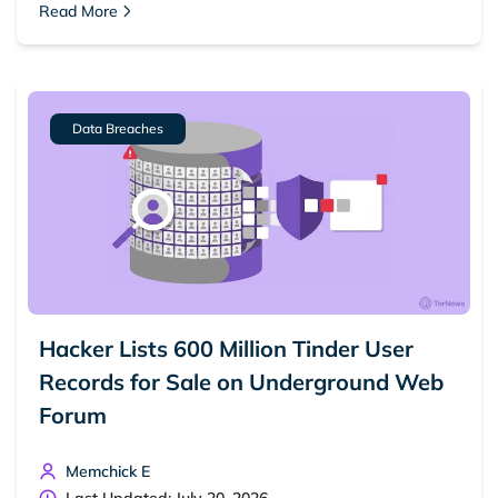
Read More
Dark web forums
Secure emails
Dark web monitoring
Best VPN for dark web
Data Breaches
Cancel
Search
Hacker Lists 600 Million Tinder User
Records for Sale on Underground Web
Forum
Memchick E