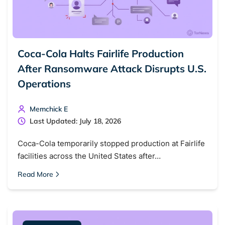
Coca-Cola Halts Fairlife Production
After Ransomware Attack Disrupts U.S.
Operations
Memchick E
Last Updated: July 18, 2026
Coca-Cola temporarily stopped production at Fairlife
facilities across the United States after…
Read More