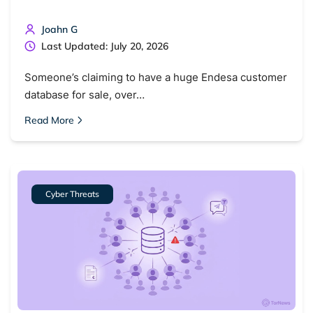
Joahn G
Last Updated: July 20, 2026
Someone’s claiming to have a huge Endesa customer
database for sale, over…
Read More
Cyber Threats