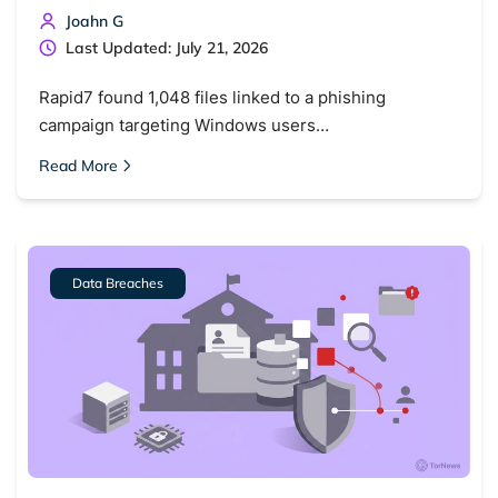
Joahn G
Last Updated: July 21, 2026
Rapid7 found 1,048 files linked to a phishing
campaign targeting Windows users…
Read More
Data Breaches