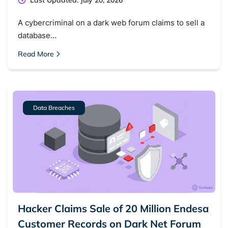
Last Updated: July 20, 2026
A cybercriminal on a dark web forum claims to sell a
database…
Read More
Data Breaches
Hacker Claims Sale of 20 Million Endesa
Customer Records on Dark Net Forum