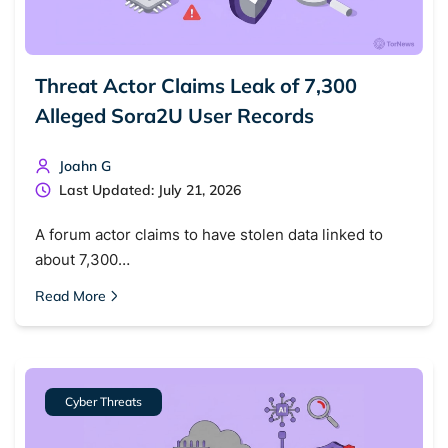
Threat Actor Claims Leak of 7,300
Alleged Sora2U User Records
Joahn G
Last Updated: July 21, 2026
A forum actor claims to have stolen data linked to
about 7,300…
Read More
Cyber Threats