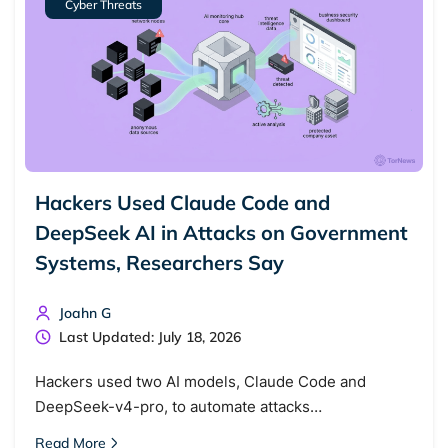
Cyber Threats
Hackers Used Claude Code and
DeepSeek AI in Attacks on Government
Systems, Researchers Say
Joahn G
Last Updated: July 18, 2026
Hackers used two AI models, Claude Code and
DeepSeek-v4-pro, to automate attacks…
Read More