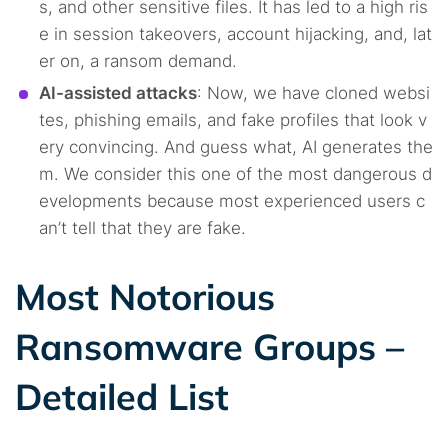
s, and other sensitive files. It has led to a high ris
e in session takeovers, account hijacking, and, lat
er on, a ransom demand.
AI-assisted attacks
: Now, we have cloned websi
tes, phishing emails, and fake profiles that look v
ery convincing. And guess what, AI generates the
m. We consider this one of the most dangerous d
evelopments because most experienced users c
an’t tell that they are fake.
Most Notorious
Ransomware Groups –
Detailed List