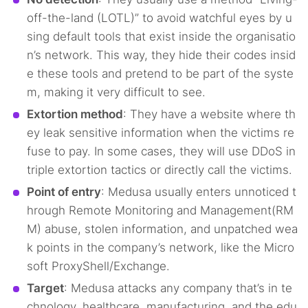
off-the-land (LOTL)” to avoid watchful eyes by u
sing default tools that exist inside the organisatio
n’s network. This way, they hide their codes insid
e these tools and pretend to be part of the syste
m, making it very difficult to see.
Extortion method
: They have a website where th
ey leak sensitive information when the victims re
fuse to pay. In some cases, they will use DDoS in
triple extortion tactics or directly call the victims.
Point of entry
: Medusa usually enters unnoticed t
hrough Remote Monitoring and Management(RM
M) abuse, stolen information, and unpatched wea
k points in the company’s network, like the Micro
soft ProxyShell/Exchange.
Target
: Medusa attacks any company that’s in te
chnology, healthcare, manufacturing, and the edu