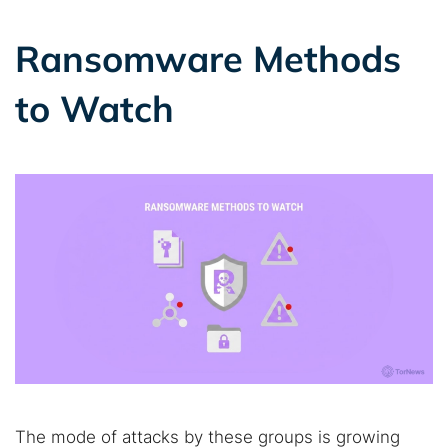
Ransomware Methods
to Watch
The mode of attacks by these groups is growing