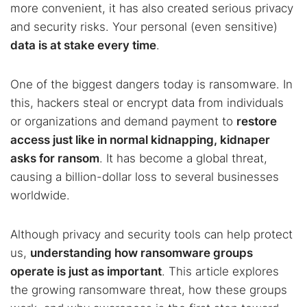
more convenient, it has also created serious privacy
and security risks. Your personal (even sensitive)
data is at stake every time
.
One of the biggest dangers today is ransomware. In
this, hackers steal or encrypt data from individuals
or organizations and demand payment to
restore
access just like in normal kidnapping, kidnaper
asks for ransom
. It has become a global threat,
causing a billion-dollar loss to several businesses
worldwide.
Although privacy and security tools can help protect
us,
understanding how ransomware groups
operate is just as important
. This article explores
the growing ransomware threat, how these groups