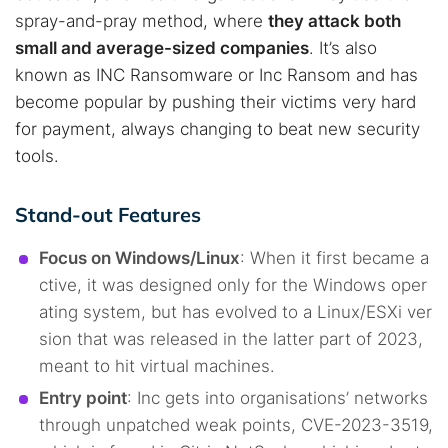
spray-and-pray method, where
they attack both
small and average-sized companies
. It’s also
known as INC Ransomware or Inc Ransom and has
become popular by pushing their victims very hard
for payment, always changing to beat new security
tools.
Stand-out Features
Focus on Windows/Linux
: When it first became a
ctive, it was designed only for the Windows oper
ating system, but has evolved to a Linux/ESXi ver
sion that was released in the latter part of 2023,
meant to hit virtual machines.
Entry point
: Inc gets into organisations’ networks
through unpatched weak points, CVE-2023-3519,