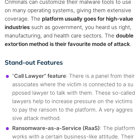
Criminals can customize their malware tools to use
on many operating systems, giving them extensive
coverage. The
platform usually goes for high-value
industries
such as government, you heard us right,
manufacturing, and health care sectors. The
double
extortion method is their favourite mode of attack
.
Stand-out Features
“
Call Lawyer” feature
: There is a panel from their
associates where the victim is connected to a su
pposed lawyer to talk with them. These so-called
lawyers help to increase pressure on the victims
to pay the ransom to the platform. A very aggres
sive attack method.
Ransomware-as-a-Service (RaaS)
: The platform
works with a certain business-like attitude. Their