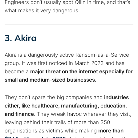
Engineers don’t usually spot Qilin in time, and that’s
what makes it very dangerous.
3. Akira
Akira is a dangerously active Ransom-as-a-Service
group. It was first noticed in March 2023 and has
become a
major threat on the internet especially for
small and medium-sized businesses
.
They don’t spare the big companies and
industries
either, like healthcare, manufacturing, education,
and finance
. They wreak havoc wherever they visit,
leaving behind their trails of more than 350
organisations as victims while making
more than