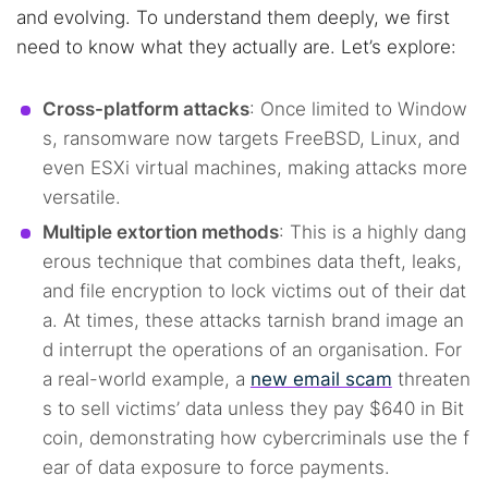
and evolving. To understand them deeply, we first
need to know what they actually are. Let’s explore:
Cross-platform attacks
: Once limited to Window
s, ransomware now targets FreeBSD, Linux, and
even ESXi virtual machines, making attacks more
versatile.
Multiple extortion methods
: This is a highly dang
erous technique that combines data theft, leaks,
and file encryption to lock victims out of their dat
a. At times, these attacks tarnish brand image an
d interrupt the operations of an organisation. For
a real-world example, a
new email scam
threaten
s to sell victims’ data unless they pay $640 in Bit
coin, demonstrating how cybercriminals use the f
ear of data exposure to force payments.