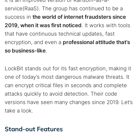
It is an improved version of Ransom-as-a-
service(RaaS). The group has continued to be a
success in
the world of internet fraudsters since
2019, when it was first noticed
. It works with tools
that have continuous technical updates, fast
encryption, and even a
professional attitude that’s
so business-like
.
LockBit stands out for its fast encryption, making it
one of today’s most dangerous malware threats. It
can encrypt critical files in seconds and complete
attacks quickly to avoid detection. Their code
versions have seen many changes since 2019. Let’s
take a look.
Stand-out Features