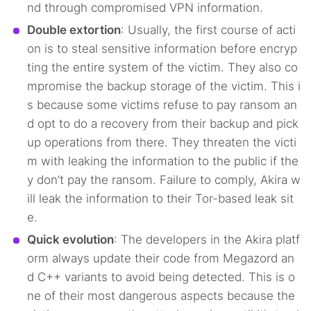
nd through compromised VPN information.
Double extortion
: Usually, the first course of acti
on is to steal sensitive information before encryp
ting the entire system of the victim. They also co
mpromise the backup storage of the victim. This i
s because some victims refuse to pay ransom an
d opt to do a recovery from their backup and pick
up operations from there. They threaten the victi
m with leaking the information to the public if the
y don’t pay the ransom. Failure to comply, Akira w
ill leak the information to their Tor-based leak sit
e.
Quick evolution
: The developers in the Akira platf
orm always update their code from Megazord an
d C++ variants to avoid being detected. This is o
ne of their most dangerous aspects because the