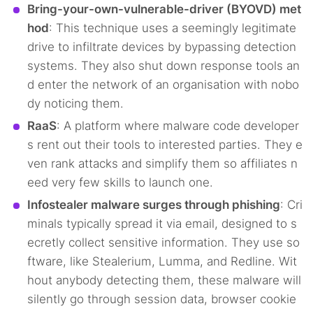
Bring-your-own-vulnerable-driver (BYOVD) met
hod
: This technique uses a seemingly legitimate
drive to infiltrate devices by bypassing detection
systems. They also shut down response tools an
d enter the network of an organisation with nobo
dy noticing them.
RaaS
: A platform where malware code developer
s rent out their tools to interested parties. They e
ven rank attacks and simplify them so affiliates n
eed very few skills to launch one.
Infostealer malware surges through phishing
: Cri
minals typically spread it via email, designed to s
ecretly collect sensitive information. They use so
ftware, like Stealerium, Lumma, and Redline. Wit
hout anybody detecting them, these malware will
silently go through session data, browser cookie