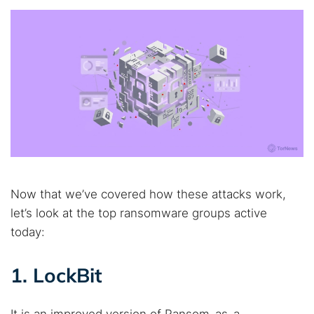
Now that we’ve covered how these attacks work,
let’s look at the top ransomware groups active
today:
1. LockBit