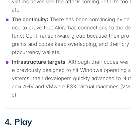
victims never see the attack coming until it’s too l
ate.
The continuity
: There has been convincing evide
nce to prove that Akira has connections to the de
funct Conti ransomware group because their pro
grams and codes keep overlapping, and their cry
ptocurrency wallets.
Infrastructure targets
: Although their codes wer
e previously designed to hit Windows operating s
ystems, their developers quickly advanced to Nut
anix AHV and VMware ESXi virtual machines (VM
s).
4. Play