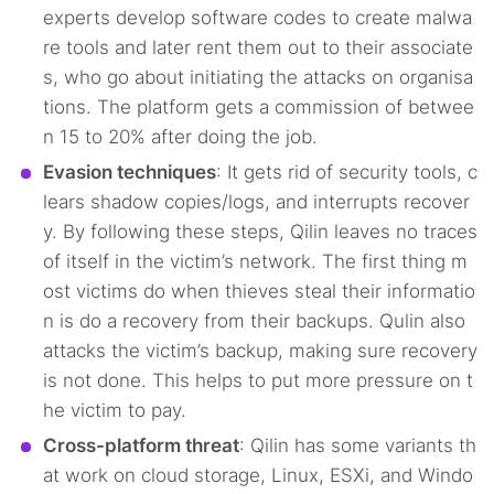
experts develop software codes to create malwa
re tools and later rent them out to their associate
s, who go about initiating the attacks on organisa
tions. The platform gets a commission of betwee
n 15 to 20% after doing the job.
Evasion techniques
: It gets rid of security tools, c
lears shadow copies/logs, and interrupts recover
y. By following these steps, Qilin leaves no traces
of itself in the victim’s network. The first thing m
ost victims do when thieves steal their informatio
n is do a recovery from their backups. Qulin also
attacks the victim’s backup, making sure recovery
is not done. This helps to put more pressure on t
he victim to pay.
Cross-platform threat
: Qilin has some variants th
at work on cloud storage, Linux, ESXi, and Windo