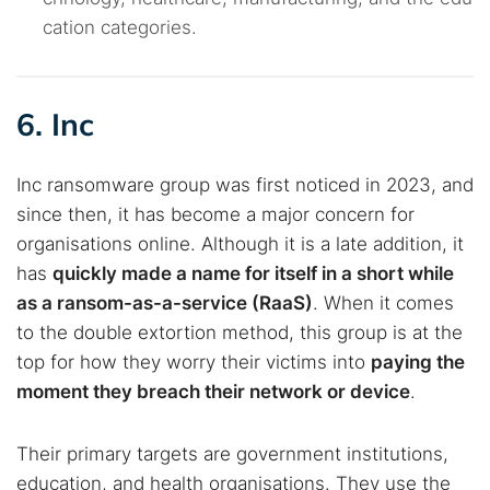
cation categories.
6. Inc
Inc ransomware group was first noticed in 2023, and
since then, it has become a major concern for
organisations online. Although it is a late addition, it
has
quickly made a name for itself in a short while
as a ransom-as-a-service (RaaS)
. When it comes
to the double extortion method, this group is at the
top for how they worry their victims into
paying the
moment they breach their network or device
.
Their primary targets are government institutions,
education, and health organisations. They use the