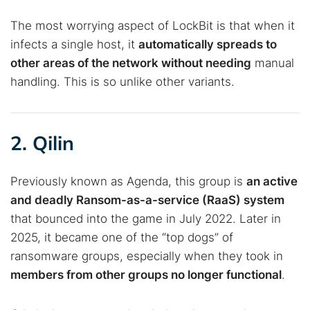
Best dark web sites
Darknet markets
The most worrying aspect of LockBit is that when it
Dark web forums
Secure emails
infects a single host, it
automatically spreads to
Dark web monitoring
Best VPN for dark web
other areas of the network without needing
manual
handling. This is so unlike other variants.
Cancel
Search
2. Qilin
Previously known as Agenda, this group is
an active
and deadly Ransom-as-a-service (RaaS) system
that bounced into the game in July 2022. Later in
2025, it became one of the “top dogs” of
ransomware groups, especially when they took in
members from other groups no longer functional
.