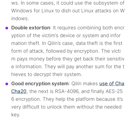
ws. In some cases, it could use the subsystem of
Windows for Linux to dish out Linux attacks on W
indows.
Double extortion
: It requires combining both encr
yption of the victim’s device or system and infor
mation theft. In Qilin’s case, data theft is the first
form of attack, followed by encryption. The victi
m pays money before they get back their sensitiv
e information. They will pay another sum for the t
hieves to decrypt their system.
Good encryption system
: Qilin makes
use of Cha
Cha20
, the next is RSA-4096, and finally AES-25
6 encryption. They help the platform because it’s
very difficult to unlock them without the needed
key.