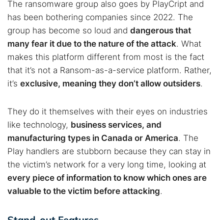
The ransomware group also goes by PlayCript and
has been bothering companies since 2022. The
group has become so loud and
dangerous that
many fear it due to the nature of the attack
. What
makes this platform different from most is the fact
that it’s not a Ransom-as-a-service platform. Rather,
it’s
exclusive, meaning they don’t allow outsiders
.
They do it themselves with their eyes on industries
like technology,
business services, and
manufacturing types in Canada or America
. The
Play handlers are stubborn because they can stay in
the victim’s network for a very long time, looking at
every piece of information to know which ones are
valuable to the victim before attacking
.
Stand-out Features