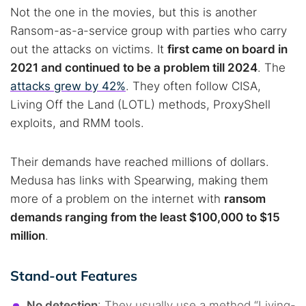
Not the one in the movies, but this is another
Ransom-as-a-service group with parties who carry
out the attacks on victims. It
first came on board in
2021 and continued to be a problem till 2024
. The
attacks grew by 42%
. They often follow CISA,
Living Off the Land (LOTL) methods, ProxyShell
exploits, and RMM tools.
Their demands have reached millions of dollars.
Medusa has links with Spearwing, making them
more of a problem on the internet with
ransom
demands ranging from the least $100,000 to $15
million
.
Stand-out Features
No detection
: They usually use a method “Living-