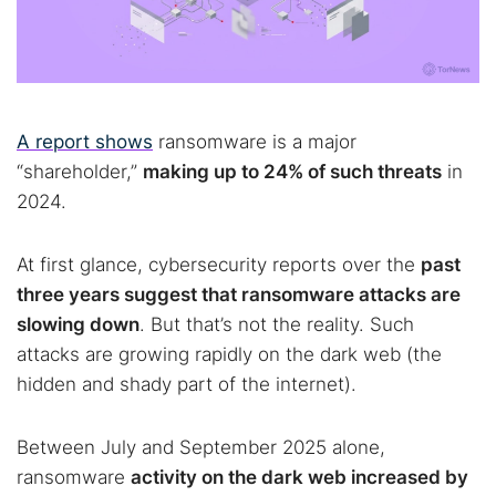
A report shows
ransomware is a major
“shareholder,”
making up to 24% of such threats
in
2024.
At first glance, cybersecurity reports over the
past
three years suggest that ransomware attacks are
slowing down
. But that’s not the reality. Such
attacks are growing rapidly on the dark web (the
hidden and shady part of the internet).
Between July and September 2025 alone,
ransomware
activity on the dark web increased by