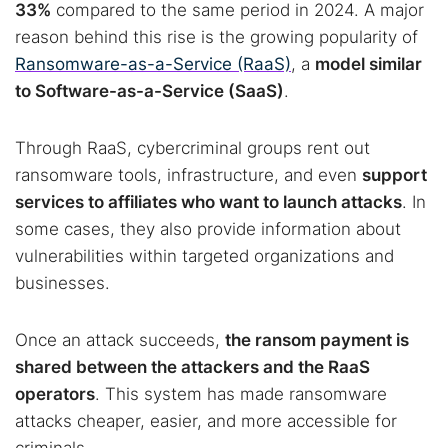
33%
compared to the same period in 2024. A major
reason behind this rise is the growing popularity of
Ransomware-as-a-Service (RaaS)
, a
model similar
to Software-as-a-Service (SaaS)
.
Through RaaS, cybercriminal groups rent out
ransomware tools, infrastructure, and even
support
services to affiliates who want to launch attacks
. In
some cases, they also provide information about
vulnerabilities within targeted organizations and
businesses.
Once an attack succeeds,
the ransom payment is
shared between the attackers and the RaaS
operators
. This system has made ransomware
attacks cheaper, easier, and more accessible for