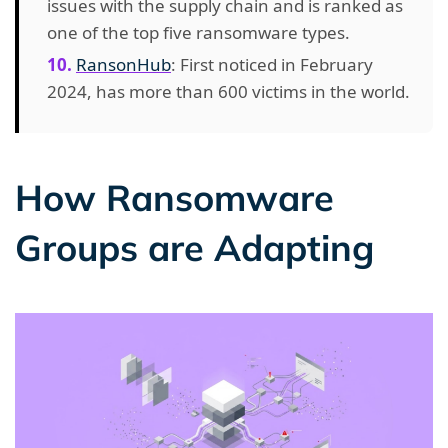
issues with the supply chain and is ranked as
one of the top five ransomware types.
RansonHub
: First noticed in February
2024, has more than 600 victims in the world.
How Ransomware
Groups are Adapting