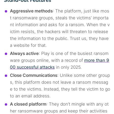
Aggressive methods
: The platform, just like mos
t ransomware groups, steals the victims’ importa
nt information and asks for a ransom. When the v
ictim resists, the hackers will threaten to release
the information to the public. Trust us, they have
a website for that.
Always active
: Play is one of the busiest ransom
ware groups online, with a record of
more than 9
00 successful attacks
in only 2025.
Close Communications
: Unlike some other group
s, this platform does not leave a ransom messag
e to the victims. Instead, they tell the victim to go
to an email address.
A closed platform
: They don’t mingle with any ot
her ransomware groups and keep their activities