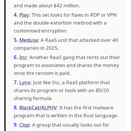
and made about $42 million.
Play
: This set looks for flaws in RDP or VPN
and the double-extortion method with a
customised encryption.
Medusa
: A RaaS unit that attacked over 40
companies in 2025.
Inc
: Another RaaS gang that rents out their
program to associates and shares the money
once the ransom is paid.
Lynx
: Just like Inc, a RaaS platform that
shares its program or tools with an 80/20
sharing formula.
BlackCat/ALPHV
: It has the first malware
program that is written in the Rust language.
Clop
: A group that usually looks out for