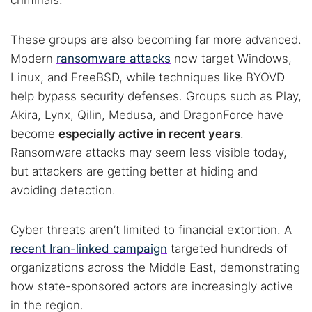
criminals.
These groups are also becoming far more advanced.
Modern
ransomware attacks
now target Windows,
Linux, and FreeBSD, while techniques like BYOVD
help bypass security defenses. Groups such as Play,
Akira, Lynx, Qilin, Medusa, and DragonForce have
become
especially active in recent years
.
Ransomware attacks may seem less visible today,
but attackers are getting better at hiding and
avoiding detection.
Cyber threats aren’t limited to financial extortion. A
recent Iran-linked campaign
targeted hundreds of
organizations across the Middle East, demonstrating
how state-sponsored actors are increasingly active
in the region.