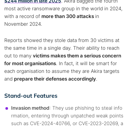
$244 million in late 2025
. Akira bagged the fourth
most active ransomware group in the world in 2024,
with a record of
more than 300 attacks
in
November 2024.
Reports showed they stole data from 30 victims at
the same time in a single day. Their ability to reach
out to many
victims makes them a serious concern
for most organisations
. In fact, it will be smart for
each organisation to assume they are Akira targets
and
prepare their defenses accordingly
.
Stand-out Features
Invasion method
: They use phishing to steal info
rmation, entering through unpatched weak points
such as CVE-2024-40766, or CVE-2023-20269, a