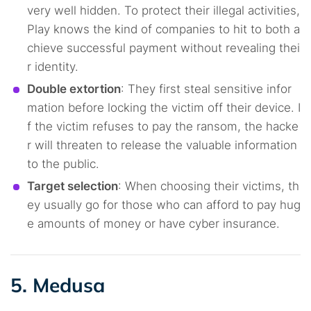
very well hidden. To protect their illegal activities,
Play knows the kind of companies to hit to both a
chieve successful payment without revealing thei
r identity.
Double extortion
: They first steal sensitive infor
mation before locking the victim off their device. I
f the victim refuses to pay the ransom, the hacke
r will threaten to release the valuable information
to the public.
Target selection
: When choosing their victims, th
ey usually go for those who can afford to pay hug
e amounts of money or have cyber insurance.
5. Medusa