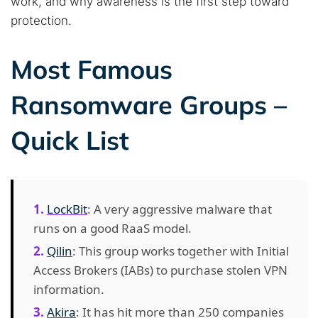
work, and why awareness is the first step toward
protection.
Most Famous
Ransomware Groups –
Quick List
LockBit
: A very aggressive malware that
runs on a good RaaS model.
Qilin
: This group works together with Initial
Access Brokers (IABs) to purchase stolen VPN
information.
Akira
: It has hit more than 250 companies