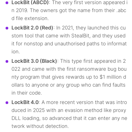
LockBit (ABCD)
: The very first version appeared i
n 2019. The owners got the name from their .abc
d file extension.
LockBit 2.0 (Red)
: In 2021, they launched this cu
stom tool that came with StealBit, and they used
it for nonstop and unauthorised paths to informat
ion.
LockBit 3.0 (Black)
: This type first appeared in 2
022 and came with the first ransomware bug bou
nty program that gives rewards up to $1 million d
ollars to anyone or any group who can find faults
Search TorNews
in their code.
Find cybersecurity news, guides, and research articles
LockBit 4.0
: A more recent version that was intro
duced in 2025 with an evasion method like proxy
DLL loading, so advanced that it can enter any ne
Popular searches:
twork without detection.