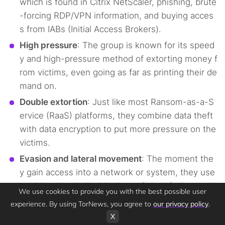
which is found in Citrix NetScaler, phishing, brute
-forcing RDP/VPN information, and buying acces
s from IABs (Initial Access Brokers).
High pressure
: The group is known for its speed
y and high-pressure method of extorting money f
rom victims, even going as far as printing their de
mand on.
Double extortion
: Just like most Ransom-as-a-S
ervice (RaaS) platforms, they combine data theft
with data encryption to put more pressure on the
victims.
Evasion and lateral movement
: The moment the
y gain access into a network or system, they use
traditional tools like Mimikatz, Cobalt Strike, and
We use cookies to provide you with the best possible user
PsExec, which are used for privilege escalation.
experience. By using TorNews, you agree to
our privacy policy
.
X