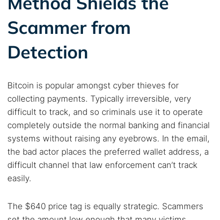
Method Shields the
Dark web forums
Secure emails
Scammer from
Dark web monitoring
Best VPN for dark web
Detection
Cancel
Search
Bitcoin is popular amongst cyber thieves for
collecting payments. Typically irreversible, very
difficult to track, and so criminals use it to operate
completely outside the normal banking and financial
systems without raising any eyebrows. In the email,
the bad actor places the preferred wallet address, a
difficult channel that law enforcement can’t track
easily.
The $640 price tag is equally strategic. Scammers
set the amount low enough that many victims