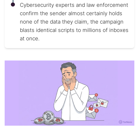
Cybersecurity experts and law enforcement
confirm the sender almost certainly holds
none of the data they claim, the campaign
blasts identical scripts to millions of inboxes
at once.