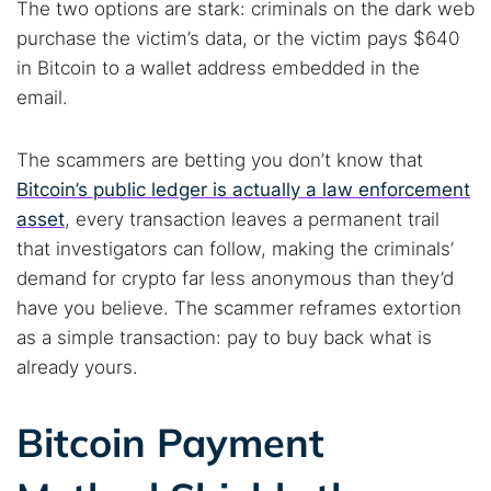
The two options are stark: criminals on the dark web
purchase the victim’s data, or the victim pays $640
in Bitcoin to a wallet address embedded in the
email.
The scammers are betting you don’t know that
Bitcoin’s public ledger is actually a law enforcement
asset
, every transaction leaves a permanent trail
that investigators can follow, making the criminals’
demand for crypto far less anonymous than they’d
have you believe. The scammer reframes extortion
Search TorNews
as a simple transaction: pay to buy back what is
Find cybersecurity news, guides, and research articles
already yours.
Bitcoin Payment
Popular searches:
Best dark web sites
Darknet markets