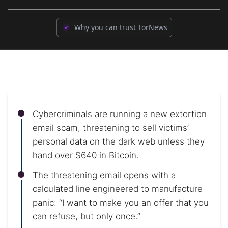
Why you can trust TorNews
Cybercriminals are running a new extortion
email scam, threatening to sell victims’
personal data on the dark web unless they
hand over $640 in Bitcoin.
The threatening email opens with a
calculated line engineered to manufacture
panic: “I want to make you an offer that you
can refuse, but only once.”