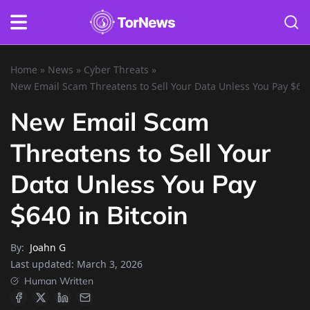
Home
»
News
»
Cyber Threats
»
New Email Scam Threatens to Sell Your Data Unless You Pay $640
New Email Scam
Threatens to Sell Your
Data Unless You Pay
$640 in Bitcoin
By:
Joahn G
Last updated:
March 3, 2026
Human Written