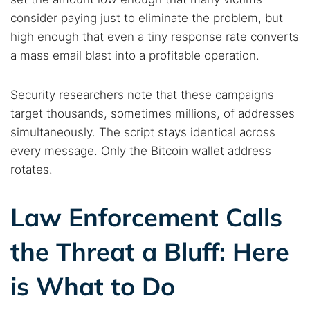
consider paying just to eliminate the problem, but
high enough that even a tiny response rate converts
a mass email blast into a profitable operation.
Security researchers note that these campaigns
target thousands, sometimes millions, of addresses
simultaneously. The script stays identical across
every message. Only the Bitcoin wallet address
rotates.
Law Enforcement Calls
the Threat a Bluff: Here
is What to Do