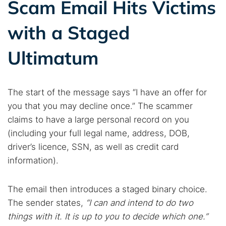
Scam Email Hits Victims
with a Staged
Ultimatum
The start of the message says “I have an offer for
you that you may decline once.” The scammer
claims to have a large personal record on you
(including your full legal name, address, DOB,
driver’s licence, SSN, as well as credit card
information).
The email then introduces a staged binary choice.
The sender states,
“I can and intend to do two
things with it. It is up to you to decide which one.”