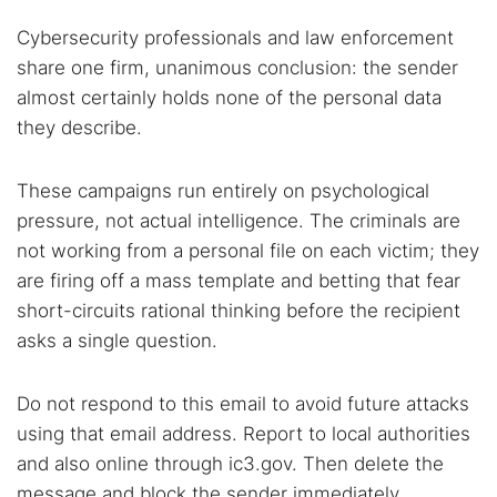
Cybersecurity professionals and law enforcement
share one firm, unanimous conclusion: the sender
almost certainly holds none of the personal data
they describe.
These campaigns run entirely on psychological
pressure, not actual intelligence. The criminals are
not working from a personal file on each victim; they
are firing off a mass template and betting that fear
short-circuits rational thinking before the recipient
asks a single question.
Do not respond to this email to avoid future attacks
using that email address. Report to local authorities
and also online through ic3.gov. Then delete the
message and block the sender immediately.