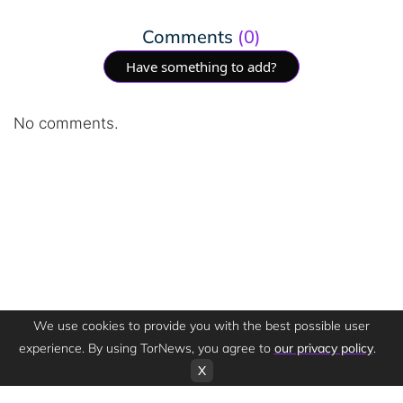
Comments
(0)
Have something to add?
No comments.
We use cookies to provide you with the best possible user
experience. By using TorNews, you agree to
our privacy policy
.
X