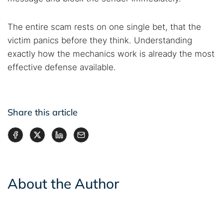
The entire scam rests on one single bet, that the
victim panics before they think. Understanding
exactly how the mechanics work is already the most
effective defense available.
Share this article
About the Author