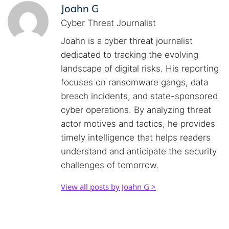
Joahn G
Cyber Threat Journalist
Joahn is a cyber threat journalist
dedicated to tracking the evolving
landscape of digital risks. His reporting
focuses on ransomware gangs, data
breach incidents, and state-sponsored
cyber operations. By analyzing threat
actor motives and tactics, he provides
timely intelligence that helps readers
understand and anticipate the security
challenges of tomorrow.
View all posts by Joahn G >