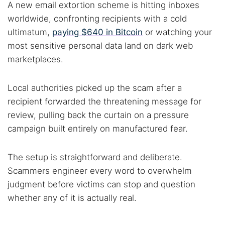
A new email extortion scheme is hitting inboxes
worldwide, confronting recipients with a cold
ultimatum,
paying $640 in Bitcoin
or watching your
most sensitive personal data land on dark web
marketplaces.
Local authorities picked up the scam after a
recipient forwarded the threatening message for
review, pulling back the curtain on a pressure
campaign built entirely on manufactured fear.
The setup is straightforward and deliberate.
Scammers engineer every word to overwhelm
judgment before victims can stop and question
whether any of it is actually real.