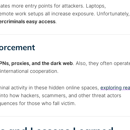
ates more entry points for attackers. Laptops,
emote work setups all increase exposure. Unfortunately,
bercriminals easy access
.
forcement
 VPNs, proxies, and the dark web
. Also, they often operat
international cooperation.
minal activity in these hidden online spaces,
exploring rea
 into how hackers, scammers, and other threat actors
uences for those who fall victim.