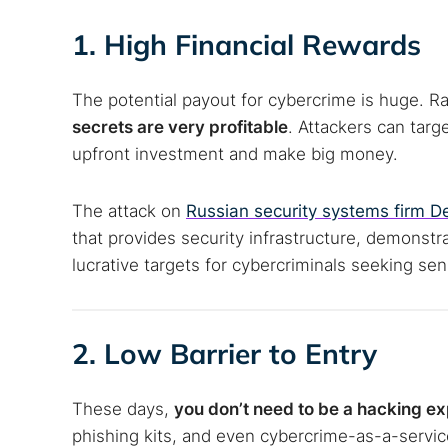
Best dark
1. High Financial Rewards
Dark web
The potential payout for cybercrime is huge.
secrets are very profitable
. Attackers can targ
upfront investment and make big money.
The attack on
Russian security systems firm De
that provides security infrastructure, demonstr
lucrative targets for cybercriminals seeking s
2. Low Barrier to Entry
These days,
you don’t need to be a hacking ex
phishing kits, and even cybercrime-as-a-servic