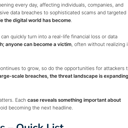
ppening every day, affecting individuals, companies, and
ive data breaches to sophisticated scams and targeted
le the digital world has become
.
can quickly turn into a real-life financial loss or data
each; anyone can become a victim
, often without realizing i
ntinues to grow, so do the opportunities for attackers 
large-scale breaches, the threat landscape is expandin
atters. Each
case reveals something important about
oid becoming the next headline.
s – Quick List