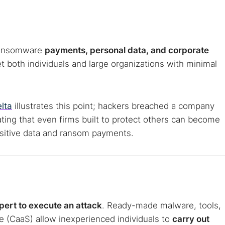
 web sites
Darknet markets
Dark web forums
Secure email
 monitoring
Best VPN for dark web
 Ransomware
payments, personal data, and corporate
Cancel
et both individuals and large organizations with minimal
lta
illustrates this point; hackers breached a company
ating that even firms built to protect others can become
ensitive data and ransom payments.
pert to execute an attack
. Ready-made malware, tools,
e (CaaS) allow inexperienced individuals to
carry out