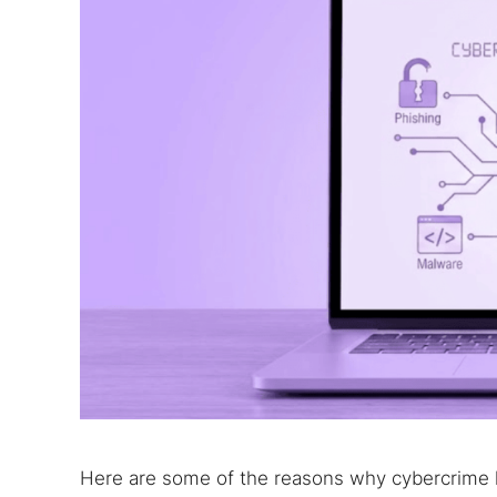
Search
Find cyber
Here are some of the reasons why cybercrime h
Popular se