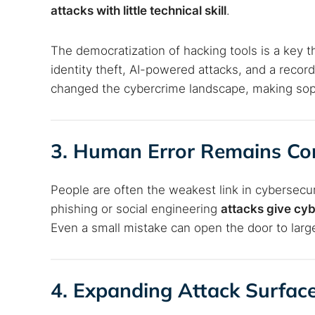
attacks with little technical skill
.
The democratization of hacking tools is a key 
identity theft, AI-powered attacks, and a reco
changed the cybercrime landscape, making soph
3. Human Error Remains 
People are often the weakest link in cybersecur
phishing or social engineering
attacks give cyb
Even a small mistake can open the door to larg
4. Expanding Attack Surfac