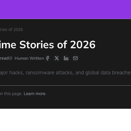
ries of 2026
ime Stories of 2026
 read
Human Written
ajor hacks, ransomware attacks, and global data breaches
on this page.
Learn more
.