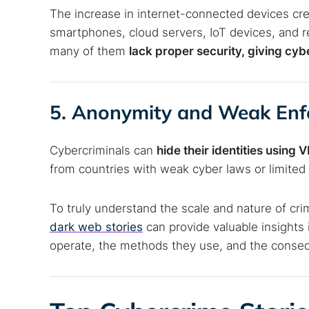
The increase in internet-connected devices cre
smartphones, cloud servers, IoT devices, and r
many of them
lack proper security, giving cy
5. Anonymity and Weak En
Cybercriminals can
hide their identities using
from countries with weak cyber laws or limited 
To truly understand the scale and nature of cri
dark web stories
can provide valuable insights
operate, the methods they use, and the conseq