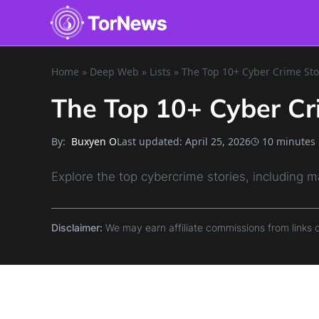
Home
»
Deep Web
»
Lists
»
The Top 10+ Cyber Crime Sto
The Top 10+ Cyber Cr
By:
Last updated:
April 25, 2026
10 minutes
Buxyen O
Explore the top cybercrime stories, including m
Disclaimer:
We may earn affiliate commissions from links 