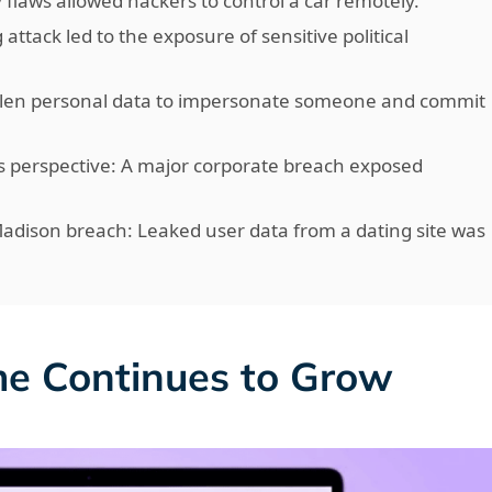
y flaws allowed hackers to control a car remotely.
 attack led to the exposure of sensitive political
tolen personal data to impersonate someone and commit
 perspective: A major corporate breach exposed
Madison breach: Leaked user data from a dating site was
me Continues to Grow