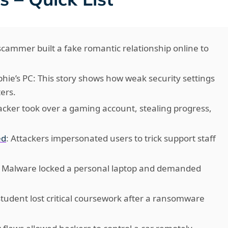
 scammer built a fake romantic relationship online to
hie’s PC: This story shows how weak security settings
ers.
acker took over a gaming account, stealing progress,
ed
: Attackers impersonated users to trick support staff
: Malware locked a personal laptop and demanded
 student lost critical coursework after a ransomware