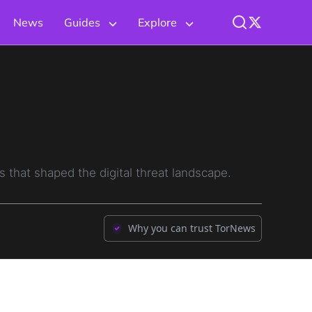
News
Guides
Explore
 that shaped the digital threat landscape.
Why you can trust TorNews