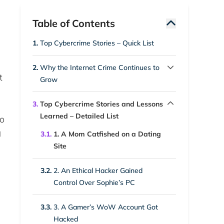
Table of Contents
1.
Top Cybercrime Stories – Quick List
2.
Why the Internet Crime Continues to
t
Grow
2.1.
1. High Financial Rewards
3.
Top Cybercrime Stories and Lessons
Learned – Detailed List
to
2.2.
2. Low Barrier to Entry
g
3.1.
1. A Mom Catfished on a Dating
Site
2.3.
3. Human Error Remains Common
3.2.
2. An Ethical Hacker Gained
2.4.
4. Expanding Attack Surface
Control Over Sophie’s PC
2.5.
5. Anonymity and Weak
3.3.
3. A Gamer’s WoW Account Got
Enforcement
Hacked