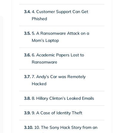
3.4.
4. Customer Support Can Get
Phished
3.5.
5. A Ransomware Attack on a
Mom’s Laptop
3.6.
6. Academic Papers Lost to
Ransomware
3.7.
7. Andy’s Car was Remotely
Hacked
3.8.
8. Hillary Clinton’s Leaked Emails
3.9.
9. A Case of Identity Theft
3.10.
10. The Sony Hack Story from an