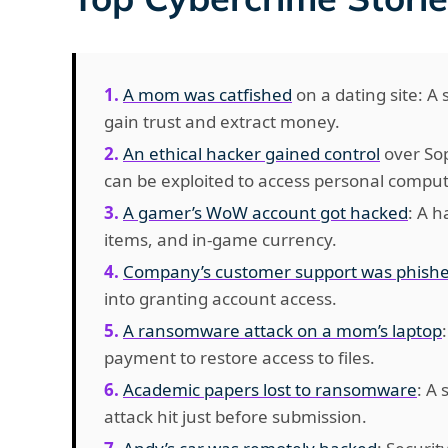
A mom was catfished
on a dating site: A
gain trust and extract money.
An ethical hacker gained control
over Sop
can be exploited to access personal comput
A gamer’s WoW account got hacked
: A h
items, and in-game currency.
Company’s customer support was phish
into granting account access.
A ransomware attack on a mom’s laptop
payment to restore access to files.
Academic papers lost to ransomware
: A
attack hit just before submission.