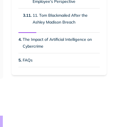
Employee’s Perspective
3.11.
11. Tom Blackmailed After the
Ashley Madison Breach
4.
The Impact of Artificial Intelligence on
Cybercrime
5.
FAQs