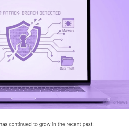
 TorNews
security news, guides, and research articles
as continued to grow in the recent past:
arches: