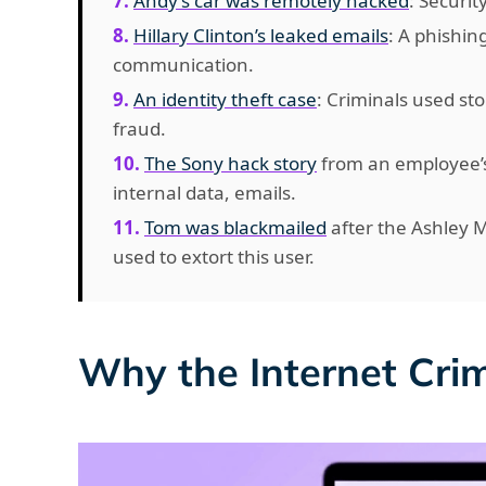
Andy’s car was remotely hacked
: Securit
Hillary Clinton’s leaked emails
: A phishing
communication.
An identity theft case
: Criminals used s
fraud.
The Sony hack story
from an employee’s
internal data, emails.
Tom was blackmailed
after the Ashley 
used to extort this user.
Why the Internet Cri