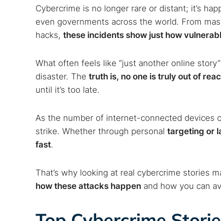
Cybercrime is no longer rare or distant; it’s ha
even governments across the world. From mass
hacks,
these incidents show just how vulnerab
What often feels like “just another online story” 
disaster. The
truth is, no one is truly out of r
until it’s too late.
As the number of internet-connected devices co
strike. Whether through personal
targeting or 
fast
.
That’s why looking at real cybercrime stories m
how these attacks happen
and how you can av
Top Cybercrime Storie