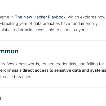
theme in
The New Hacker Playbook
, which explores how
rd-breaking year of data breaches have fundamentally
isticated attacks accessible to almost anyone.
Common
ity. Weak passwords, reused credentials, and falling for
ercriminals direct access to sensitive data and system
e-scale breaches.
e