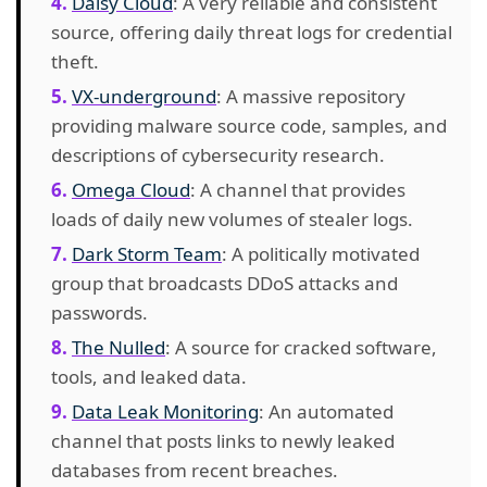
Daisy Cloud
: A very reliable and consistent
source, offering daily threat logs for credential
theft.
VX-underground
: A massive repository
providing malware source code, samples, and
descriptions of cybersecurity research.
Omega Cloud
: A channel that provides
loads of daily new volumes of stealer logs.
Dark Storm Team
: A politically motivated
group that broadcasts DDoS attacks and
passwords.
The Nulled
: A source for cracked software,
tools, and leaked data.
Data Leak Monitoring
: An automated
channel that posts links to newly leaked
databases from recent breaches.