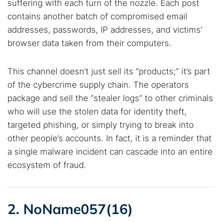
suffering with each turn of the nozzle. Each post
contains another batch of compromised email
addresses, passwords, IP addresses, and victims’
browser data taken from their computers.
This channel doesn’t just sell its “products;” it’s part
of the cybercrime supply chain. The operators
package and sell the “stealer logs” to other criminals
who will use the stolen data for identity theft,
targeted phishing, or simply trying to break into
other people’s accounts. In fact, it is a reminder that
a single malware incident can cascade into an entire
ecosystem of fraud.
2. NoName057(16)