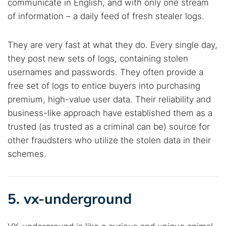
communicate in English, and with only one stream
of information – a daily feed of fresh stealer logs.
They are very fast at what they do. Every single day,
they post new sets of logs, containing stolen
usernames and passwords. They often provide a
free set of logs to entice buyers into purchasing
premium, high-value user data. Their reliability and
business-like approach have established them as a
trusted (as trusted as a criminal can be) source for
other fraudsters who utilize the stolen data in their
schemes.
5. vx-underground