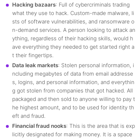
Hacking bazaars
: Full of cybercriminals trading
what they use to hack. Custom-made malware, li
sts of software vulnerabilities, and ransomware o
n-demand services. A person looking to attack an
ything, regardless of their hacking skills, would h
ave everything they needed to get started right a
t their fingertips.
Data leak markets
: Stolen personal information, i
ncluding megabytes of data from email addresse
s, logins, and personal information, and everythin
g got stolen from companies that got hacked. All
packaged and then sold to anyone willing to pay t
he highest amount, and to be used for identity th
eft and fraud.
Financial fraud nooks
: This is the area that is exp
licitly designated for making money. It is a space