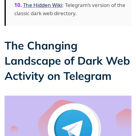
The Hidden Wiki
: Telegram’s version of the
classic dark web directory.
The Changing
Landscape of Dark Web
Activity on Telegram