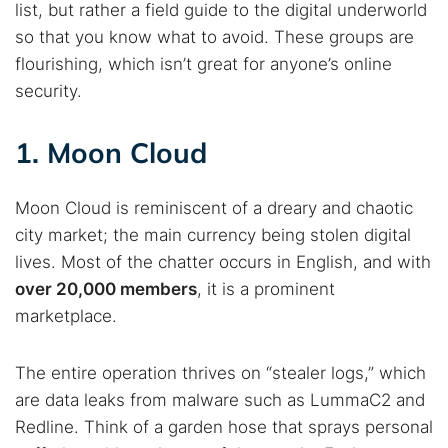
list, but rather a field guide to the digital underworld
so that you know what to avoid. These groups are
flourishing, which isn’t great for anyone’s online
security.
1. Moon Cloud
Moon Cloud is reminiscent of a dreary and chaotic
city market; the main currency being stolen digital
lives. Most of the chatter occurs in English, and with
over 20,000 members
, it is a prominent
marketplace.
The entire operation thrives on “stealer logs,” which
are data leaks from malware such as LummaC2 and
Redline. Think of a garden hose that sprays personal