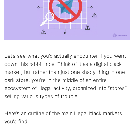
Let’s see what you’d actually encounter if you went
down this rabbit hole. Think of it as a digital black
market, but rather than just one shady thing in one
dark store, you’re in the middle of an entire
ecosystem of illegal activity, organized into “stores”
selling various types of trouble.
Here’s an outline of the main illegal black markets
you’d find: