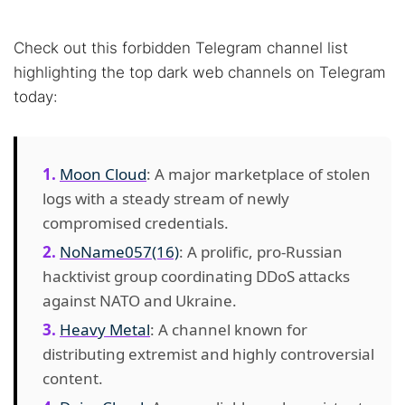
Check out this forbidden Telegram channel list
highlighting the top dark web channels on Telegram
today:
Moon Cloud
: A major marketplace of stolen
logs with a steady stream of newly
compromised credentials.
NoName057(16)
: A prolific, pro-Russian
hacktivist group coordinating DDoS attacks
against NATO and Ukraine.
Heavy Metal
: A channel known for
distributing extremist and highly controversial
content.