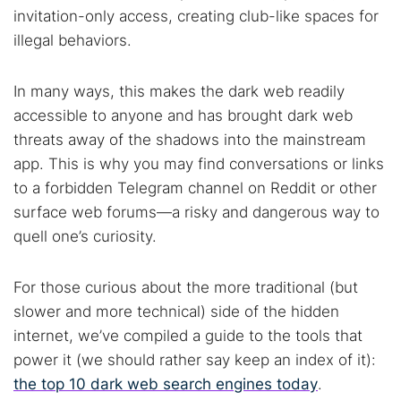
invitation-only access, creating club-like spaces for
illegal behaviors.
In many ways, this makes the dark web readily
accessible to anyone and has brought dark web
threats away of the shadows into the mainstream
app. This is why you may find conversations or links
to a forbidden Telegram channel on Reddit or other
surface web forums—a risky and dangerous way to
quell one’s curiosity.
For those curious about the more traditional (but
slower and more technical) side of the hidden
internet, we’ve compiled a guide to the tools that
power it (we should rather say keep an index of it):
the top 10 dark web search engines today
.