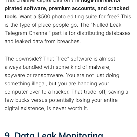
This channel capitalizes on the
huge market for
pirated software, premium accounts, and cracked
tools
. Want a $500 photo editing suite for free? This
is the type of place people go. The “Nulled Leak
Telegram Channel” part is for distributing databases
and leaked data from breaches.
The downside? That “free” software is almost
always bundled with some kind of malware,
spyware or ransomware. You are not just doing
something illegal, but you are handing your
computer over to a hacker. That trade-off, saving a
few bucks versus potentially losing your entire
digital existence, is never worth it.
9. Data Leak Monitoring