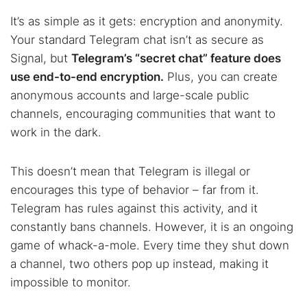
It’s as simple as it gets: encryption and anonymity.
Your standard Telegram chat isn’t as secure as
Signal, but
Telegram’s “secret chat” feature does
use end-to-end encryption.
Plus, you can create
anonymous accounts and large-scale public
channels, encouraging communities that want to
work in the dark.
This doesn’t mean that Telegram is illegal or
encourages this type of behavior – far from it.
Telegram has rules against this activity, and it
constantly bans channels. However, it is an ongoing
game of whack-a-mole. Every time they shut down
a channel, two others pop up instead, making it
impossible to monitor.