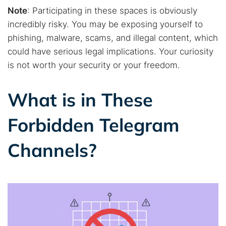
Note
: Participating in these spaces is obviously
incredibly risky. You may be exposing yourself to
phishing, malware, scams, and illegal content, which
could have serious legal implications. Your curiosity
is not worth your security or your freedom.
What is in These
Forbidden Telegram
Channels?