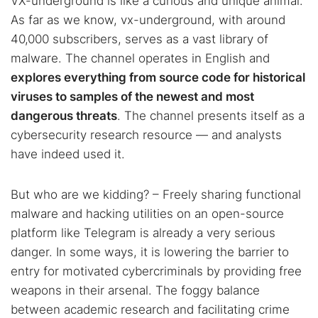
VX-underground is like a curious and unique animal.
As far as we know, vx-underground, with around
40,000 subscribers, serves as a vast library of
malware. The channel operates in English and
explores everything from source code for historical
viruses to samples of the newest and most
dangerous threats
. The channel presents itself as a
cybersecurity research resource — and analysts
have indeed used it.
But who are we kidding? – Freely sharing functional
malware and hacking utilities on an open-source
platform like Telegram is already a very serious
danger. In some ways, it is lowering the barrier to
entry for motivated cybercriminals by providing free
weapons in their arsenal. The foggy balance
between academic research and facilitating crime