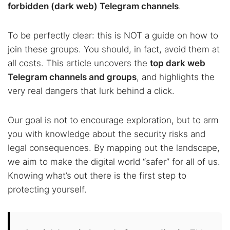
forbidden (dark web) Telegram channels
.
To be perfectly clear: this is NOT a guide on how to
join these groups. You should, in fact, avoid them at
all costs. This article uncovers the
top dark web
Telegram channels and groups
, and highlights the
very real dangers that lurk behind a click.
Our goal is not to encourage exploration, but to arm
you with knowledge about the security risks and
legal consequences. By mapping out the landscape,
we aim to make the digital world “safer” for all of us.
Knowing what’s out there is the first step to
protecting yourself.