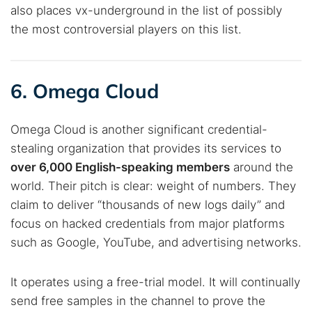
also places vx-underground in the list of possibly
the most controversial players on this list.
6. Omega Cloud
Omega Cloud is another significant credential-
stealing organization that provides its services to
over 6,000 English-speaking members
around the
world. Their pitch is clear: weight of numbers. They
claim to deliver “thousands of new logs daily” and
focus on hacked credentials from major platforms
such as Google, YouTube, and advertising networks.
It operates using a free-trial model. It will continually
send free samples in the channel to prove the