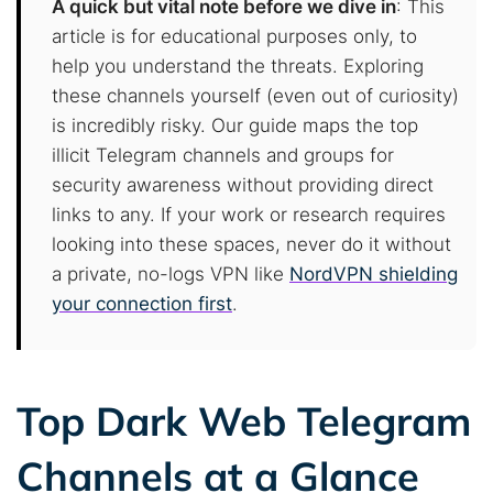
A quick but vital note before we dive in
: This
article is for educational purposes only, to
help you understand the threats. Exploring
these channels yourself (even out of curiosity)
is incredibly risky. Our guide maps the top
illicit Telegram channels and groups for
security awareness without providing direct
links to any. If your work or research requires
looking into these spaces, never do it without
a private, no-logs VPN like
NordVPN shielding
your connection first
.
Top Dark Web Telegram
Channels at a Glance