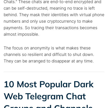
Chats.” These chats are end-to-end encrypted and
Best dark web sites
Darknet markets
can be self-destructed, meaning no trace is left
Dark web forums
Secure emails
behind. They mask their identities with virtual phone
Dark web monitoring
Best VPN for dark web
numbers and only use cryptocurrency to make
payments. So tracing their transactions becomes
Cancel
Search
almost impossible.
The focus on anonymity is what makes these
channels so resilient and difficult to shut down.
They can be arranged to disappear at any time.
10 Most Popular Dark
Web Telegram Chat