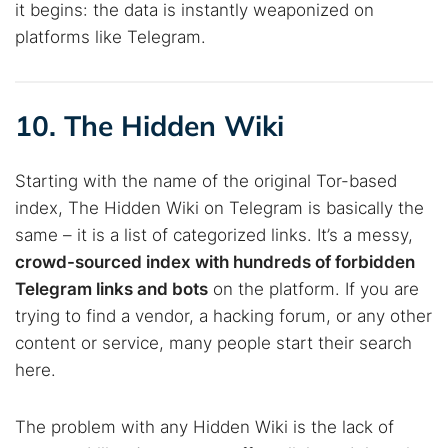
it begins: the data is instantly weaponized on
platforms like Telegram.
10. The Hidden Wiki
Starting with the name of the original Tor-based
index, The Hidden Wiki on Telegram is basically the
same – it is a list of categorized links. It’s a messy,
crowd-sourced index with hundreds of forbidden
Telegram links and bots
on the platform. If you are
trying to find a vendor, a hacking forum, or any other
content or service, many people start their search
here.
The problem with any Hidden Wiki is the lack of