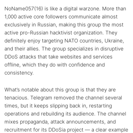
NoName057(16) is like a digital warzone. More than
1,000 active core followers communicate almost
exclusively in Russian, making this group the most
active pro-Russian hacktivist organization. They
definitely enjoy targeting NATO countries, Ukraine,
and their allies. The group specializes in disruptive
DDoS attacks that take websites and services
offline, which they do with confidence and
consistency.
What’s notable about this group is that they are
tenacious. Telegram removed the channel several
times, but it keeps slipping back in, restarting
operations and rebuilding its audience. The channel
mixes propaganda, attack announcements, and
recruitment for its DDoSia project — a clear example