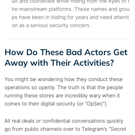
uit and coordinate while hiding from the eyes of t
he mainstream platforms. These names and grou
ps have been in hiding for years and need attenti
on as a serious security concern.
How Do These Bad Actors Get
Away with Their Activities?
You might be wondering how they conduct these
operations so openly. The truth is that the people
Search TorNews
running these stores are incredibly wary when it
Find cybersecurity news, guides, and research articles
comes to their digital security (or “OpSec”).
All real deals or confidential conversations quickly
Popular searches:
go from public channels over to Telegram’s “Secret