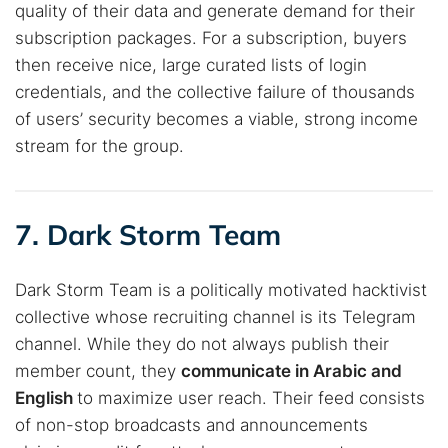
quality of their data and generate demand for their
subscription packages. For a subscription, buyers
then receive nice, large curated lists of login
credentials, and the collective failure of thousands
of users’ security becomes a viable, strong income
stream for the group.
7. Dark Storm Team
Dark Storm Team is a politically motivated hacktivist
collective whose recruiting channel is its Telegram
channel. While they do not always publish their
member count, they
communicate in Arabic and
English
to maximize user reach. Their feed consists
of non-stop broadcasts and announcements