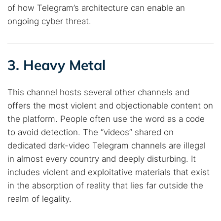
of how Telegram’s architecture can enable an
ongoing cyber threat.
3. Heavy Metal
This channel hosts several other channels and
offers the most violent and objectionable content on
the platform. People often use the word as a code
to avoid detection. The “videos” shared on
dedicated dark-video Telegram channels are illegal
in almost every country and deeply disturbing. It
includes violent and exploitative materials that exist
in the absorption of reality that lies far outside the
realm of legality.