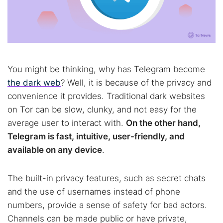
You might be thinking, why has Telegram become
the dark web
? Well, it is because of the privacy and
convenience it provides. Traditional dark websites
on Tor can be slow, clunky, and not easy for the
average user to interact with.
On the other hand,
Telegram is fast, intuitive, user-friendly, and
available on any device
.
The built-in privacy features, such as secret chats
and the use of usernames instead of phone
numbers, provide a sense of safety for bad actors.
Channels can be made public or have private,