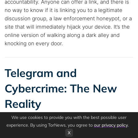
accountability. Anyone can offer a link, and there is
no way to know if it is linking you to a legitimate
discussion group, a law enforcement honeypot, or a
site that will immediately hijack your device. It’s the
online version of walking along a dark alley and
knocking on every door.
Telegram and
Cybercrime: The New
Reality
We use cookies to provide you with the best possible user
experience. By using TorNews, you agree to
our privacy policy
.
X