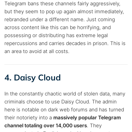
Telegram bans these channels fairly aggressively,
but they seem to pop up again almost immediately,
rebranded under a different name. Just coming
across content like this can be horrifying, and
possessing or distributing has extreme legal
repercussions and carries decades in prison. This is
an area to avoid at all costs.
4. Daisy Cloud
In the constantly chaotic world of stolen data, many
criminals choose to use Daisy Cloud. The admin
here is notable on dark web forums and has turned
their notoriety into a
massively popular Telegram
channel totaling over 14,000 users
. They