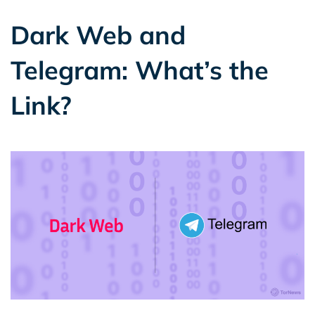
Dark Web and
Telegram: What’s the
Link?