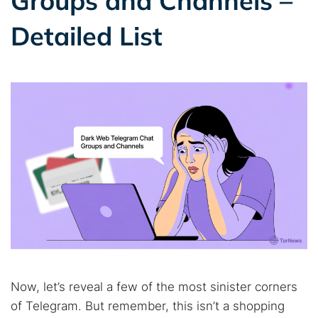
Groups and Channels –
Detailed List
Now, let’s reveal a few of the most sinister corners
of Telegram. But remember, this isn’t a shopping