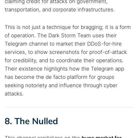
claiming credit for attacks on government,
transportation, and corporate infrastructures.
This is not just a technique for bragging; it is a form
of operation. The Dark Storm Team uses their
Telegram channel to market their DDoS-for-hire
services, to show screenshots for proof-of-attack
for credibility, and to coordinate their operations.
Their existence highlights how the Telegram app
has become the de facto platform for groups
seeking notoriety and influence through cyber
attacks.
8. The Nulled