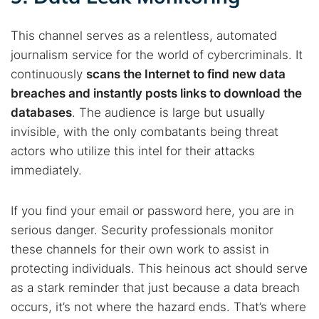
This channel serves as a relentless, automated
journalism service for the world of cybercriminals. It
continuously
scans the Internet to find new data
breaches and instantly posts links to download the
databases
. The audience is large but usually
invisible, with the only combatants being threat
actors who utilize this intel for their attacks
immediately.
If you find your email or password here, you are in
serious danger. Security professionals monitor
these channels for their own work to assist in
protecting individuals. This heinous act should serve
as a stark reminder that just because a data breach
occurs, it’s not where the hazard ends. That’s where