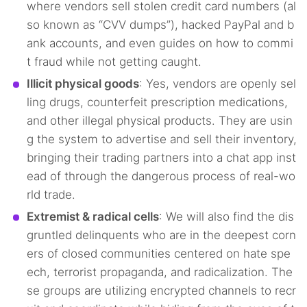
where vendors sell stolen credit card numbers (al
so known as “CVV dumps”), hacked PayPal and b
ank accounts, and even guides on how to commi
t fraud while not getting caught.
Illicit physical goods
: Yes, vendors are openly sel
ling drugs, counterfeit prescription medications,
and other illegal physical products. They are usin
g the system to advertise and sell their inventory,
bringing their trading partners into a chat app inst
ead of through the dangerous process of real-wo
rld trade.
Extremist & radical cells
: We will also find the dis
gruntled delinquents who are in the deepest corn
ers of closed communities centered on hate spe
ech, terrorist propaganda, and radicalization. The
se groups are utilizing encrypted channels to recr