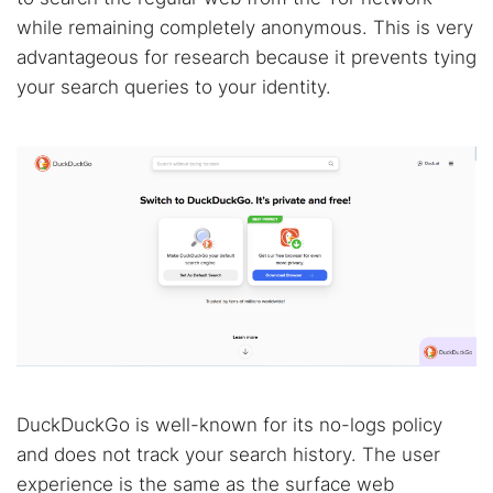
while remaining completely anonymous. This is very
advantageous for research because it prevents tying
your search queries to your identity.
DuckDuckGo is well-known for its no-logs policy
and does not track your search history. The user
experience is the same as the surface web