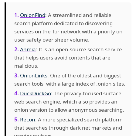
OnionFind
: A streamlined and reliable
search platform dedicated to discovering
services on the Tor network with a priority on
user safety over sheer volume.
Ahmia
: It is an open-source search service
that helps users avoid contents that are
malicious.
OnionLinks
: One of the oldest and biggest
search tools, with a large index of .onion sites.
DuckDuckGo
: The privacy-focused surface
web search engine, which also provides an
onion version to allow anonymous searching.
Recon
: A more specialized search platform
that searches through dark net markets and
vendor reviews.