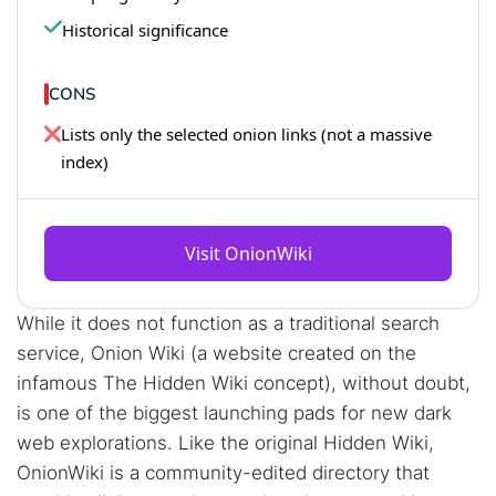
Historical significance
CONS
Lists only the selected onion links (not a massive
index)
Visit OnionWiki
While it does not function as a traditional search
service, Onion Wiki (a website created on the
infamous The Hidden Wiki concept), without doubt,
is one of the biggest launching pads for new dark
web explorations. Like the original Hidden Wiki,
OnionWiki is a community-edited directory that