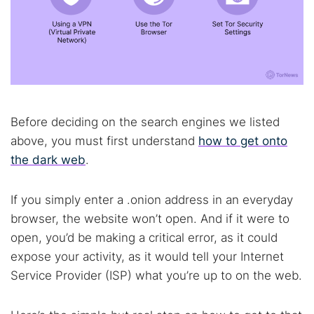
Before deciding on the search engines we listed
above, you must first understand
how to get onto
the dark web
.
If you simply enter a .onion address in an everyday
browser, the website won’t open. And if it were to
open, you’d be making a critical error, as it could
expose your activity, as it would tell your Internet
Service Provider (ISP) what you’re up to on the web.