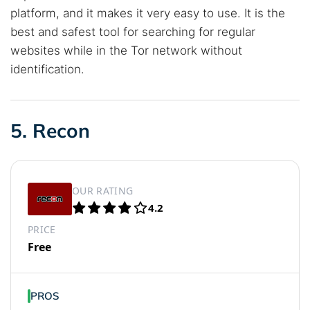
platform, and it makes it very easy to use. It is the
best and safest tool for searching for regular
websites while in the Tor network without
identification.
5. Recon
OUR RATING
4.2
PRICE
Free
PROS