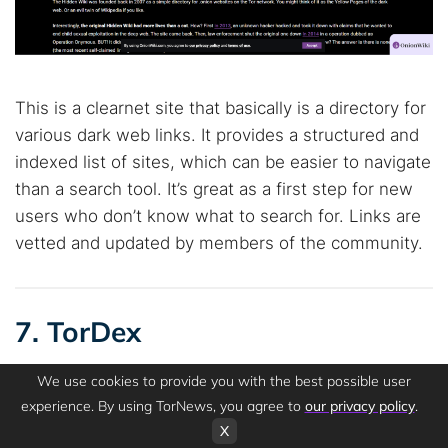
This is a clearnet site that basically is a directory for
various dark web links. It provides a structured and
indexed list of sites, which can be easier to navigate
than a search tool. It’s great as a first step for new
users who don’t know what to search for. Links are
vetted and updated by members of the community.
7. TorDex
We use cookies to provide you with the best possible user
experience. By using TorNews, you agree to
our privacy policy
.
OUR RATING
X
4.0