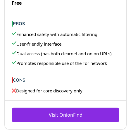
Free
PROS
Enhanced safety with automatic filtering
User-friendly interface
Dual access (has both clearnet and onion URLs)
Promotes responsible use of the Tor network
CONS
Designed for core discovery only
Visit OnionFind