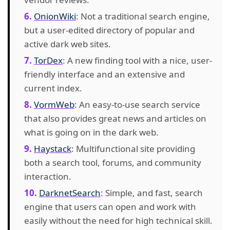
OnionWiki
: Not a traditional search engine,
but a user-edited directory of popular and
active dark web sites.
TorDex
: A new finding tool with a nice, user-
friendly interface and an extensive and
current index.
VormWeb
: An easy-to-use search service
that also provides great news and articles on
what is going on in the dark web.
Haystack
: Multifunctional site providing
both a search tool, forums, and community
interaction.
DarknetSearch
: Simple, and fast, search
engine that users can open and work with
easily without the need for high technical skill.