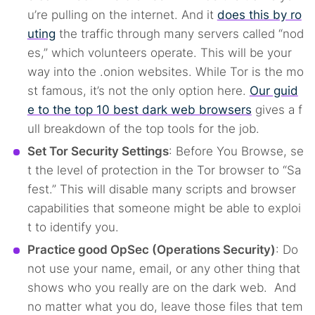
u’re pulling on the internet. And it
does this by ro
uting
the traffic through many servers called “nod
es,” which volunteers operate. This will be your
way into the .onion websites. While Tor is the mo
st famous, it’s not the only option here.
Our guid
e to the top 10 best dark web browsers
gives a f
ull breakdown of the top tools for the job.
Set Tor Security Settings
: Before You Browse, se
t the level of protection in the Tor browser to “Sa
fest.” This will disable many scripts and browser
capabilities that someone might be able to exploi
t to identify you.
Practice good OpSec (Operations Security)
: Do
not use your name, email, or any other thing that
shows who you really are on the dark web. And
no matter what you do, leave those files that tem