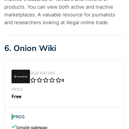
products. You can view both active and inactive
marketplaces. A valuable resource for journalists
and researchers looking at illegal online trade.
6. Onion Wiki
OUR RATING
0
PRICE
Free
PROS
Simple gateway