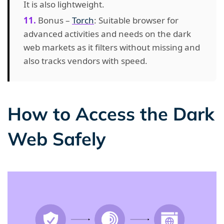
It is also lightweight.
Bonus –
Torch
: Suitable browser for
advanced activities and needs on the dark
web markets as it filters without missing and
also tracks vendors with speed.
How to Access the Dark
Web Safely