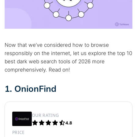
Now that we’ve considered how to browse
responsibly on the internet, let us explore the top 10
best dark web search tools of 2026 more
comprehensively. Read on!
1. OnionFind
OUR RATING
4.8
PRICE