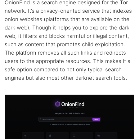
OnionFind is a search engine designed for the Tor
network. It’s a privacy-oriented service that indexes
onion websites (platforms that are available on the
dark web). Though it helps you to explore the dark
web, it filters and blocks harmful or illegal content,
such as content that promotes child exploitation.
The platform removes all such links and redirects
users to the appropriate resources. This makes it a
safe option compared to not only typical search
engines but also most other darknet search tools.
Search TorNews
Find cybersecurity news, guides, and research articles
Popular searches: