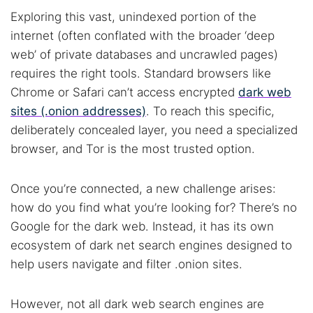
Exploring this vast, unindexed portion of the
internet (often conflated with the broader ‘deep
web’ of private databases and uncrawled pages)
requires the right tools. Standard browsers like
Chrome or Safari can’t access encrypted
dark web
sites (.onion addresses)
. To reach this specific,
deliberately concealed layer, you need a specialized
browser, and Tor is the most trusted option.
Once you’re connected, a new challenge arises:
how do you find what you’re looking for? There’s no
Google for the dark web. Instead, it has its own
ecosystem of dark net search engines designed to
help users navigate and filter .onion sites.
However, not all dark web search engines are