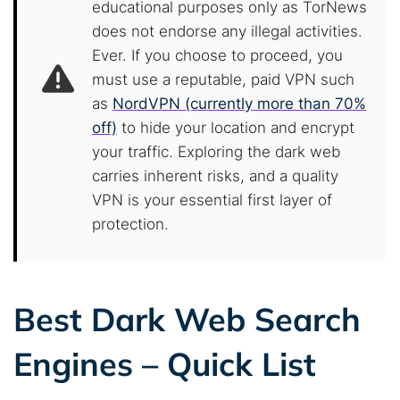
educational purposes only as TorNews
does not endorse any illegal activities.
Ever. If you choose to proceed, you
must use a reputable, paid VPN such
as
NordVPN (currently more than 70%
off)
to hide your location and encrypt
your traffic. Exploring the dark web
carries inherent risks, and a quality
VPN is your essential first layer of
protection.
Best Dark Web Search
Engines – Quick List