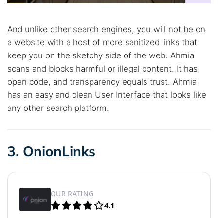
And unlike other search engines, you will not be on
a website with a host of more sanitized links that
keep you on the sketchy side of the web. Ahmia
scans and blocks harmful or illegal content. It has
open code, and transparency equals trust. Ahmia
has an easy and clean User Interface that looks like
any other search platform.
3. OnionLinks
OUR RATING
4.1