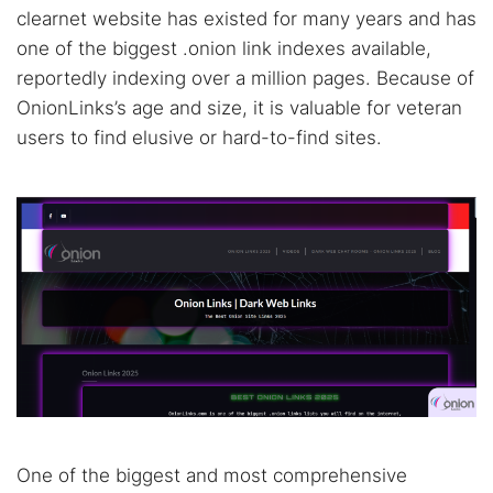
clearnet website has existed for many years and has
one of the biggest .onion link indexes available,
reportedly indexing over a million pages. Because of
OnionLinks’s age and size, it is valuable for veteran
users to find elusive or hard-to-find sites.
One of the biggest and most comprehensive