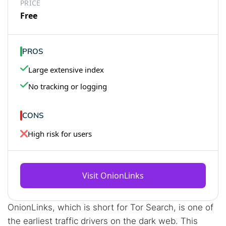
PRICE
Free
PROS
Large extensive index
No tracking or logging
CONS
High risk for users
Visit OnionLinks
OnionLinks, which is short for Tor Search, is one of
the earliest traffic drivers on the dark web. This