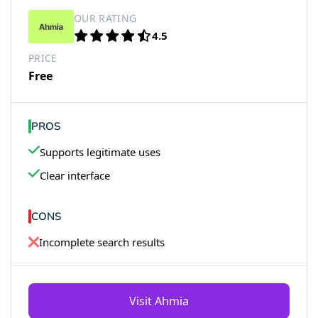
OUR RATING
4.5
PRICE
Free
PROS
Supports legitimate uses
Clear interface
CONS
Incomplete search results
Visit Ahmia