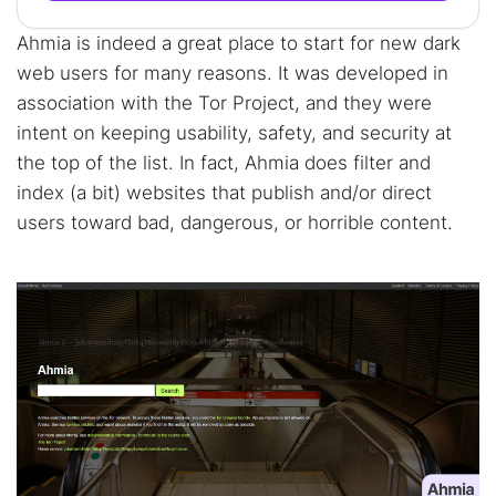
Ahmia is indeed a great place to start for new dark
web users for many reasons. It was developed in
association with the Tor Project, and they were
intent on keeping usability, safety, and security at
the top of the list. In fact, Ahmia does filter and
index (a bit) websites that publish and/or direct
users toward bad, dangerous, or horrible content.