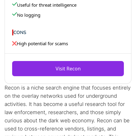
Useful for threat intelligence
No logging
CONS
High potential for scams
Visit Recon
Recon is a niche search engine that focuses entirely
on the overlay networks used for underground
activities. It has become a useful research tool for
law enforcement, researchers, and those simply
curious about the dark web economy. Recon can be
used to cross-reference vendors, listings, and