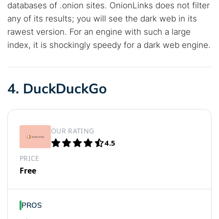
databases of .onion sites. OnionLinks does not filter
any of its results; you will see the dark web in its
rawest version. For an engine with such a large
index, it is shockingly speedy for a dark web engine.
4. DuckDuckGo
OUR RATING
4.5
PRICE
Free
PROS