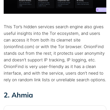
Best dark web sites
Darknet markets
Dark web forums
Secure emails
Dark web monitoring
Best VPN for dark web
This Tor’s hidden services search engine also gives
Cancel
Search
useful insights into the Tor ecosystem, and users
can access it from both its clearnet site
(onionfind.com) or with the Tor browser. OnionFind
stands out from the rest; it protects user anonymity
and doesn’t support IP tracking, IP logging, etc.
OnionFind is very user-friendly as it has a clean
interface, and with the service, users don’t need to
rely on random link lists or unreliable search options.
2. Ahmia