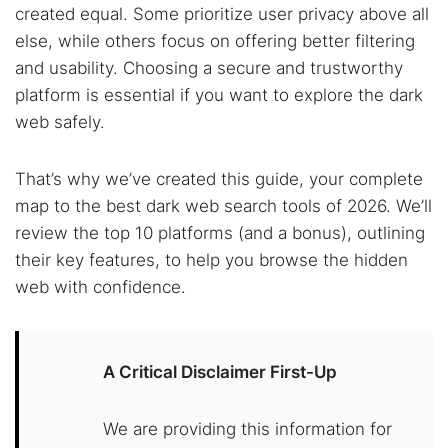
created equal. Some prioritize user privacy above all
else, while others focus on offering better filtering
and usability. Choosing a secure and trustworthy
platform is essential if you want to explore the dark
web safely.
That’s why we’ve created this guide, your complete
map to the best dark web search tools of 2026. We’ll
review the top 10 platforms (and a bonus), outlining
their key features, to help you browse the hidden
web with confidence.
A Critical Disclaimer First-Up
We are providing this information for