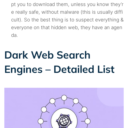
pt you to download them, unless you know they’r
e really safe, without malware (this is usually diffi
cult). So the best thing is to suspect everything &
everyone on that hidden web, they have an agen
da.
Dark Web Search
Engines – Detailed List