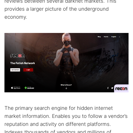
reviews between several darknet markets. This
provides a larger picture of the underground
economy.
The primary search engine for hidden internet
market information. Enables you to follow a vendor’s
reputation and activity on different platforms.
Indexes thousands of vendors and millions of