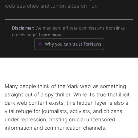
web searches and .onion sites on Tor.
5.4.
4. Content Guides & Community Discussion
3.7.
7. TorDex
5.5.
5. Risk Guidance
Disclaimer:
We may earn affiliate commissions from links
3.8.
8. VormWeb
on this page.
Learn more
.
5.6.
6. Information & Education
Why you can trust TorNews
3.9.
9. Haystack
3.10.
10. DarknetSearch
3.11.
Bonus: Torch
Many people think of the ‘dark web’ as something
straight out of a spy thriller. While it’s true that illicit
dark web content exists, this hidden layer is also a
vital refuge for journalists, activists, and citizens
under repression, hosting crucial uncensored
information and communication channels.