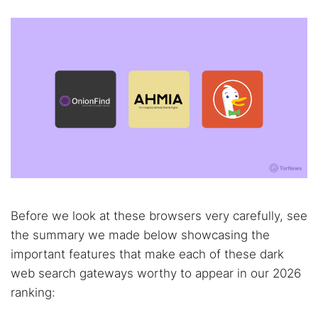
Before we look at these browsers very carefully, see
the summary we made below showcasing the
important features that make each of these dark
web search gateways worthy to appear in our 2026
ranking: