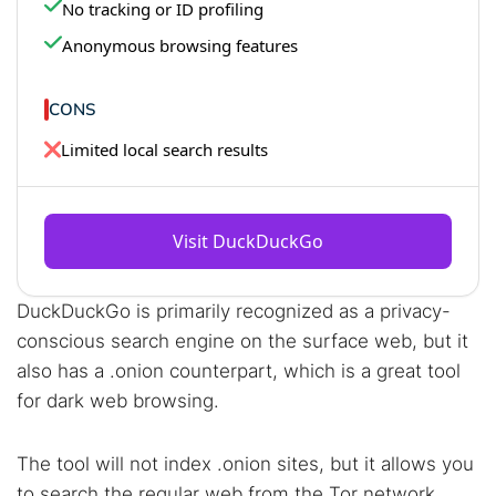
No tracking or ID profiling
Anonymous browsing features
CONS
Limited local search results
Visit DuckDuckGo
DuckDuckGo is primarily recognized as a privacy-
conscious search engine on the surface web, but it
also has a .onion counterpart, which is a great tool
for dark web browsing.
The tool will not index .onion sites, but it allows you
to search the regular web from the Tor network