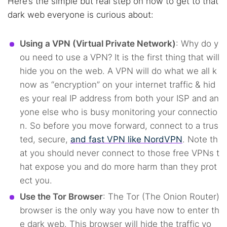
Here’s the simple but real step on how to get to that
dark web everyone is curious about:
Using a VPN (Virtual Private Network)
: Why do y
ou need to use a VPN? It is the first thing that will
hide you on the web. A VPN will do what we all k
now as “encryption” on your internet traffic & hid
es your real IP address from both your ISP and an
yone else who is busy monitoring your connectio
n. So before you move forward, connect to a trus
ted, secure,
and fast VPN like NordVPN
. Note th
at you should never connect to those free VPNs t
hat expose you and do more harm than they prot
ect you.
Use the Tor Browser
: The Tor (The Onion Router)
browser is the only way you have now to enter th
e dark web. This browser will hide the traffic yo