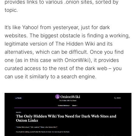
provides links to various .onion sites, sorted by
topic.
It’s like Yahoo! from yesteryear, just for dark
websites. The biggest obstacle is finding a working,
legitimate version of The Hidden Wiki and its
alternatives, which can be difficult. Once you find
one (as in this case with OnionWiki), it provides
curated access to the rest of the dark web – you
can use it similarly to a search engine.