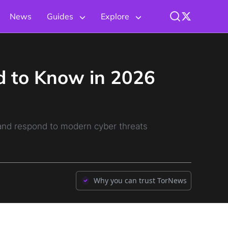
News
Guides
Explore
d to Know in 2026
 and respond to modern cyber threats
Why you can trust TorNews