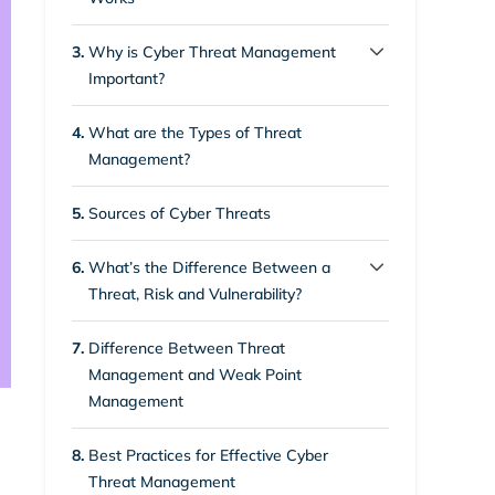
s
3.
Why is Cyber Threat Management
Important?
3.1.
Protection Against Advanced
Search
4.
What are the Types of Threat
Attacks
Management?
3.2.
Safeguarding Important
5.
Sources of Cyber Threats
Information
6.
What’s the Difference Between a
3.3.
Cloud Security
Threat, Risk and Vulnerability?
3.4.
6.1.
To Protect the Finance and
1. Risk
7.
Difference Between Threat
Reputation of Organisations
Management and Weak Point
6.2.
2. Threat
Management
3.5.
Protection of Remote Work
6.3.
3. Vulnerability
8.
Best Practices for Effective Cyber
3.6.
Grouping of Vulnerabilities
Threat Management