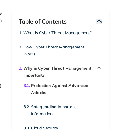
s
so
Table of Contents
1.
What is Cyber Threat Management?
2.
How Cyber Threat Management
Works
3.
Why is Cyber Threat Management
Important?
g
3.1.
Protection Against Advanced
Attacks
3.2.
Safeguarding Important
Information
3.3.
Cloud Security