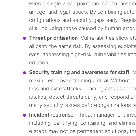
Even a single weak point can lead to ransomw
amage, and legal issues. By combining auto
onfigurations and security gaps early. Regula
sks, including those caused by human error.
Threat prioritisation
: Vulnerabilities allow 
all carry the same risk. By assessing exploita
eats, addressing high-risk vulnerabilities im
ediation.
Security training and awareness for staff
: 
making employee training critical. Without 
loss and cyberattacks. Training acts as the f
istakes, detect threats early, and respond e
many security issues before organizations r
Incident response
: Threat management invol
including identifying, containing, and elimi
e steps may not be permanent solutions, th