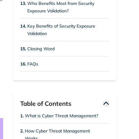
13.
Who Benefits Most from Security
Exposure Validation?
14.
Key Benefits of Security Exposure
Validation
15.
Closing Word
16.
FAQs
Table of Contents
1.
What is Cyber Threat Management?
2.
How Cyber Threat Management
Works