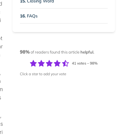
15.
Closing Word
d
c
16.
FAQs
i
t
hr
98%
of readers found this article
helpful.
m
41 votes – 98%
,
Click a star to add your vote
a
 m
s
,
es
ri