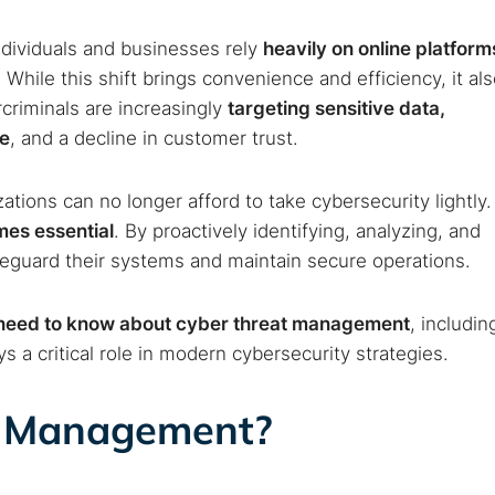
ndividuals and businesses rely
heavily on online platform
. While this shift brings convenience and efficiency, it al
criminals are increasingly
targeting sensitive data,
ge
, and a decline in customer trust.
ations can no longer afford to take cybersecurity lightly.
es essential
. By proactively identifying, analyzing, and
afeguard their systems and maintain secure operations.
 need to know about cyber threat management
, includin
s a critical role in modern cybersecurity strategies.
t Management?