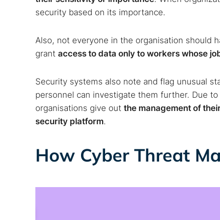
security based on its importance.
Also, not everyone in the organisation should 
grant
access to data only to workers whose job 
Security systems also note and flag unusual staf
personnel can investigate them further. Due to
organisations give out
the management of their 
security platform
.
How Cyber Threat M
Search
Find cyber
Popular se