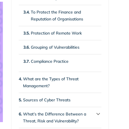
3.4.
To Protect the Finance and
Reputation of Organisations
3.5.
Protection of Remote Work
3.6.
Grouping of Vulnerabilities
3.7.
Compliance Practice
4.
What are the Types of Threat
Management?
5.
Sources of Cyber Threats
6.
What’s the Difference Between a
Threat, Risk and Vulnerability?