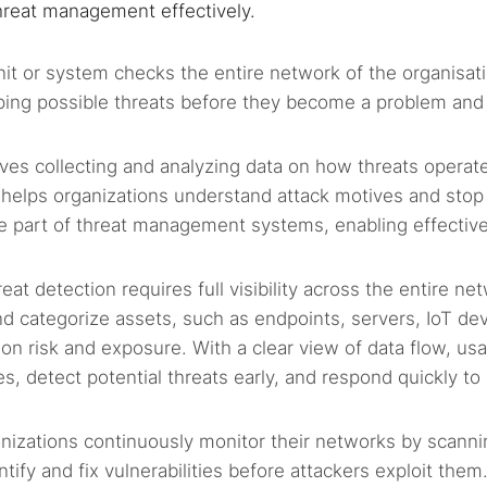
 threat management effectively.
nit or system checks the entire network of the organisat
pping possible threats before they become a problem and
olves collecting and analyzing data on how threats operate
ht helps organizations understand attack motives and stop 
re part of threat management systems, enabling effectiv
reat detection requires full visibility across the entire ne
nd categorize assets, such as endpoints, servers, IoT dev
 on risk and exposure. With a clear view of data flow, us
s, detect potential threats early, and respond quickly to
anizations continuously monitor their networks by scanni
tify and fix vulnerabilities before attackers exploit them