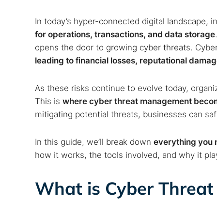
In today’s hyper-connected digital landscape, i
for operations, transactions, and data storage
opens the door to growing cyber threats. Cyber
leading to financial losses, reputational dama
As these risks continue to evolve today, organiz
This is
where cyber threat management becom
mitigating potential threats, businesses can s
In this guide, we’ll break down
everything you
how it works, the tools involved, and why it play
What is Cyber Threa