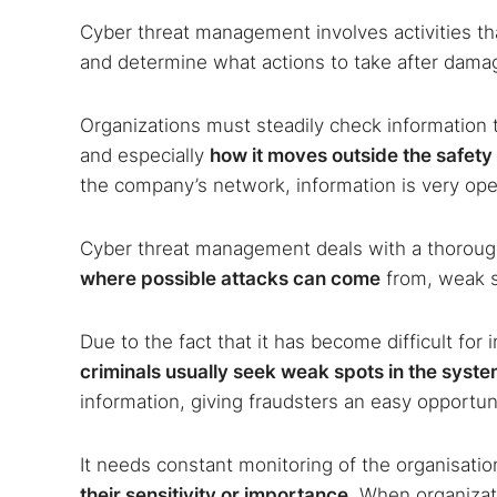
Cyber threat management involves activities t
and determine what actions to take after dama
Organizations must steadily check information 
and especially
how it moves outside the safety
the company’s network, information is very ope
Cyber threat management deals with a thorough
where possible attacks can come
from, weak s
Due to the fact that it has become difficult for 
criminals usually seek weak spots in the system
information, giving fraudsters an easy opportun
It needs constant monitoring of the organisati
their sensitivity or importance
. When organizati