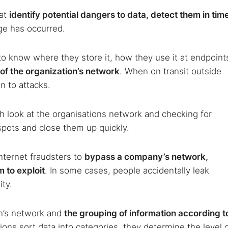
hat
identify potential dangers to data, detect them in tim
ge has occurred.
to know where they store it, how they use it at endpoint
 of the organization’s network
. When on transit outside
n to attacks.
 look at the organisations network and checking for
pots and close them up quickly.
internet fraudsters to
bypass a company’s network,
 to exploit
. In some cases, people accidentally leak
ity.
on’s network and
the grouping of information according t
ons sort data into categories, they determine the level 