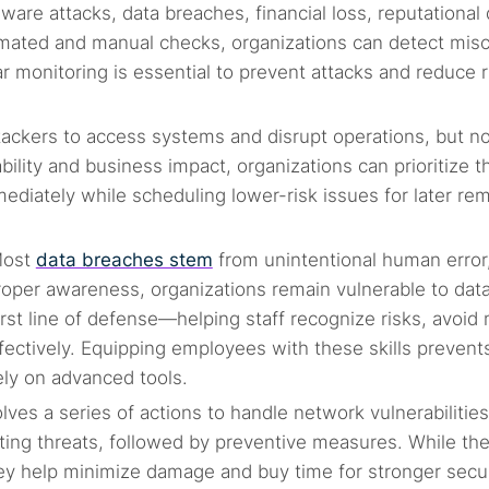
are attacks, data breaches, financial loss, reputational 
mated and manual checks, organizations can detect mis
r monitoring is essential to prevent attacks and reduce r
attackers to access systems and disrupt operations, but no
bility and business impact, organizations can prioritize t
mediately while scheduling lower-risk issues for later re
Most
data breaches stem
from unintentional human error
proper awareness, organizations remain vulnerable to dat
irst line of defense—helping staff recognize risks, avoid
ffectively. Equipping employees with these skills prevent
ely on advanced tools.
ves a series of actions to handle network vulnerabilities
nating threats, followed by preventive measures. While th
ey help minimize damage and buy time for stronger secu