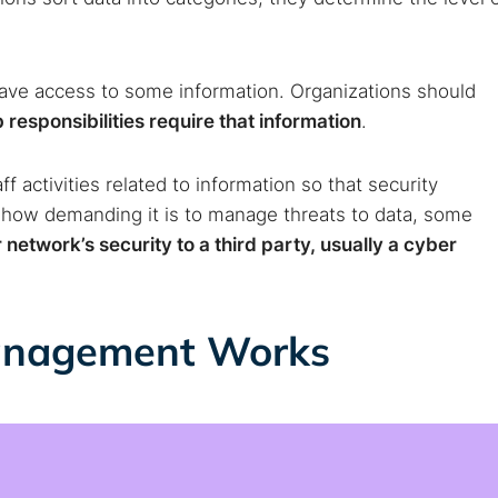
have access to some information. Organizations should
responsibilities require that information
.
f activities related to information so that security
 how demanding it is to manage threats to data, some
network’s security to a third party, usually a cyber
anagement Works
 TorNews
security news, guides, and research articles
arches: