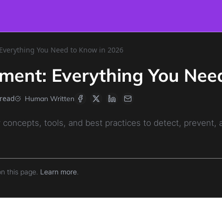
verything You Need to Know in 2026
ment: Everything You Nee
 read
Human Written
concepts, tools, and best practices to detect, prevent,
on this page.
Learn more
.