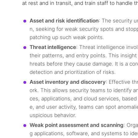
at rest and in transit, and train staff to handle
Asset and risk identification
: The security u
n, seeking for weak security spots and sto
patching up such weak points.
Threat intelligence
: Threat intelligence inv
their patterns, and entry points. This insig
hreats before they cause damage. It is a co
detection and prioritization of risks.
Asset inventory and discovery
: Effective th
ork. This allows security teams to identify a
ces, applications, and cloud services, based
e, and user activity, teams can spot anomalie
uspicious behavior.
Weak point assessment and scanning
: Org
g applications, software, and systems to iden