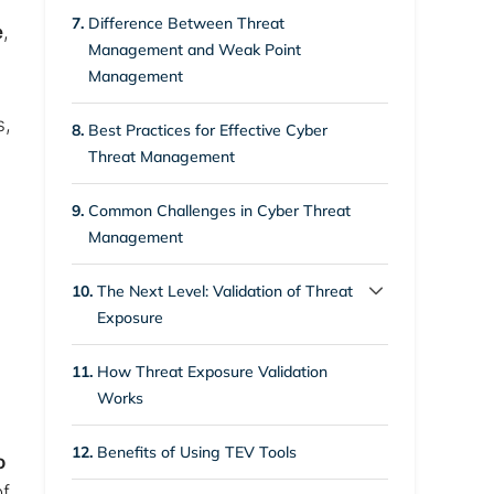
6.1.
1. Risk
7.
Difference Between Threat
e
,
Management and Weak Point
6.2.
2. Threat
Management
6.3.
3. Vulnerability
s,
8.
Best Practices for Effective Cyber
Threat Management
9.
Common Challenges in Cyber Threat
Management
10.
The Next Level: Validation of Threat
Exposure
10.1.
Closing Up the Gap in
11.
How Threat Exposure Validation
Conventional Cyber Threat
Works
Management
12.
Benefits of Using TEV Tools
o
of