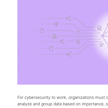
Best dark
Dark web
For cybersecurity to work, organizations must 
analyze and group data based on importance, spo