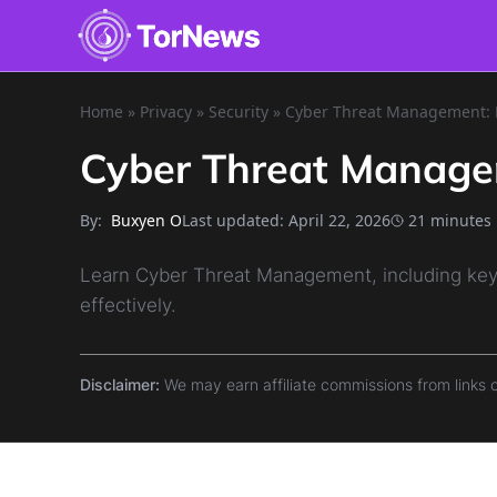
Home
»
Privacy
»
Security
»
Cyber Threat Management: E
Cyber Threat Manage
By:
Last updated:
April 22, 2026
21 minutes
Buxyen O
Learn Cyber Threat Management, including key 
effectively.
Disclaimer:
We may earn affiliate commissions from links 