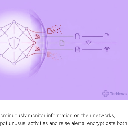
 web sites
Darknet markets
Dark web forums
Secure email
 monitoring
Best VPN for dark web
Cancel
continuously monitor information on their networks,
t unusual activities and raise alerts, encrypt data both