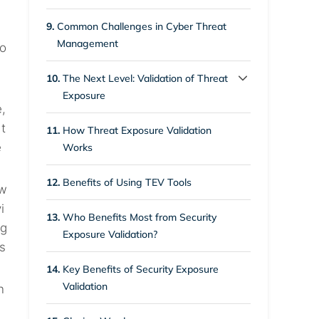
3.7.
Compliance Practice
9.
Common Challenges in Cyber Threat
Management
io
10.
The Next Level: Validation of Threat
Exposure
,
10.1.
Closing Up the Gap in
t
11.
How Threat Exposure Validation
Conventional Cyber Threat
e
Works
Management
12.
Benefits of Using TEV Tools
tw
i
13.
Who Benefits Most from Security
ag
Exposure Validation?
 s
14.
Key Benefits of Security Exposure
Validation
n
.