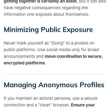
getting together is certainly an asset
, but it can also
have negative consequences regarding the
information one exposes about themselves.
Minimizing Public Exposure
Never mark yourself as “Going” to a protest on
public platforms. Use social media only for broad
announcements and
move coordination to secure,
encrypted platforms
.
Managing Anonymous Profiles
If you maintain an activist persona, use a secure
connection and a “clean” browser.
Ensure your