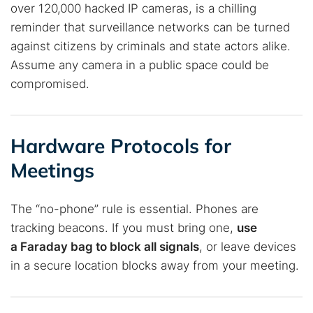
over 120,000 hacked IP cameras, is a chilling
reminder that surveillance networks can be turned
against citizens by criminals and state actors alike.
Assume any camera in a public space could be
compromised.
Hardware Protocols for
Meetings
The “no-phone” rule is essential. Phones are
Search TorNews
tracking beacons. If you must bring one,
use
Find cybersecurity news, guides, and research articles
a Faraday bag to block all signals
, or leave devices
in a secure location blocks away from your meeting.
Popular searches: