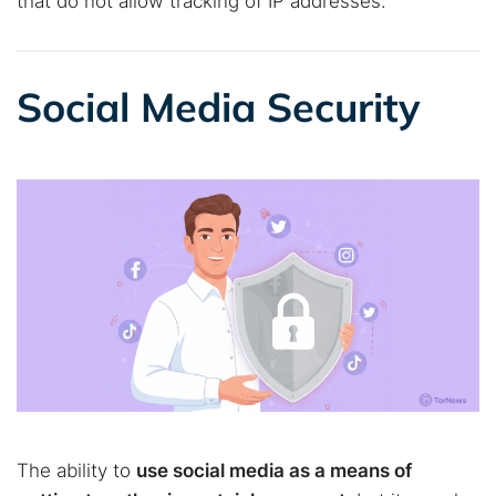
that do not allow tracking of IP addresses.
Social Media Security
The ability to
use social media as a means of