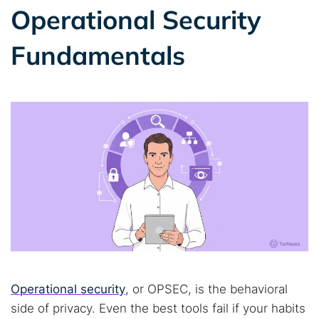
Operational Security
Fundamentals
Operational security
, or OPSEC, is the behavioral
side of privacy. Even the best tools fail if your habits