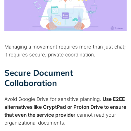
Managing a movement requires more than just chat;
it requires secure, private coordination.
Secure Document
Collaboration
Avoid Google Drive for sensitive planning.
Use E2EE
alternatives like CryptPad or Proton Drive to ensure
that even the service provide
r cannot read your
organizational documents.