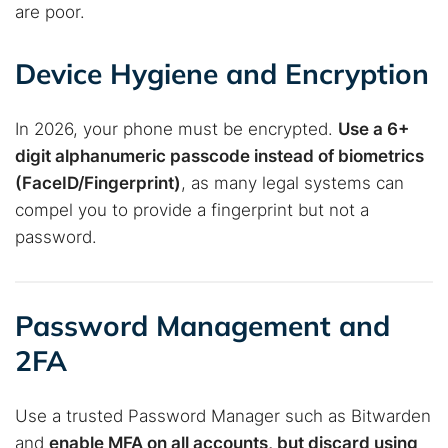
are poor.
Device Hygiene and Encryption
In 2026, your phone must be encrypted.
Use a 6+
digit alphanumeric passcode instead of biometrics
(FaceID/Fingerprint)
, as many legal systems can
compel you to provide a fingerprint but not a
password.
Password Management and
2FA
Use a trusted Password Manager such as Bitwarden
and
enable MFA on all accounts, but discard using