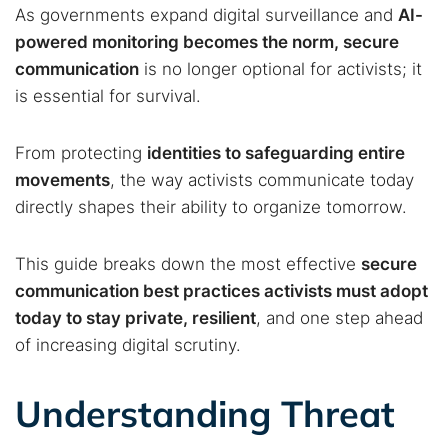
As governments expand digital surveillance and
AI-
powered monitoring becomes the norm, secure
communication
is no longer optional for activists; it
is essential for survival.
From protecting
identities to safeguarding entire
movements
, the way activists communicate today
directly shapes their ability to organize tomorrow.
This guide breaks down the most effective
secure
communication best practices activists must adopt
today to stay private, resilient
, and one step ahead
of increasing digital scrutiny.
Understanding Threat