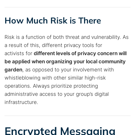
How Much Risk is There
Risk is a function of both threat and vulnerability. As
a result of this, different privacy tools for
activists for
different
levels of privacy concern will
be applied when organizing your local community
garden
, as opposed to your involvement with
whistleblowing with other similar high-risk
operations. Always prioritize protecting
administrative access to your group’s digital
infrastructure.
Encrypted Messaging