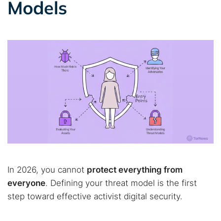
Models
In 2026, you cannot
protect everything from
everyone
. Defining your threat model is the first
step toward effective activist digital security.