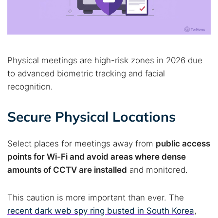
Physical meetings are high-risk zones in 2026 due
to advanced biometric tracking and facial
recognition.
Secure Physical Locations
Select places for meetings away from
public access
points for Wi-Fi and avoid areas where dense
amounts of CCTV are installed
and monitored.
This caution is more important than ever. The
recent dark web spy ring busted in South Korea
,