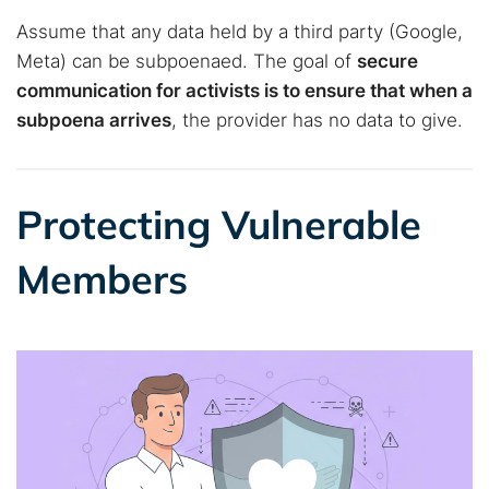
Assume that any data held by a third party (Google,
Meta) can be subpoenaed. The goal of
secure
communication for activists is to ensure that when a
subpoena arrives
, the provider has no data to give.
Protecting Vulnerable
Members