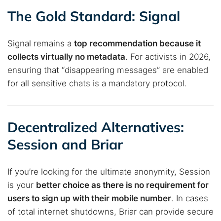
The Gold Standard: Signal
Signal remains a
top recommendation because it
collects virtually no metadata
. For activists in 2026,
ensuring that “disappearing messages” are enabled
for all sensitive chats is a mandatory protocol.
Decentralized Alternatives:
Session and Briar
If you’re looking for the ultimate anonymity, Session
is your
better choice as there is no requirement for
users to sign up with their mobile number
. In cases
of total internet shutdowns, Briar can provide secure