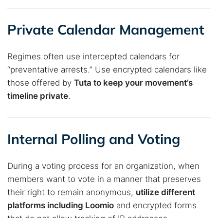
Private Calendar Management
Regimes often use intercepted calendars for
“preventative arrests.” Use encrypted calendars like
those offered by
Tuta to keep your movement’s
timeline private
.
Internal Polling and Voting
During a voting process for an organization, when
members want to vote in a manner that preserves
their right to remain anonymous,
utilize different
platforms including Loomio
and encrypted forms