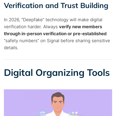
Best dark web sites
Darknet markets
Verification and Trust Building
Dark web forums
Secure emails
Dark web monitoring
Best VPN for dark web
In 2026, “Deepfake” technology will make digital
verification harder. Always
verify new members
through in-person verification or pre-established
Cancel
Search
“safety numbers” on Signal before sharing sensitive
details.
Digital Organizing Tools