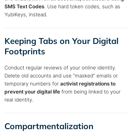
SMS Text Codes
. Use hard token codes, such as
YubiKeys, instead.
Keeping Tabs on Your Digital
Footprints
Conduct regular reviews of your online identity.
Delete old accounts and use “masked” emails or
temporary numbers for
activist registrations to
prevent your digital life
from being linked to your
real identity.
Compartmentalization