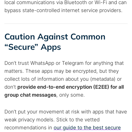
local communications via Bluetooth or Wi-Fi and can
bypass state-controlled internet service providers.
Caution Against Common
“Secure” Apps
Don’t trust WhatsApp or Telegram for anything that
matters. These apps may be encrypted, but they
collect lots of information about you (metadata) or
don’t
provide end-to-end encryption (E2EE) for all
group chat messages
, only some.
Don’t put your movement at risk with apps that have
weak privacy models. Stick to the vetted
recommendations in
our guide to the best secure