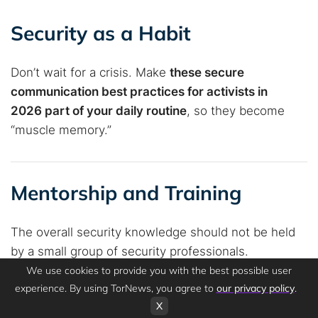
Security as a Habit
Don’t wait for a crisis. Make
these secure
communication best practices for activists in
2026 part of your daily routine
, so they become
“muscle memory.”
Mentorship and Training
The overall security knowledge should not be held
by a small group of security professionals.
Consistently
offer learning activities to teach new
We use cookies to provide you with the best possible user
experience. By using TorNews, you agree to
our privacy policy
.
staff members the fundamentals of
X
cryptography/encryption
and metadata