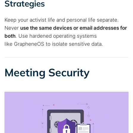
Strategies
Keep your activist life and personal life separate.
Never
use the same devices or email addresses for
both
. Use hardened operating systems
like GrapheneOS to isolate sensitive data.
Meeting Security