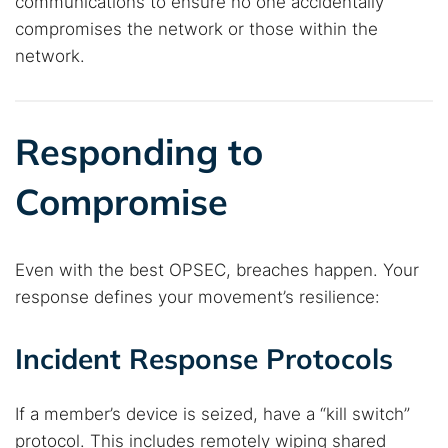
communications to ensure no one accidentally
compromises the network or those within the
network.
Responding to
Compromise
Even with the best OPSEC, breaches happen. Your
response defines your movement’s resilience:
Incident Response Protocols
If a member’s device is seized, have a “kill switch”
protocol. This includes remotely wiping shared