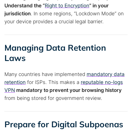
Understand the “
Right to Encryption
” in your
jurisdiction
. In some regions, “Lockdown Mode” on
your device provides a crucial legal barrier.
Managing Data Retention
Laws
Many countries have implemented
mandatory data
retention
for ISPs. This makes a
reputable no-logs
VPN
mandatory to prevent your browsing history
from being stored for government review.
Prepare for Digital Subpoenas