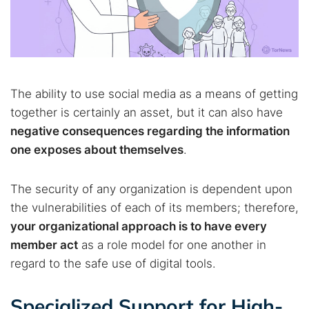
The ability to use social media as a means of getting
together is certainly an asset, but it can also have
negative consequences regarding the information
one exposes about themselves
.
The security of any organization is dependent upon
the vulnerabilities of each of its members; therefore,
your organizational approach is to have every
member act
as a role model for one another in
regard to the safe use of digital tools.
Specialized Support for High-