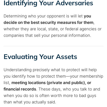
Identifying Your Adversaries
Determining who your opponent is will let
you
decide on the best security measures for them
,
whether they are local, state, or federal agencies or
companies that sell your personal information.
Evaluating Your Assets
Understanding precisely what to protect will help
you identify how to protect them—your membership
list,
meeting locations (private and public), or
financial records
. These days, who you talk to and
when you do so is often worth more to bad guys
than what you actually said.