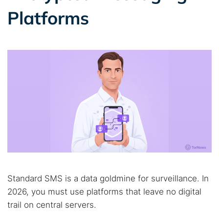
Platforms
Standard SMS is a data goldmine for surveillance. In
2026, you must use platforms that leave no digital
trail on central servers.