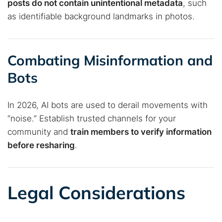
posts do not contain unintentional metadata
, such
as identifiable background landmarks in photos.
Combating Misinformation and
Bots
In 2026, AI bots are used to derail movements with
“noise.” Establish trusted channels for your
community and
train members to verify information
before resharing
.
Legal Considerations