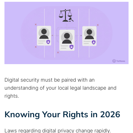
Digital security must be paired with an
understanding of your local legal landscape and
rights.
Knowing Your Rights in 2026
Laws regarding digital privacy change rapidly.