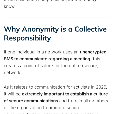
know.
Why Anonymity is a Collective
Responsibility
If one individual in a network uses an
unencrypted
SMS to communicate regarding a meeting
, this
creates a point of failure for the entire (secure)
network.
As it relates to communication for activists in 2026,
it will be
extremely important to establish a culture
of secure communications
and to train all members
of the organization to promote secure