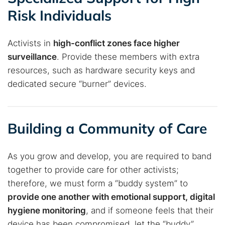
Risk Individuals
Activists in
high-conflict zones face higher
surveillance
. Provide these members with extra
resources, such as hardware security keys and
dedicated secure “burner” devices.
Building a Community of Care
As you grow and develop, you are required to band
together to provide care for other activists;
therefore, we must form a “buddy system” to
provide one another with emotional support, digital
hygiene monitoring
, and if someone feels that their
device has been compromised, let the “buddy”