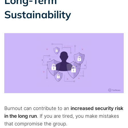
Long-Term
Sustainability
Burnout can contribute to an
increased security risk
in the long run
. If you are tired, you make mistakes
that compromise the group.