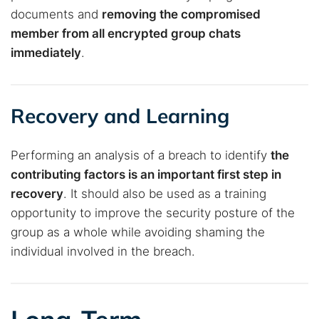
documents and
removing the compromised
member from all encrypted group chats
immediately
.
Recovery and Learning
Performing an analysis of a breach to identify
the
contributing factors is an important first step in
recovery
. It should also be used as a training
opportunity to improve the security posture of the
group as a whole while avoiding shaming the
individual involved in the breach.