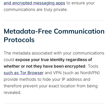
and encrypted messaging apps
to ensure your
communications are truly private.
Metadata-Free Communication
Protocols
The metadata associated with your communications
could
expose your true identity regardless of
whether or not they have been encrypted
. Tools
such as Tor Browser
and VPN (such as NordVPN)
provide methods to hide your IP address and
therefore prevent your exact location from being
revealed.