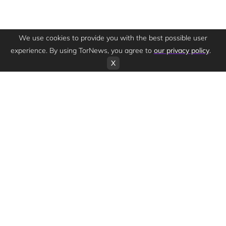
We use cookies to provide you with the best possible user
experience. By using TorNews, you agree to
our privacy policy
.
X