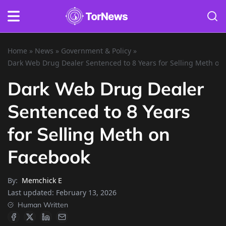
Home
»
News
»
Government & Policy
»
Dark Web Drug Dealer Sentenced to 8 Years for Selling Meth on
Dark Web Drug Dealer
Sentenced to 8 Years
for Selling Meth on
Facebook
By:
Memchick E
Last updated:
February 13, 2026
Human Written