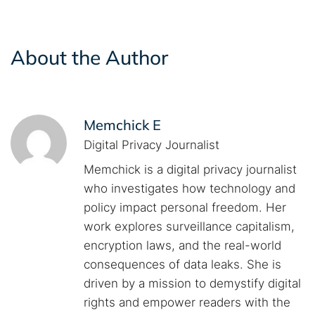
About the Author
Memchick E
Digital Privacy Journalist
Memchick is a digital privacy journalist
who investigates how technology and
policy impact personal freedom. Her
work explores surveillance capitalism,
encryption laws, and the real-world
consequences of data leaks. She is
driven by a mission to demystify digital
rights and empower readers with the