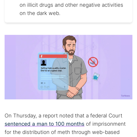
on illicit drugs and other negative activities
on the dark web.
On Thursday, a report noted that a federal Court
sentenced a man to 100 months
of imprisonment
for the distribution of meth through web-based