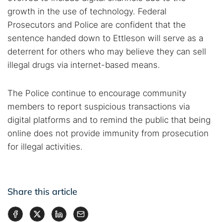
growth in the use of technology. Federal
Prosecutors and Police are confident that the
sentence handed down to Ettleson will serve as a
deterrent for others who may believe they can sell
illegal drugs via internet-based means.
The Police continue to encourage community
members to report suspicious transactions via
digital platforms and to remind the public that being
online does not provide immunity from prosecution
for illegal activities.
Share this article