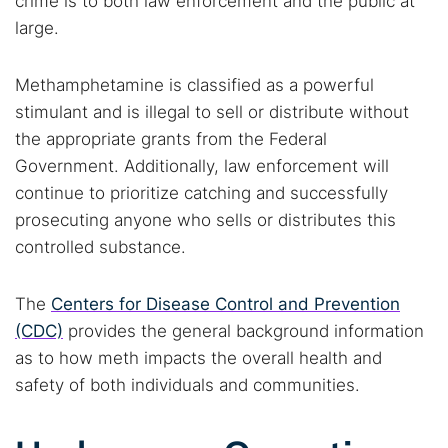
crime is to both law enforcement and the public at
large.
Methamphetamine is classified as a powerful
stimulant and is illegal to sell or distribute without
the appropriate grants from the Federal
Government. Additionally, law enforcement will
continue to prioritize catching and successfully
prosecuting anyone who sells or distributes this
controlled substance.
The
Centers for Disease Control and Prevention
(CDC)
provides the general background information
as to how meth impacts the overall health and
safety of both individuals and communities.