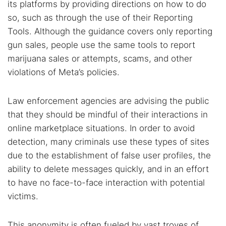
its platforms by providing directions on how to do
so, such as through the use of their Reporting
Tools. Although the guidance covers only reporting
gun sales, people use the same tools to report
marijuana sales or attempts, scams, and other
violations of Meta’s policies.
Law enforcement agencies are advising the public
that they should be mindful of their interactions in
online marketplace situations. In order to avoid
detection, many criminals use these types of sites
due to the establishment of false user profiles, the
ability to delete messages quickly, and in an effort
to have no face-to-face interaction with potential
victims.
This anonymity is often fueled by vast troves of