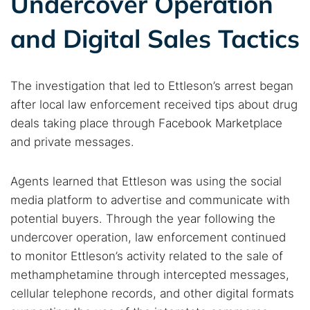
Undercover Operation
and Digital Sales Tactics
The investigation that led to Ettleson’s arrest began
after local law enforcement received tips about drug
deals taking place through Facebook Marketplace
and private messages.
Agents learned that Ettleson was using the social
media platform to advertise and communicate with
potential buyers. Through the year following the
undercover operation, law enforcement continued
to monitor Ettleson’s activity related to the sale of
methamphetamine through intercepted messages,
cellular telephone records, and other digital formats