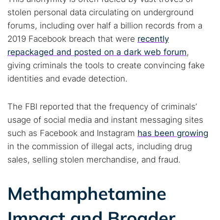
stolen personal data circulating on underground
forums, including over half a billion records from a
2019 Facebook breach that were
recently
repackaged and posted on a dark web forum
,
giving criminals the tools to create convincing fake
identities and evade detection.
The FBI reported that the frequency of criminals’
usage of social media and instant messaging sites
such as Facebook and Instagram
has been growing
in the commission of illegal acts, including drug
sales, selling stolen merchandise, and fraud.
Methamphetamine
Impact and Broader