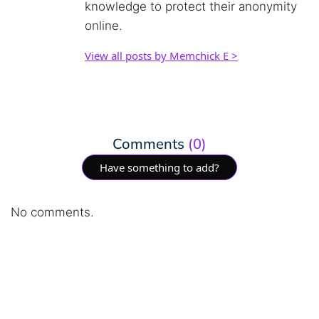
knowledge to protect their anonymity
online.
View all posts by Memchick E >
Comments
(0)
Have something to add?
No comments.