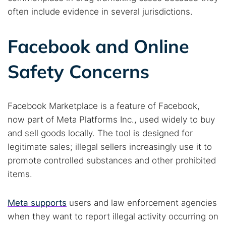
often include evidence in several jurisdictions.
Popular searches:
Best dark web sites
Darknet markets
Facebook and Online
Dark web forums
Secure emails
Safety Concerns
Dark web monitoring
Best VPN for dark web
Cancel
Search
Facebook Marketplace is a feature of Facebook,
now part of Meta Platforms Inc., used widely to buy
and sell goods locally. The tool is designed for
legitimate sales; illegal sellers increasingly use it to
promote controlled substances and other prohibited
items.
Meta supports
users and law enforcement agencies
when they want to report illegal activity occurring on