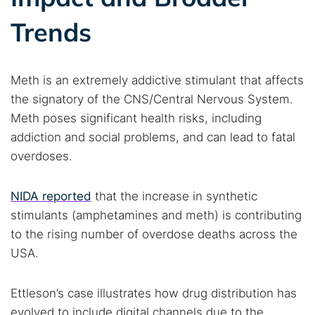
Trends
Meth is an extremely addictive stimulant that affects
the signatory of the CNS/Central Nervous System.
Meth poses significant health risks, including
addiction and social problems, and can lead to fatal
overdoses.
NIDA reported
that the increase in synthetic
stimulants (amphetamines and meth) is contributing
to the rising number of overdose deaths across the
USA.
Ettleson’s case illustrates how drug distribution has
evolved to include digital channels due to the