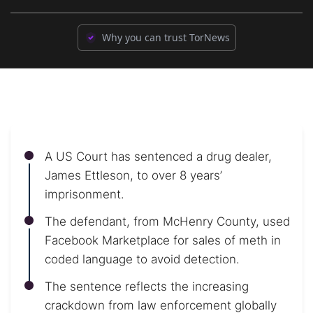
Why you can trust TorNews
A US Court has sentenced a drug dealer,
James Ettleson, to over 8 years’
imprisonment.
The defendant, from McHenry County, used
Facebook Marketplace for sales of meth in
coded language to avoid detection.
The sentence reflects the increasing
crackdown from law enforcement globally