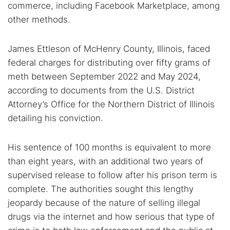
commerce, including Facebook Marketplace, among
other methods.
James Ettleson of McHenry County, Illinois, faced
federal charges for distributing over fifty grams of
meth between September 2022 and May 2024,
according to documents from the U.S. District
Attorney’s Office for the Northern District of Illinois
detailing his conviction.
His sentence of 100 months is equivalent to more
than eight years, with an additional two years of
supervised release to follow after his prison term is
complete. The authorities sought this lengthy
jeopardy because of the nature of selling illegal
drugs via the internet and how serious that type of