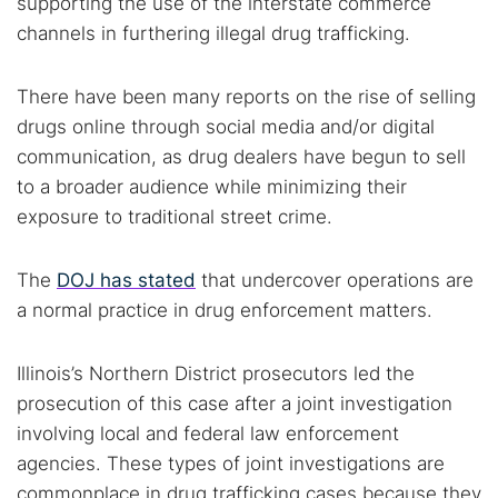
supporting the use of the interstate commerce
channels in furthering illegal drug trafficking.
There have been many reports on the rise of selling
drugs online through social media and/or digital
communication, as drug dealers have begun to sell
to a broader audience while minimizing their
exposure to traditional street crime.
The
DOJ has stated
that undercover operations are
a normal practice in drug enforcement matters.
Illinois’s Northern District prosecutors led the
prosecution of this case after a joint investigation
Search TorNews
involving local and federal law enforcement
Find cybersecurity news, guides, and research articles
agencies. These types of joint investigations are
commonplace in drug trafficking cases because they