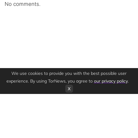
No comments.
We use cookies to provide you with the best possible user
experience. By using TorNews, you agree to
our privacy policy
.
X