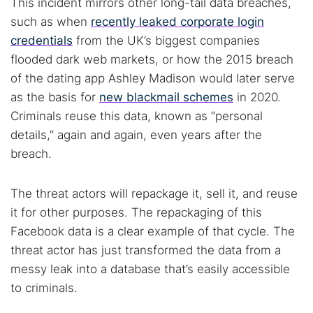
This incident mirrors other long-tail data breaches,
such as when
recently leaked corporate login
credentials
from the UK’s biggest companies
flooded dark web markets, or how the 2015 breach
of the dating app Ashley Madison would later serve
as the basis for
new blackmail schemes
in 2020.
Criminals reuse this data, known as “personal
details,” again and again, even years after the
breach.
The threat actors will repackage it, sell it, and reuse
it for other purposes. The repackaging of this
Facebook data is a clear example of that cycle. The
threat actor has just transformed the data from a
messy leak into a database that’s easily accessible
to criminals.