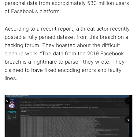
personal data from approximately 533 million users
of Facebook’s platform.
According to a recent report, a threat actor recently
posted a fully parsed dataset from this breach on a
hacking forum. They boasted about the difficult
cleanup work. “The data from the 2019 Facebook
breach is a nightmare to parse,” they wrote. They
claimed to have fixed encoding errors and faulty
lines.