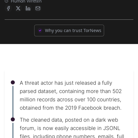
Human Written
Why you can trust TorNews
A threat actor has just released a fully
parsed dataset, containing more than 502
million records across over 100 countries,
obtained from the 2019 Facebook breach.
The cleaned data, posted on a dark web
forum, is now easily accessible in JSONL
files, including phone numbers, emails, full