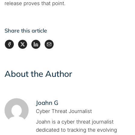
release proves that point.
Share this article
About the Author
Joahn G
Cyber Threat Journalist
Joahn is a cyber threat journalist
dedicated to tracking the evolving