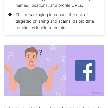
names, locations, and profile URLs.
This repackaging increases the risk of
targeted phishing and scams, as old data
remains valuable to criminals.