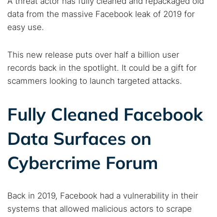
A threat actor has fully cleaned and repackaged old
data from the massive Facebook leak of 2019 for
easy use.
This new release puts over half a billion user
records back in the spotlight. It could be a gift for
scammers looking to launch targeted attacks.
Fully Cleaned Facebook
Data Surfaces on
Cybercrime Forum
Back in 2019, Facebook had a vulnerability in their
systems that allowed malicious actors to scrape