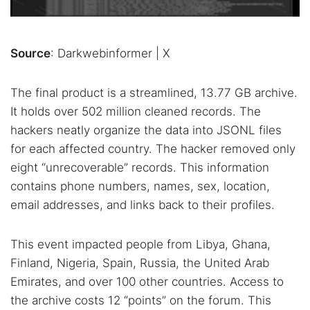
Source
: Darkwebinformer | X
The final product is a streamlined, 13.77 GB archive.
It holds over 502 million cleaned records. The
hackers neatly organize the data into JSONL files
for each affected country. The hacker removed only
eight “unrecoverable” records. This information
contains phone numbers, names, sex, location,
email addresses, and links back to their profiles.
This event impacted people from Libya, Ghana,
Finland, Nigeria, Spain, Russia, the United Arab
Emirates, and over 100 other countries. Access to
the archive costs 12 “points” on the forum. This