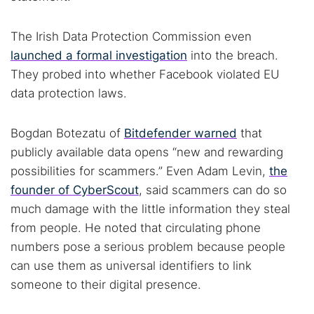
The Irish Data Protection Commission even
Cancel
Search
launched a formal investigation
into the breach.
They probed into whether Facebook violated EU
data protection laws.
Bogdan Botezatu of
Bitdefender warned
that
publicly available data opens “new and rewarding
possibilities for scammers.” Even Adam Levin,
the
founder of CyberScout
, said scammers can do so
much damage with the little information they steal
from people. He noted that circulating phone
numbers pose a serious problem because people
can use them as universal identifiers to link
someone to their digital presence.