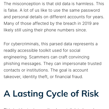
The misconception is that old data is harmless. This
is false. A lot of us like to use the same password
and personal details on different accounts for years.
Many of those affected by the breach in 2019 are
likely still using their phone numbers since.
For cybercriminals, this parsed data represents a
readily accessible toolkit used for social
engineering. Scammers can craft convincing
phishing messages. They can impersonate trusted
contacts or institutions. The goal is account
takeover, identity theft, or financial fraud.
A Lasting Cycle of Risk