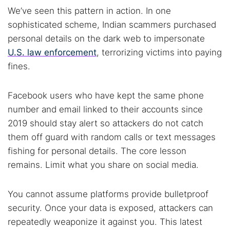
We’ve seen this pattern in action. In one
sophisticated scheme, Indian scammers purchased
personal details on the dark web to impersonate
U.S. law enforcement
, terrorizing victims into paying
fines.
Facebook users who have kept the same phone
number and email linked to their accounts since
2019 should stay alert so attackers do not catch
them off guard with random calls or text messages
fishing for personal details. The core lesson
remains. Limit what you share on social media.
You cannot assume platforms provide bulletproof
security. Once your data is exposed, attackers can
repeatedly weaponize it against you. This latest