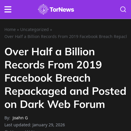
Home
»
Uncategorized
»
Over Half a Billion Records From 2019 Facebook Breach Repac
Over Half a Billion
Records From 2019
Facebook Breach
Repackaged and Posted
on Dark Web Forum
By:
Joahn G
Last updated:
January 29, 2026