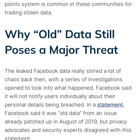
points system is common in these communities for
trading stolen data.
Why “Old” Data Still
Poses a Major Threat
The leaked Facebook data really stirred a lot of
Search TorNews
chaos back then, with a series of investigations
Find cybersecurity news, guides, and research articles
opened to look into what happened. Facebook said
it will not notify users individually about their
personal details being breached. In a
statement
,
Popular searches:
Facebook said it was “old data” from an issue
Best dark web sites
Darknet markets
already patched up in August of 2019, but privacy
Dark web forums
Secure emails
advocates and security experts disagreed with this
statement.
Dark web monitoring
Best VPN for dark web