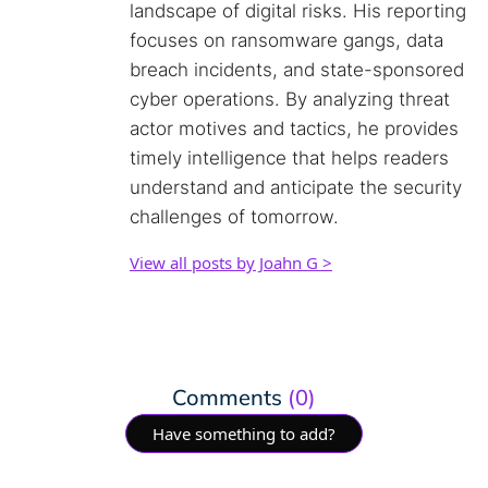
landscape of digital risks. His reporting
focuses on ransomware gangs, data
breach incidents, and state-sponsored
cyber operations. By analyzing threat
actor motives and tactics, he provides
timely intelligence that helps readers
understand and anticipate the security
challenges of tomorrow.
View all posts by Joahn G >
Comments
(0)
Have something to add?