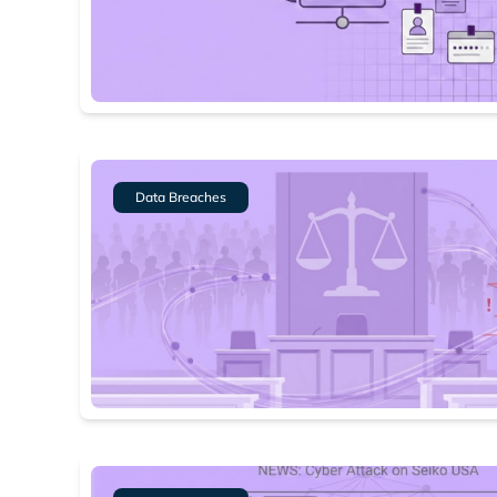
Data Breaches