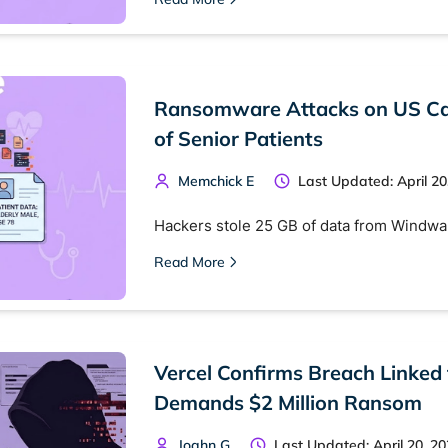
 monitoring
Best VPN for dark web
Cancel
Ransomware Attacks on US Car
of Senior Patients
Memchick E
Last Updated: April 20
Hackers stole 25 GB of data from Windwar
Read More
Vercel Confirms Breach Linked
Demands $2 Million Ransom
Joahn G
Last Updated: April 20, 2