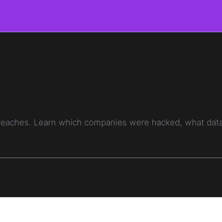
breaches. Learn which companies were hacked, what data