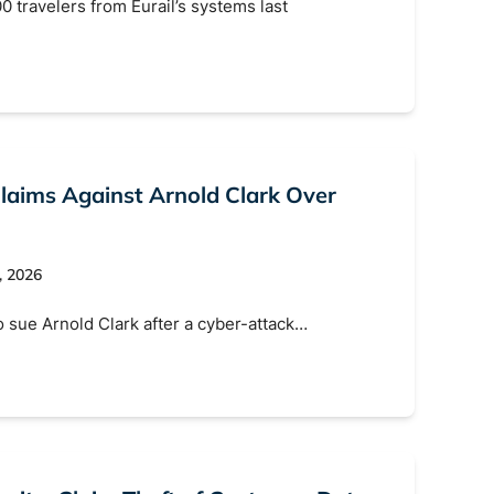
0 travelers from Eurail’s systems last
Claims Against Arnold Clark Over
, 2026
o sue Arnold Clark after a cyber-attack…