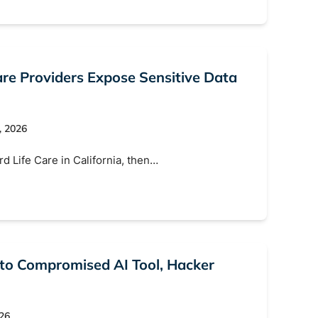
Search
e Providers Expose Sensitive Data
, 2026
d Life Care in California, then…
 to Compromised AI Tool, Hacker
026