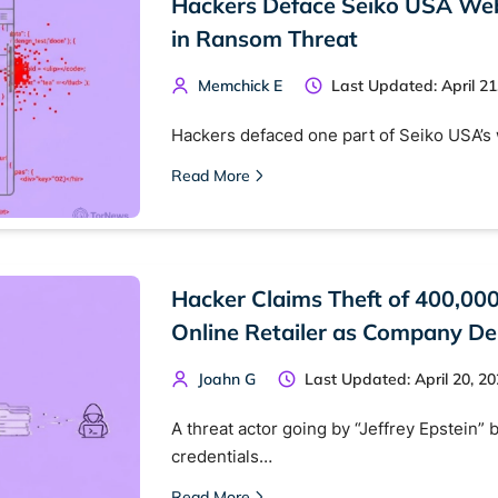
Hackers Deface Seiko USA Webs
in Ransom Threat
Memchick E
Last Updated: April 21
Hackers defaced one part of Seiko USA’
Read More
Hacker Claims Theft of 400,00
 TorNews
Online Retailer as Company De
security news, guides, and research articles
Joahn G
Last Updated: April 20, 2
A threat actor going by “Jeffrey Epstein” b
arches:
credentials…
 web sites
Darknet markets
Dark web forums
Secure email
Read More