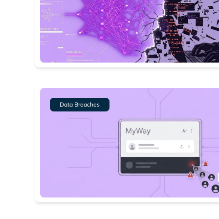
Data Breaches