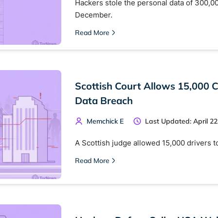
Hackers stole the personal data of 300,00
December.
Read More
Scottish Court Allows 15,000 
Data Breach
Memchick E
Last Updated: April 22
A Scottish judge allowed 15,000 drivers t
Read More