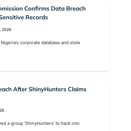
ommission Confirms Data Breach
Sensitive Records
, 2026
Nigeria’s corporate database and stole
each After ShinyHunters Claims
026
ed a group ‘ShinyHunters’ to hack into