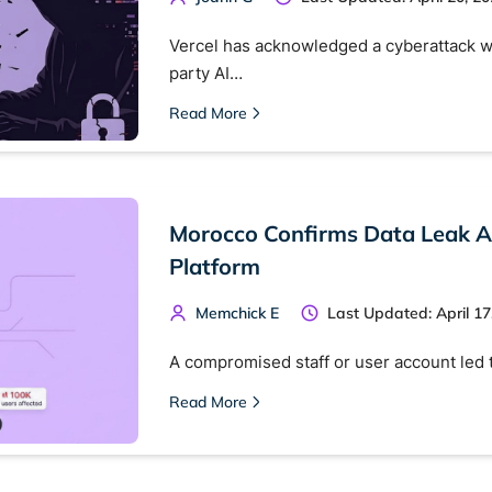
Vercel has acknowledged a cyberattack w
party AI…
Read More
Morocco Confirms Data Leak A
Platform
Memchick E
Last Updated: April 17
A compromised staff or user account led 
Read More