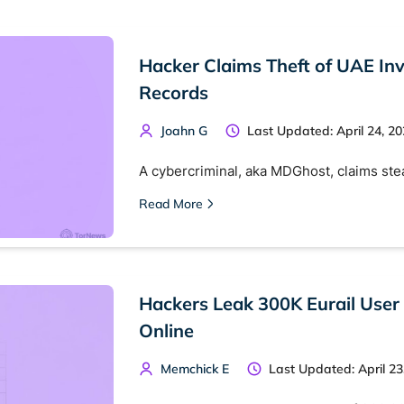
Hacker Claims Theft of UAE Inv
Records
Joahn G
Last Updated: April 24, 2
A cybercriminal, aka MDGhost, claims ste
Read More
Hackers Leak 300K Eurail User
Online
Memchick E
Last Updated: April 23