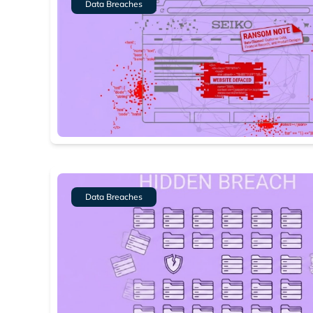
Data Breaches
Data Breaches
Search
Find cyber
Popular se
Best dark