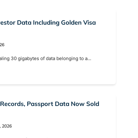
estor Data Including Golden Visa
026
aling 30 gigabytes of data belonging to a…
 Records, Passport Data Now Sold
, 2026