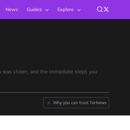
News
Guides
Explore
 was stolen, and the immediate steps you
Why you can trust TorNews