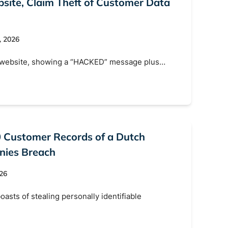
ite, Claim Theft of Customer Data
, 2026
s website, showing a “HACKED” message plus…
0 Customer Records of a Dutch
nies Breach
026
oasts of stealing personally identifiable
s