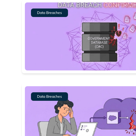
Data Breaches
Data Breaches