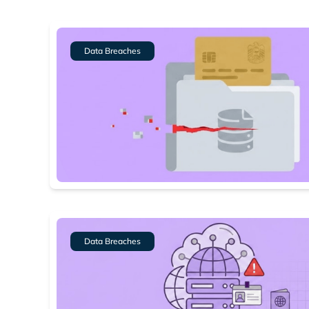
Data Breaches
Data Breaches