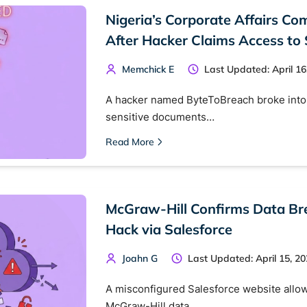
Nigeria’s Corporate Affairs C
After Hacker Claims Access to 
Memchick E
Last Updated: April 16
A hacker named ByteToBreach broke into 
sensitive documents…
Read More
McGraw-Hill Confirms Data Br
Hack via Salesforce
Joahn G
Last Updated: April 15, 2
A misconfigured Salesforce website allow
McGraw-Hill data…