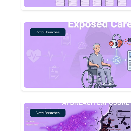
Dark web
Data Breaches
Data Breaches