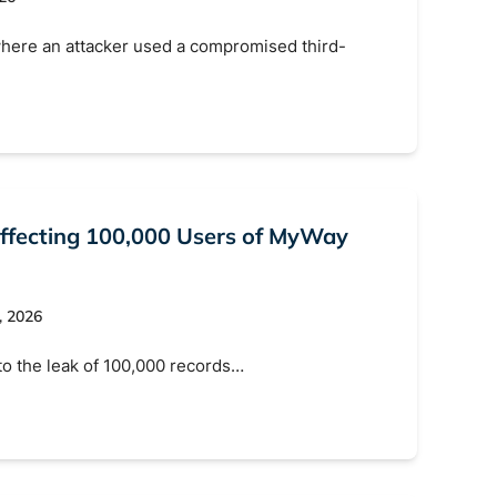
here an attacker used a compromised third-
ffecting 100,000 Users of MyWay
, 2026
to the leak of 100,000 records…