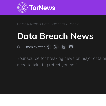
Home
»
News
»
Data Breaches
»
Page 8
Data Breach News
Human Written
Your source for breaking news on major data 
need to take to protect yourself.