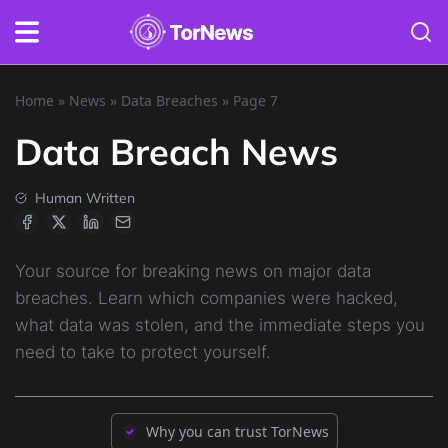
Home
»
News
»
Data Breaches
»
Page 7
Data Breach News
Human Written
Your source for breaking news on major data
breaches. Learn which companies were hacked,
what data was stolen, and the immediate steps you
need to take to protect yourself.
Why you can trust TorNews