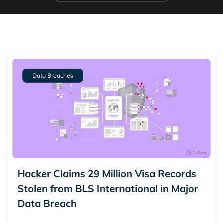
Data Breaches
Hacker Claims 29 Million Visa Records
Stolen from BLS International in Major
Data Breach