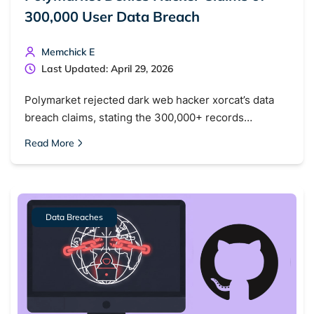
300,000 User Data Breach
Memchick E
Last Updated: April 29, 2026
Polymarket rejected dark web hacker xorcat’s data
breach claims, stating the 300,000+ records…
Read More
Data Breaches