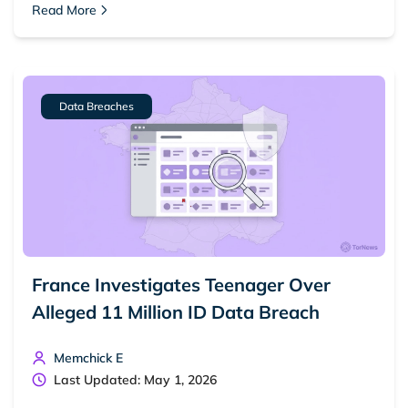
Read More
Dark web forums
Secure emails
Dark web monitoring
Best VPN for dark web
Cancel
Search
Data Breaches
France Investigates Teenager Over
Alleged 11 Million ID Data Breach
Memchick E
Last Updated: May 1, 2026