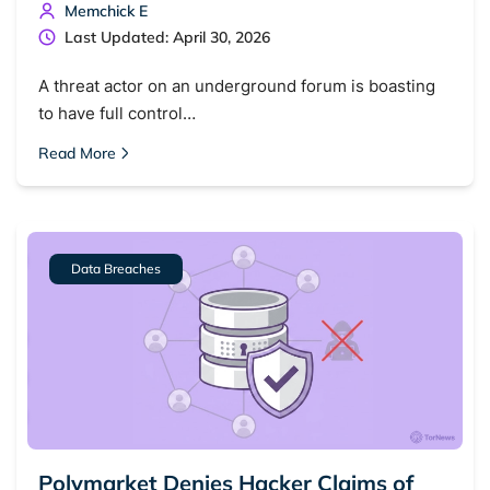
Memchick E
Last Updated: April 30, 2026
A threat actor on an underground forum is boasting
to have full control…
Read More
Data Breaches
Polymarket Denies Hacker Claims of