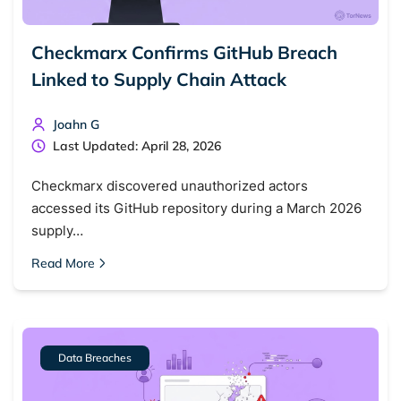
Checkmarx Confirms GitHub Breach
Linked to Supply Chain Attack
Joahn G
Last Updated: April 28, 2026
Checkmarx discovered unauthorized actors
accessed its GitHub repository during a March 2026
supply…
Read More
Data Breaches