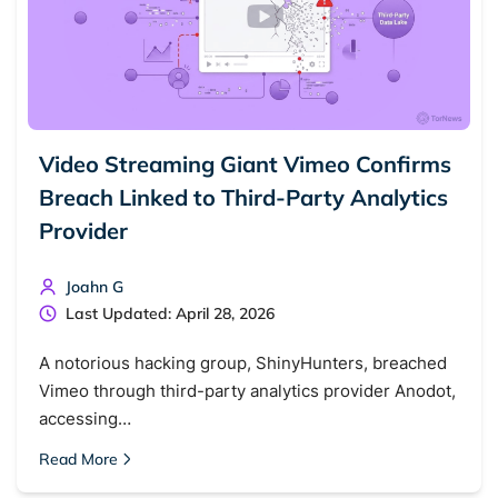
Video Streaming Giant Vimeo Confirms
Breach Linked to Third-Party Analytics
Provider
Joahn G
Last Updated: April 28, 2026
A notorious hacking group, ShinyHunters, breached
Vimeo through third-party analytics provider Anodot,
accessing…
Read More