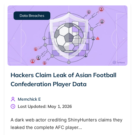
Data Breaches
Hackers Claim Leak of Asian Football
Confederation Player Data
Search TorNews
Find cybersecurity news, guides, and research articles
Memchick E
Last Updated: May 1, 2026
Popular searches:
A dark web actor crediting ShinyHunters claims they
leaked the complete AFC player…
Best dark web sites
Darknet markets