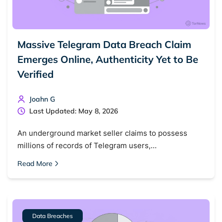
Massive Telegram Data Breach Claim
Emerges Online, Authenticity Yet to Be
Verified
Joahn G
Last Updated: May 8, 2026
An underground market seller claims to possess
millions of records of Telegram users,…
Read More
Data Breaches