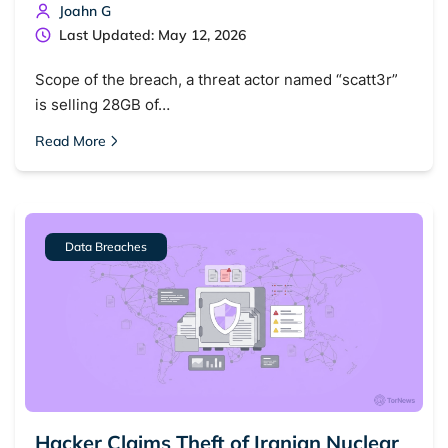
Joahn G
Last Updated: May 12, 2026
Scope of the breach, a threat actor named “scatt3r”
is selling 28GB of…
Read More
Data Breaches
Hacker Claims Theft of Iranian Nuclear