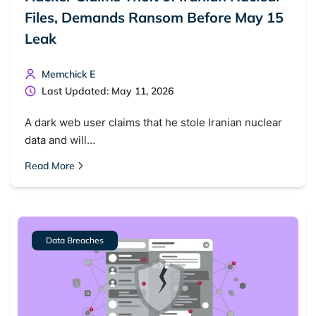
Files, Demands Ransom Before May 15
Leak
Memchick E
Last Updated: May 11, 2026
A dark web user claims that he stole Iranian nuclear
data and will…
Read More
Data Breaches