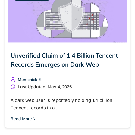
Unverified Claim of 1.4 Billion Tencent
Records Emerges on Dark Web
Memchick E
Last Updated: May 4, 2026
A dark web user is reportedly holding 1.4 billion
Tencent records in a…
Read More