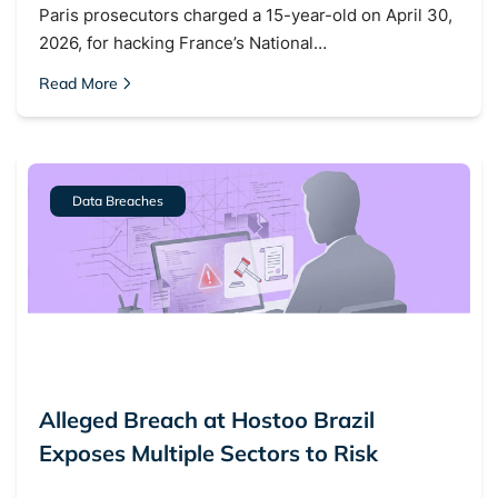
Paris prosecutors charged a 15-year-old on April 30,
2026, for hacking France’s National…
Read More
Data Breaches
Alleged Breach at Hostoo Brazil
Exposes Multiple Sectors to Risk