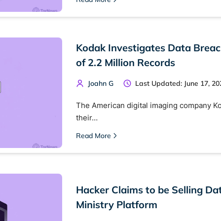
 monitoring
Best VPN for dark web
Cancel
Kodak Investigates Data Breac
of 2.2 Million Records
Joahn G
Last Updated: June 17, 20
The American digital imaging company K
their…
Read More
Hacker Claims to be Selling Da
Ministry Platform