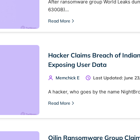
After ransomware group World Leaks dumpe
630GB)…
Read More
Hacker Claims Breach of India
Exposing User Data
Memchick E
Last Updated: June 23
A hacker, who goes by the name NightBro
Read More
Qilin Ransomware Group Claims