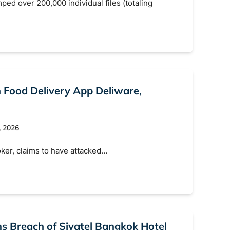
d over 200,000 individual files (totaling
n Food Delivery App Deliware,
, 2026
ker, claims to have attacked…
 Breach of Sivatel Bangkok Hotel