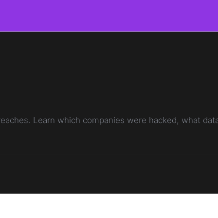
breaches. Learn which companies were hacked, what data