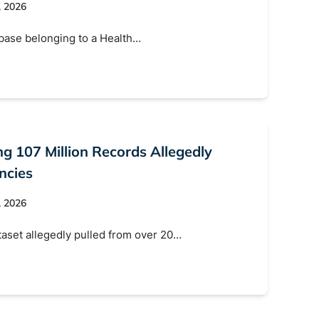
, 2026
abase belonging to a Health…
ng 107 Million Records Allegedly
ncies
, 2026
ataset allegedly pulled from over 20…