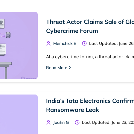
Threat Actor Claims Sale of G
Cybercrime Forum
Memchick E
Last Updated: June 26
At a cybercrime forum, a threat actor clai
Read More
India’s Tata Electronics Confi
Ransomware Leak
Joahn G
Last Updated: June 23, 20