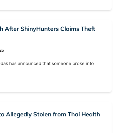
Search
h After ShinyHunters Claims Theft
26
odak has announced that someone broke into
ta Allegedly Stolen from Thai Health