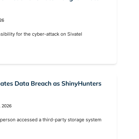
26
bility for the cyber-attack on Sivatel
gates Data Breach as ShinyHunters
, 2026
person accessed a third-party storage system
s