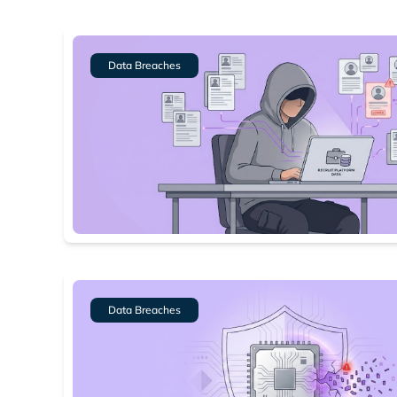
Data Breaches
Data Breaches