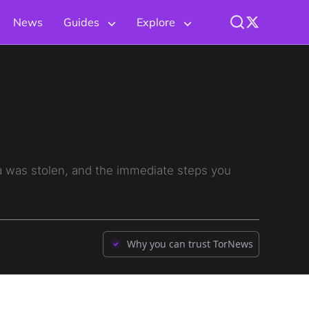
News
Guides
Explore
 was stolen, and the immediate steps you
Why you can trust TorNews