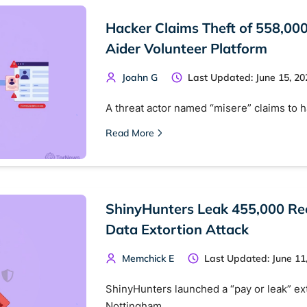
Hacker Claims Theft of 558,000
Aider Volunteer Platform
Joahn G
Last Updated: June 15, 20
A threat actor named “misere” claims to 
Read More
ShinyHunters Leak 455,000 Rec
Data Extortion Attack
Memchick E
Last Updated: June 11
ShinyHunters launched a “pay or leak” ext
Nottingham…