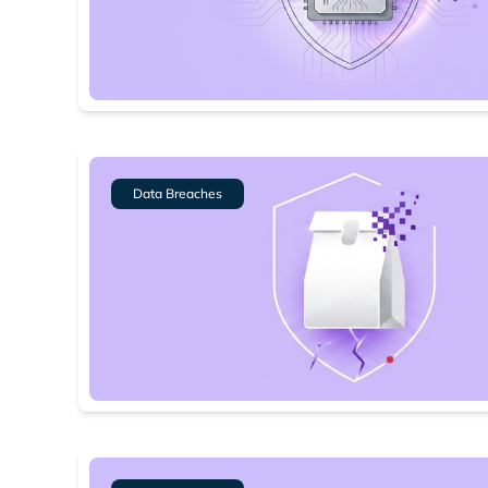
Data Breaches