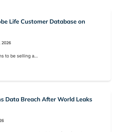
lobe Life Customer Database on
, 2026
ms to be selling a…
rms Data Breach After World Leaks
26