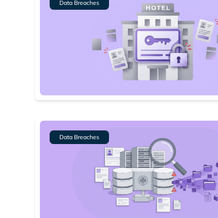
Data Breaches
Data Breaches
Search
Find cyber
Popular se
Best dark