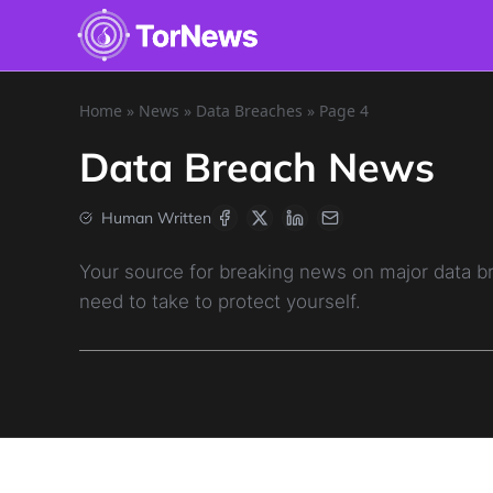
Home
»
News
»
Data Breaches
»
Page 4
Data Breach News
Human Written
Your source for breaking news on major data 
need to take to protect yourself.