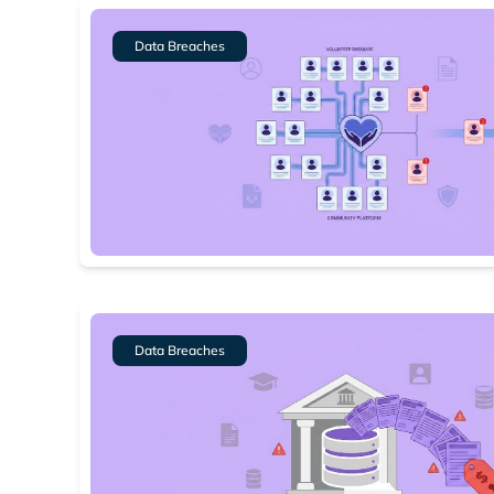
Data Breaches
Data Breaches