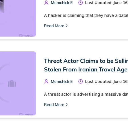
Memchick E
Last Updated: June 16
A hacker is claiming that they have a dat
Read More
Threat Actor Claims to be Selli
Stolen From Iranian Travel Age
Memchick E
Last Updated: June 16
A threat actor is advertising a massive d
Read More