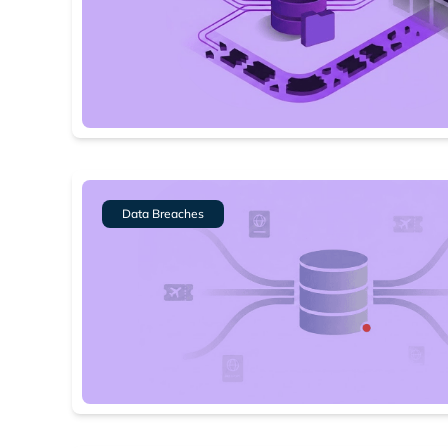
Data Breaches