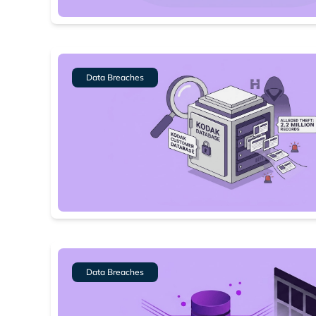
Dark web
Data Breaches
Data Breaches