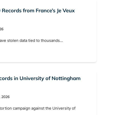
 Records from France’s Je Veux
26
have stolen data tied to thousands…
ords in University of Nottingham
, 2026
ortion campaign against the University of