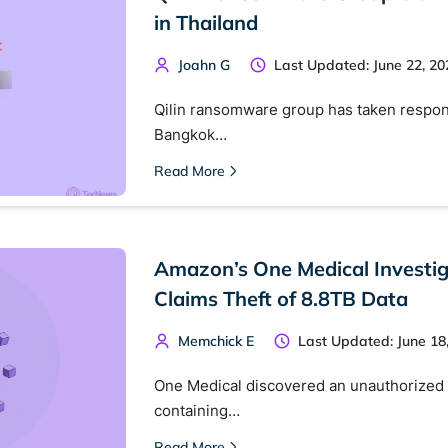
in Thailand
Joahn G
Last Updated: June 22, 20
Qilin ransomware group has taken responsi
Bangkok…
Read More
Amazon’s One Medical Investi
 TorNews
Claims Theft of 8.8TB Data
security news, guides, and research articles
Memchick E
Last Updated: June 18
One Medical discovered an unauthorized 
arches:
containing…
 web sites
Darknet markets
Dark web forums
Secure email
Read More