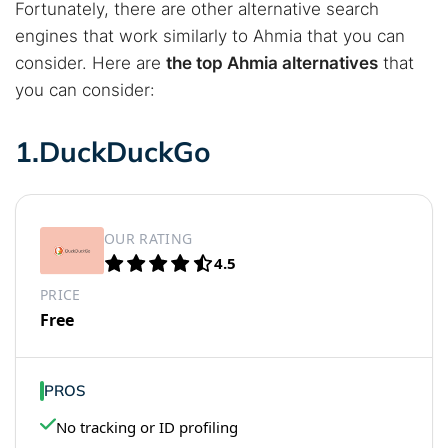
Fortunately, there are other alternative search
engines that work similarly to Ahmia that you can
consider. Here are
the top Ahmia alternatives
that
you can consider:
1.DuckDuckGo
OUR RATING
4.5
PRICE
Free
PROS
No tracking or ID profiling