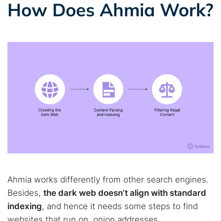
How Does Ahmia Work?
Ahmia works differently from other search engines.
Besides,
the dark web doesn’t align with standard
indexing
, and hence it needs some steps to find
websites that run on .onion addresses.