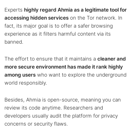
Experts
highly regard Ahmia as a legitimate tool for
accessing hidden services
on the Tor network. In
fact, its major goal is to offer a safer browsing
experience as it filters harmful content via its
banned.
The effort to ensure that it maintains a
cleaner and
more secure environment has made it rank highly
among users
who want to explore the underground
world responsibly.
Besides, Ahmia is open-source, meaning you can
review its code anytime. Researchers and
developers usually audit the platform for privacy
concerns or security flaws.