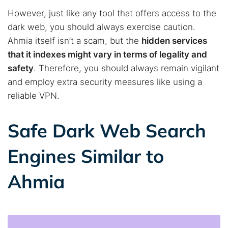
However, just like any tool that offers access to the
dark web, you should always exercise caution.
Ahmia itself isn’t a scam, but the
hidden services
that it indexes might vary in terms of legality and
safety
. Therefore, you should always remain vigilant
and employ extra security measures like using a
reliable VPN.
Safe Dark Web Search
Engines Similar to
Ahmia