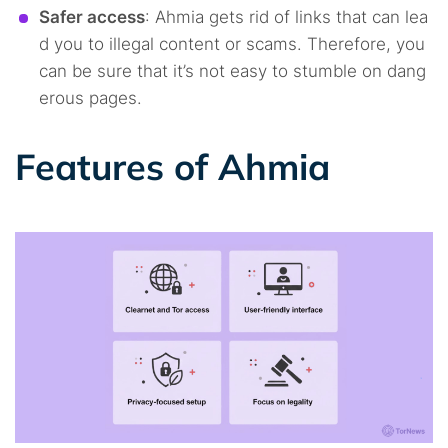
Safer access
: Ahmia gets rid of links that can lea
d you to illegal content or scams. Therefore, you
can be sure that it’s not easy to stumble on dang
erous pages.
Features of Ahmia