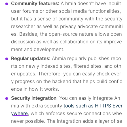
Community features
: A hmia doesn’t have inbuilt
user forums or other social media functionalities,
but it has a sense of community with the security
researcher as well as privacy advocate communiti
es. Besides, the open-source nature allows open
discussion as well as collaboration on its improve
ment and development.
Regular updates
: Ahmia regularly publishes repo
rts on newly indexed sites, filtered sites, and oth
er updates. Therefore, you can easily check ever
y progress on the backend that helps build confid
ence in how it works.
Security integration
: You can easily integrate Ah
mia with extra security
tools such as HTTPS Ever
ywhere
, which enforces secure connections whe
never possible. The integration adds a layer of se