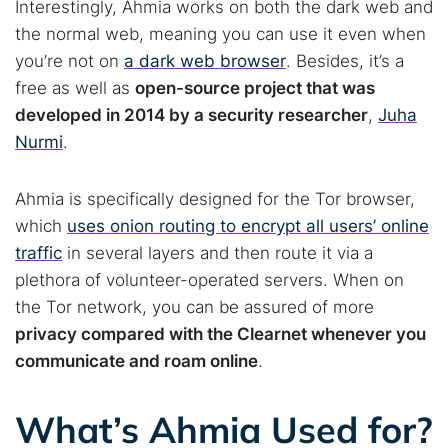
Interestingly, Ahmia works on both the dark web and
the normal web, meaning you can use it even when
you’re not on
a dark web browser
. Besides, it’s a
free as well as
open-source project that was
developed in 2014 by a security researcher
,
Juha
Nurmi
.
Ahmia is specifically designed for the Tor browser,
which
uses onion routing to encrypt all users’ online
traffic
in several layers and then route it via a
plethora of volunteer-operated servers. When on
the Tor network, you can be assured of more
privacy compared with the Clearnet whenever you
communicate and roam online
.
What’s Ahmia Used for?