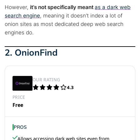
However,
it’s not specifically meant
as a dark web
search engine
, meaning it doesn’t index a lot of
onion sites as most dedicated deep web search
engines do.
2. OnionFind
OUR RATING
4.3
PRICE
Free
PROS
Allows accessing dark web sites even from