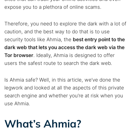
expose you to a plethora of online scams.
Therefore, you need to explore the dark with a lot of
caution, and the best way to do that is to use
security tools like Ahmia, the
best entry point to the
dark web that lets you access the dark web via the
Tor browser
. Ideally, Ahmia is designed to offer
users the safest route to search the dark web.
Is Ahmia safe? Well, in this article, we’ve done the
legwork and looked at all the aspects of this private
search engine and whether you’re at risk when you
use Ahmia.
What’s Ahmia?