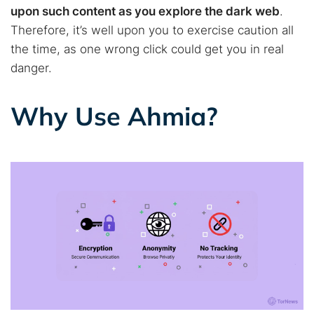
Best dark web sites
Darknet markets
upon such content as you explore the dark web
.
Dark web forums
Secure emails
Therefore, it’s well upon you to exercise caution all
the time, as one wrong click could get you in real
Dark web monitoring
Best VPN for dark web
danger.
Cancel
Search
Why Use Ahmia?