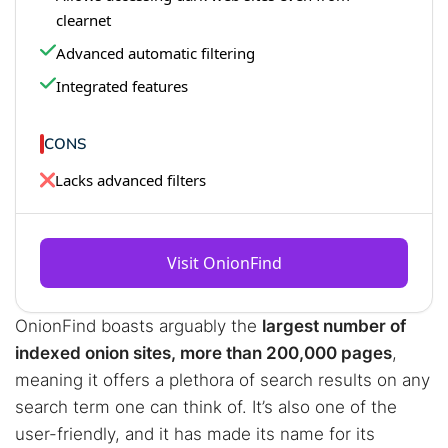
clearnet
Advanced automatic filtering
Integrated features
CONS
Lacks advanced filters
Visit OnionFind
OnionFind boasts arguably the
largest number of
indexed onion sites, more than 200,000 pages
,
meaning it offers a plethora of search results on any
search term one can think of. It’s also one of the
user-friendly, and it has made its name for its