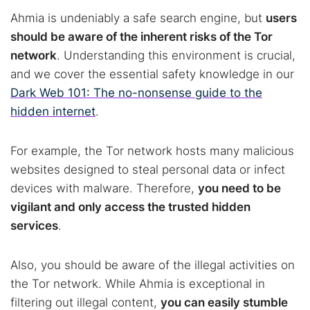
Ahmia is undeniably a safe search engine, but
users
should be aware of the inherent risks of the Tor
network
. Understanding this environment is crucial,
and we cover the essential safety knowledge in our
Dark Web 101: The no-nonsense guide to the
hidden internet
.
For example, the Tor network hosts many malicious
websites designed to steal personal data or infect
devices with malware. Therefore,
you need to be
vigilant and only access the trusted hidden
Search TorNews
services
.
Find cybersecurity news, guides, and research articles
Also, you should be aware of the illegal activities on
the Tor network. While Ahmia is exceptional in
Popular searches:
filtering out illegal content,
you can easily stumble