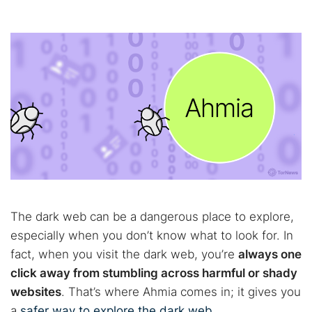
The dark web can be a dangerous place to explore,
especially when you don’t know what to look for. In
fact, when you visit the dark web, you’re
always one
click away from stumbling across harmful or shady
websites
. That’s where Ahmia comes in; it gives you
a
safer way to explore the dark web
.