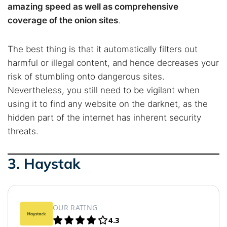
amazing speed as well as comprehensive
coverage of the onion sites
.
The best thing is that it automatically filters out
harmful or illegal content, and hence decreases your
risk of stumbling onto dangerous sites.
Nevertheless, you still need to be vigilant when
using it to find any website on the darknet, as the
hidden part of the internet has inherent security
threats.
3. Haystak
OUR RATING
4.3