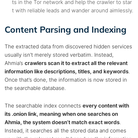
ts in the Tor network and help the crawler to star
t with reliable leads and wander around aimlessly.
Content Parsing and Indexing
The extracted data from discovered hidden services
usually isn’t merely stored verbatim. Instead,
Ahmia’s
crawlers scan it to extract all the relevant
information like descriptions, titles, and keywords
.
Once that’s done, the information is now stored in
the searchable database.
The searchable index connects
every content with
its .onion link, meaning when one searches on
Ahmia, the system doesn’t match exact words
.
Instead, it searches all the stored data and comes