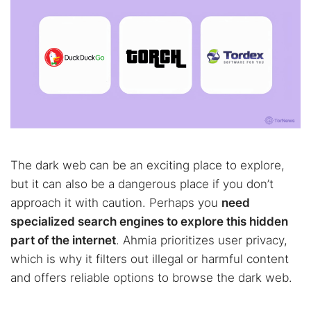
The dark web can be an exciting place to explore,
but it can also be a dangerous place if you don’t
approach it with caution. Perhaps you
need
specialized search engines to explore this hidden
part of the internet
. Ahmia prioritizes user privacy,
which is why it filters out illegal or harmful content
and offers reliable options to browse the dark web.