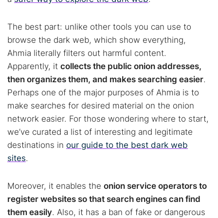
The best part: unlike other tools you can use to
browse the dark web, which show everything,
Ahmia literally filters out harmful content.
Apparently, it
collects the public onion addresses,
then organizes them, and makes searching easier
.
Perhaps one of the major purposes of Ahmia is to
make searches for desired material on the onion
network easier. For those wondering where to start,
we’ve curated a list of interesting and legitimate
destinations in
our guide to the best dark web
sites
.
Moreover, it enables the
onion service operators to
register websites so that search engines can find
them easily
. Also, it has a ban of fake or dangerous