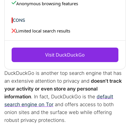
Anonymous browsing features
CONS
Limited local search results
Visit DuckDuckGo
DuckDuckGo is another top search engine that has
an extensive attention to privacy and
doesn’t track
your activity or even store any personal
information
. In fact, DuckDuckGo is the
default
search engine on Tor
and offers access to both
onion sites and the surface web while offering
robust privacy protections.