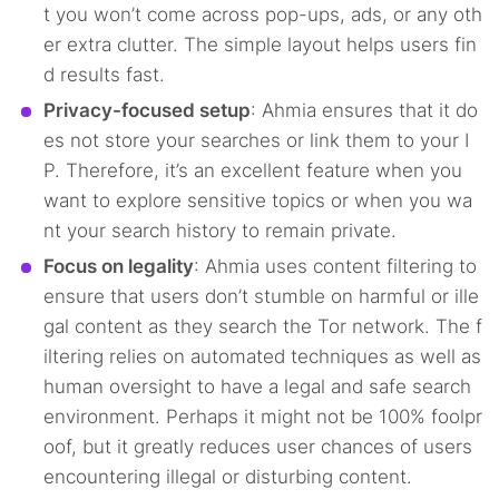
t you won’t come across pop-ups, ads, or any oth
er extra clutter. The simple layout helps users fin
d results fast.
Privacy-focused setup
: Ahmia ensures that it do
es not store your searches or link them to your I
P. Therefore, it’s an excellent feature when you
want to explore sensitive topics or when you wa
nt your search history to remain private.
Focus on legality
: Ahmia uses content filtering to
ensure that users don’t stumble on harmful or ille
gal content as they search the Tor network. The f
iltering relies on automated techniques as well as
human oversight to have a legal and safe search
environment. Perhaps it might not be 100% foolpr
oof, but it greatly reduces user chances of users
encountering illegal or disturbing content.