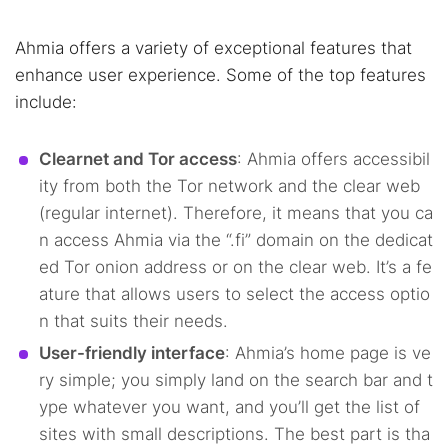
Ahmia offers a variety of exceptional features that
enhance user experience. Some of the top features
include:
Clearnet and Tor access
: Ahmia offers accessibil
ity from both the Tor network and the clear web
(regular internet). Therefore, it means that you ca
n access Ahmia via the “.fi” domain on the dedicat
ed Tor onion address or on the clear web. It’s a fe
ature that allows users to select the access optio
n that suits their needs.
User-friendly interface
: Ahmia’s home page is ve
ry simple; you simply land on the search bar and t
ype whatever you want, and you’ll get the list of
sites with small descriptions. The best part is tha