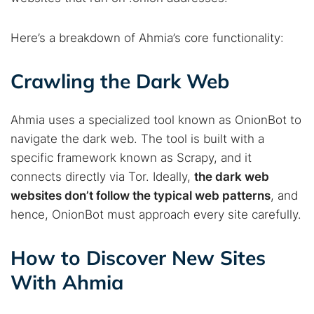
Here’s a breakdown of Ahmia’s core functionality:
Crawling the Dark Web
Ahmia uses a specialized tool known as OnionBot to
navigate the dark web. The tool is built with a
specific framework known as Scrapy, and it
connects directly via Tor. Ideally,
the dark web
websites don’t follow the typical web patterns
, and
hence, OnionBot must approach every site carefully.
How to Discover New Sites
With Ahmia