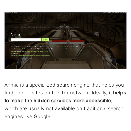
Ahmia is a specialized search engine that helps you
find hidden sites on the Tor network. Ideally,
it helps
to make the hidden services more accessible
,
which are usually not available on traditional search
engines like Google.