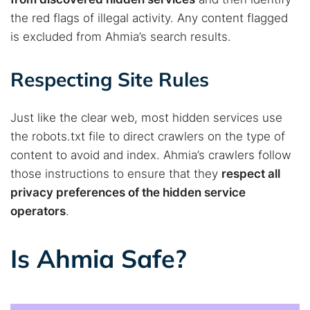
the red flags of illegal activity. Any content flagged
is excluded from Ahmia’s search results.
Respecting Site Rules
Just like the clear web, most hidden services use
the robots.txt file to direct crawlers on the type of
content to avoid and index. Ahmia’s crawlers follow
those instructions to ensure that they
respect all
privacy preferences of the hidden service
operators
.
Is Ahmia Safe?