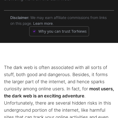
9.
How to Use Ahmia Safely
8.2.
2. OnionFind
10.
FAQs
Disclaimer:
We may earn affiliate commissions from links
on this page.
Learn more
.
8.3.
3. Haystak
Why you can trust TorNews
8.4.
4. Tordex
8.5.
5. VormWeb
The dark web is often associated with all sorts of
stuff, both good and dangerous. Besides, it forms
the larger part of the internet, and hence sparks
curiosity among online users. In fact, for
most users,
the dark web is an exciting adventure
.
Unfortunately, there are several hidden risks in this
underground portion of the internet, like harmful
sites that can track your online activities and even