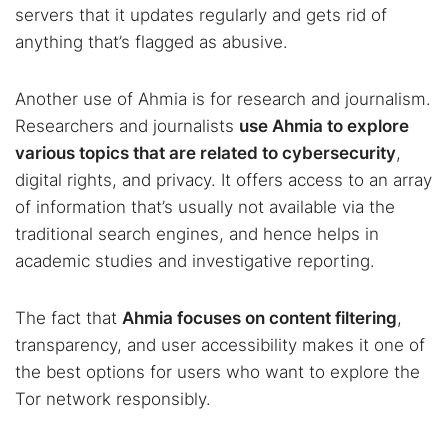
servers that it updates regularly and gets rid of
anything that’s flagged as abusive.
Another use of Ahmia is for research and journalism.
Researchers and journalists
use Ahmia to explore
various topics that are related to cybersecurity
,
digital rights, and privacy. It offers access to an array
of information that’s usually not available via the
traditional search engines, and hence helps in
academic studies and investigative reporting.
The fact that
Ahmia focuses on content filtering
,
transparency, and user accessibility makes it one of
the best options for users who want to explore the
Tor network responsibly.