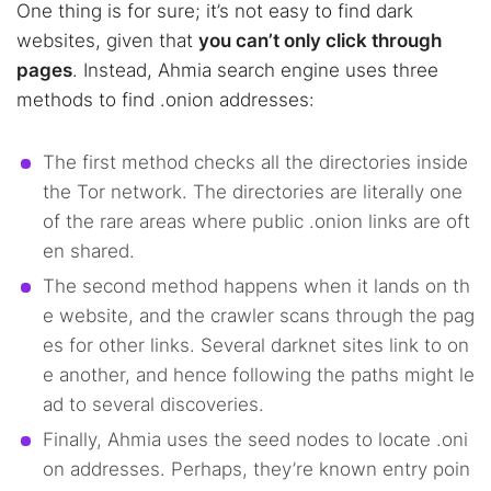
One thing is for sure; it’s not easy to find dark
websites, given that
you can’t only click through
pages
. Instead, Ahmia search engine uses three
methods to find .onion addresses:
The first method checks all the directories inside
the Tor network. The directories are literally one
of the rare areas where public .onion links are oft
en shared.
The second method happens when it lands on th
e website, and the crawler scans through the pag
es for other links. Several darknet sites link to on
e another, and hence following the paths might le
ad to several discoveries.
Finally, Ahmia uses the seed nodes to locate .oni
on addresses. Perhaps, they’re known entry poin