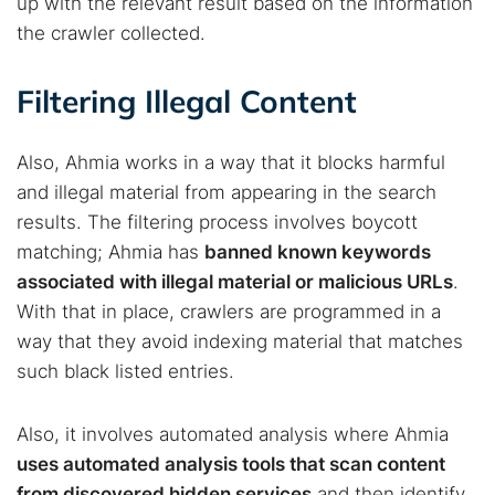
up with the relevant result based on the information
the crawler collected.
Filtering Illegal Content
Also, Ahmia works in a way that it blocks harmful
and illegal material from appearing in the search
results. The filtering process involves boycott
matching; Ahmia has
banned known keywords
associated with illegal material or malicious URLs
.
With that in place, crawlers are programmed in a
way that they avoid indexing material that matches
such black listed entries.
Also, it involves automated analysis where Ahmia
uses automated analysis tools that scan content
from discovered hidden services
and then identify