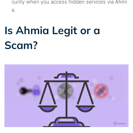
curity when you access hidden services via Ahmi
a.
Is Ahmia Legit or a
Scam?