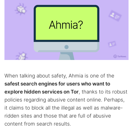
When talking about safety, Ahmia is one of the
safest search engines for users who want to
explore hidden services on Tor
, thanks to its robust
policies regarding abusive content online. Perhaps,
it claims to block all the illegal as well as malware-
ridden sites and those that are full of abusive
content from search results.