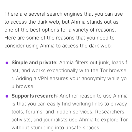
There are several search engines that you can use
to access the dark web, but Ahmia stands out as
one of the best options for a variety of reasons.
Here are some of the reasons that you need to
consider using Ahmia to access the dark web:
Simple and private
: Ahmia filters out junk, loads f
ast, and works exceptionally with the Tor browse
r. Adding a VPN ensures your anonymity while yo
u browse.
Supports research
: Another reason to use Ahmia
is that you can easily find working links to privacy
tools, forums, and hidden services. Researchers,
activists, and journalists use Ahmia to explore Tor
without stumbling into unsafe spaces.