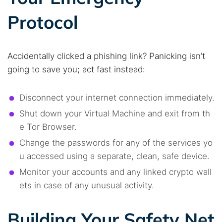
Protocol
Accidentally clicked a phishing link? Panicking isn’t
going to save you; act fast instead:
Disconnect your internet connection immediately.
Shut down your Virtual Machine and exit from th
e Tor Browser.
Change the passwords for any of the services yo
u accessed using a separate, clean, safe device.
Monitor your accounts and any linked crypto wall
ets in case of any unusual activity.
Building Your Safety Net