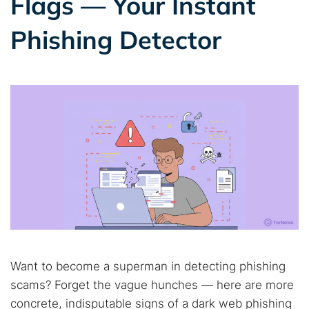
Flags — Your Instant
Phishing Detector
Want to become a superman in detecting phishing
scams? Forget the vague hunches — here are more
concrete, indisputable signs of a dark web phishing