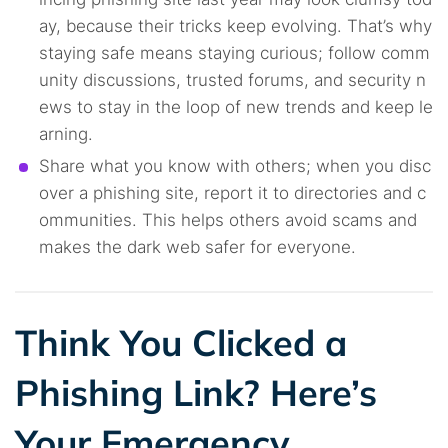
ay, because their tricks keep evolving. That’s why
staying safe means staying curious; follow comm
unity discussions, trusted forums, and security n
ews to stay in the loop of new trends and keep le
arning.
Share what you know with others; when you disc
over a phishing site, report it to directories and c
ommunities. This helps others avoid scams and
makes the dark web safer for everyone.
Think You Clicked a
Phishing Link? Here’s
Your Emergency