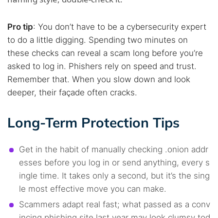
Pro tip
: You don’t have to be a cybersecurity expert
to do a little digging. Spending two minutes on
these checks can reveal a scam long before you’re
asked to log in. Phishers rely on speed and trust.
Remember that. When you slow down and look
deeper, their façade often cracks.
Long-Term Protection Tips
Get in the habit of manually checking .onion addr
esses before you log in or send anything, every s
ingle time. It takes only a second, but it’s the sing
le most effective move you can make.
Scammers adapt real fast; what passed as a conv
incing phishing site last year may look clumsy tod