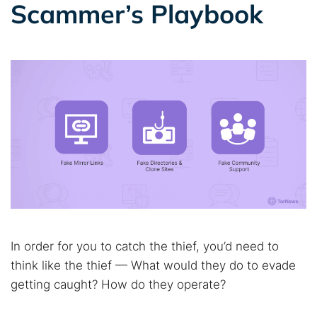
Scammer’s Playbook
In order for you to catch the thief, you’d need to
think like the thief — What would they do to evade
getting caught? How do they operate?