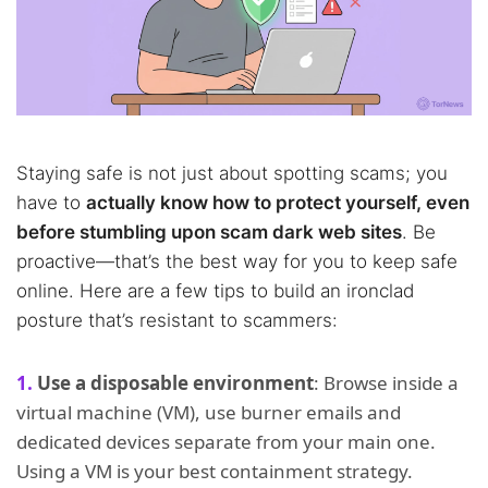
Staying safe is not just about spotting scams; you
have to
actually know how to protect yourself, even
before stumbling upon scam dark web sites
. Be
proactive—that’s the best way for you to keep safe
online. Here are a few tips to build an ironclad
posture that’s resistant to scammers:
Use a disposable environment
: Browse inside a
virtual machine (VM), use burner emails and
dedicated devices separate from your main one.
Using a VM is your best containment strategy.