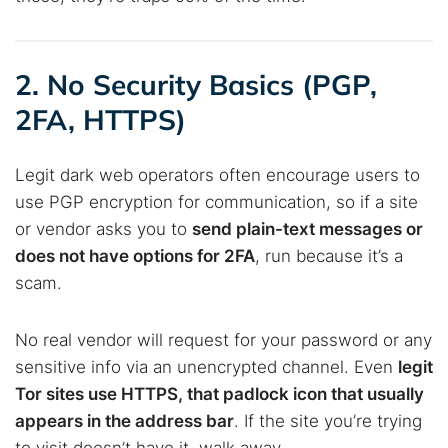
2. No Security Basics (PGP,
2FA, HTTPS)
Legit dark web operators often encourage users to
use PGP encryption for communication, so if a site
or vendor asks you to
send plain-text messages or
does not have options for 2FA
, run because it’s a
scam.
No real vendor will request for your password or any
sensitive info via an unencrypted channel. Even
legit
Tor sites use HTTPS, that padlock icon that usually
appears in the address bar
. If the site you’re trying