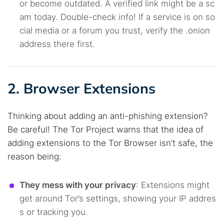
or become outdated. A verified link might be a sc
am today. Double-check info! If a service is on so
cial media or a forum you trust, verify the .onion
address there first.
2. Browser Extensions
Thinking about adding an anti-phishing extension?
Be careful! The Tor Project warns that the idea of
adding extensions to the Tor Browser isn’t safe, the
reason being:
They mess with your privacy
: Extensions might
get around Tor’s settings, showing your IP addres
s or tracking you.