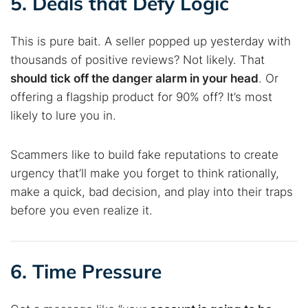
5. Deals that Defy Logic
This is pure bait. A seller popped up yesterday with
thousands of positive reviews? Not likely. That
should tick off the danger alarm in your head
. Or
offering a flagship product for 90% off? It’s most
likely to lure you in.
Scammers like to build fake reputations to create
urgency that’ll make you forget to think rationally,
make a quick, bad decision, and play into their traps
before you even realize it.
6. Time Pressure