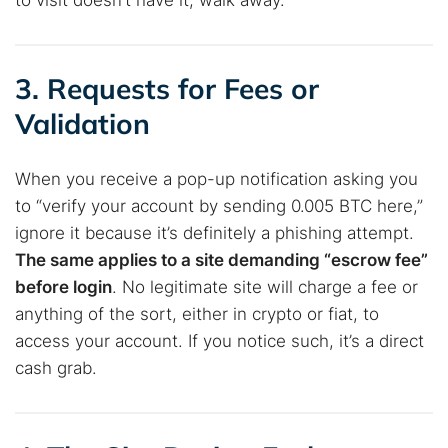
to visit doesn’t have it, walk away.
3. Requests for Fees or
Validation
When you receive a pop-up notification asking you
to “verify your account by sending 0.005 BTC here,”
ignore it because it’s definitely a phishing attempt.
The same applies to a site demanding “escrow fee”
before login
. No legitimate site will charge a fee or
Search TorNews
anything of the sort, either in crypto or fiat, to
Find cybersecurity news, guides, and research articles
access your account. If you notice such, it’s a direct
cash grab.
Popular searches: