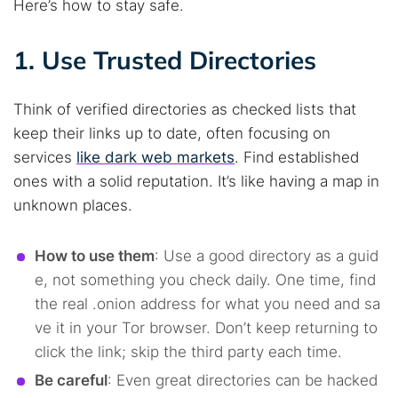
Here’s how to stay safe.
1. Use Trusted Directories
Think of verified directories as checked lists that
keep their links up to date, often focusing on
services
like dark web markets
. Find established
ones with a solid reputation. It’s like having a map in
unknown places.
How to use them
: Use a good directory as a guid
e, not something you check daily. One time, find
the real .onion address for what you need and sa
ve it in your Tor browser. Don’t keep returning to
click the link; skip the third party each time.
Be careful
: Even great directories can be hacked