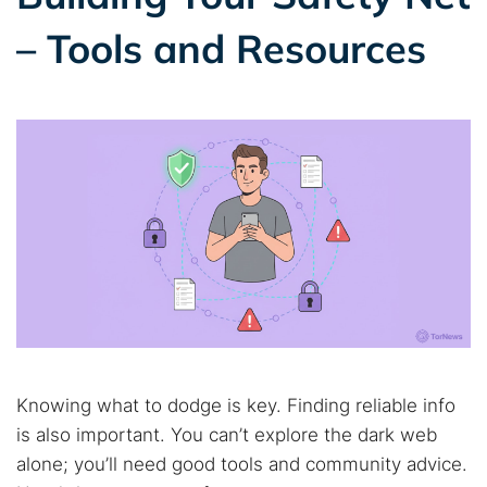
– Tools and Resources
Knowing what to dodge is key. Finding reliable info
is also important. You can’t explore the dark web
alone; you’ll need good tools and community advice.