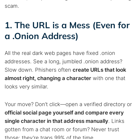
scam.
1. The URL is a Mess (Even for
a .Onion Address)
All the real dark web pages have fixed .onion
addresses. See a long, jumbled .onion address?
Slow down. Phishers often
create URLs that look
almost right, changing a character
with one that
looks very similar.
Your move? Don’t click—open a verified directory or
official social page yourself and compare every
single character in that address manually
. Links
gotten from a chat room or forum? Never trust
those; they’re traps 99% of the time.