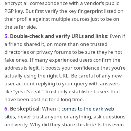
encrypt all correspondence with a vendor’s public
PGP key. But first verify the key fingerprint listed on
their profile against multiple sources just to be on
the safer side.
Double-check and verify URLs and links
: Even if
a friend shared it, on more than one trusted
directories or privacy forums to be sure they’re not
fake ones. If many experienced users confirm the
address is legit, it boosts your confidence that you’re
actually using the right URL. Be careful of any new
user account replying to your query with answers
like “yes it’s real.” Trust only established users that
have been posting for a long time.
Be skeptical
: When it
comes to the dark web
sites
, never trust anyone or anything, ask questions
and verify. Why did they share this link? Is this even