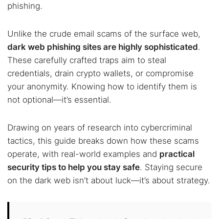
phishing.
Unlike the crude email scams of the surface web,
dark web phishing sites are highly sophisticated
.
These carefully crafted traps aim to steal
credentials, drain crypto wallets, or compromise
your anonymity. Knowing how to identify them is
not optional—it’s essential.
Drawing on years of research into cybercriminal
tactics, this guide breaks down how these scams
operate, with real-world examples and
practical
security tips to help you stay safe
. Staying secure
on the dark web isn’t about luck—it’s about strategy.