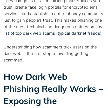
They can go as far as mimicking marketplaces you
trust, create fake login portals for encrypted email
services, and establish an entire phoney community
just to gain people’s trust. This makes phishing one
of the most technical and dangerous entries on any
list of top dark web scams (typical darknet frauds)
.
Understanding how scammers trick users on the
dark web is the first step to avoiding getting
scammed.
How Dark Web
Phishing Really Works –
Exposing the