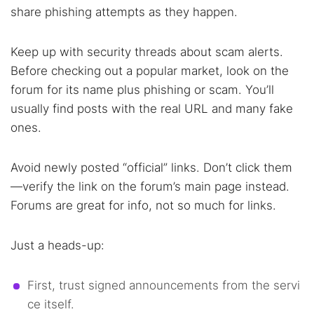
share phishing attempts as they happen.
Keep up with security threads about scam alerts.
Before checking out a popular market, look on the
forum for its name plus phishing or scam. You’ll
usually find posts with the real URL and many fake
ones.
Avoid newly posted “official” links. Don’t click them
—verify the link on the forum’s main page instead.
Forums are great for info, not so much for links.
Just a heads-up:
First, trust signed announcements from the servi
ce itself.