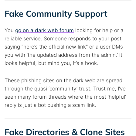
Fake Community Support
You
go on a dark web forum
looking for help or a
reliable service. Someone responds to your post
saying “here’s the official new link” or a user DMs
you with ‘the updated address from the admin.’ It
looks helpful, but mind you, it’s a hook.
These phishing sites on the dark web are spread
through the quasi ‘community’ trust. Trust me, I’ve
seen many forum threads where the most ‘helpful’
reply is just a bot pushing a scam link.
Fake Directories & Clone Sites