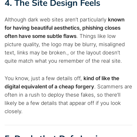
4. The Site Design Feels
Best dark web sites
Darknet markets
Dark web forums
Secure emails
Although dark web sites aren’t particularly
known
Dark web monitoring
Best VPN for dark web
for having beautiful aesthetics, phishing closes
often have some subtle flaws
. Things like low
Cancel
Search
picture quality, the logo may be blurry, misaligned
text, links may be broken., or the layout doesn’t
quite match what you remember of the real site.
You know, just a few details off,
kind of like the
digital equivalent of a cheap forgery
. Scammers are
often in a rush to deploy these fakes, so there’ll
likely be a few details that appear off if you look
closely.