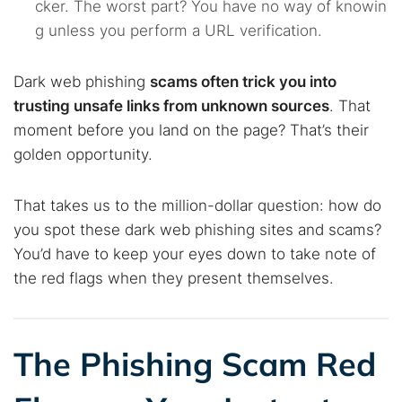
cker. The worst part? You have no way of knowin
g unless you perform a URL verification.
Dark web phishing
scams often trick you into
trusting unsafe links from unknown sources
. That
moment before you land on the page? That’s their
golden opportunity.
That takes us to the million-dollar question: how do
you spot these dark web phishing sites and scams?
You’d have to keep your eyes down to take note of
the red flags when they present themselves.
The Phishing Scam Red