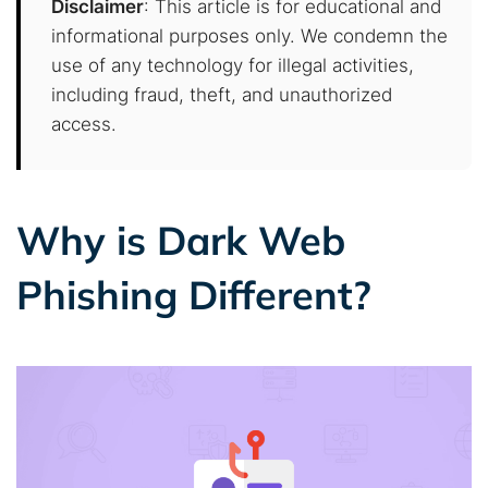
Disclaimer
: This article is for educational and
informational purposes only. We condemn the
use of any technology for illegal activities,
including fraud, theft, and unauthorized
access.
Why is Dark Web
Phishing Different?