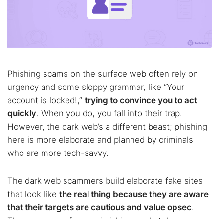
Phishing scams on the surface web often rely on
urgency and some sloppy grammar, like “Your
account is locked!,”
trying to convince you to act
quickly
. When you do, you fall into their trap.
However, the dark web’s a different beast; phishing
here is more elaborate and planned by criminals
who are more tech-savvy.
The dark web scammers build elaborate fake sites
that look like
the real thing because they are aware
that their targets are cautious and value opsec
.