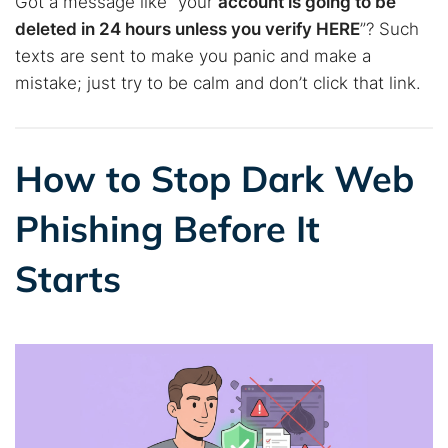
Got a message like “your
account is going to be
deleted in 24 hours unless you verify HERE
”? Such
texts are sent to make you panic and make a
mistake; just try to be calm and don’t click that link.
How to Stop Dark Web
Phishing Before It
Starts