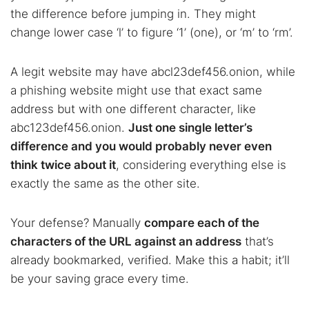
the difference before jumping in. They might
change lower case ‘l’ to figure ‘1’ (one), or ‘m’ to ‘rm’.
A legit website may have abcl23def456.onion, while
a phishing website might use that exact same
address but with one different character, like
abc123def456.onion.
Just one single letter’s
difference and you would probably never even
think twice about it
, considering everything else is
exactly the same as the other site.
Your defense? Manually
compare each of the
characters of the URL against an address
that’s
already bookmarked, verified. Make this a habit; it’ll
be your saving grace every time.