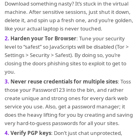
Download something nasty? It’s stuck in the virtual
machine. After sensitive sessions, just shut it down,
delete it, and spin up a fresh one, and you’re golden,
like your actual laptop is never touched.
Harden your Tor Browser
: Tune your security
level to “safest” so JavaScripts will be disabled (Tor >
Settings > Security > Safest). By doing so, you’re
closing the doors phishing sites to exploit to get to
you.
Never reuse credentials for multiple sites
: Toss
those your Password123 into the bin, and rather
create unique and strong ones for every dark web
service you use. Also, get a password manager; it
does the heavy lifting for you by creating and saving
very hard-to-guess passwords for all your sites.
Verify PGP keys
: Don’t just chat unprotected,