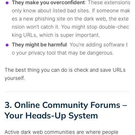
They make you overconfident
: These extensions
only know about listed bad sites. If someone mak
es a new phishing site on the dark web, the exte
nsion won’t catch it. You might stop double-chec
king URLs, which is super important.
They might be harmful
: You’re adding software t
o your privacy tool that may be dangerous.
The best thing you can do is check and save URLs
yourself.
3. Online Community Forums –
Your Heads-Up System
Active dark web communities are where people