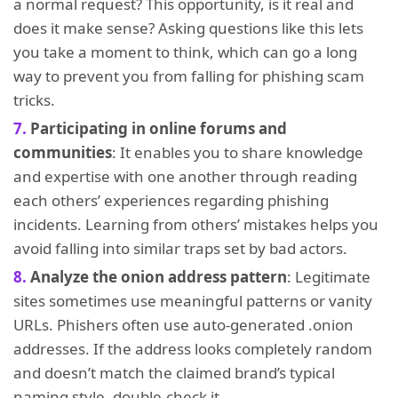
a normal request? This opportunity, is it real and
does it make sense? Asking questions like this lets
you take a moment to think, which can go a long
way to prevent you from falling for phishing scam
tricks.
Participating in online forums and
communities
: It enables you to share knowledge
and expertise with one another through reading
each others’ experiences regarding phishing
incidents. Learning from others’ mistakes helps you
avoid falling into similar traps set by bad actors.
Analyze the onion address pattern
: Legitimate
sites sometimes use meaningful patterns or vanity
URLs. Phishers often use auto-generated .onion
addresses. If the address looks completely random
and doesn’t match the claimed brand’s typical
naming style, double-check it.