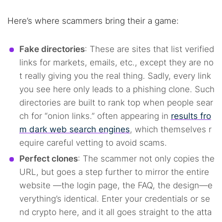
Here’s where scammers bring their a game:
Fake directories
: These are sites that list verified
links for markets, emails, etc., except they are no
t really giving you the real thing. Sadly, every link
you see here only leads to a phishing clone. Such
directories are built to rank top when people sear
ch for “onion links.” often appearing in
results fro
m dark web search engines
, which themselves r
equire careful vetting to avoid scams.
Perfect clones
: The scammer not only copies the
URL, but goes a step further to mirror the entire
website —the login page, the FAQ, the design—e
verything’s identical. Enter your credentials or se
nd crypto here, and it all goes straight to the atta