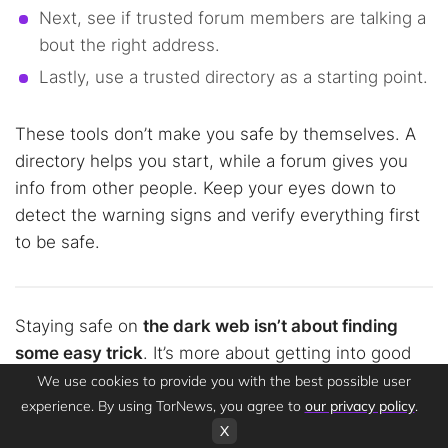
Next, see if trusted forum members are talking a
bout the right address.
Lastly, use a trusted directory as a starting point.
These tools don’t make you safe by themselves. A
directory helps you start, while a forum gives you
info from other people. Keep your eyes down to
detect the warning signs and verify everything first
to be safe.
Staying safe on
the dark web isn’t about finding
some easy trick
. It’s more about getting into good
habits. Now that you know how to avoid phishing on
We use cookies to provide you with the best possible user
the dark web in this guide, you’re not just some
experience. By using TorNews, you agree to
our privacy policy
.
X
easy mark; you actually know what’s up.