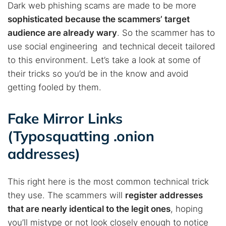
Dark web phishing scams are made to be more
sophisticated because the scammers’ target
audience are already wary
. So the scammer has to
use social engineering and technical deceit tailored
to this environment. Let’s take a look at some of
their tricks so you’d be in the know and avoid
getting fooled by them.
Fake Mirror Links
(Typosquatting .onion
addresses)
This right here is the most common technical trick
they use. The scammers will
register addresses
that are nearly identical to the legit ones
, hoping
you’ll mistype or not look closely enough to notice