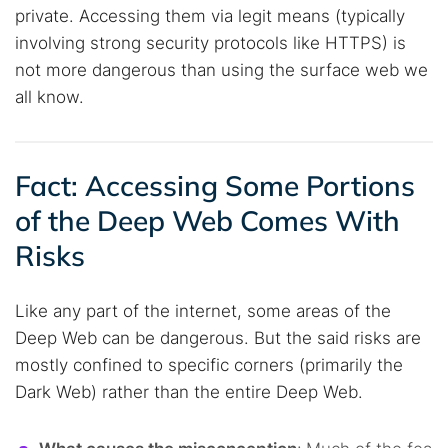
private. Accessing them via legit means (typically
involving strong security protocols like HTTPS) is
not more dangerous than using the surface web we
all know.
Fact: Accessing Some Portions
of the Deep Web Comes With
Risks
Like any part of the internet, some areas of the
Deep Web can be dangerous. But the said risks are
mostly confined to specific corners (primarily the
Dark Web) rather than the entire Deep Web.