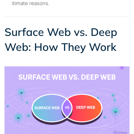
itimate reasons.
Surface Web vs. Deep
Web: How They Work