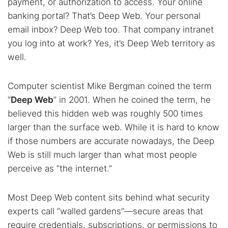
payment, or authorization to access. Your online
banking portal? That’s Deep Web. Your personal
email inbox? Deep Web too. That company intranet
you log into at work? Yes, it’s Deep Web territory as
well.
Computer scientist Mike Bergman coined the term
“
Deep Web
” in 2001. When he coined the term, he
believed this hidden web was roughly 500 times
larger than the surface web. While it is hard to know
if those numbers are accurate nowadays, the Deep
Web is still much larger than what most people
perceive as “the internet.”
Most Deep Web content sits behind what security
experts call “walled gardens”—secure areas that
require credentials, subscriptions, or permissions to