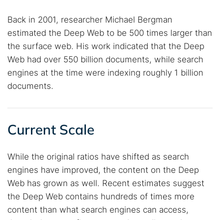
Back in 2001, researcher Michael Bergman
estimated the Deep Web to be 500 times larger than
the surface web. His work indicated that the Deep
Web had over 550 billion documents, while search
engines at the time were indexing roughly 1 billion
documents.
Current Scale
While the original ratios have shifted as search
engines have improved, the content on the Deep
Web has grown as well. Recent estimates suggest
the Deep Web contains hundreds of times more
content than what search engines can access,