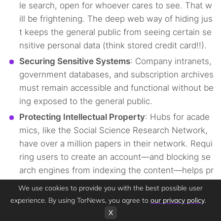
le search, open for whoever cares to see. That w
ill be frightening. The deep web way of hiding jus
t keeps the general public from seeing certain se
nsitive personal data (think stored credit card!!).
Securing Sensitive Systems
: Company intranets,
government databases, and subscription archives
must remain accessible and functional without be
ing exposed to the general public.
Protecting Intellectual Property
: Hubs for acade
mics, like the Social Science Research Network,
have over a million papers in their network. Requi
ring users to create an account—and blocking se
arch engines from indexing the content—helps pr
otect copyrights and control who can access and
We use cookies to provide you with the best possible user
benefit from valuable research. “You cannot find
experience. By using TorNews, you agree to
our privacy policy
.
me via a Google search.”
X