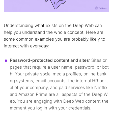
Understanding what exists on the Deep Web can
help you understand the whole concept. Here are
some common examples you are probably likely to
interact with everyday:
Password-protected content and sites
: Sites or
pages that require a user name, password, or bot
h: Your private social media profiles, online banki
ng systems, email accounts, the internal HR port
al of your company, and paid services like Netflix
and Amazon Prime are all aspects of the Deep W
eb. You are engaging with Deep Web content the
moment you log in with your credentials.