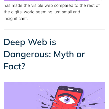
has made the visible web compared to the rest of
the digital world seeming just small and
insignificant.
Deep Web is
Dangerous: Myth or
Fact?