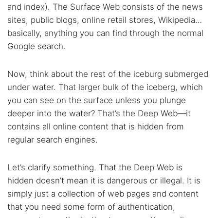
and index). The Surface Web consists of the news
sites, public blogs, online retail stores, Wikipedia…
basically, anything you can find through the normal
Google search.
Now, think about the rest of the iceburg submerged
under water. That larger bulk of the iceberg, which
you can see on the surface unless you plunge
deeper into the water? That’s the Deep Web—it
contains all online content that is hidden from
regular search engines.
Let’s clarify something. That the Deep Web is
hidden doesn’t mean it is dangerous or illegal. It is
simply just a collection of web pages and content
that you need some form of authentication,