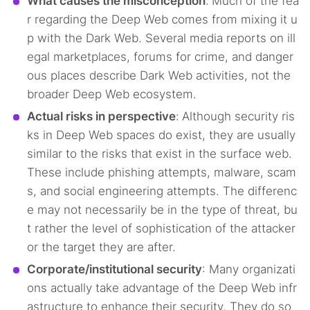
What causes the misconception
:
Much of the fea
r regarding the Deep Web comes from mixing it u
p with the Dark Web. Several media reports on ill
egal marketplaces, forums for crime, and danger
ous places describe Dark Web activities, not the
broader Deep Web ecosystem.
Actual risks in perspective
:
Although security ris
ks in Deep Web spaces do exist, they are usually
similar to the risks that exist in the surface web.
These include phishing attempts, malware, scam
s, and social engineering attempts. The differenc
e may not necessarily be in the type of threat, bu
t rather the level of sophistication of the attacker
or the target they are after.
Corporate/institutional security
: Many organizati
ons actually take advantage of the Deep Web infr
astructure to enhance their security. They do so