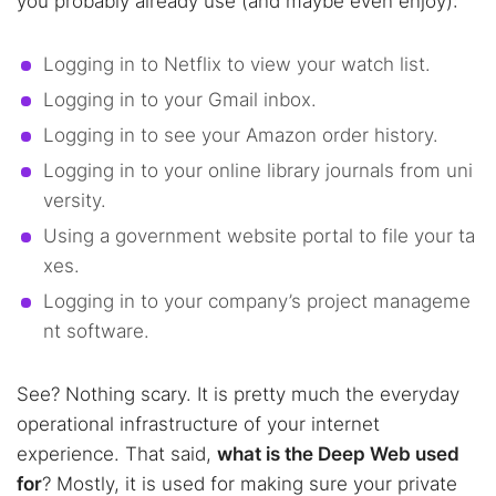
you probably already use (and maybe even enjoy):
Logging in to Netflix to view your watch list.
Logging in to your Gmail inbox.
Logging in to see your Amazon order history.
Logging in to your online library journals from uni
versity.
Using a government website portal to file your ta
xes.
Logging in to your company’s project manageme
nt software.
See? Nothing scary. It is pretty much the everyday
operational infrastructure of your internet
experience. That said,
what is the Deep Web used
for
? Mostly, it is used for making sure your private