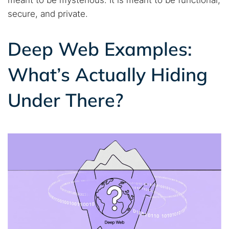
secure, and private.
Deep Web Examples:
What’s Actually Hiding
Under There?