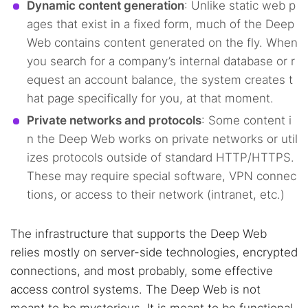
Dynamic content generation
: Unlike static web p
ages that exist in a fixed form, much of the Deep
Web contains content generated on the fly. When
you search for a company’s internal database or r
equest an account balance, the system creates t
hat page specifically for you, at that moment.
Private networks and protocols
: Some content i
n the Deep Web works on private networks or util
izes protocols outside of standard HTTP/HTTPS.
These may require special software, VPN connec
tions, or access to their network (intranet, etc.)
The infrastructure that supports the Deep Web
relies mostly on server-side technologies, encrypted
connections, and most probably, some effective
access control systems. The Deep Web is not
meant to be mysterious. It is meant to be functional,