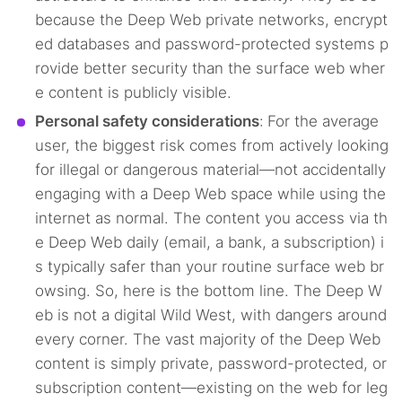
because the Deep Web private networks, encrypt
ed databases and password-protected systems p
rovide better security than the surface web wher
e content is publicly visible.
Personal safety considerations
:
For the average
user, the biggest risk comes from actively looking
for illegal or dangerous material—not accidentally
engaging with a Deep Web space while using the
internet as normal. The content you access via th
e Deep Web daily (email, a bank, a subscription) i
s typically safer than your routine surface web br
owsing. So, here is the bottom line. The Deep W
eb is not a digital Wild West, with dangers around
every corner. The vast majority of the Deep Web
content is simply private, password-protected, or
subscription content—existing on the web for leg