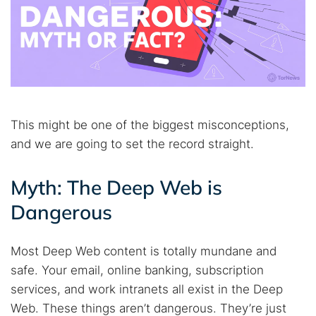
This might be one of the biggest misconceptions,
and we are going to set the record straight.
Myth: The Deep Web is
Dangerous
Most Deep Web content is totally mundane and
safe. Your email, online banking, subscription
services, and work intranets all exist in the Deep
Web. These things aren’t dangerous. They’re just