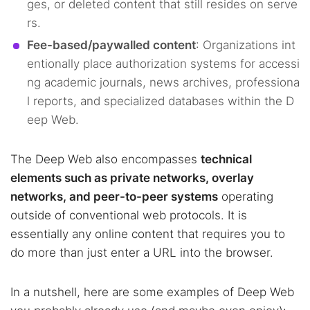
ges, or deleted content that still resides on serve
rs.
Fee-based/paywalled content
: Organizations int
entionally place authorization systems for accessi
ng academic journals, news archives, professiona
l reports, and specialized databases within the D
eep Web.
The Deep Web also encompasses
technical
elements such as private networks, overlay
networks, and peer-to-peer systems
operating
outside of conventional web protocols. It is
essentially any online content that requires you to
do more than just enter a URL into the browser.
In a nutshell, here are some examples of Deep Web