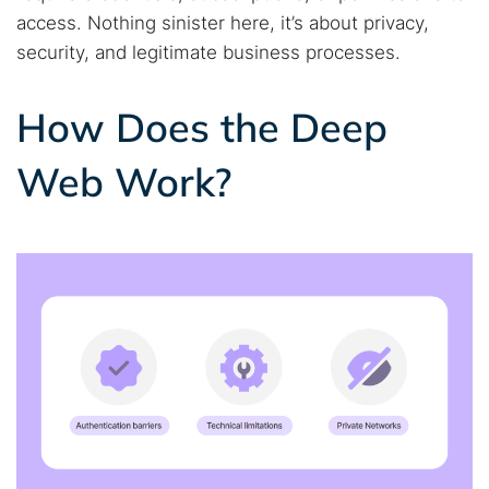
access. Nothing sinister here, it’s about privacy,
security, and legitimate business processes.
How Does the Deep
Web Work?