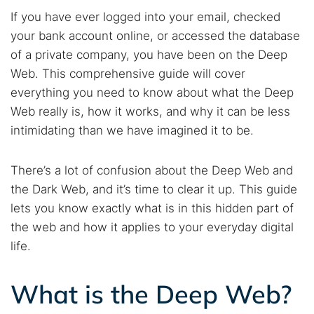
If you have ever logged into your email, checked
your bank account online, or accessed the database
of a private company, you have been on the Deep
Web. This comprehensive guide will cover
everything you need to know about what the Deep
Web really is, how it works, and why it can be less
intimidating than we have imagined it to be.
There’s a lot of confusion about the Deep Web and
the Dark Web, and it’s time to clear it up. This guide
lets you know exactly what is in this hidden part of
the web and how it applies to your everyday digital
life.
What is the Deep Web?