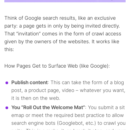
Think of Google search results, like an exclusive
party: a page gets in only by being invited directly.
That “invitation” comes in the form of crawl access
given by the owners of the websites. It works like
this:
How Pages Get to Surface Web (like Google):
Publish content
: This can take the form of a blog
post, a product page, video – whatever you want,
it is then on the web.
You “Roll Out the Welcome Mat”
: You submit a sit
emap or meet the required best practice to allow
search engine bots (Googlebot, etc.) to crawl you