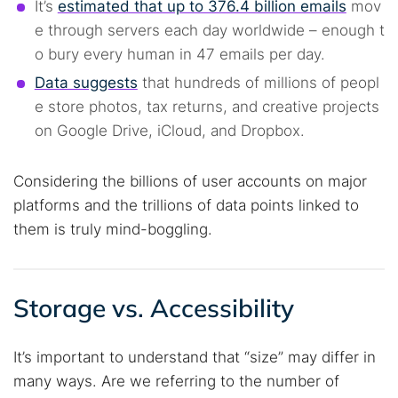
It’s
estimated that up to 376.4 billion emails
mov
e through servers each day worldwide – enough t
o bury every human in 47 emails per day.
Data suggests
that hundreds of millions of peopl
e store photos, tax returns, and creative projects
on Google Drive, iCloud, and Dropbox.
Considering the billions of user accounts on major
platforms and the trillions of data points linked to
them is truly mind-boggling.
Storage vs. Accessibility
It’s important to understand that “size” may differ in
many ways. Are we referring to the number of