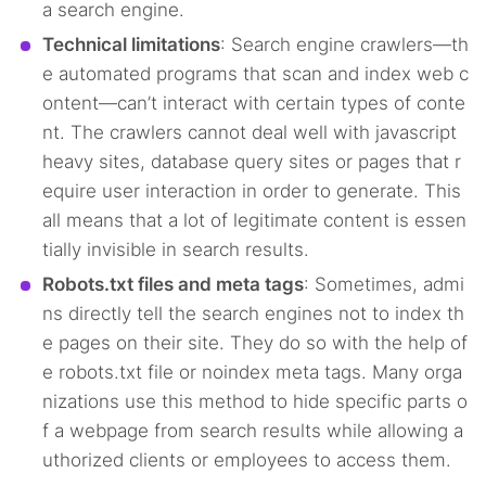
a search engine.
Technical limitations
: Search engine crawlers—th
e automated programs that scan and index web c
ontent—can’t interact with certain types of conte
nt. The crawlers cannot deal well with javascript
heavy sites, database query sites or pages that r
equire user interaction in order to generate. This
all means that a lot of legitimate content is essen
tially invisible in search results.
Robots.txt files and meta tags
: Sometimes, admi
ns directly tell the search engines not to index th
e pages on their site. They do so with the help of
e robots.txt file or noindex meta tags. Many orga
nizations use this method to hide specific parts o
f a webpage from search results while allowing a
uthorized clients or employees to access them.