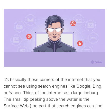
It’s basically those corners of the internet that you
cannot see using search engines like Google, Bing,
or Yahoo. Think of the internet as a large iceburg.
The small tip peeking above the water is the
Surface Web (the part that search engines can find