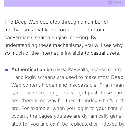
The Deep Web operates through a number of
mechanisms that keep content hidden from
conventional search engine indexing. By
understanding these mechanisms, you will see why
so much of the internet is invisible to casual users.
Authentication barriers
: Paywalls, access contro
l, and login screens are used to make most Deep
Web content hidden and inaccessible. That mean
s, unless search engines can get past these barri
ers, there is no way for them to index what’s in th
ere. For example, when you log in to your bank a
ccount, the pages you see are dynamically gener
ated for you and can’t be replicated or indexed by