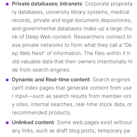
Private databases; intranets
: Corporate proprieta
ry databases, university library systems, medical
records, private and legal document depositories,
and governmental databases make up a large chu
nk of Deep Web content. Researchers connect th
ese private networks to form what they call a “De
ep Web Nest” of information. The files within it h
old valuable data that their owners intentionally hi
de from search engines.
Dynamic and Real-time content
: Search engines
can’t index pages that generate content from use
r input—such as search results from member-onl
y sites, internal searches, real-time stock data, or
recommended products.
Unlinked content
: Some web pages exist without
any links, such as draft blog posts, temporary pa