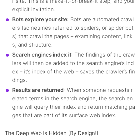
r site. This is a make-it-or-break-it step, and your
explicit invitation.
Bots explore your site
: Bots are automated crawl
ers (sometimes referred to spiders, or spider bot
s) that crawl the pages – examining content, link
s, and structure.
Search engines index it
: The findings of the craw
lers will then be added to the search engine’s ind
ex – it’s index of the web – saves the crawler’s fin
dings.
Results are returned
: When someone requests r
elated terms in the search engine, the search en
gine will query their index and return matching pa
ges that are part of its surface web index.
The Deep Web is Hidden (By Design!)