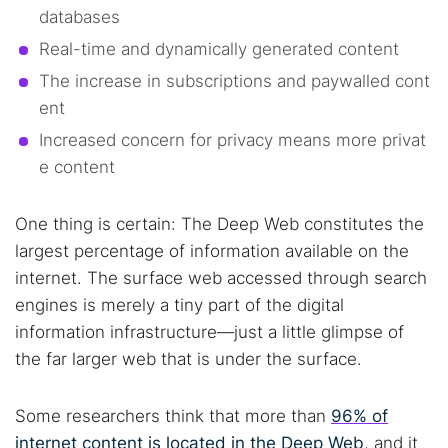
databases
Real-time and dynamically generated content
The increase in subscriptions and paywalled cont
ent
Increased concern for privacy means more privat
e content
One thing is certain: The Deep Web constitutes the
largest percentage of information available on the
internet. The surface web accessed through search
engines is merely a tiny part of the digital
information infrastructure—just a little glimpse of
the far larger web that is under the surface.
Some researchers think that more than
96% of
internet content is located in the Deep Web
, and it