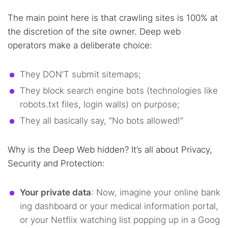
The main point here is that crawling sites is 100% at
the discretion of the site owner. Deep web
operators make a deliberate choice:
They DON’T submit sitemaps;
They block search engine bots (technologies like
robots.txt files, login walls) on purpose;
They all basically say, “No bots allowed!”
Why is the Deep Web hidden? It’s all about Privacy,
Security and Protection:
Your private data
: Now, imagine your online bank
ing dashboard or your medical information portal,
or your Netflix watching list popping up in a Goog