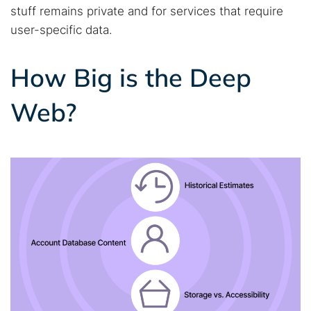
stuff remains private and for services that require
user-specific data.
How Big is the Deep
Web?
Search TorNews
Find cybersecurity news, guides, and research articles
Popular searches: