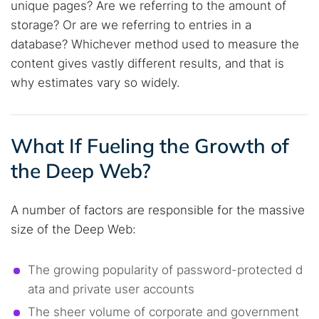
unique pages? Are we referring to the amount of
storage? Or are we referring to entries in a
database? Whichever method used to measure the
content gives vastly different results, and that is
why estimates vary so widely.
What If Fueling the Growth of
the Deep Web?
A number of factors are responsible for the massive
size of the Deep Web:
The growing popularity of password-protected d
ata and private user accounts
The sheer volume of corporate and government