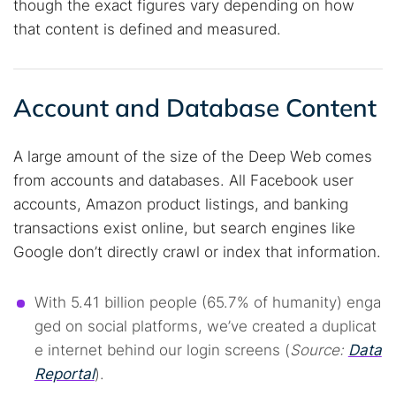
though the exact figures vary depending on how
that content is defined and measured.
Account and Database Content
A large amount of the size of the Deep Web comes
from accounts and databases. All Facebook user
accounts, Amazon product listings, and banking
transactions exist online, but search engines like
Google don’t directly crawl or index that information.
With 5.41 billion people (65.7% of humanity) enga
ged on social platforms, we’ve created a duplicat
e internet behind our login screens (
Source:
Data
Reportal
).