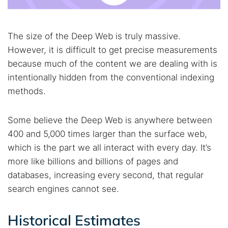
Best dark web sites
Darknet markets
Dark web forums
Secure emails
Dark web monitoring
Best VPN for dark web
The size of the Deep Web is truly massive.
However, it is difficult to get precise measurements
because much of the content we are dealing with is
Cancel
Search
intentionally hidden from the conventional indexing
methods.
Some believe the Deep Web is anywhere between
400 and 5,000 times larger than the surface web,
which is the part we all interact with every day. It’s
more like billions and billions of pages and
databases, increasing every second, that regular
search engines cannot see.
Historical Estimates