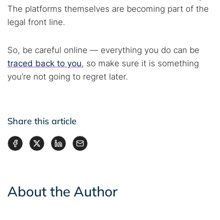
The platforms themselves are becoming part of the
legal front line.
So, be careful online — everything you do can be
traced back to you
, so make sure it is something
you’re not going to regret later.
Share this article
About the Author