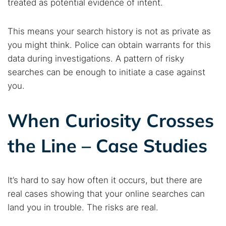
treated as potential evidence of intent.
This means your search history is not as private as
you might think. Police can obtain warrants for this
data during investigations. A pattern of risky
searches can be enough to initiate a case against
you.
When Curiosity Crosses
the Line – Case Studies
It’s hard to say how often it occurs, but there are
real cases showing that your online searches can
land you in trouble. The risks are real.