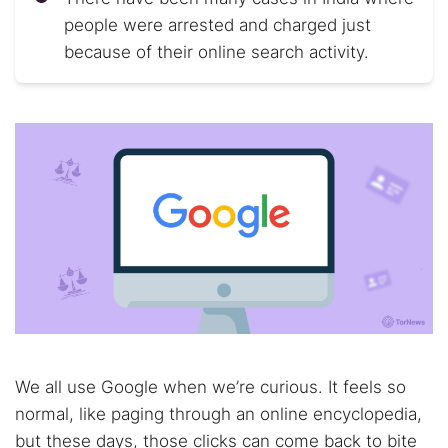
people were arrested and charged just
because of their online search activity.
We all use Google when we’re curious. It feels so
normal, like paging through an online encyclopedia,
but these days, those clicks can come back to bite