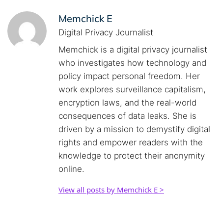
Memchick E
Digital Privacy Journalist
Memchick is a digital privacy journalist
who investigates how technology and
policy impact personal freedom. Her
work explores surveillance capitalism,
encryption laws, and the real-world
consequences of data leaks. She is
driven by a mission to demystify digital
rights and empower readers with the
knowledge to protect their anonymity
online.
View all posts by Memchick E >