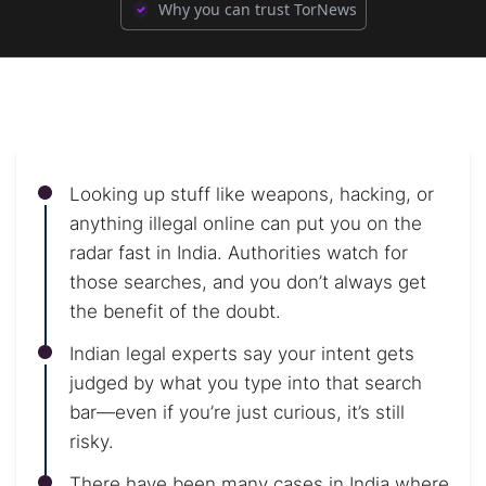
Why you can trust TorNews
Looking up stuff like weapons, hacking, or
anything illegal online can put you on the
radar fast in India. Authorities watch for
those searches, and you don’t always get
the benefit of the doubt.
Indian legal experts say your intent gets
judged by what you type into that search
bar—even if you’re just curious, it’s still
risky.
There have been many cases in India where