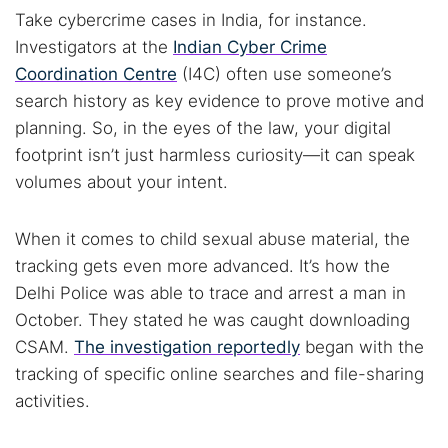
Take cybercrime cases in India, for instance.
Investigators at the
Indian Cyber Crime
Coordination Centre
(I4C) often use someone’s
search history as key evidence to prove motive and
planning. So, in the eyes of the law, your digital
footprint isn’t just harmless curiosity—it can speak
volumes about your intent.
When it comes to child sexual abuse material, the
tracking gets even more advanced. It’s how the
Delhi Police was able to trace and arrest a man in
Search TorNews
October. They stated he was caught downloading
Find cybersecurity news, guides, and research articles
CSAM.
The investigation reportedly
began with the
tracking of specific online searches and file-sharing
activities.
Popular searches: