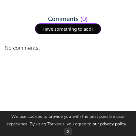
Comments
(0)
Have something to add?
No comments.
We use cookies to provide you with the best possible user
experience. By using TorNews, you agree to
our privacy policy
.
X