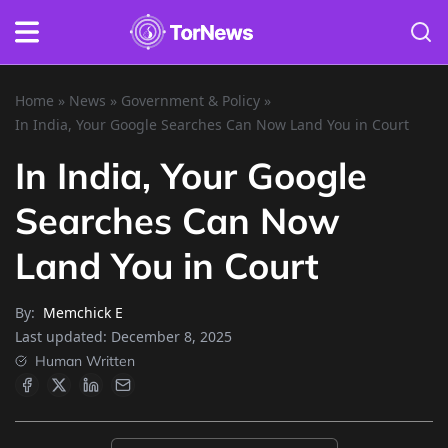
Home
»
News
»
Government & Policy
»
In India, Your Google Searches Can Now Land You in Court
In India, Your Google
Searches Can Now
Land You in Court
By:
Memchick E
Last updated:
December 8, 2025
Human Written