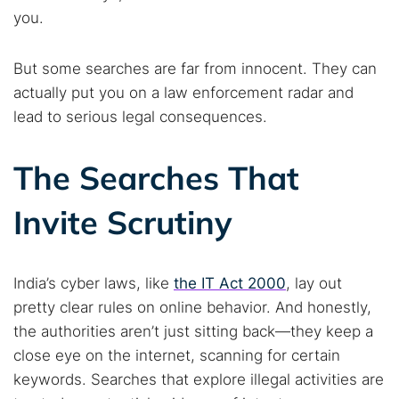
you.
But some searches are far from innocent. They can
actually put you on a law enforcement radar and
lead to serious legal consequences.
The Searches That
Invite Scrutiny
India’s cyber laws, like
the IT Act 2000
, lay out
pretty clear rules on online behavior. And honestly,
the authorities aren’t just sitting back—they keep a
close eye on the internet, scanning for certain
keywords. Searches that explore illegal activities are