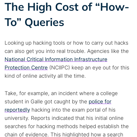
Best dark web sites
Darknet markets
The High Cost of “How-
Dark web forums
Secure emails
To” Queries
Dark web monitoring
Best VPN for dark web
Cancel
Search
Looking up hacking tools or how to carry out hacks
can also get you into real trouble. Agencies like the
National Critical Information Infrastructure
Protection Centre
(NCIIPC) keep an eye out for this
kind of online activity all the time.
Take, for example, an incident where a college
student in Galle got caught by the
police for
reportedly
hacking into the exam portal of his
university. Reports indicated that his initial online
searches for hacking methods helped establish the
chain of evidence. This highlighted how a search