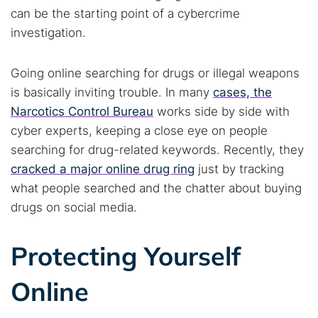
can be the starting point of a cybercrime
investigation.
Going online searching for drugs or illegal weapons
is basically inviting trouble. In many
cases, the
Narcotics Control Bureau
works side by side with
cyber experts, keeping a close eye on people
searching for drug-related keywords. Recently, they
cracked a major online drug ring
just by tracking
what people searched and the chatter about buying
drugs on social media.
Protecting Yourself
Online