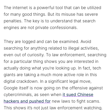
The internet is a powerful tool that can be utilized
for many good things. But its misuse has severe
penalties. The key is to understand that search
engines are not private confessionals.
They are logged and can be examined. Avoid
searching for anything related to illegal activities,
even out of curiosity. To law enforcement, searching
for a particular thing shows you are interested in
actually doing what you’re looking up. In fact, tech
giants are taking a much more active role in this
digital crackdown. In a significant legal move,
Google itself is now going on the offensive against
cybercriminals, as seen when
it sued Chinese
hackers and pushed for
new laws to fight scams.
This shows it’s not just law enforcement watching.