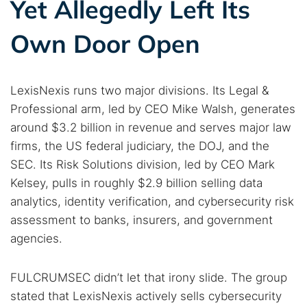
Yet Allegedly Left Its
Own Door Open
LexisNexis runs two major divisions. Its Legal &
Professional arm, led by CEO Mike Walsh, generates
around $3.2 billion in revenue and serves major law
firms, the US federal judiciary, the DOJ, and the
SEC. Its Risk Solutions division, led by CEO Mark
Kelsey, pulls in roughly $2.9 billion selling data
analytics, identity verification, and cybersecurity risk
assessment to banks, insurers, and government
agencies.
FULCRUMSEC didn’t let that irony slide. The group
stated that LexisNexis actively sells cybersecurity