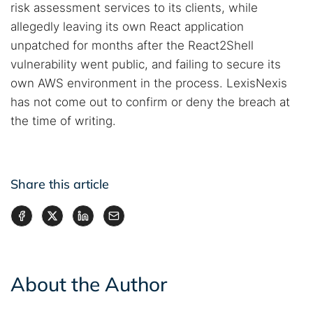
risk assessment services to its clients, while
allegedly leaving its own React application
unpatched for months after the React2Shell
vulnerability went public, and failing to secure its
own AWS environment in the process. LexisNexis
has not come out to confirm or deny the breach at
the time of writing.
Share this article
About the Author