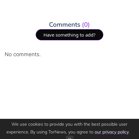
Comments
(0)
Have something to add?
No comments.
We use cookies to provide you with the best possible user
experience. By using TorNews, you agree to
our privacy policy
.