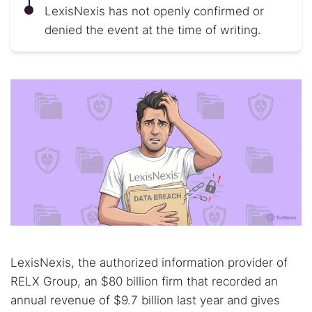
LexisNexis has not openly confirmed or
denied the event at the time of writing.
LexisNexis, the authorized information provider of
RELX Group, an $80 billion firm that recorded an
annual revenue of $9.7 billion last year and gives