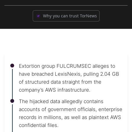
Why you can trust TorNews
Extortion group FULCRUMSEC alleges to
have breached LexisNexis, pulling 2.04 GB
of structured data straight from the
company’s AWS infrastructure.
The hijacked data allegedly contains
accounts of government officials, enterprise
records in millions, as well as plaintext AWS
confidential files.