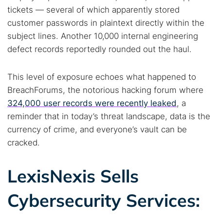
tickets — several of which apparently stored
customer passwords in plaintext directly within the
subject lines. Another 10,000 internal engineering
defect records reportedly rounded out the haul.
This level of exposure echoes what happened to
BreachForums, the notorious hacking forum where
324,000 user records were recently leaked
, a
reminder that in today’s threat landscape, data is the
currency of crime, and everyone’s vault can be
cracked.
LexisNexis Sells
Cybersecurity Services: