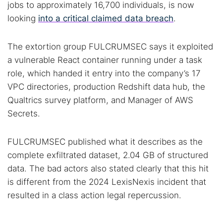
jobs to approximately 16,700 individuals, is now
looking
into a critical claimed data breach
.
The extortion group FULCRUMSEC says it exploited
a vulnerable React container running under a task
role, which handed it entry into the company’s 17
VPC directories, production Redshift data hub, the
Qualtrics survey platform, and Manager of AWS
Secrets.
FULCRUMSEC published what it describes as the
complete exfiltrated dataset, 2.04 GB of structured
data. The bad actors also stated clearly that this hit
is different from the 2024 LexisNexis incident that
resulted in a class action legal repercussion.