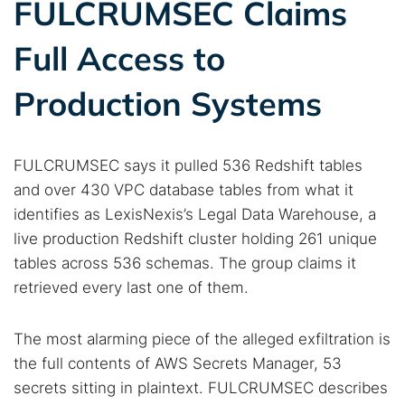
FULCRUMSEC Claims
Full Access to
Production Systems
FULCRUMSEC says it pulled 536 Redshift tables
and over 430 VPC database tables from what it
identifies as LexisNexis’s Legal Data Warehouse, a
live production Redshift cluster holding 261 unique
tables across 536 schemas. The group claims it
retrieved every last one of them.
The most alarming piece of the alleged exfiltration is
the full contents of AWS Secrets Manager, 53
secrets sitting in plaintext. FULCRUMSEC describes