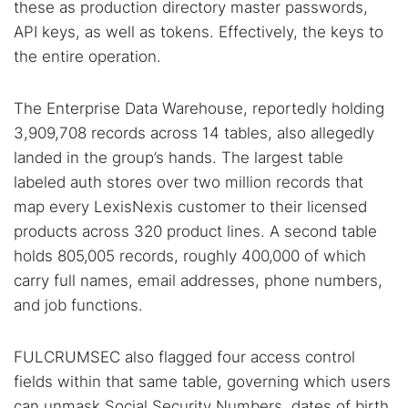
these as production directory master passwords,
API keys, as well as tokens. Effectively, the keys to
the entire operation.
The Enterprise Data Warehouse, reportedly holding
3,909,708 records across 14 tables, also allegedly
landed in the group’s hands. The largest table
labeled auth stores over two million records that
map every LexisNexis customer to their licensed
products across 320 product lines. A second table
holds 805,005 records, roughly 400,000 of which
carry full names, email addresses, phone numbers,
and job functions.
FULCRUMSEC also flagged four access control
fields within that same table, governing which users
can unmask Social Security Numbers, dates of birth,