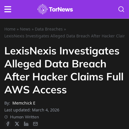
Home
»
News
»
Data Breaches
»
LexisNexis Investigates Alleged Data Breach After Hacker Claim
LexisNexis Investigates
Alleged Data Breach
After Hacker Claims Full
AWS Access
By:
Memchick E
Last updated:
March 4, 2026
Human Written