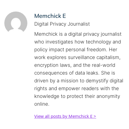
Memchick E
Digital Privacy Journalist
Memchick is a digital privacy journalist
who investigates how technology and
policy impact personal freedom. Her
work explores surveillance capitalism,
encryption laws, and the real-world
consequences of data leaks. She is
driven by a mission to demystify digital
rights and empower readers with the
knowledge to protect their anonymity
online.
View all posts by Memchick E >