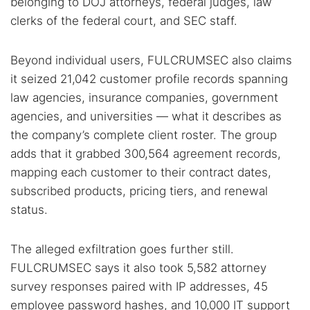
belonging to DOJ attorneys, federal judges, law
clerks of the federal court, and SEC staff.
Beyond individual users, FULCRUMSEC also claims
it seized 21,042 customer profile records spanning
law agencies, insurance companies, government
agencies, and universities — what it describes as
the company’s complete client roster. The group
adds that it grabbed 300,564 agreement records,
mapping each customer to their contract dates,
subscribed products, pricing tiers, and renewal
status.
The alleged exfiltration goes further still.
FULCRUMSEC says it also took 5,582 attorney
survey responses paired with IP addresses, 45
employee password hashes, and 10,000 IT support