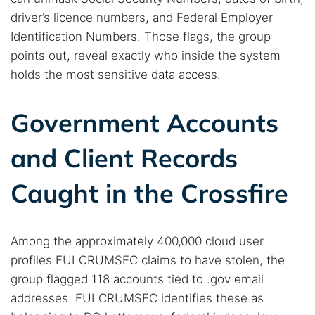
driver’s licence numbers, and Federal Employer
Identification Numbers. Those flags, the group
points out, reveal exactly who inside the system
Search TorNews
holds the most sensitive data access.
Find cybersecurity news, guides, and research articles
Government Accounts
Popular searches:
and Client Records
Best dark web sites
Darknet markets
Caught in the Crossfire
Dark web forums
Secure emails
Dark web monitoring
Best VPN for dark web
Among the approximately 400,000 cloud user
Cancel
Search
profiles FULCRUMSEC claims to have stolen, the
group flagged 118 accounts tied to .gov email
addresses. FULCRUMSEC identifies these as