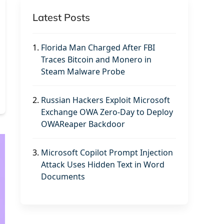
Latest Posts
1.
Florida Man Charged After FBI
Traces Bitcoin and Monero in
Steam Malware Probe
2.
Russian Hackers Exploit Microsoft
Exchange OWA Zero-Day to Deploy
OWAReaper Backdoor
3.
Microsoft Copilot Prompt Injection
Attack Uses Hidden Text in Word
Documents