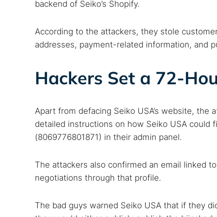
backend of Seiko’s Shopify.
According to the attackers, they stole custom
addresses, payment-related information, and p
Hackers Set a 72-Ho
Apart from defacing Seiko USA’s website, the 
detailed instructions on how Seiko USA could fi
(8069776801871) in their admin panel.
The attackers also confirmed an email linked to
negotiations through that profile.
The bad guys warned Seiko USA that if they di