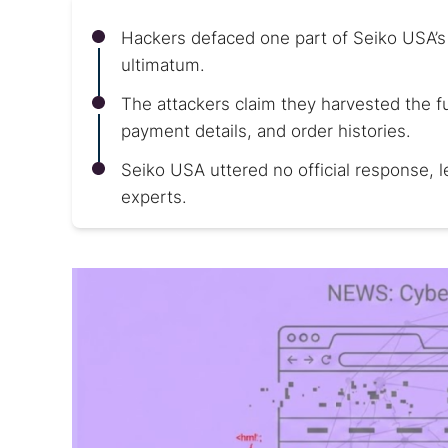
Hackers defaced one part of Seiko USA’
ultimatum.
The attackers claim they harvested the f
payment details, and order histories.
Seiko USA uttered no official response, l
experts.