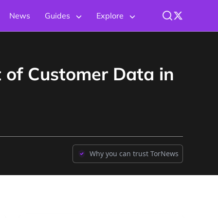
News
Guides
Explore
 of Customer Data in
Why you can trust TorNews