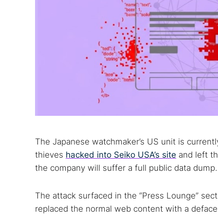
The Japanese watchmaker’s US unit is current
thieves
hacked into Seiko USA’s site
and left t
the company will suffer a full public data dump.
The attack surfaced in the “Press Lounge” sec
replaced the normal web content with a defac