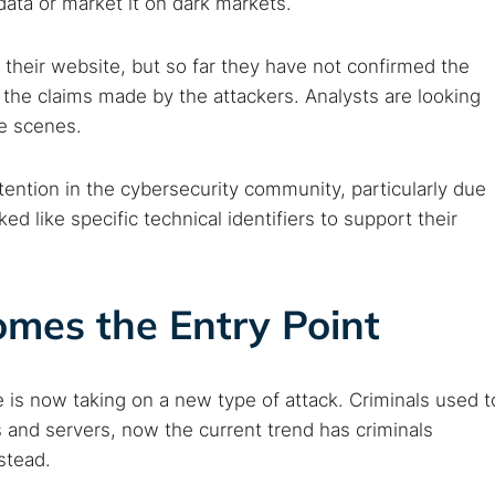
data or market it on dark markets.
eir website, but so far they have not confirmed the
 the claims made by the attackers. Analysts are looking
 TorNews
he scenes.
security news, guides, and research articles
ention in the cybersecurity community, particularly due
ed like specific technical identifiers to support their
arches:
 web sites
Darknet markets
Dark web forums
Secure email
mes the Entry Point
 monitoring
Best VPN for dark web
Cancel
 is now taking on a new type of attack. Criminals used t
 and servers, now the current trend has criminals
stead.