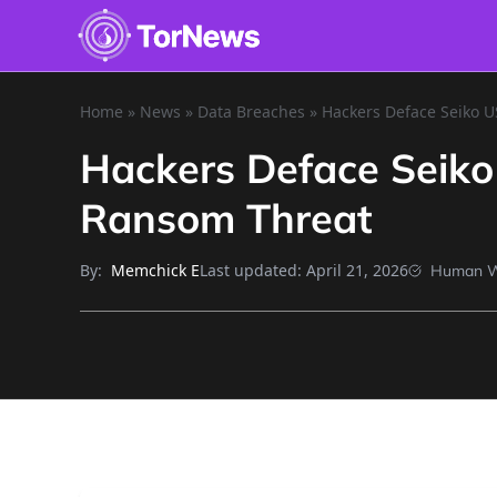
Home
»
News
»
Data Breaches
»
Hackers Deface Seiko U
Hackers Deface Seiko
Ransom Threat
By:
Last updated:
April 21, 2026
Memchick E
Human W