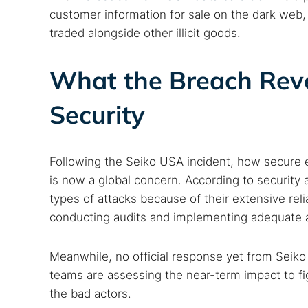
customer information for sale on the dark we
traded alongside other illicit goods.
What the Breach Rev
Security
Following the Seiko USA incident, how secure 
is now a global concern. According to security 
types of attacks because of their extensive rel
conducting audits and implementing adequate a
Meanwhile, no official response yet from Seiko
teams are assessing the near-term impact to fig
the bad actors.