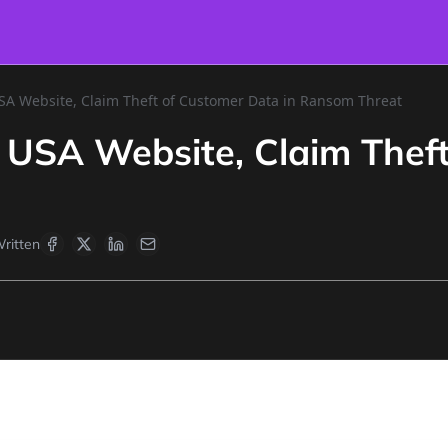
SA Website, Claim Theft of Customer Data in Ransom Threat
 USA Website, Claim Theft
ritten