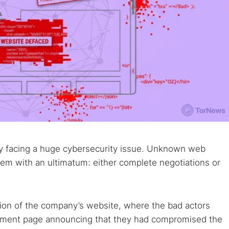
ly facing a huge cybersecurity issue. Unknown web
hem with an ultimatum: either complete negotiations or
tion of the company’s website, where the bad actors
ement page announcing that they had compromised the