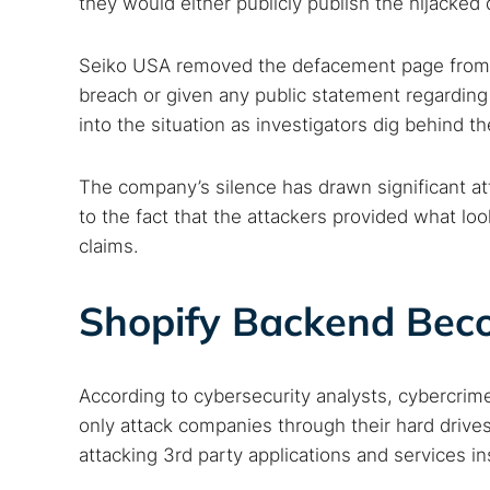
they would either publicly publish the hijacked 
Seiko USA removed the defacement page from th
breach or given any public statement regarding
Search
into the situation as investigators dig behind t
Find cyber
The company’s silence has drawn significant att
to the fact that the attackers provided what look
claims.
Popular se
Best dark
Shopify Backend Beco
Dark web
According to cybersecurity analysts, cybercrime
only attack companies through their hard drives
attacking 3rd party applications and services in