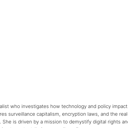
nalist who investigates how technology and policy impact
s surveillance capitalism, encryption laws, and the real
She is driven by a mission to demystify digital rights a