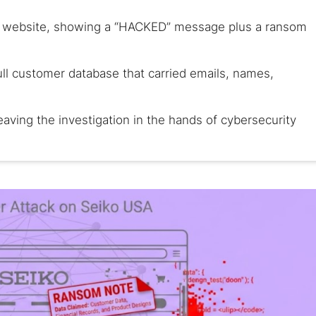
s website, showing a “HACKED” message plus a ransom
ull customer database that carried emails, names,
eaving the investigation in the hands of cybersecurity