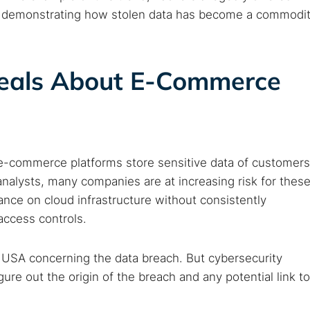
b, demonstrating how stolen data has become a commodi
eals About E-Commerce
e-commerce platforms store sensitive data of customers
analysts, many companies are at increasing risk for thes
iance on cloud infrastructure without consistently
ccess controls.
 USA concerning the data breach. But cybersecurity
ure out the origin of the breach and any potential link to