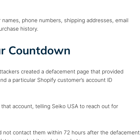
er names, phone numbers, shipping addresses, email
urchase history.
ur Countdown
attackers created a defacement page that provided
nd a particular Shopify customer’s account ID
 that account, telling Seiko USA to reach out for
d not contact them within 72 hours after the defacement