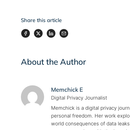
Share this article
About the Author
Memchick E
Digital Privacy Journalist
Memchick is a digital privacy jour
personal freedom. Her work explore
world consequences of data leaks. 