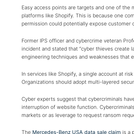
Easy access points are targets and one of the
platforms like Shopify. This is because one c
permission could potentially expose customer 
Former IPS officer and cybercrime veteran Pro
incident and stated that “cyber thieves create 
engineering techniques and weaknesses that e
In services like Shopify, a single account at ri
Organizations should adopt multi-layered securi
Cyber experts suggest that cybercriminals hav
interruption of website function. Cybercriminals
markets or as leverage to request ransom requ
The
Mercedes-Benz USA data sale claim
is a 