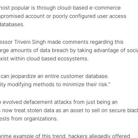
 most popular is through cloud-based e-commerce
ompromised account or poorly configured user access
databases.
fessor Triveni Singh made comments regarding this
large amounts of data breach by taking advantage of soci
xist within cloud based ecosystems.
sk can jeopardize an entire customer database.
ty modifying methods to minimize their risk.”
e evolved defacement attacks from just being an
 now treat stolen data as an asset to sell on secure blac
ests from organizations.
prime example of this trend, hackers allegedly offered