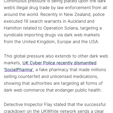
Continuous pressure is being placed upon the dark
Cancel
Search
web’s illegal drug trade by law enforcement from all
around the world. Recently in New Zealand, police
executed 16 search warrants in Auckland and
Hamilton related to Operation Solana, targeting a
syndicate importing drugs via dark web markets
from the United Kingdom, Europe and the USA.
This global pressure also extends to other dark web
markets,
UK Cyber Police recently dismantled
‘SocialPharma’
, a fake pharmacy that made millions
selling counterfeit and unlicensed medications,
showing that authorities are targeting all forms of
dark web commerce that endanger public health.
Detective Inspector Flay stated that the successful
crackdown on the UKWhite network sends a clear