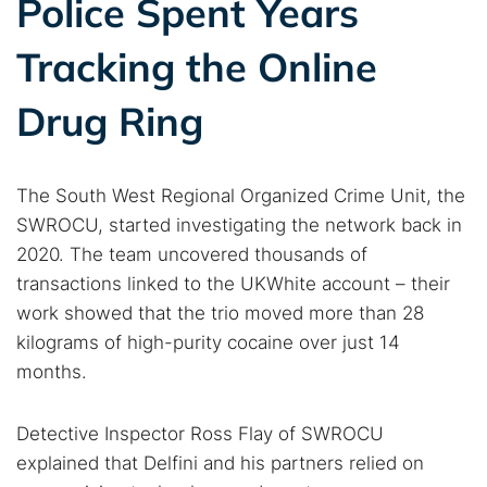
Police Spent Years
Tracking the Online
Drug Ring
The South West Regional Organized Crime Unit, the
SWROCU, started investigating the network back in
2020. The team uncovered thousands of
transactions linked to the UKWhite account – their
work showed that the trio moved more than 28
kilograms of high-purity cocaine over just 14
months.
Detective Inspector Ross Flay of SWROCU
explained that Delfini and his partners relied on