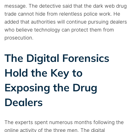
message. The detective said that the dark web drug
trade cannot hide from relentless police work. He
added that authorities will continue pursuing dealers
who believe technology can protect them from
prosecution.
The Digital Forensics
Hold the Key to
Exposing the Drug
Dealers
The experts spent numerous months following the
online activity of the three men. The digital