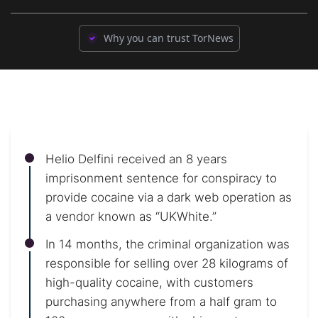
Why you can trust TorNews
Helio Delfini received an 8 years
imprisonment sentence for conspiracy to
provide cocaine via a dark web operation as
a vendor known as “UKWhite.”
In 14 months, the criminal organization was
responsible for selling over 28 kilograms of
high-quality cocaine, with customers
purchasing anywhere from a half gram to