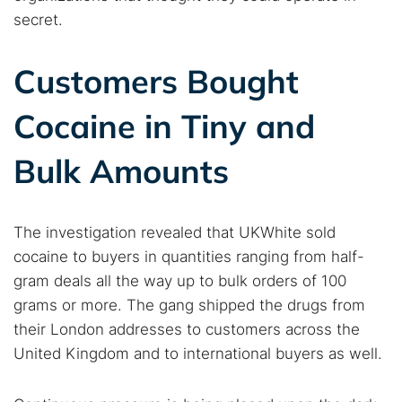
secret.
Customers Bought
Cocaine in Tiny and
Bulk Amounts
Search TorNews
Find cybersecurity news, guides, and research articles
The investigation revealed that UKWhite sold
cocaine to buyers in quantities ranging from half-
Popular searches:
gram deals all the way up to bulk orders of 100
Best dark web sites
Darknet markets
grams or more. The gang shipped the drugs from
their London addresses to customers across the
Dark web forums
Secure emails
United Kingdom and to international buyers as well.
Dark web monitoring
Best VPN for dark web