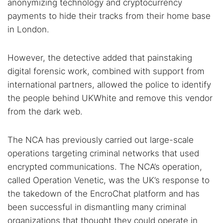
anonymizing technology and cryptocurrency
payments to hide their tracks from their home base
in London.
However, the detective added that painstaking
digital forensic work, combined with support from
international partners, allowed the police to identify
the people behind UKWhite and remove this vendor
from the dark web.
The NCA has previously carried out large-scale
operations targeting criminal networks that used
encrypted communications. The NCA’s operation,
called Operation Venetic, was the UK’s response to
the takedown of the EncroChat platform and has
been successful in dismantling many criminal
organizations that thought they could operate in