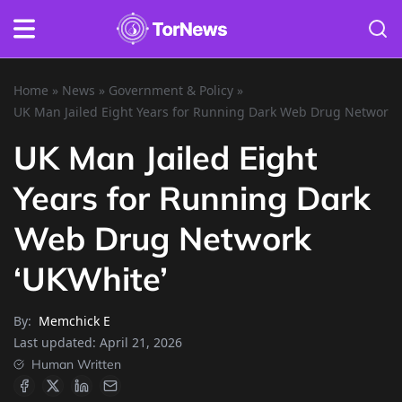
Home
»
News
»
Government & Policy
»
UK Man Jailed Eight Years for Running Dark Web Drug Network 
UK Man Jailed Eight
Years for Running Dark
Web Drug Network
‘UKWhite’
By:
Memchick E
Last updated:
April 21, 2026
Human Written