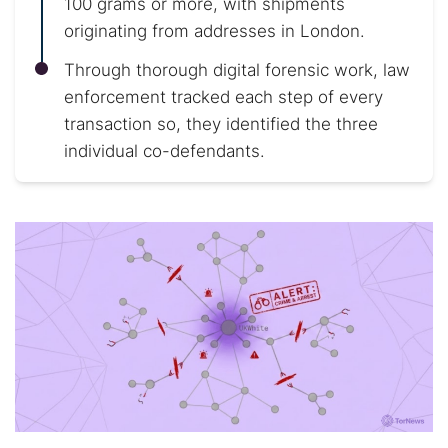
100 grams or more, with shipments
originating from addresses in London.
Through thorough digital forensic work, law
enforcement tracked each step of every
transaction so, they identified the three
individual co-defendants.