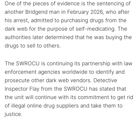
One of the pieces of evidence is the sentencing of
another Bridgend man in February 2026, who after
his arrest, admitted to purchasing drugs from the
dark web for the purpose of self-medicating. The
authorities later determined that he was buying the
drugs to sell to others.
The SWROCU is continuing its partnership with law
enforcement agencies worldwide to identify and
prosecute other dark web vendors. Detective
Inspector Flay from the SWROCU has stated that
the unit will continue with its commitment to get rid
of illegal online drug suppliers and take them to
justice.