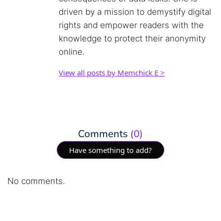
driven by a mission to demystify digital
rights and empower readers with the
knowledge to protect their anonymity
online.
View all posts by Memchick E >
Comments
(0)
Have something to add?
No comments.