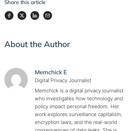
Share this article
About the Author
Memchick E
Digital Privacy Journalist
Memchick is a digital privacy journalist
who investigates how technology and
policy impact personal freedom. Her
work explores surveillance capitalism,
encryption laws, and the real-world
consequences of data leaks. She is