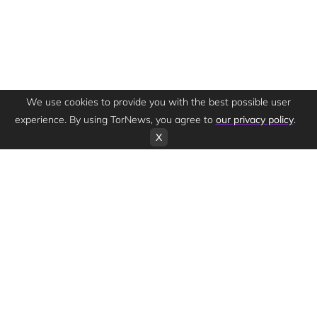
We use cookies to provide you with the best possible user
experience. By using TorNews, you agree to
our privacy policy
.
X