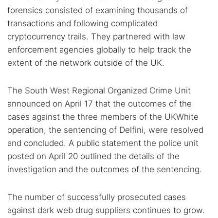
forensics consisted of examining thousands of
transactions and following complicated
cryptocurrency trails. They partnered with law
enforcement agencies globally to help track the
extent of the network outside of the UK.
The South West Regional Organized Crime Unit
announced on April 17 that the outcomes of the
cases against the three members of the UKWhite
operation, the sentencing of Delfini, were resolved
and concluded. A public statement the police unit
posted on April 20 outlined the details of the
investigation and the outcomes of the sentencing.
The number of successfully prosecuted cases
against dark web drug suppliers continues to grow.