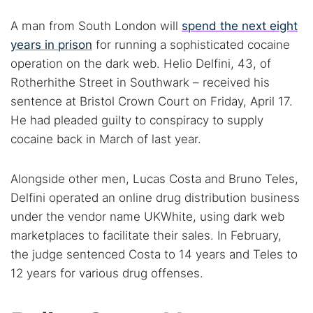
A man from South London will
spend the next eight
years in prison
for running a sophisticated cocaine
operation on the dark web. Helio Delfini, 43, of
Rotherhithe Street in Southwark – received his
sentence at Bristol Crown Court on Friday, April 17.
He had pleaded guilty to conspiracy to supply
cocaine back in March of last year.
Alongside other men, Lucas Costa and Bruno Teles,
Delfini operated an online drug distribution business
under the vendor name UKWhite, using dark web
marketplaces to facilitate their sales. In February,
the judge sentenced Costa to 14 years and Teles to
12 years for various drug offenses.