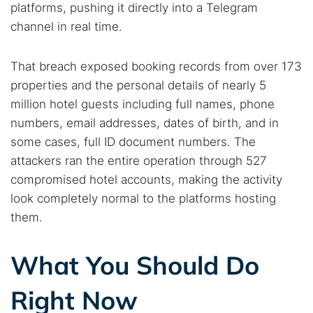
platforms, pushing it directly into a Telegram
channel in real time.
That breach exposed booking records from over 173
properties and the personal details of nearly 5
million hotel guests including full names, phone
numbers, email addresses, dates of birth, and in
some cases, full ID document numbers. The
attackers ran the entire operation through 527
compromised hotel accounts, making the activity
look completely normal to the platforms hosting
them.
What You Should Do
Right Now