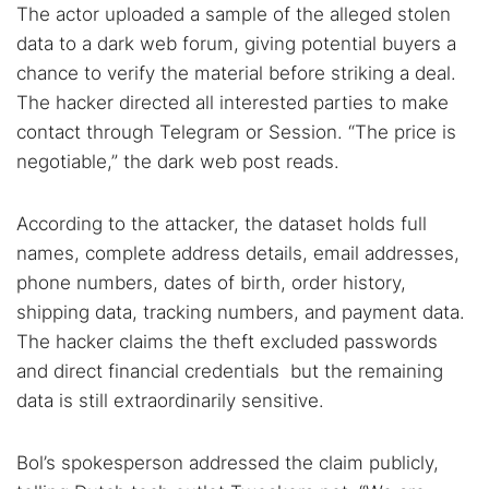
The actor uploaded a sample of the alleged stolen
data to a dark web forum, giving potential buyers a
chance to verify the material before striking a deal.
The hacker directed all interested parties to make
contact through Telegram or Session. “The price is
negotiable,” the dark web post reads.
According to the attacker, the dataset holds full
names, complete address details, email addresses,
phone numbers, dates of birth, order history,
shipping data, tracking numbers, and payment data.
The hacker claims the theft excluded passwords
and direct financial credentials but the remaining
data is still extraordinarily sensitive.
Bol’s spokesperson addressed the claim publicly,