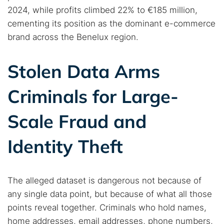
2024, while profits climbed 22% to €185 million,
cementing its position as the dominant e-commerce
brand across the Benelux region.
Search TorNews
Find cybersecurity news, guides, and research articles
Stolen Data Arms
Criminals for Large-
Popular searches:
Scale Fraud and
Best dark web sites
Darknet markets
Dark web forums
Secure emails
Identity Theft
Dark web monitoring
Best VPN for dark web
The alleged dataset is dangerous not because of
Cancel
Search
any single data point, but because of what all those
points reveal together. Criminals who hold names,
home addresses, email addresses, phone numbers,