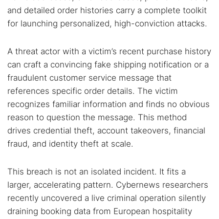
and detailed order histories carry a complete toolkit
for launching personalized, high-conviction attacks.
A threat actor with a victim’s recent purchase history
can craft a convincing fake shipping notification or a
fraudulent customer service message that
references specific order details. The victim
recognizes familiar information and finds no obvious
reason to question the message. This method
drives credential theft, account takeovers, financial
fraud, and identity theft at scale.
This breach is not an isolated incident. It fits a
larger, accelerating pattern. Cybernews researchers
recently uncovered a live criminal operation silently
draining booking data from European hospitality