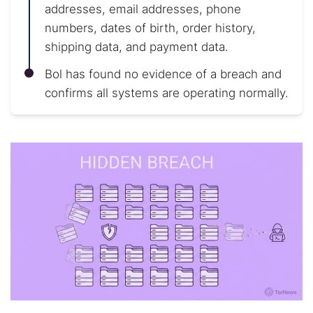
addresses, email addresses, phone
numbers, dates of birth, order history,
shipping data, and payment data.
Bol has found no evidence of a breach and
confirms all systems are operating normally.