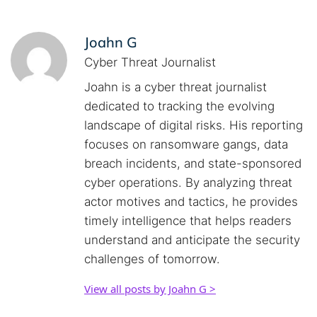
Joahn G
Cyber Threat Journalist
Joahn is a cyber threat journalist
dedicated to tracking the evolving
landscape of digital risks. His reporting
focuses on ransomware gangs, data
breach incidents, and state-sponsored
cyber operations. By analyzing threat
actor motives and tactics, he provides
timely intelligence that helps readers
understand and anticipate the security
challenges of tomorrow.
View all posts by Joahn G >