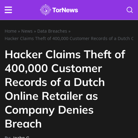
Home
»
News
»
Data Breaches
»
Hacker Claims Theft of 400,000 Customer Records of a Dutch On
Hacker Claims Theft of
400,000 Customer
Records of a Dutch
Online Retailer as
Company Denies
Breach
By:
Joahn G