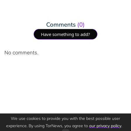
Comments
(0)
Have something to add?
No comments.
We use cookies to provide you with the best possible user
experience. By using TorNews, you agree to
our privacy policy
.