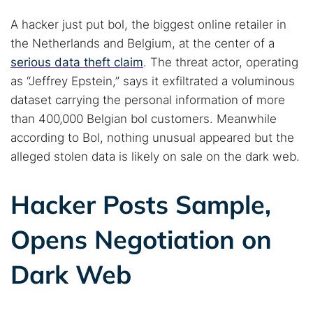
A hacker just put bol, the biggest online retailer in
the Netherlands and Belgium, at the center of a
serious data theft claim
. The threat actor, operating
as “Jeffrey Epstein,” says it exfiltrated a voluminous
dataset carrying the personal information of more
than 400,000 Belgian bol customers. Meanwhile
according to Bol, nothing unusual appeared but the
alleged stolen data is likely on sale on the dark web.
Hacker Posts Sample,
Opens Negotiation on
Dark Web