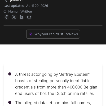
Last updated:
April 20, 2026
Human Written
Why you can trust TorNews
A threat actor going by “Jeffrey Epstein”
boasts of stealing personally identifiable
credentials from more than 400,000 Belgian
end users of bol, the Dutch online retailer.
The alleged dataset contains full names,