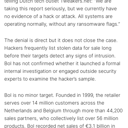
telling Dutch tech outlet Tweakers.net: “We are
taking this report seriously, but we currently have
no evidence of a hack or attack. All systems are
operating normally, without any ransomware flags.”
The denial is direct but it does not close the case.
Hackers frequently list stolen data for sale long
before their targets detect any signs of intrusion.
Bol has not confirmed whether it launched a formal
internal investigation or engaged outside security
experts to examine the hacker’s sample.
Bol is no minor target. Founded in 1999, the retailer
serves over 14 million customers across the
Netherlands and Belgium through more than 44,200
sales partners, who collectively list over 56 million
products. Bol recorded net sales of €3.1 billion in