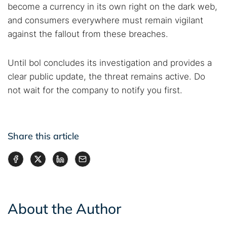
become a currency in its own right on the dark web,
and consumers everywhere must remain vigilant
against the fallout from these breaches.
Until bol concludes its investigation and provides a
clear public update, the threat remains active. Do
not wait for the company to notify you first.
Share this article
About the Author