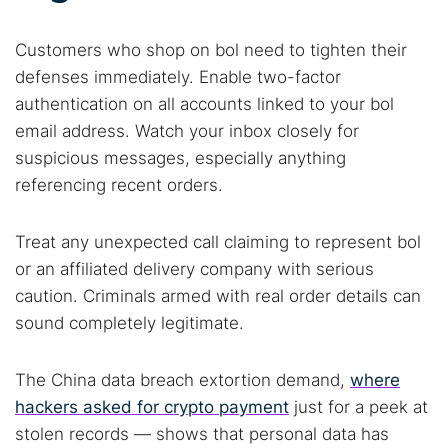
Customers who shop on bol need to tighten their
defenses immediately. Enable two-factor
authentication on all accounts linked to your bol
email address. Watch your inbox closely for
suspicious messages, especially anything
referencing recent orders.
Treat any unexpected call claiming to represent bol
or an affiliated delivery company with serious
caution. Criminals armed with real order details can
sound completely legitimate.
The China data breach extortion demand,
where
hackers asked for crypto payment
just for a peek at
stolen records — shows that personal data has