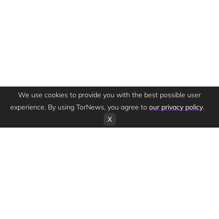
We use cookies to provide you with the best possible user
experience. By using TorNews, you agree to
our privacy policy
.
X