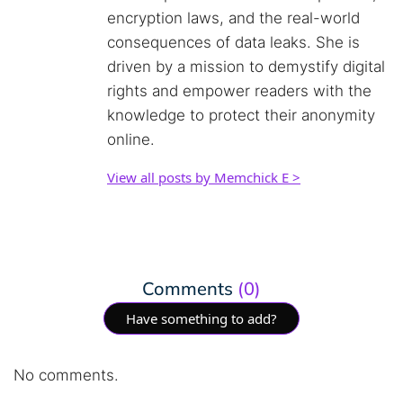
encryption laws, and the real-world
consequences of data leaks. She is
driven by a mission to demystify digital
rights and empower readers with the
knowledge to protect their anonymity
online.
View all posts by Memchick E >
Comments
(0)
Have something to add?
No comments.