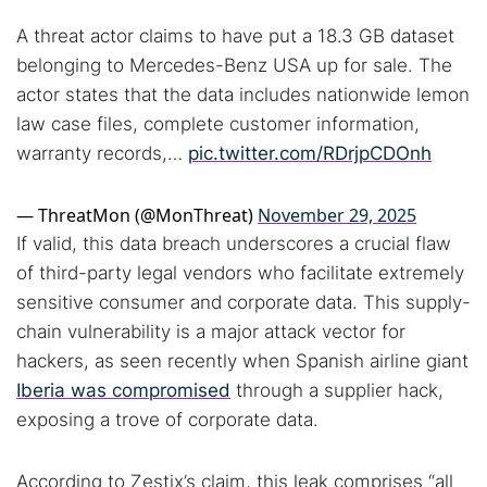
A threat actor claims to have put a 18.3 GB dataset
belonging to Mercedes-Benz USA up for sale. The
actor states that the data includes nationwide lemon
law case files, complete customer information,
warranty records,…
pic.twitter.com/RDrjpCDOnh
— ThreatMon (@MonThreat)
November 29, 2025
If valid, this data breach underscores a crucial flaw
of third-party legal vendors who facilitate extremely
sensitive consumer and corporate data. This supply-
chain vulnerability is a major attack vector for
hackers, as seen recently when Spanish airline giant
Iberia was compromised
through a supplier hack,
exposing a trove of corporate data.
Search TorNews
According to Zestix’s claim, this leak comprises “all