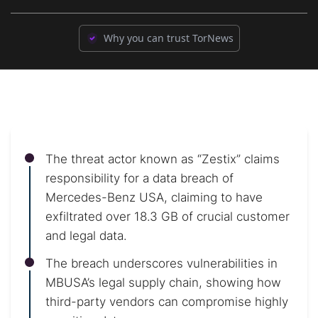
Why you can trust TorNews
The threat actor known as “Zestix” claims
responsibility for a data breach of
Mercedes-Benz USA, claiming to have
exfiltrated over 18.3 GB of crucial customer
and legal data.
The breach underscores vulnerabilities in
MBUSA’s legal supply chain, showing how
third-party vendors can compromise highly