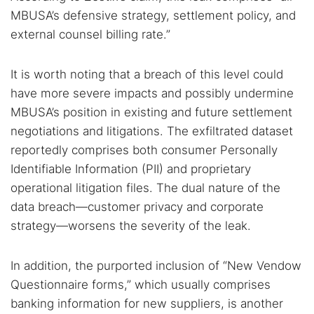
Find cybersecurity news, guides, and research articles
MBUSA’s defensive strategy, settlement policy, and
external counsel billing rate.”
Popular searches:
It is worth noting that a breach of this level could
have more severe impacts and possibly undermine
Best dark web sites
Darknet markets
MBUSA’s position in existing and future settlement
Dark web forums
Secure emails
negotiations and litigations. The exfiltrated dataset
Dark web monitoring
Best VPN for dark web
reportedly comprises both consumer Personally
Identifiable Information (PII) and proprietary
Cancel
Search
operational litigation files. The dual nature of the
data breach—customer privacy and corporate
strategy—worsens the severity of the leak.
In addition, the purported inclusion of “New Vendow
Questionnaire forms,” which usually comprises
banking information for new suppliers, is another