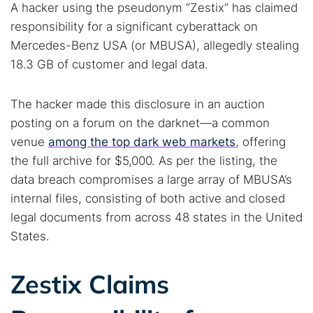
A hacker using the pseudonym “Zestix” has claimed
responsibility for a significant cyberattack on
Mercedes-Benz USA (or MBUSA), allegedly stealing
18.3 GB of customer and legal data.
The hacker made this disclosure in an auction
posting on a forum on the darknet—a common
venue
among the top dark web markets
, offering
the full archive for $5,000. As per the listing, the
data breach compromises a large array of MBUSA’s
internal files, consisting of both active and closed
legal documents from across 48 states in the United
States.
Zestix Claims