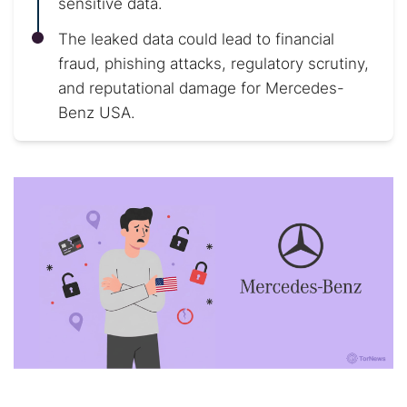
sensitive data.
The leaked data could lead to financial
fraud, phishing attacks, regulatory scrutiny,
and reputational damage for Mercedes-
Benz USA.