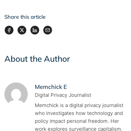
Share this article
About the Author
Memchick E
Digital Privacy Journalist
Memchick is a digital privacy journalist
who investigates how technology and
policy impact personal freedom. Her
work explores surveillance capitalism,