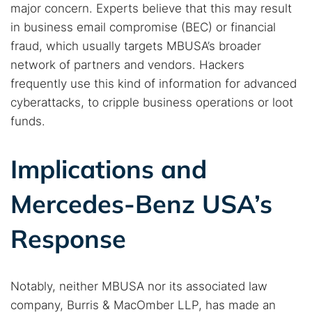
major concern. Experts believe that this may result
in business email compromise (BEC) or financial
fraud, which usually targets MBUSA’s broader
network of partners and vendors. Hackers
frequently use this kind of information for advanced
cyberattacks, to cripple business operations or loot
funds.
Implications and
Mercedes-Benz USA’s
Response
Notably, neither MBUSA nor its associated law
company, Burris & MacOmber LLP, has made an