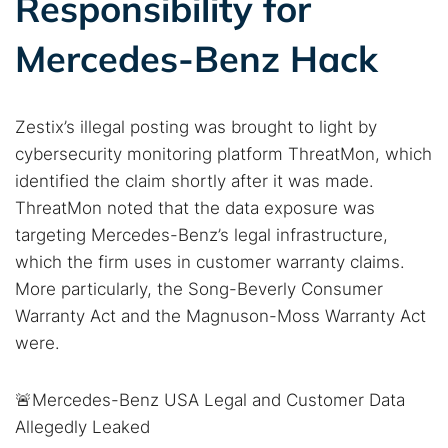
Responsibility for
Mercedes-Benz Hack
Zestix’s illegal posting was brought to light by
cybersecurity monitoring platform ThreatMon, which
identified the claim shortly after it was made.
ThreatMon noted that the data exposure was
targeting Mercedes-Benz’s legal infrastructure,
which the firm uses in customer warranty claims.
More particularly, the Song-Beverly Consumer
Warranty Act and the Magnuson-Moss Warranty Act
were.
🚨Mercedes-Benz USA Legal and Customer Data
Allegedly Leaked