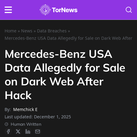
Home
»
News
»
Data Breaches
»
Mercedes-Benz USA Data Allegedly for Sale on Dark Web After H
Mercedes-Benz USA
Data Allegedly for Sale
on Dark Web After
Hack
By:
Memchick E
Last updated:
December 1, 2025
Human Written