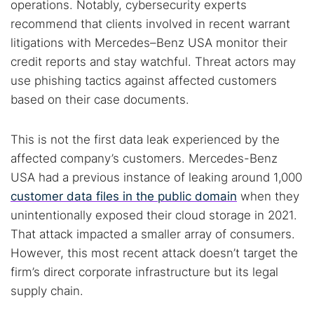
operations. Notably, cybersecurity experts
recommend that clients involved in recent warrant
litigations with Mercedes–Benz USA monitor their
credit reports and stay watchful. Threat actors may
use phishing tactics against affected customers
based on their case documents.
This is not the first data leak experienced by the
affected company’s customers. Mercedes-Benz
USA had a previous instance of leaking around 1,000
customer data files in the public domain
when they
unintentionally exposed their cloud storage in 2021.
That attack impacted a smaller array of consumers.
However, this most recent attack doesn’t target the
firm’s direct corporate infrastructure but its legal
supply chain.