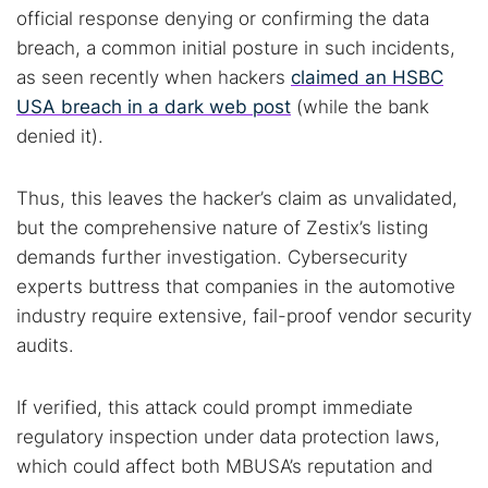
official response denying or confirming the data
breach, a common initial posture in such incidents,
as seen recently when hackers
claimed an HSBC
USA breach in a dark web post
(while the bank
denied it).
Thus, this leaves the hacker’s claim as unvalidated,
but the comprehensive nature of Zestix’s listing
demands further investigation. Cybersecurity
experts buttress that companies in the automotive
industry require extensive, fail-proof vendor security
audits.
If verified, this attack could prompt immediate
regulatory inspection under data protection laws,
which could affect both MBUSA’s reputation and