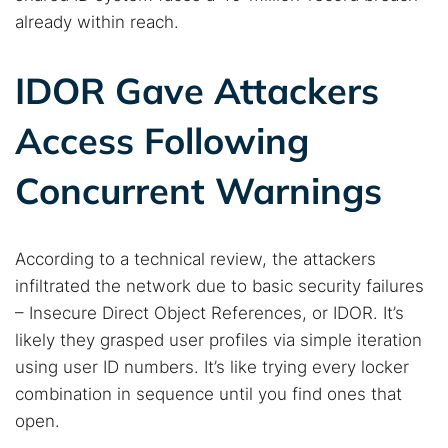
already within reach.
Search TorNews
IDOR Gave Attackers
Find cybersecurity news, guides, and research articles
Access Following
Concurrent Warnings
Popular searches:
Best dark web sites
Darknet markets
Dark web forums
Secure emails
According to a technical review, the attackers
infiltrated the network due to basic security failures
Dark web monitoring
Best VPN for dark web
– Insecure Direct Object References, or IDOR. It’s
likely they grasped user profiles via simple iteration
Cancel
Search
using user ID numbers. It’s like trying every locker
combination in sequence until you find ones that
open.