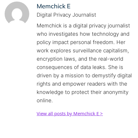
Memchick E
Digital Privacy Journalist
Memchick is a digital privacy journalist
who investigates how technology and
policy impact personal freedom. Her
work explores surveillance capitalism,
encryption laws, and the real-world
consequences of data leaks. She is
driven by a mission to demystify digital
rights and empower readers with the
knowledge to protect their anonymity
online.
View all posts by Memchick E >