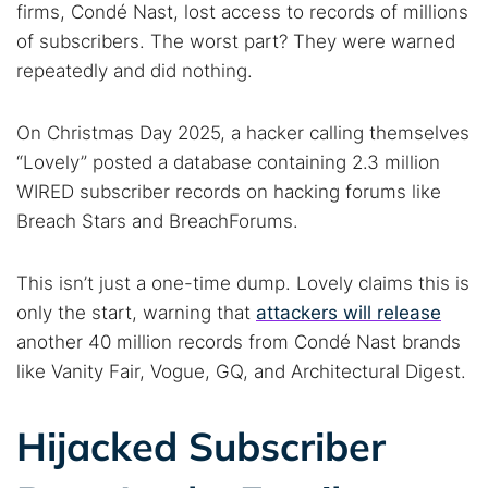
firms, Condé Nast, lost access to records of millions
of subscribers. The worst part? They were warned
repeatedly and did nothing.
On Christmas Day 2025, a hacker calling themselves
“Lovely” posted a database containing 2.3 million
WIRED subscriber records on hacking forums like
Breach Stars and BreachForums.
This isn’t just a one-time dump. Lovely claims this is
only the start, warning that
attackers will release
another 40 million records from Condé Nast brands
like Vanity Fair, Vogue, GQ, and Architectural Digest.
Hijacked Subscriber