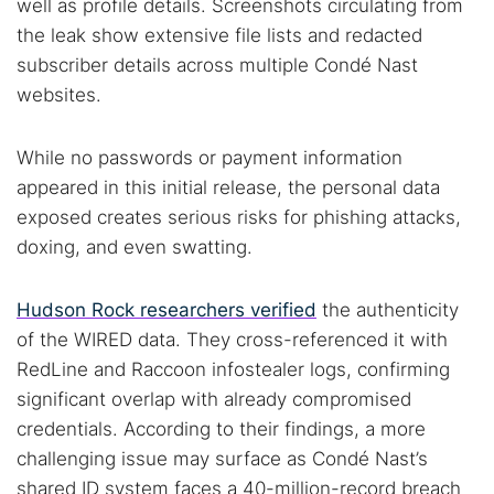
well as profile details. Screenshots circulating from
the leak show extensive file lists and redacted
subscriber details across multiple Condé Nast
websites.
While no passwords or payment information
appeared in this initial release, the personal data
exposed creates serious risks for phishing attacks,
doxing, and even swatting.
Hudson Rock researchers verified
the authenticity
of the WIRED data. They cross-referenced it with
RedLine and Raccoon infostealer logs, confirming
significant overlap with already compromised
credentials. According to their findings, a more
challenging issue may surface as Condé Nast’s
shared ID system faces a 40-million-record breach