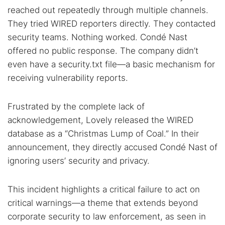
reached out repeatedly through multiple channels.
They tried WIRED reporters directly. They contacted
security teams. Nothing worked. Condé Nast
offered no public response. The company didn’t
even have a security.txt file—a basic mechanism for
receiving vulnerability reports.
Frustrated by the complete lack of
acknowledgement, Lovely released the WIRED
database as a “Christmas Lump of Coal.” In their
announcement, they directly accused Condé Nast of
ignoring users’ security and privacy.
This incident highlights a critical failure to act on
critical warnings—a theme that extends beyond
corporate security to law enforcement, as seen in