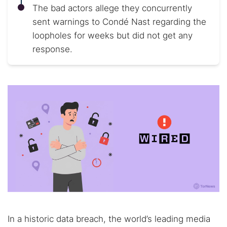
The bad actors allege they concurrently
sent warnings to Condé Nast regarding the
loopholes for weeks but did not get any
response.
In a historic data breach, the world’s leading media