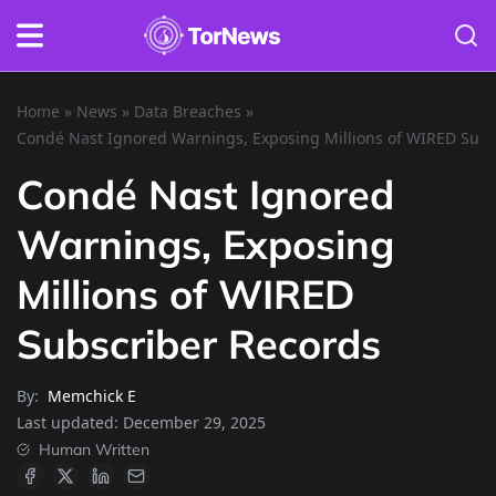
Home
»
News
»
Data Breaches
»
Condé Nast Ignored Warnings, Exposing Millions of WIRED Subs
Condé Nast Ignored
Warnings, Exposing
Millions of WIRED
Subscriber Records
By:
Memchick E
Last updated:
December 29, 2025
Human Written