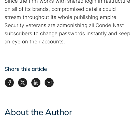
Since the firm works with shared login infrastructure
on all of its brands, compromised details could
stream throughout its whole publishing empire.
Security veterans are admonishing all Condé Nast
subscribers to change passwords instantly and keep
an eye on their accounts.
Share this article
About the Author