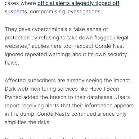
cases where
official alerts allegedly tipped off
suspects
, compromising investigations.
They gave cybercriminals a false sense of
protection by refusing to take down flagged illegal
websites,” applies here too—except Condé Nast
ignored repeated warnings about its own security
flaws.
Affected subscribers are already seeing the impact.
Dark web monitoring services like Have I Been
Pwned added the breach to their databases. Users
report receiving alerts that their information appears
in the dump. Condé Nast’s continued silence only
amplifies the risks.