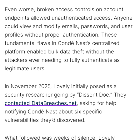
Even worse, broken access controls on account
endpoints allowed unauthenticated access. Anyone
could view and modify emails, passwords, and user
profiles without proper authentication. These
fundamental flaws in Condé Nast’s centralized
platform enabled bulk data theft without the
attackers ever needing to fully authenticate as
legitimate users.
In November 2025, Lovely initially posed as a
security researcher going by “Dissent Doe.” They
contacted DataBreaches.net
, asking for help
notifying Condé Nast about six specific
vulnerabilities they’d discovered.
What followed was weeks of silence. Lovely