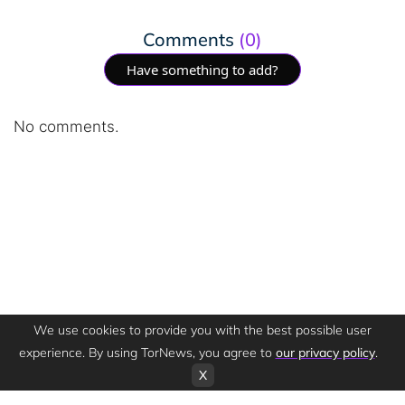
Comments
(0)
Have something to add?
No comments.
We use cookies to provide you with the best possible user
experience. By using TorNews, you agree to
our privacy policy
.
X