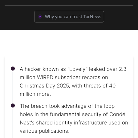
Why you can trust TorNews
A hacker known as “Lovely” leaked over 2.3
million WIRED subscriber records on
Christmas Day 2025, with threats of 40
million more.
The breach took advantage of the loop
holes in the fundamental security of Condé
Nast’s shared identity infrastructure used on
various publications.