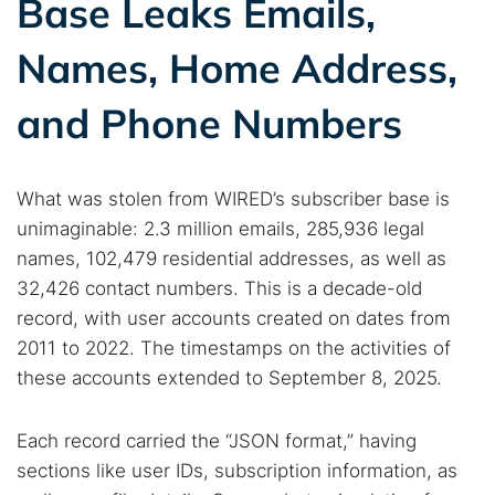
Base Leaks Emails,
Names, Home Address,
and Phone Numbers
What was stolen from WIRED’s subscriber base is
unimaginable: 2.3 million emails, 285,936 legal
names, 102,479 residential addresses, as well as
32,426 contact numbers. This is a decade-old
record, with user accounts created on dates from
2011 to 2022. The timestamps on the activities of
these accounts extended to September 8, 2025.
Each record carried the “JSON format,” having
sections like user IDs, subscription information, as