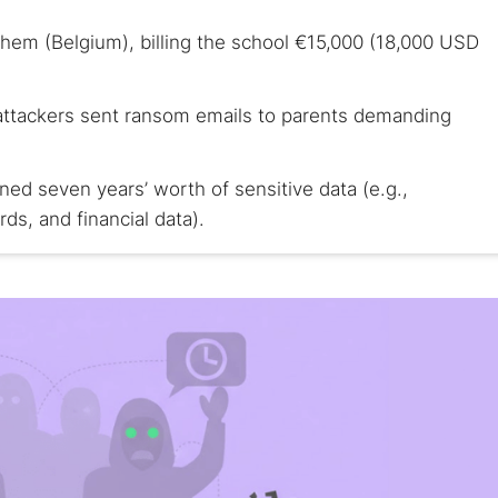
chem (Belgium), billing the school €15,000 (18,000 USD
 attackers sent ransom emails to parents demanding
ned seven years’ worth of sensitive data (e.g.,
rds, and financial data).