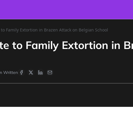
 to Family Extortion in Brazen Attack on Belgian School
te to Family Extortion in 
 Written