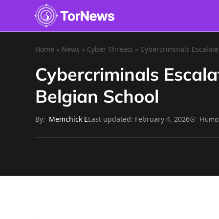
Home
»
News
»
Cyber Threats
»
Cybercriminals Escalate
Cybercriminals Escala
Belgian School
By:
Last updated:
February 4, 2026
Memchick E
Human