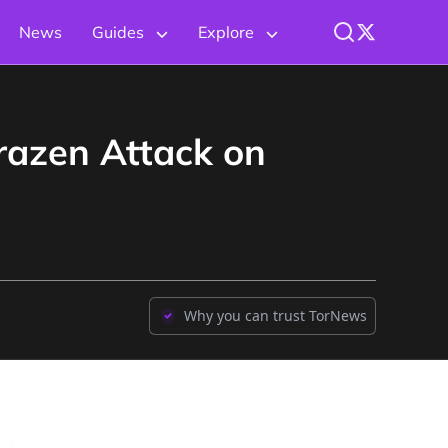
News
Guides
Explore
Brazen Attack on
Why you can trust TorNews