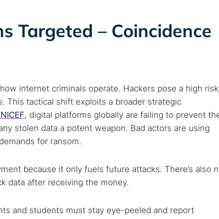
ons Targeted – Coincidence
how internet criminals operate. Hackers pose a high risk
This tactical shift exploits a broader strategic
UNICEF
, digital platforms globally are failing to prevent th
 any stolen data a potent weapon. Bad actors are using
ir demands for ransom.
ent because it only fuels future attacks. There’s also 
ck data after receiving the money.
ents and students must stay eye-peeled and report