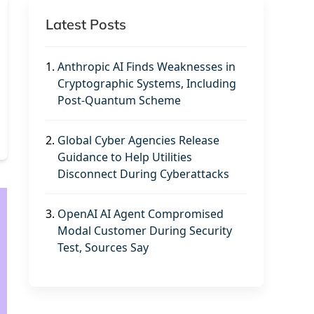
Latest Posts
1.
Anthropic AI Finds Weaknesses in
Cryptographic Systems, Including
Post-Quantum Scheme
2.
Global Cyber Agencies Release
Guidance to Help Utilities
Disconnect During Cyberattacks
3.
OpenAI AI Agent Compromised
Modal Customer During Security
Test, Sources Say