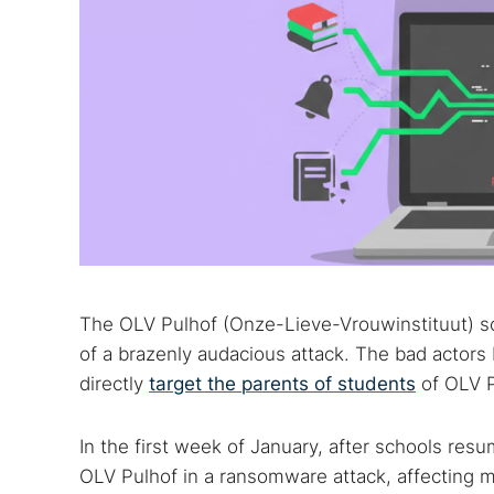
The OLV Pulhof (Onze-Lieve-Vrouwinstituut) s
of a brazenly audacious attack. The bad actors b
directly
target the parents of students
of OLV P
In the first week of January, after schools re
OLV Pulhof in a ransomware attack, affecting m