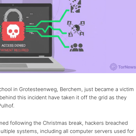
chool in Grotesteenweg, Berchem, just became a victim
ehind this incident have taken it off the grid as they
ulhof.
sumed following the Christmas break, hackers breached
ultiple systems, including all computer servers used for