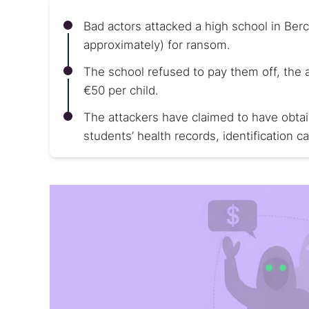
Bad actors attacked a high school in Ber
approximately) for ransom.
The school refused to pay them off, the
€50 per child.
The attackers have claimed to have obtai
students’ health records, identification ca