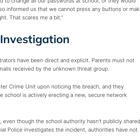
d to change all our passwords at school, or they would
lso informed us that we cannot press any buttons or ma
ht. That scares me a bit.”
Investigation
trators have been direct and explicit. Parents must not
emails received by the unknown threat group.
ter Crime Unit upon noticing the breach, and they
e school is actively erecting a new, secure network
, even though the school authority hasn’t publicly share
ial Police investigates the incident, authorities have not