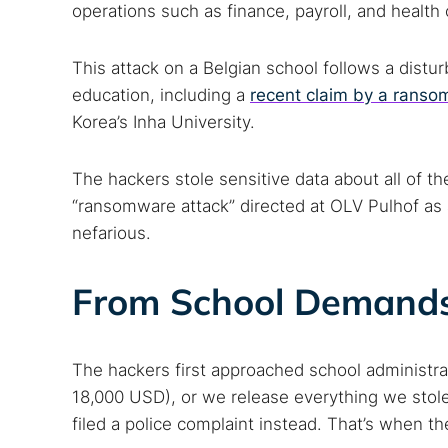
operations such as finance, payroll, and health 
This attack on a Belgian school follows a distur
education, including a
recent claim by a rans
Korea’s Inha University.
The hackers stole sensitive data about all of 
“ransomware attack” directed at OLV Pulhof as 
nefarious.
From School Demands 
The hackers first approached school administra
18,000 USD), or we release everything we stole
filed a police complaint instead. That’s when th