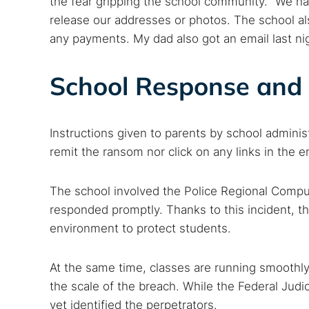
the fear gripping the school community. “We ha
release our addresses or photos. The school a
any payments. My dad also got an email last nig
School Response and 
Instructions given to parents by school adminis
remit the ransom nor click on any links in the 
The school involved the Police Regional Compu
responded promptly. Thanks to this incident, th
environment to protect students.
At the same time, classes are running smoothly
the scale of the breach. While the Federal Judic
yet identified the perpetrators.