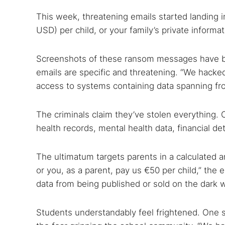
This week, threatening emails started landing
USD) per child, or your family’s private informa
Screenshots of these ransom messages have b
Search
emails are specific and threatening. “We hacke
Find cyber
access to systems containing data spanning fr
The criminals claim they’ve stolen everything. C
Popular se
health records, mental health data, financial de
Best dark
Dark web
The ultimatum targets parents in a calculated a
or you, as a parent, pay us €50 per child,” the 
data from being published or sold on the dark 
Students understandably feel frightened. One s