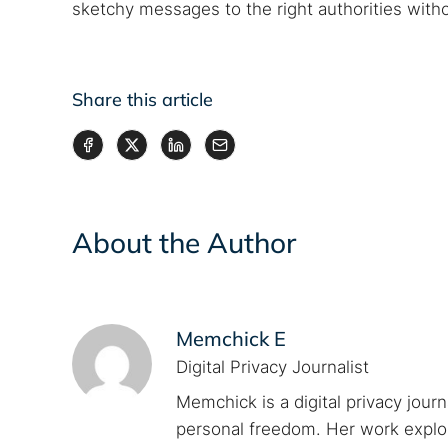
sketchy messages to the right authorities witho
Share this article
About the Author
Memchick E
Digital Privacy Journalist
Memchick is a digital privacy jour
personal freedom. Her work explore