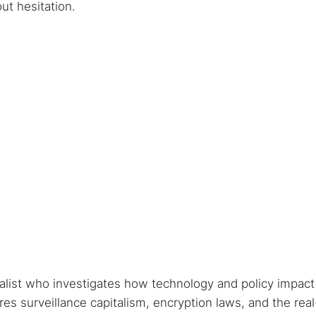
ut hesitation.
nalist who investigates how technology and policy impact
s surveillance capitalism, encryption laws, and the real