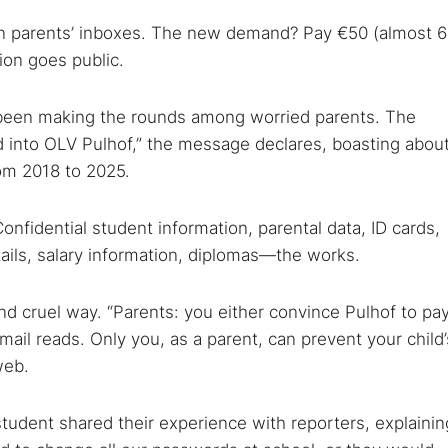
 in parents’ inboxes. The new demand? Pay €50 (almost 
tion goes public.
een making the rounds among worried parents. The
 TorNews
d into OLV Pulhof,” the message declares, boasting abou
security news, guides, and research articles
om 2018 to 2025.
onfidential student information, parental data, ID cards,
arches:
tails, salary information, diplomas—the works.
 web sites
Darknet markets
Dark web forums
Secure email
 monitoring
Best VPN for dark web
nd cruel way. “Parents: you either convince Pulhof to pay
email reads. Only you, as a parent, can prevent your child’
web.
Cancel
tudent shared their experience with reporters, explainin