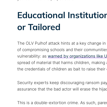
Educational Instituti
or Tailored
The OLV Pulhof attack hints at a key change in 
of compromising schools and their communities. 
vulnerability: as
warned by organizations like 
spread of material that harms children, making
the credentials of children as bait to raise the
Security experts keep discouraging ransom paym
assurance that the bad actor will erase the hija
This is a double-extortion crime. As such, par