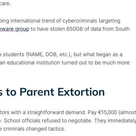
care.
bing international trend of cybercriminals targeting
omware group
to have stolen 650GB of data from South
the students (NAME, DOB, etc.), but what began as a
an educational institution turned out to be much more
to Parent Extortion
tors with a straightforward demand. Pay €15,000 (almos
. School officials refused to negotiate. They immediatel
e criminals changed tactics.