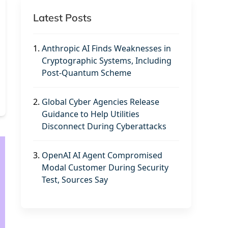
Latest Posts
1.
Anthropic AI Finds Weaknesses in
Cryptographic Systems, Including
Post-Quantum Scheme
2.
Global Cyber Agencies Release
Guidance to Help Utilities
Disconnect During Cyberattacks
3.
OpenAI AI Agent Compromised
Modal Customer During Security
Test, Sources Say