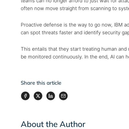
teams can no longer afford to just wait for at
often now move straight from scanning to sy
Proactive defense is the way to go now, IBM a
can spot threats faster and identify security ga
This entails that they start treating human and m
be monitored continuously. In the end, AI can he
Share this article
About the Author