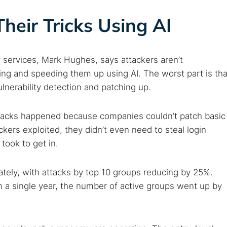
eir Tricks Using AI
y services, Mark Hughes, says attackers aren’t
ing and speeding them up using AI. The worst part is tha
ulnerability detection and patching up.
attacks happened because companies couldn’t patch basic
ackers exploited, they didn’t even need to steal login
 took to get in.
tely, with attacks by top 10 groups reducing by 25%.
n a single year, the number of active groups went up by