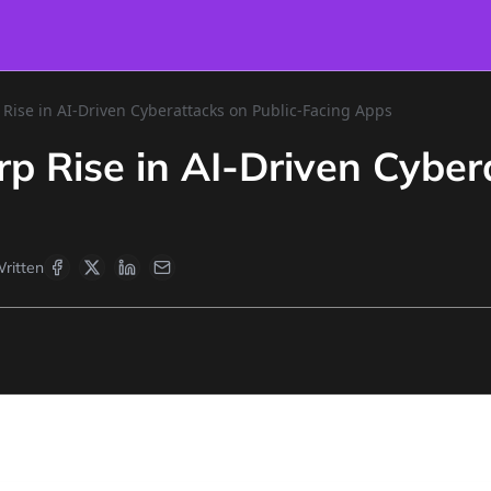
Rise in AI-Driven Cyberattacks on Public-Facing Apps
p Rise in AI-Driven Cyber
ritten