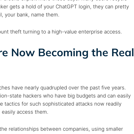
ker gets a hold of your ChatGPT login, they can pretty
Cancel
il, your bank, name them.
t theft turning to a high-value enterprise access.
re Now Becoming the Real
hes have nearly quadrupled over the past five years.
ation-state hackers who have big budgets and can easily
e tactics for such sophisticated attacks now readily
 easily access them.
g the relationships between companies, using smaller