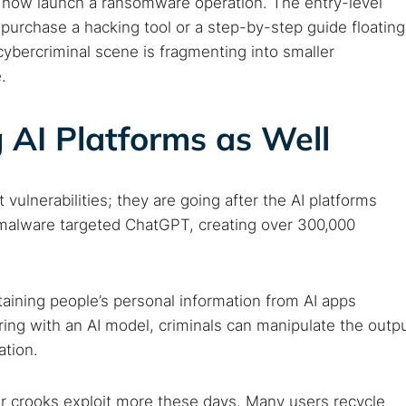
 now launch a ransomware operation. The entry-level
is purchase a hacking tool or a step-by-step guide floating
ybercriminal scene is fragmenting into smaller
.
 AI Platforms as Well
 vulnerabilities; they are going after the AI platforms
 TorNews
 malware targeted ChatGPT, creating over 300,000
security news, guides, and research articles
btaining people’s personal information from AI apps
arches:
ring with an AI model, criminals can manipulate the outp
ation.
 web sites
Darknet markets
Dark web forums
Secure email
 monitoring
Best VPN for dark web
r crooks exploit more these days. Many users recycle