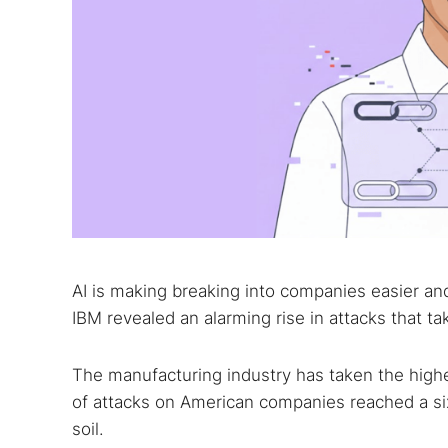
AI is making breaking into companies easier and 
IBM revealed an alarming rise in attacks that t
The manufacturing industry has taken the highe
of attacks on American companies reached a si
soil.