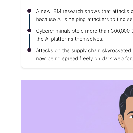
A new IBM research shows that attacks o
because AI is helping attackers to find sec
Cybercriminals stole more than 300,000 
the AI platforms themselves.
Attacks on the supply chain skyrocketed b
now being spread freely on dark web fo