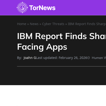
Home
»
News
»
Cyber Threats
»
IBM Report Finds Sharp 
IBM Report Finds Shar
Facing Apps
By:
Last updated:
February 26, 2026
Joahn G
Human W