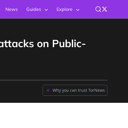
News
Guides
Explore
attacks on Public-
Why you can trust TorNews