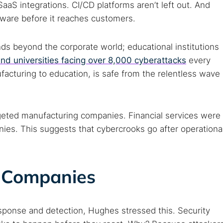
aaS integrations. CI/CD platforms aren’t left out. And
tware before it reaches customers.
ds beyond the corporate world; educational institutions
and universities facing over 8,000 cyberattacks
every
acturing to education, is safe from the relentless wave
rgeted manufacturing companies. Financial services were
nies. This suggests that cybercrooks go after operationa
 Companies
sponse and detection, Hughes stressed this. Security