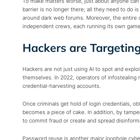
To make matters worse, just about anyone can
barrier is no longer there; all they need to do 
around dark web forums. Moreover, the entire c
independent crews, each running its own game
Hackers are Targeting
Hackers are not just using AI to spot and exploit
Search
themselves. In 2022, operators of infostealing
Find cyber
credential-harvesting accounts.
Once criminals get hold of login credentials, o
Popular se
becomes a piece of cake. In addition, by tampe
to commit fraud or create and spread disinform
Best dark
Dark web
Password reuse is another major loophole cybe