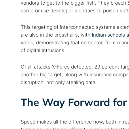
vendors to get to the bigger fish. They breach S
compromise developer identities to poison sof
This targeting of interconnected systems exten
are also in the crosshairs, with
Indian schools 
week, demonstrating that no sector, from manuf
of digital intrusions.
Of all attacks X-Force detected, 29 percent ta
another big target, along with insurance compa
disruption, not only stealing data.
The Way Forward for
Speed makes all the difference now, both in re