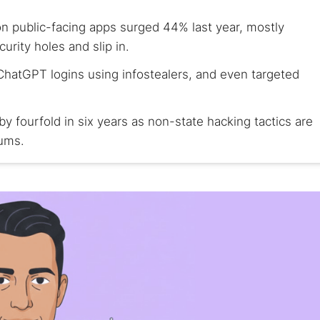
n public-facing apps surged 44% last year, mostly
urity holes and slip in.
ChatGPT logins using infostealers, and even targeted
y fourfold in six years as non-state hacking tactics are
rums.