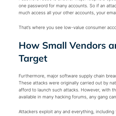
one password for many accounts. So if an attac
much access all your other accounts, your ema
That’s where you see low-value consumer accoun
How Small Vendors a
Target
Furthermore, major software supply chain breac
These attacks were originally carried out by n
afford to launch such attacks. However, with th
available in many hacking forums, any gang can
Attackers exploit any and everything, includin