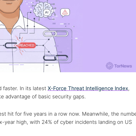
faster. In its latest
X-Force Threat Intelligence Index
,
ake advantage of basic security gaps.
st hit for five years in a row now. Meanwhile, the numb
x-year high, with 24% of cyber incidents landing on US