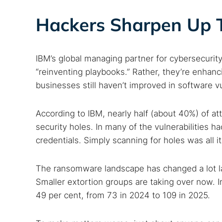
Hackers Sharpen Up Th
IBM’s global managing partner for cybersecurit
“reinventing playbooks.” Rather, they’re enhanc
businesses still haven’t improved in software v
According to IBM, nearly half (about 40%) of 
security holes. In many of the vulnerabilities h
credentials. Simply scanning for holes was all it
The ransomware landscape has changed a lot la
Smaller extortion groups are taking over now. I
49 per cent, from 73 in 2024 to 109 in 2025.