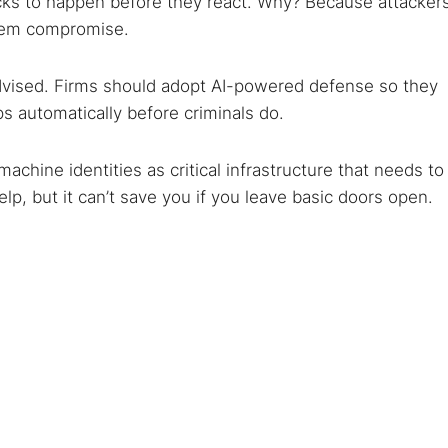
tacks to happen before they react. Why? Because attacker
stem compromise.
dvised. Firms should adopt AI-powered defense so they
ps automatically before criminals do.
achine identities as critical infrastructure that needs to
lp, but it can’t save you if you leave basic doors open.