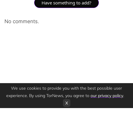
Have something to add?
No comments.
We use cookies to provide you with the best possible user
experience. By using TorNews, you agree to
our privacy policy
.
X