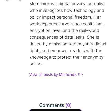
Memchick is a digital privacy journalist
who investigates how technology and
policy impact personal freedom. Her
work explores surveillance capitalism,
encryption laws, and the real-world
consequences of data leaks. She is
driven by a mission to demystify digital
rights and empower readers with the
knowledge to protect their anonymity
online.
View all posts by Memchick E >
Comments
(0)