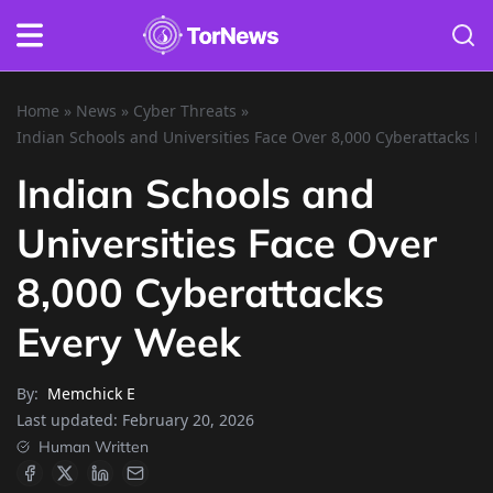
Home
»
News
»
Cyber Threats
»
Indian Schools and Universities Face Over 8,000 Cyberattacks E
Indian Schools and
Universities Face Over
8,000 Cyberattacks
Every Week
By:
Memchick E
Last updated:
February 20, 2026
Human Written