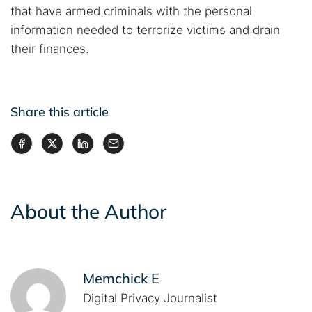
that have armed criminals with the personal
information needed to terrorize victims and drain
their finances.
Share this article
About the Author
Memchick E
Digital Privacy Journalist