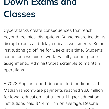
Down Exams and
Classes
Cyberattacks create consequences that reach
beyond technical disruptions. Ransomware incidents
disrupt exams and delay critical assessments. Some
institutions go offline for weeks at a time. Students
cannot access coursework. Faculty cannot grade
assignments. Administrators scramble to maintain
Search TorNews
operations.
Find cybersecurity news, guides, and research articles
A 2023 Sophos report documented the financial toll.
Median ransomware payments reached $6.6 million
Popular searches:
for lower education institutions. Higher education
Best dark web sites
Darknet markets
institutions paid $4.4 million on average. Despite
Dark web forums
Secure emails