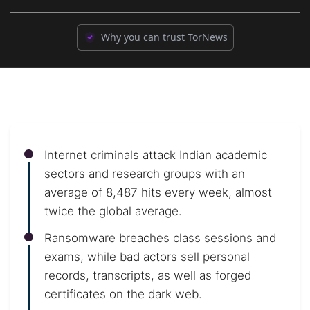
Why you can trust TorNews
Internet criminals attack Indian academic
sectors and research groups with an
average of 8,487 hits every week, almost
twice the global average.
Ransomware breaches class sessions and
exams, while bad actors sell personal
records, transcripts, as well as forged
certificates on the dark web.