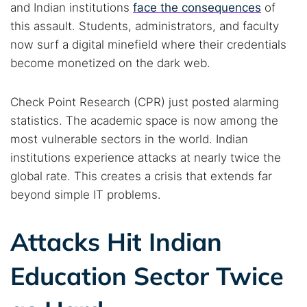
and Indian institutions
face the consequences
of
this assault. Students, administrators, and faculty
now surf a digital minefield where their credentials
become monetized on the dark web.
Check Point Research (CPR) just posted alarming
statistics. The academic space is now among the
most vulnerable sectors in the world. Indian
institutions experience attacks at nearly twice the
global rate. This creates a crisis that extends far
beyond simple IT problems.
Attacks Hit Indian
Education Sector Twice