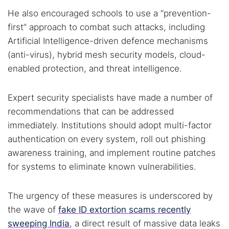
He also encouraged schools to use a “prevention-
first” approach to combat such attacks, including
Artificial Intelligence-driven defence mechanisms
(anti-virus), hybrid mesh security models, cloud-
enabled protection, and threat intelligence.
Expert security specialists have made a number of
recommendations that can be addressed
immediately. Institutions should adopt multi-factor
authentication on every system, roll out phishing
awareness training, and implement routine patches
for systems to eliminate known vulnerabilities.
The urgency of these measures is underscored by
the wave of
fake ID extortion scams recently
sweeping India
, a direct result of massive data leaks