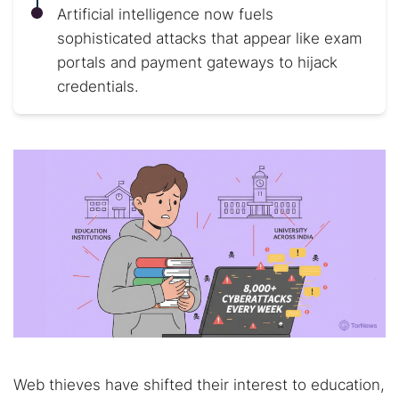
Artificial intelligence now fuels
sophisticated attacks that appear like exam
portals and payment gateways to hijack
credentials.
Web thieves have shifted their interest to education,