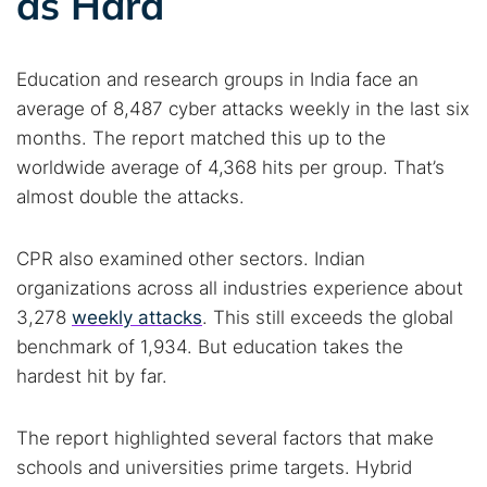
as Hard
Education and research groups in India face an
average of 8,487 cyber attacks weekly in the last six
months. The report matched this up to the
worldwide average of 4,368 hits per group. That’s
almost double the attacks.
CPR also examined other sectors. Indian
organizations across all industries experience about
3,278
weekly attacks
. This still exceeds the global
benchmark of 1,934. But education takes the
hardest hit by far.
The report highlighted several factors that make
schools and universities prime targets. Hybrid