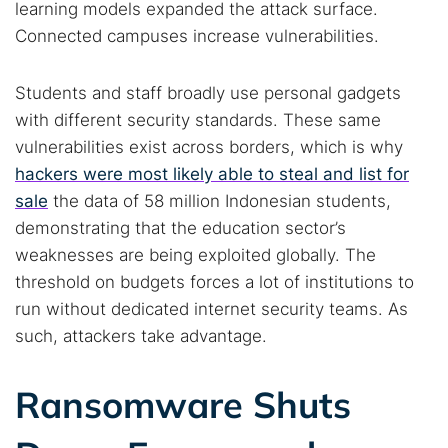
learning models expanded the attack surface.
Connected campuses increase vulnerabilities.
Students and staff broadly use personal gadgets
with different security standards. These same
vulnerabilities exist across borders, which is why
hackers were most likely able to steal and list for
sale
the data of 58 million Indonesian students,
demonstrating that the education sector’s
weaknesses are being exploited globally. The
threshold on budgets forces a lot of institutions to
run without dedicated internet security teams. As
such, attackers take advantage.
Ransomware Shuts