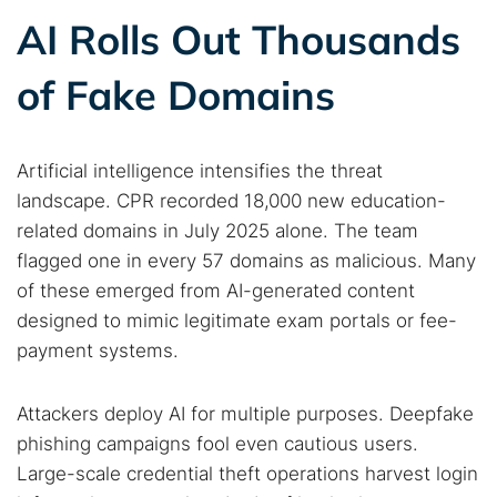
AI Rolls Out Thousands
of Fake Domains
Artificial intelligence intensifies the threat
landscape. CPR recorded 18,000 new education-
related domains in July 2025 alone. The team
flagged one in every 57 domains as malicious. Many
of these emerged from AI-generated content
designed to mimic legitimate exam portals or fee-
payment systems.
Attackers deploy AI for multiple purposes. Deepfake
phishing campaigns fool even cautious users.
Large-scale credential theft operations harvest login