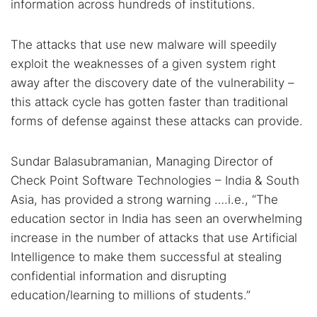
information across hundreds of institutions.
The attacks that use new malware will speedily
exploit the weaknesses of a given system right
away after the discovery date of the vulnerability –
this attack cycle has gotten faster than traditional
forms of defense against these attacks can provide.
Sundar Balasubramanian, Managing Director of
Check Point Software Technologies – India & South
Asia, has provided a strong warning ….i.e., “The
education sector in India has seen an overwhelming
increase in the number of attacks that use Artificial
Intelligence to make them successful at stealing
confidential information and disrupting
education/learning to millions of students.”