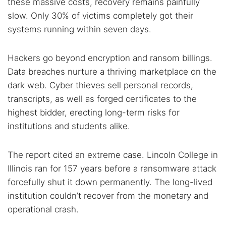
these massive costs, recovery remains painfully
Dark web monitoring
Best VPN for dark web
slow. Only 30% of victims completely got their
systems running within seven days.
Cancel
Search
Hackers go beyond encryption and ransom billings.
Data breaches nurture a thriving marketplace on the
dark web. Cyber thieves sell personal records,
transcripts, as well as forged certificates to the
highest bidder, erecting long-term risks for
institutions and students alike.
The report cited an extreme case. Lincoln College in
Illinois ran for 157 years before a ransomware attack
forcefully shut it down permanently. The long-lived
institution couldn’t recover from the monetary and
operational crash.