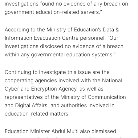
investigations found no evidence of any breach on
government education-related servers.”
According to the Ministry of Education’s Data &
Information Evacuation Centre personnel, “Our
investigations disclosed no evidence of a breach
within any governmental education systems.”
Continuing to investigate this issue are the
cooperating agencies involved with the National
Cyber and Encryption Agency, as well as
representatives of the Ministry of Communication
and Digital Affairs, and authorities involved in
education-related matters.
Education Minister Abdul Mu’ti also dismissed