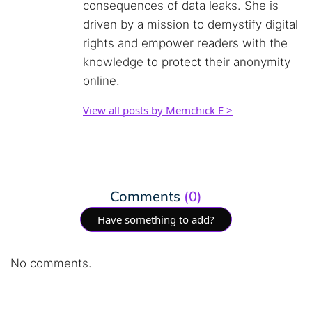
consequences of data leaks. She is
driven by a mission to demystify digital
rights and empower readers with the
knowledge to protect their anonymity
online.
View all posts by Memchick E >
Comments
(0)
Have something to add?
No comments.