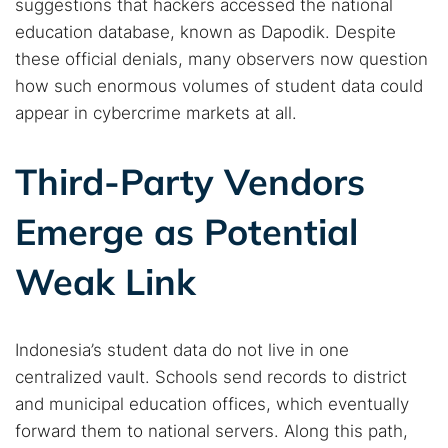
suggestions that hackers accessed the national
education database, known as Dapodik. Despite
these official denials, many observers now question
how such enormous volumes of student data could
appear in cybercrime markets at all.
Third-Party Vendors
Emerge as Potential
Weak Link
Indonesia’s student data do not live in one
centralized vault. Schools send records to district
and municipal education offices, which eventually
Search TorNews
forward them to national servers. Along this path,
Find cybersecurity news, guides, and research articles