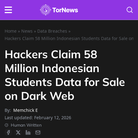
Home
»
News
»
Data Breaches
»
Hackers Claim 58 Million Indonesian Students Data for Sale on
Hackers Claim 58
Million Indonesian
Students Data for Sale
on Dark Web
By:
Memchick E
Last updated:
February 12, 2026
Human Written