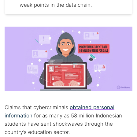
weak points in the data chain.
Claims that cybercriminals
obtained personal
information
for as many as 58 million Indonesian
students have sent shockwaves through the
country’s education sector.