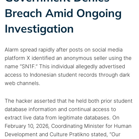
Breach Amid Ongoing
Investigation
Alarm spread rapidly after posts on social media
platform X identified an anonymous seller using the
name “SN1F.” This individual allegedly advertised
access to Indonesian student records through dark
web channels.
The hacker asserted that he held both prior student
database information and continual access to
extract live data from legitimate databases. On
February 10, 2026, Coordinating Minister for Human
Development and Culture Pratikno stated, “Our