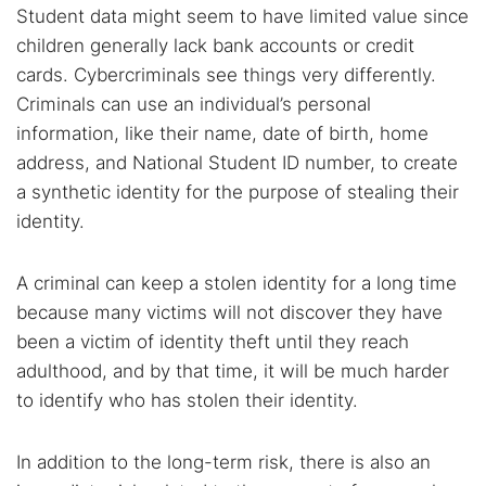
Student data might seem to have limited value since
children generally lack bank accounts or credit
cards. Cybercriminals see things very differently.
Criminals can use an individual’s personal
information, like their name, date of birth, home
address, and National Student ID number, to create
a synthetic identity for the purpose of stealing their
identity.
A criminal can keep a stolen identity for a long time
because many victims will not discover they have
been a victim of identity theft until they reach
adulthood, and by that time, it will be much harder
to identify who has stolen their identity.
In addition to the long-term risk, there is also an