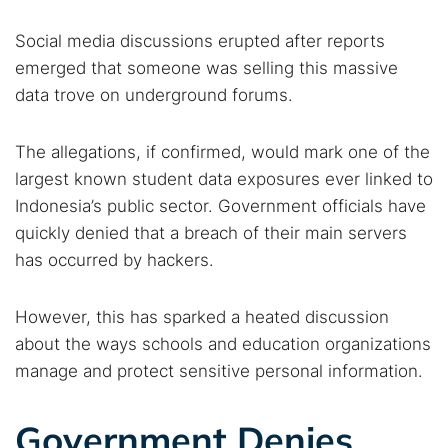
Social media discussions erupted after reports
emerged that someone was selling this massive
data trove on underground forums.
The allegations, if confirmed, would mark one of the
largest known student data exposures ever linked to
Indonesia’s public sector. Government officials have
quickly denied that a breach of their main servers
has occurred by hackers.
However, this has sparked a heated discussion
about the ways schools and education organizations
manage and protect sensitive personal information.
Government Denies