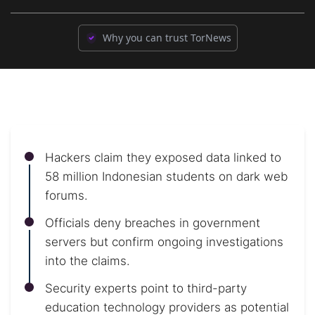
Why you can trust TorNews
Hackers claim they exposed data linked to
58 million Indonesian students on dark web
forums.
Officials deny breaches in government
servers but confirm ongoing investigations
into the claims.
Security experts point to third-party
education technology providers as potential