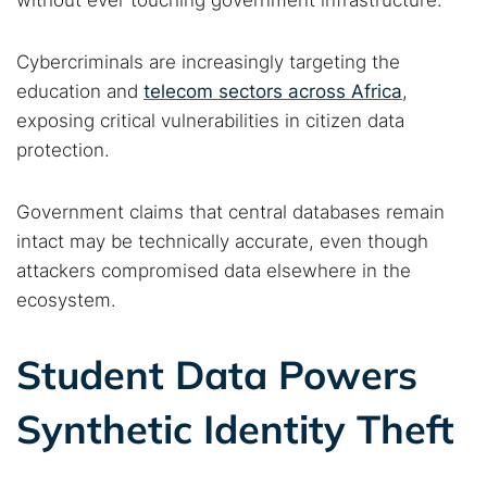
without ever touching government infrastructure.
Cybercriminals are increasingly targeting the
education and
telecom sectors across Africa
,
exposing critical vulnerabilities in citizen data
protection.
Government claims that central databases remain
intact may be technically accurate, even though
attackers compromised data elsewhere in the
ecosystem.
Student Data Powers
Synthetic Identity Theft