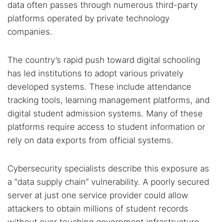
data often passes through numerous third-party
platforms operated by private technology
companies.
Popular searches:
Best dark web sites
Darknet markets
The country’s rapid push toward digital schooling
has led institutions to adopt various privately
Dark web forums
Secure emails
developed systems. These include attendance
Dark web monitoring
Best VPN for dark web
tracking tools, learning management platforms, and
digital student admission systems. Many of these
Cancel
Search
platforms require access to student information or
rely on data exports from official systems.
Cybersecurity specialists describe this exposure as
a “data supply chain” vulnerability. A poorly secured
server at just one service provider could allow
attackers to obtain millions of student records