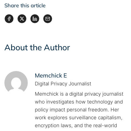
Share this article
About the Author
Memchick E
Digital Privacy Journalist
Memchick is a digital privacy journalist
who investigates how technology and
policy impact personal freedom. Her
work explores surveillance capitalism,
encryption laws, and the real-world