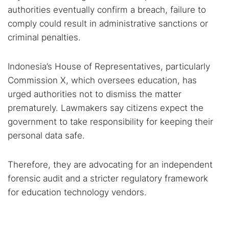
authorities eventually confirm a breach, failure to
comply could result in administrative sanctions or
criminal penalties.
Indonesia’s House of Representatives, particularly
Commission X, which oversees education, has
urged authorities not to dismiss the matter
prematurely. Lawmakers say citizens expect the
government to take responsibility for keeping their
personal data safe.
Therefore, they are advocating for an independent
forensic audit and a stricter regulatory framework
for education technology vendors.