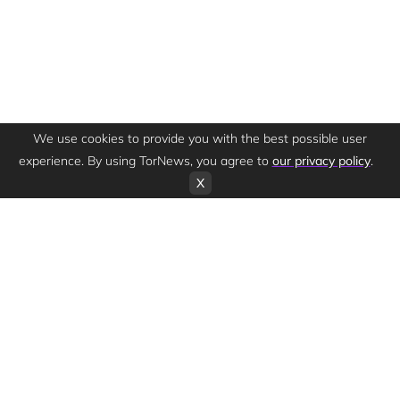
We use cookies to provide you with the best possible user
experience. By using TorNews, you agree to
our privacy policy
.
X