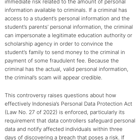
immediate risk related to the amount of personal
information available to criminals. If a criminal has
access to a student’s personal information and the
student’s parents’ personal information, the criminal
can impersonate a legitimate education authority or
scholarship agency in order to convince the
student’s family to send money to the criminal in
payment of some fraudulent fee. Because the
criminal has the actual, valid personal information,
the criminal’s scam will appear credible.
This controversy raises questions about how
effectively Indonesia’s Personal Data Protection Act
(Law No. 27 of 2022) is enforced, particularly its
requirement that data controllers safeguard personal
data and notify affected individuals within three
days of discovering a breach that poses a risk. If