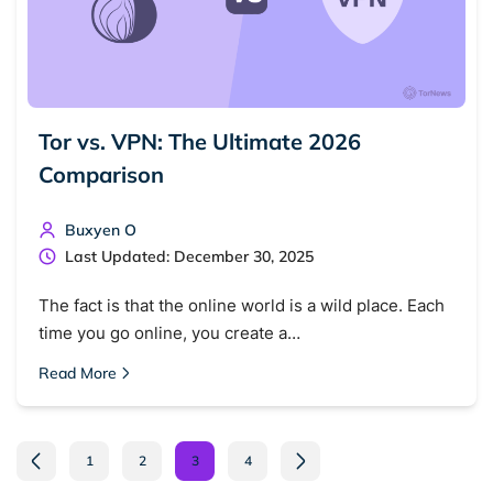
Tor vs. VPN: The Ultimate 2026
Comparison
Buxyen O
Last Updated: December 30, 2025
The fact is that the online world is a wild place. Each
time you go online, you create a…
Read More
1
2
3
4