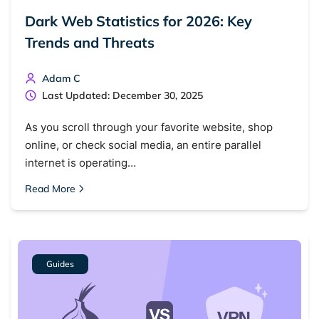
Dark Web Statistics for 2026: Key
Trends and Threats
Adam C
Last Updated: December 30, 2025
As you scroll through your favorite website, shop
online, or check social media, an entire parallel
internet is operating…
Read More
Guides