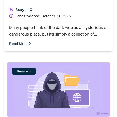
Buxyen O
Last Updated: October 21, 2025
Many people think of the dark web as a mysterious or
dangerous place, but it’s simply a collection of…
Read More
Research