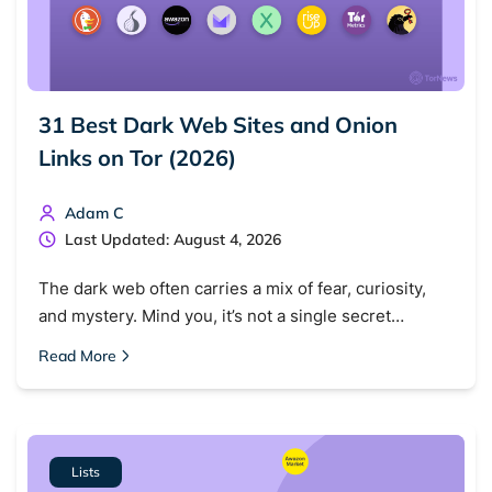
31 Best Dark Web Sites and Onion
Links on Tor (2026)
Adam C
Last Updated: August 4, 2026
The dark web often carries a mix of fear, curiosity,
and mystery. Mind you, it’s not a single secret…
Read More
Lists