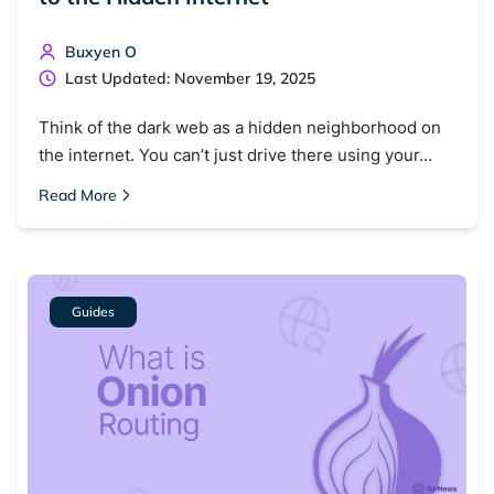
Buxyen O
Last Updated: November 19, 2025
Think of the dark web as a hidden neighborhood on
the internet. You can’t just drive there using your…
Read More
Guides