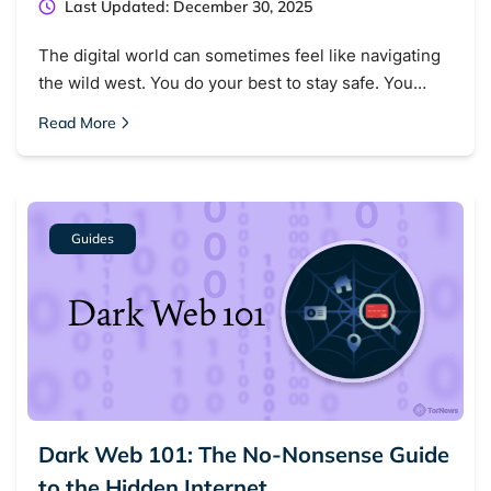
Last Updated: December 30, 2025
The digital world can sometimes feel like navigating
the wild west. You do your best to stay safe. You…
Read More
Guides
Dark Web 101: The No-Nonsense Guide
to the Hidden Internet