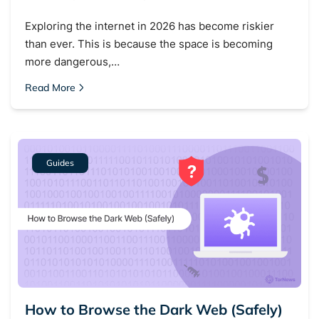
Exploring the internet in 2026 has become riskier
than ever. This is because the space is becoming
more dangerous,…
Read More
Guides
How to Browse the Dark Web (Safely)