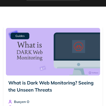
Guides
What is Dark Web Monitoring? Seeing
the Unseen Threats
Buxyen O