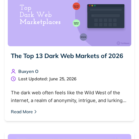
The Top 13 Dark Web Markets of 2026
Search TorNews
Buxyen O
Find cybersecurity news, guides, and research articles
Last Updated: June 25, 2026
The dark web often feels like the Wild West of the
internet, a realm of anonymity, intrigue, and lurking…
Popular searches:
Read More
Best dark web sites
Darknet markets
Dark web forums
Secure emails
Dark web monitoring
Best VPN for dark web