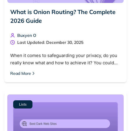
What is Onion Routing? The Complete
2026 Guide
Buxyen O
Last Updated: December 30, 2025
When it comes to safeguarding your privacy, do you
really know what and how to achieve it? You could…
Read More
Lists