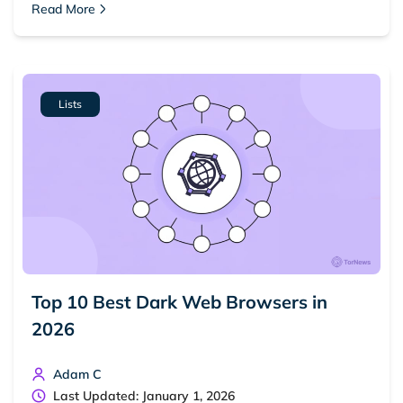
Read More
Lists
Top 10 Best Dark Web Browsers in
2026
Adam C
Last Updated: January 1, 2026