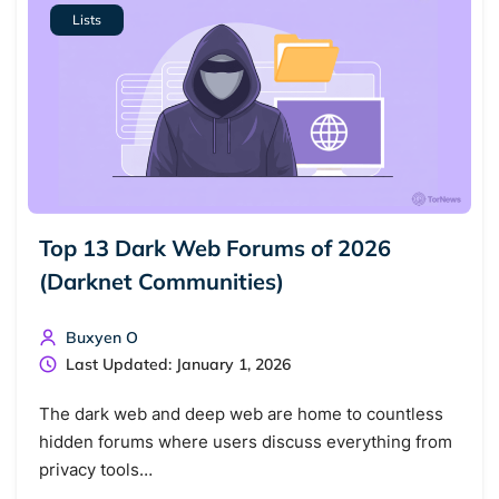
Lists
Cancel
Search
Top 13 Dark Web Forums of 2026
(Darknet Communities)
Buxyen O
Last Updated: January 1, 2026
The dark web and deep web are home to countless
hidden forums where users discuss everything from
privacy tools…