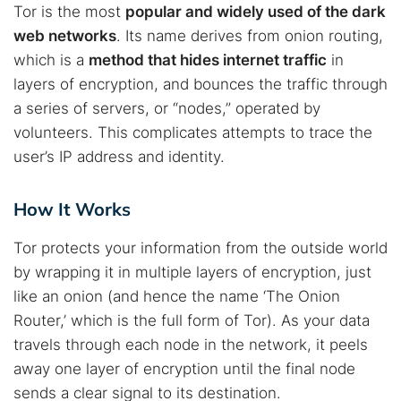
Tor is the most
popular and widely used of the dark
web networks
. Its name derives from onion routing,
which is a
method that hides internet traffic
in
layers of encryption, and bounces the traffic through
a series of servers, or “nodes,” operated by
volunteers. This complicates attempts to trace the
user’s IP address and identity.
How It Works
Tor protects your information from the outside world
by wrapping it in multiple layers of encryption, just
like an onion (and hence the name ‘The Onion
Router,’ which is the full form of Tor). As your data
travels through each node in the network, it peels
away one layer of encryption until the final node
sends a clear signal to its destination.