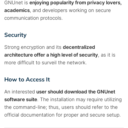
Best dark web sites
Darknet markets
GNUnet is
enjoying popularity from privacy lovers,
academics
, and developers working on secure
Dark web forums
Secure emails
communication protocols.
Dark web monitoring
Best VPN for dark web
Security
Cancel
Search
Strong encryption and its
decentralized
architecture offer a high level of security
, as it is
more difficult to surveil the network.
How to Access It
An interested
user should download the GNUnet
software suite
. The installation may require utilizing
the command-line; thus, users should refer to the
official documentation for proper and secure setup.