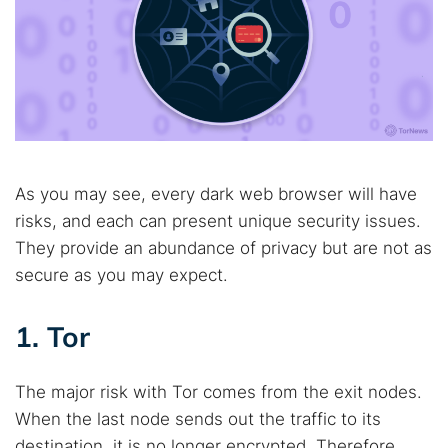
As you may see, every dark web browser will have
risks, and each can present unique security issues.
They provide an abundance of privacy but are not as
secure as you may expect.
1. Tor
The major risk with Tor comes from the exit nodes.
When the last node sends out the traffic to its
destination, it is no longer encrypted. Therefore,