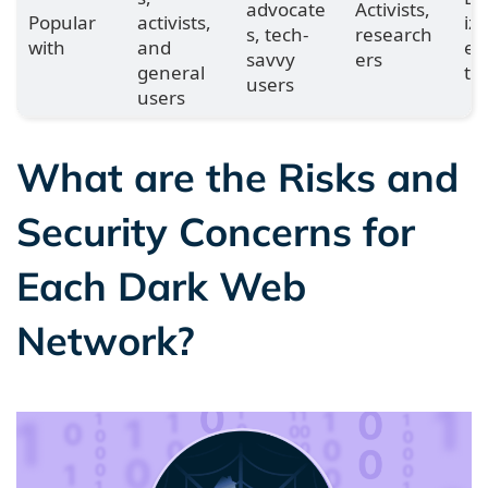
advocate
Activists,
Popular
activists,
iz
s, tech-
research
with
and
en
savvy
ers
general
ts
users
users
What are the Risks and
Security Concerns for
Each Dark Web
Network?