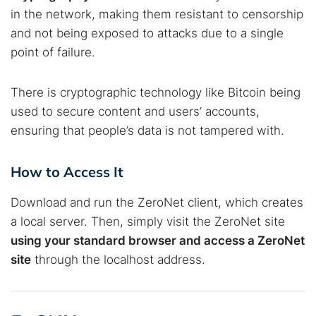
in the network, making them resistant to censorship
and not being exposed to attacks due to a single
point of failure.
There is cryptographic technology like Bitcoin being
used to secure content and users’ accounts,
ensuring that people’s data is not tampered with.
How to Access It
Download and run the ZeroNet client, which creates
a local server. Then, simply visit the ZeroNet site
using your standard browser and access a ZeroNet
site
through the localhost address.