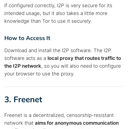
If configured correctly, I2P is very secure for its
intended usage, but it also takes a little more
knowledge than Tor to use it securely.
How to Access It
Download and install the I2P software. The I2P
software acts as a
local proxy that routes traffic to
the I2P network
, so you will also need to configure
your browser to use the proxy.
3. Freenet
Freenet is a decentralized, censorship-resistant
network that
aims for anonymous communication