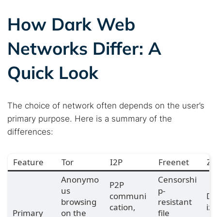
How Dark Web
Networks Differ: A
Quick Look
The choice of network often depends on the user’s
primary purpose. Here is a summary of the
differences:
Feature
Tor
I2P
Freenet
Ze
Anonymo
Censorshi
P2P
us
p-
communi
De
browsing
resistant
cation,
iz
Primary
on the
file