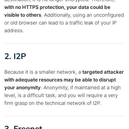
with no HTTPS protection, your data could be
visible to others
. Additionally, using an unconfigured
or old browser can lead to a traffic leak of your IP
address.
2. I2P
Because it is a smaller network, a
targeted attacker
with adequate resources may be able to disrupt
your anonymity
. Anonymity, if maintained at a high
level, is a difficult task, and you will require a very
firm grasp on the technical network of I2P.
3. Freenet