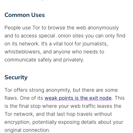
Common Uses
People use Tor to browse the web anonymously
and to access special .onion sites you can only find
on its network. It’s a vital tool for journalists,
whistleblowers, and anyone who needs to
communicate safely and privately.
Security
Tor offers strong anonymity, but there are some
flaws. One of its
weak points is the exit node
. This
is the final stop where your web traffic leaves the
Tor network, and that last hop travels without
encryption, potentially exposing details about your
original connection.