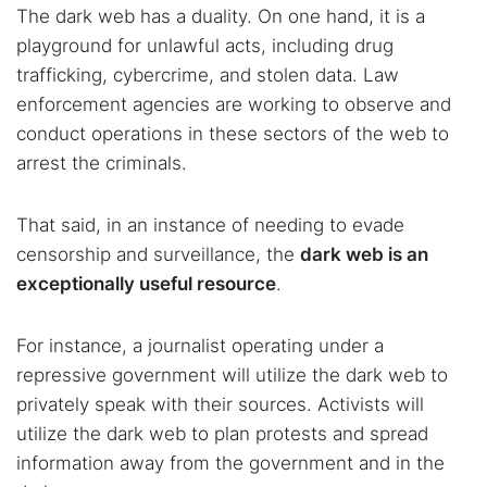
The dark web has a duality. On one hand, it is a
playground for unlawful acts, including drug
trafficking, cybercrime, and stolen data. Law
enforcement agencies are working to observe and
conduct operations in these sectors of the web to
arrest the criminals.
That said, in an instance of needing to evade
censorship and surveillance, the
dark web is an
exceptionally useful resource
.
For instance, a journalist operating under a
repressive government will utilize the dark web to
privately speak with their sources. Activists will
utilize the dark web to plan protests and spread
information away from the government and in the