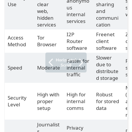
anonymo
se
Use
clear
sharing
us
s
web,
and
internal
we
hidden
communi
services
services
cation
I2P
Freenet
Ze
Access
Tor
Router
client
cli
Method
Browser
software
software
so
Slower
Faster for
Fa
due to
Speed
Moderate
internal
sm
distribute
traffic
sit
d storage
Mo
High with
High for
Robust
(la
Security
proper
internal
for stored
ad
Level
setup
comms
data
en
n)
Journalist
Privacy
s,
De