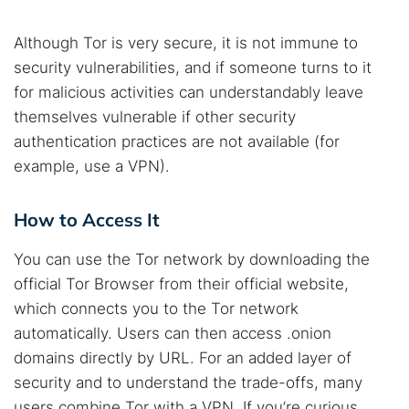
Although Tor is very secure, it is not immune to
security vulnerabilities, and if someone turns to it
for malicious activities can understandably leave
themselves vulnerable if other security
authentication practices are not available (for
example, use a VPN).
How to Access It
You can use the Tor network by downloading the
official Tor Browser from their official website,
which connects you to the Tor network
automatically. Users can then access .onion
domains directly by URL. For an added layer of
security and to understand the trade-offs, many
users combine Tor with a VPN. If you’re curious