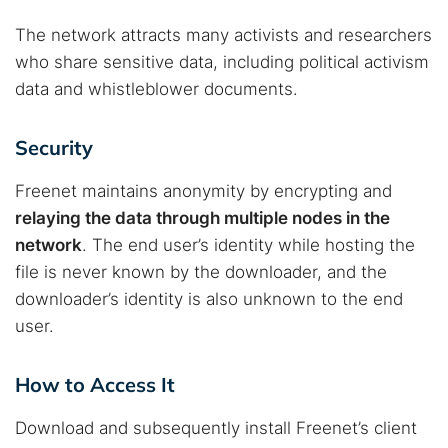
The network attracts many activists and researchers
who share sensitive data, including political activism
data and whistleblower documents.
Security
Freenet maintains anonymity by encrypting and
relaying the data through multiple nodes in the
network
. The end user’s identity while hosting the
file is never known by the downloader, and the
downloader’s identity is also unknown to the end
user.
How to Access It
Download and subsequently install Freenet’s client