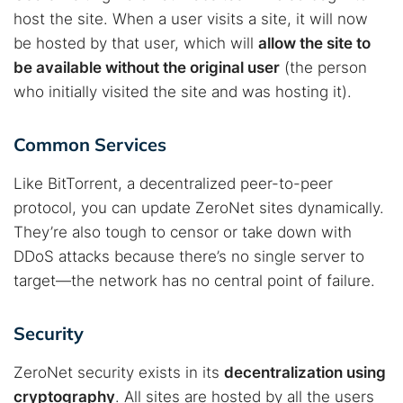
host the site. When a user visits a site, it will now
be hosted by that user, which will
allow the site to
be available without the original user
(the person
who initially visited the site and was hosting it).
Common Services
Like BitTorrent, a decentralized peer-to-peer
protocol, you can update ZeroNet sites dynamically.
They’re also tough to censor or take down with
DDoS attacks because there’s no single server to
target—the network has no central point of failure.
Security
ZeroNet security exists in its
decentralization using
cryptography
. All sites are hosted by all the users