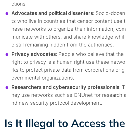
ctions.
Advocates and political dissenters
:
Socio-docen
ts who live in countries that censor content use t
hese networks to organize their information, com
municate with others, and share knowledge whil
e still remaining hidden from the authorities.
Privacy advocates
:
People who believe that the
right to privacy is a human right use these netwo
rks to protect private data from corporations or g
overnmental organizations.
Researchers and cybersecurity professionals
:
T
hey use networks such as GNUnet for research a
nd new security protocol development.
Is It Illegal to Access the