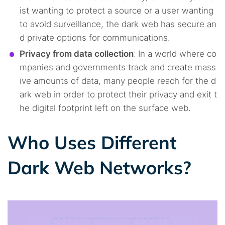
ist wanting to protect a source or a user wanting
to avoid surveillance, the dark web has secure an
d private options for communications.
Privacy from data collection
:
In a world where co
mpanies and governments track and create mass
ive amounts of data, many people reach for the d
ark web in order to protect their privacy and exit t
he digital footprint left on the surface web.
Who Uses Different
Dark Web Networks?