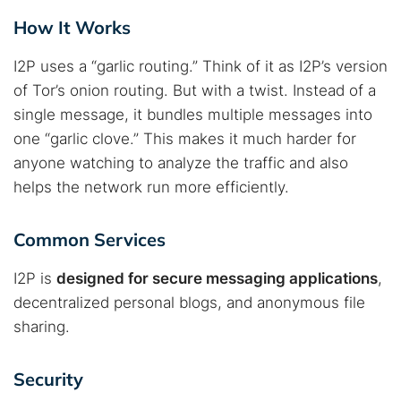
How It Works
I2P uses a “garlic routing.” Think of it as I2P’s version
of Tor’s onion routing. But with a twist. Instead of a
single message, it bundles multiple messages into
one “garlic clove.” This makes it much harder for
anyone watching to analyze the traffic and also
helps the network run more efficiently.
Common Services
I2P is
designed for secure messaging applications
,
decentralized personal blogs, and anonymous file
sharing.
Security