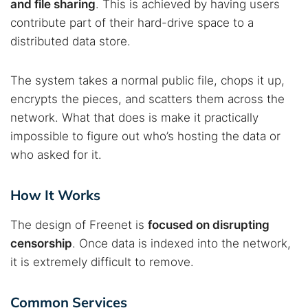
and file sharing
. This is achieved by having users
contribute part of their hard-drive space to a
distributed data store.
The system takes a normal public file, chops it up,
encrypts the pieces, and scatters them across the
network. What that does is make it practically
impossible to figure out who’s hosting the data or
who asked for it.
How It Works
The design of Freenet is
focused on disrupting
censorship
. Once data is indexed into the network,
it is extremely difficult to remove.
Common Services