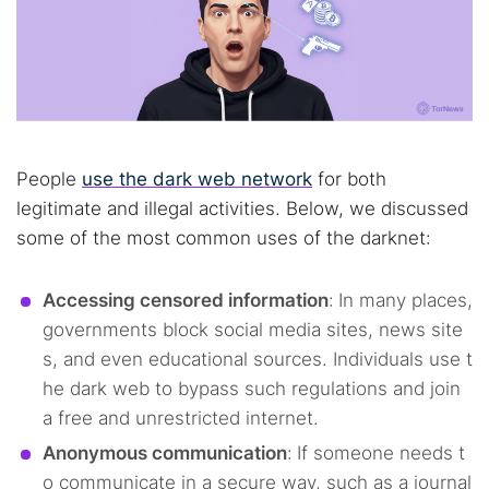
People
use the dark web network
for both
legitimate and illegal activities. Below, we discussed
some of the most common uses of the darknet:
Accessing censored information
:
In many places,
governments block social media sites, news site
s, and even educational sources. Individuals use t
he dark web to bypass such regulations and join
a free and unrestricted internet.
Anonymous communication
:
If someone needs t
o communicate in a secure way, such as a journal