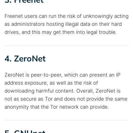
Freenet users can run the risk of unknowingly acting
as administrators hosting illegal data on their hard
drives, and this may get them into legal trouble.
4. ZeroNet
ZeroNet is peer-to-peer, which can present an IP
address exposure, as well as the risk of
downloading harmful content. Overall, ZeroNet is
not as secure as Tor and does not provide the same
anonymity that the Tor network can provide.