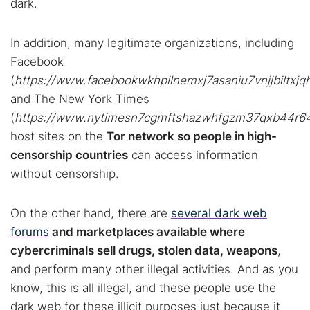
dark.
In addition, many legitimate organizations, including
Facebook
(
https://www.facebookwkhpilnemxj7asaniu7vnjjbiltxj
and The New York Times
(
https://www.nytimesn7cgmftshazwhfgzm37qxb44r64yt
host sites on the
Tor network so people in high-
censorship countries
can access information
without censorship.
On the other hand, there are
several dark web
forums
and marketplaces available where
cybercriminals sell drugs, stolen data, weapons
,
and perform many other illegal activities. And as you
know, this is all illegal, and these people use the
dark web for these illicit purposes just because it