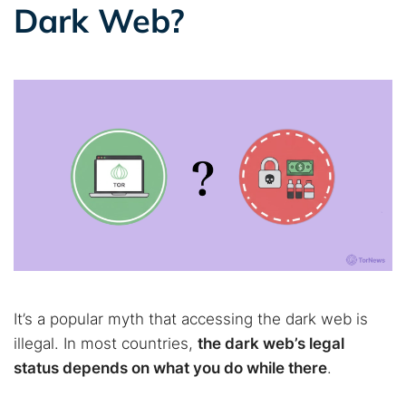
Dark Web?
It’s a popular myth that accessing the dark web is
illegal. In most countries,
the dark web’s legal
status depends on what you do while there
.