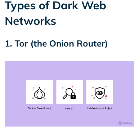
Types of Dark Web
Networks
1. Tor (the Onion Router)