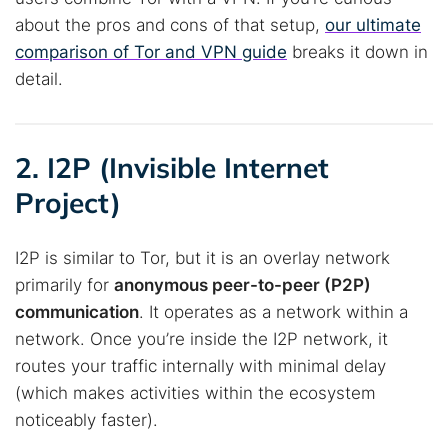
about the pros and cons of that setup,
our ultimate
comparison of Tor and VPN guide
breaks it down in
detail.
2. I2P (Invisible Internet
Project)
I2P is similar to Tor, but it is an overlay network
primarily for
anonymous peer-to-peer (P2P)
communication
. It operates as a network within a
network. Once you’re inside the I2P network, it
routes your traffic internally with minimal delay
(which makes activities within the ecosystem
noticeably faster).