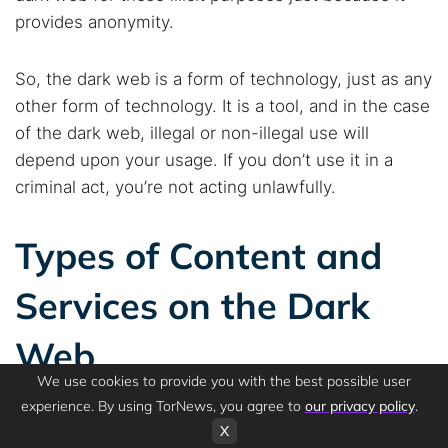
provides anonymity.
So, the dark web is a form of technology, just as any
other form of technology. It is a tool, and in the case
of the dark web, illegal or non-illegal use will
depend upon your usage. If you don’t use it in a
criminal act, you’re not acting unlawfully.
Types of Content and
Services on the Dark
Web
We use cookies to provide you with the best possible user
experience. By using TorNews, you agree to
our privacy policy
.
X