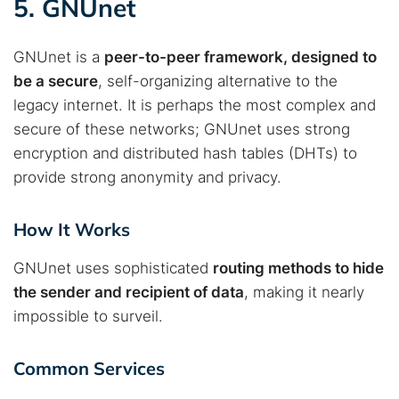
5. GNUnet
GNUnet is a
peer-to-peer framework, designed to
be a secure
, self-organizing alternative to the
legacy internet. It is perhaps the most complex and
secure of these networks; GNUnet uses strong
encryption and distributed hash tables (DHTs) to
provide strong anonymity and privacy.
How It Works
GNUnet uses sophisticated
routing methods to hide
Search TorNews
the sender and recipient of data
, making it nearly
Find cybersecurity news, guides, and research articles
impossible to surveil.
Common Services
Popular searches: