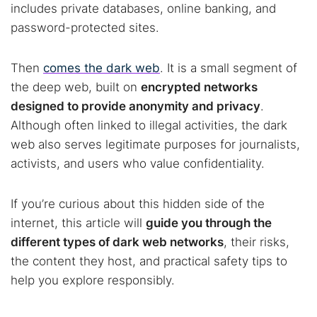
includes private databases, online banking, and
password-protected sites.
Then
comes the dark web
. It is a small segment of
the deep web, built on
encrypted networks
designed to provide anonymity and privacy
.
Although often linked to illegal activities, the dark
web also serves legitimate purposes for journalists,
activists, and users who value confidentiality.
If you’re curious about this hidden side of the
internet, this article will
guide you through the
different types of dark web networks
, their risks,
the content they host, and practical safety tips to
help you explore responsibly.