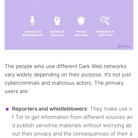
The people who use different Dark Web networks
vary widely depending on their purpose. It’s not just
cybercriminals and malicious actors. The primary
users are:
Reporters and whistleblowers
: They make use o
f Tor to get information from different sources an
d publish sensitive materials without worrying ab
out their privacy and the consequences of their a