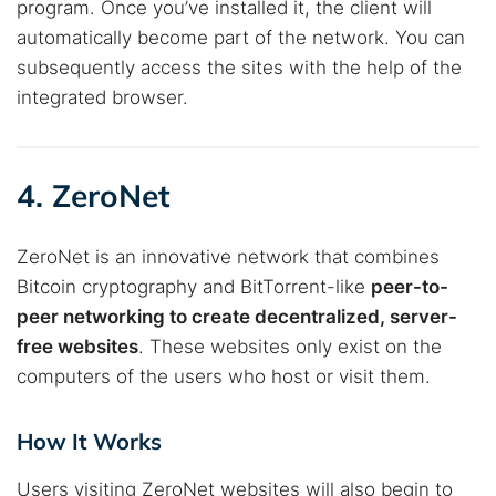
program. Once you’ve installed it, the client will
automatically become part of the network. You can
subsequently access the sites with the help of the
integrated browser.
4. ZeroNet
ZeroNet is an innovative network that combines
Bitcoin cryptography and BitTorrent-like
peer-to-
peer networking to create decentralized, server-
free websites
. These websites only exist on the
computers of the users who host or visit them.
How It Works
Users visiting ZeroNet websites will also begin to