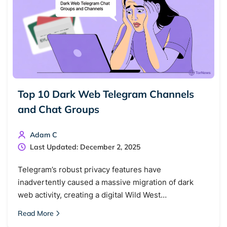
Top 10 Dark Web Telegram Channels
and Chat Groups
Adam C
Last Updated: December 2, 2025
Telegram’s robust privacy features have
inadvertently caused a massive migration of dark
web activity, creating a digital Wild West…
Read More