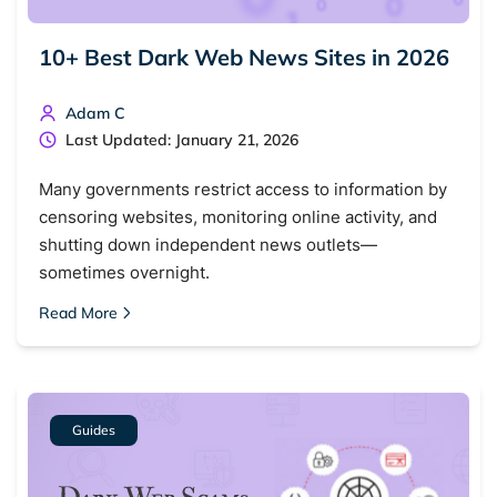
10+ Best Dark Web News Sites in 2026
Adam C
Last Updated: January 21, 2026
Many governments restrict access to information by
censoring websites, monitoring online activity, and
shutting down independent news outlets—
sometimes overnight.
Read More
Guides