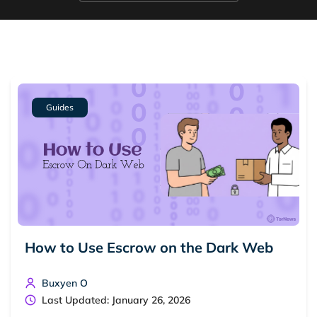
Guides
How to Use Escrow on the Dark Web
Buxyen O
Last Updated: January 26, 2026