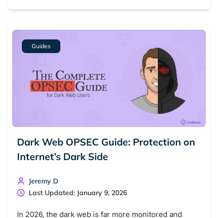
Dark web monitoring
Best VPN for dark web
Cancel
Search
Guides
Dark Web OPSEC Guide: Protection on
Internet’s Dark Side
Jeremy D
Last Updated: January 9, 2026
In 2026, the dark web is far more monitored and