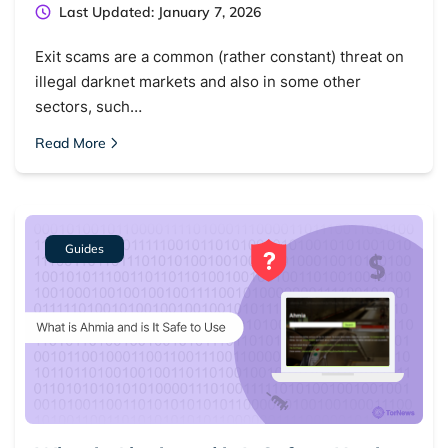
Last Updated: January 7, 2026
Exit scams are a common (rather constant) threat on
illegal darknet markets and also in some other
sectors, such…
Read More
Guides