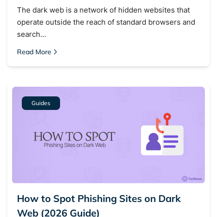
The dark web is a network of hidden websites that
operate outside the reach of standard browsers and
search…
Read More
Guides
How to Spot Phishing Sites on Dark
Web (2026 Guide)