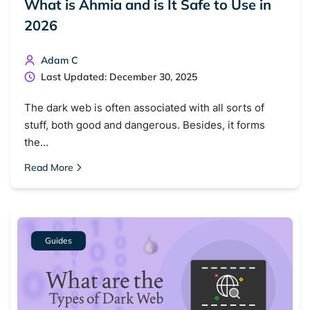
What is Ahmia and is It Safe to Use in
2026
Adam C
Last Updated: December 30, 2025
The dark web is often associated with all sorts of
stuff, both good and dangerous. Besides, it forms
the…
Read More
Guides