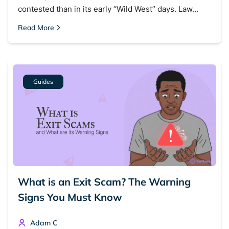
contested than in its early “Wild West” days. Law…
Read More
Guides
What is an Exit Scam? The Warning
Signs You Must Know
Adam C