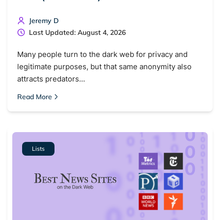
Jeremy D
Last Updated: August 4, 2026
Many people turn to the dark web for privacy and
legitimate purposes, but that same anonymity also
attracts predators…
Read More
Lists