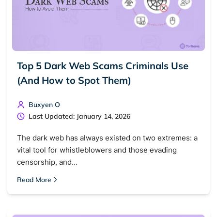
Top 5 Dark Web Scams Criminals Use
(And How to Spot Them)
Buxyen O
Last Updated: January 14, 2026
The dark web has always existed on two extremes: a
vital tool for whistleblowers and those evading
censorship, and…
Read More