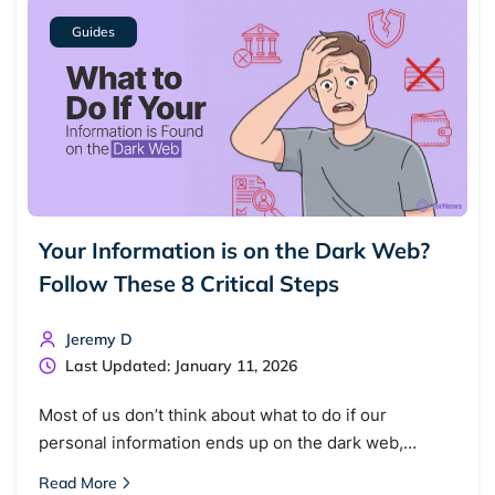
Guides
Your Information is on the Dark Web?
Follow These 8 Critical Steps
Search TorNews
Find cybersecurity news, guides, and research articles
Jeremy D
Last Updated: January 11, 2026
Popular searches:
Most of us don’t think about what to do if our
personal information ends up on the dark web,…
Best dark web sites
Darknet markets
Read More
Dark web forums
Secure emails