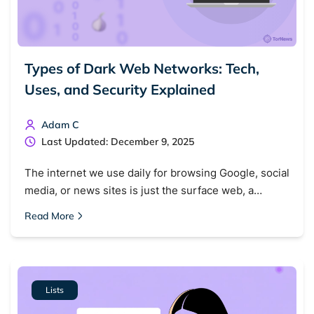
Types of Dark Web Networks: Tech,
Uses, and Security Explained
Adam C
Last Updated: December 9, 2025
The internet we use daily for browsing Google, social
media, or news sites is just the surface web, a…
Read More
Lists