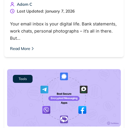
Adam C
Last Updated: January 7, 2026
Your email inbox is your digital life. Bank statements,
work chats, personal photographs – it’s all in there.
But…
Read More
Tools