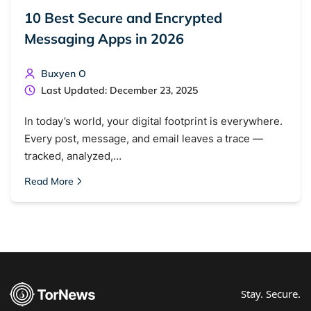
10 Best Secure and Encrypted
Messaging Apps in 2026
Buxyen O
Last Updated: December 23, 2025
In today’s world, your digital footprint is everywhere.
Every post, message, and email leaves a trace —
tracked, analyzed,…
Read More
Stay. Secure.