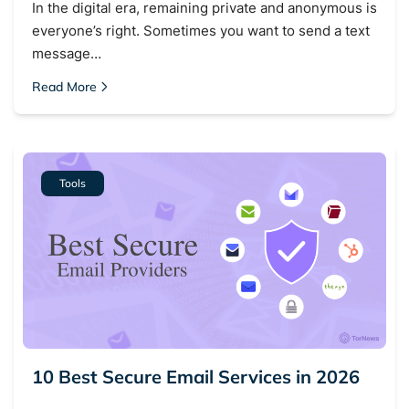
In the digital era, remaining private and anonymous is
everyone’s right. Sometimes you want to send a text
message…
Read More
Search TorNews
Find cybersecurity news, guides, and research articles
Tools
Popular searches:
Best dark web sites
Darknet markets
Dark web forums
Secure emails
Dark web monitoring
Best VPN for dark web
10 Best Secure Email Services in 2026
Cancel
Search