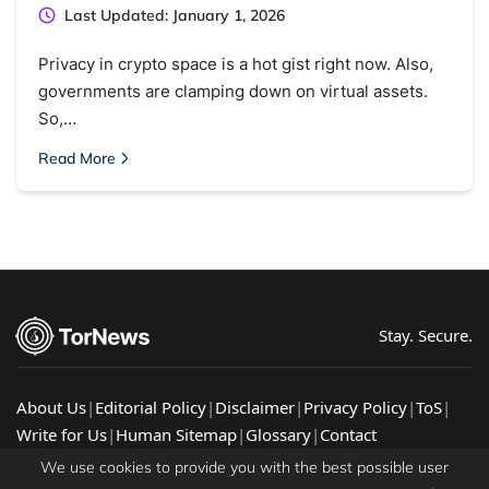
Last Updated: January 1, 2026
Privacy in crypto space is a hot gist right now. Also,
governments are clamping down on virtual assets.
So,…
Read More
Stay. Secure.
About Us
|
Editorial Policy
|
Disclaimer
|
Privacy Policy
|
ToS
|
Write for Us
|
Human Sitemap
|
Glossary
|
Contact
© 2026 TorNews - Latest Cybersecurity News, Guides, &
We use cookies to provide you with the best possible user
Research