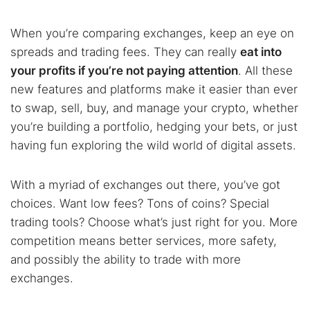
When you’re comparing exchanges, keep an eye on
spreads and trading fees. They can really
eat into
your profits if you’re not paying attention
. All these
new features and platforms make it easier than ever
to swap, sell, buy, and manage your crypto, whether
you’re building a portfolio, hedging your bets, or just
having fun exploring the wild world of digital assets.
With a myriad of exchanges out there, you’ve got
choices. Want low fees? Tons of coins? Special
trading tools? Choose what’s just right for you. More
competition means better services, more safety,
and possibly the ability to trade with more
exchanges.