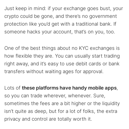
Just keep in mind: if your exchange goes bust, your
crypto could be gone, and there’s no government
protection like you’d get with a traditional bank. If
someone hacks your account, that’s on you, too.
One of the best things about no KYC exchanges is
how flexible they are. You can usually start trading
right away, and it’s easy to use debit cards or bank
transfers without waiting ages for approval.
Lots of
these platforms have handy mobile apps
,
so you can trade wherever, whenever. Sure,
sometimes the fees are a bit higher or the liquidity
isn’t quite as deep, but for a lot of folks, the extra
privacy and control are totally worth it.