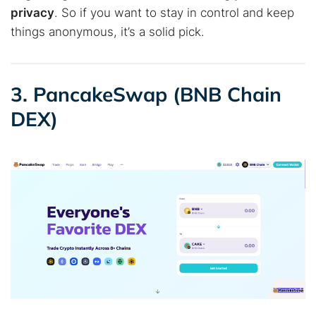
privacy
. So if you want to stay in control and keep
things anonymous, it’s a solid pick.
3. PancakeSwap (BNB Chain
DEX)