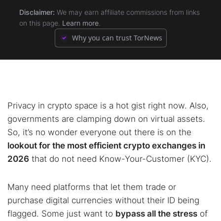
Disclaimer:
We may earn affiliate commissions from links
5.5.
5.5.
5. dYdX (v4 Decentralized)
5. dYdX (v4 Decentralized)
on this page.
Learn more
.
Why you can trust TorNews
5.6.
5.6.
6. Bisq
6. Bisq
Privacy in crypto space is a hot gist right now. Also,
governments are clamping down on virtual assets.
So, it’s no wonder everyone out there is on the
lookout for the most efficient crypto exchanges in
2026
that do not need Know-Your-Customer (KYC).
Many need platforms that let them trade or
purchase digital currencies without their ID being
flagged. Some just want to
bypass all the stress
of