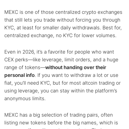
MEXC is one of those centralized crypto exchanges
that still lets you trade without forcing you through
KYC, at least for smaller daily withdrawals. Best for,
centralized exchange, no KYC for lower volumes.
Even in 2026, it’s a favorite for people who want
CEX perks—like leverage, limit orders, and a huge
range of tokens—
without handing over their
personal info
. If you want to withdraw a lot or use
fiat, you’ll need KYC, but for most altcoin trading or
using leverage, you can stay within the platform’s
anonymous limits.
MEXC has a big selection of trading pairs, often
listing new tokens before the big names, which is