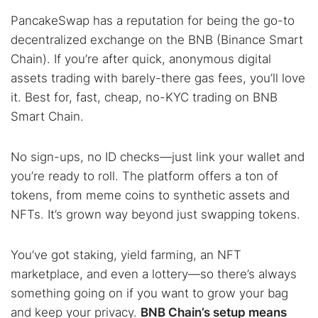
PancakeSwap has a reputation for being the go-to
decentralized exchange on the BNB (Binance Smart
Chain). If you’re after quick, anonymous digital
assets trading with barely-there gas fees, you’ll love
it. Best for, fast, cheap, no-KYC trading on BNB
Smart Chain.
No sign-ups, no ID checks—just link your wallet and
you’re ready to roll. The platform offers a ton of
tokens, from meme coins to synthetic assets and
NFTs. It’s grown way beyond just swapping tokens.
You’ve got staking, yield farming, an NFT
marketplace, and even a lottery—so there’s always
something going on if you want to grow your bag
and keep your privacy.
BNB Chain’s setup means