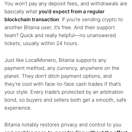
You won’t pay any deposit fees, and withdrawals are
basically what
you’d expect from a regular
blockchain transaction
. If you’re sending crypto to
another Bitania user, it’s free. And their support
team? Quick and really helpful—no unanswered
tickets, usually within 24 hours.
Just like LocalMonero, Bitania supports any
payment method, any currency, anywhere on the
planet. They don’t ditch payment options, and
they’re cool with face-to-face cash trades if that’s
your style. Every trade’s protected by an arbitration
bond, so buyers and sellers both get a smooth, safe
experience.
Bitania notably restores privacy and control to you