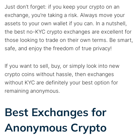
Just don’t forget: if you keep your crypto on an
exchange, you’re taking a risk. Always move your
assets to your own wallet if you can. In a nutshell,
the best no-KYC crypto exchanges are excellent for
those looking to trade on their own terms. Be smart,
safe, and enjoy the freedom of true privacy!
If you want to sell, buy, or simply look into new
crypto coins without hassle, then exchanges
without KYC are definitely your best option for
remaining anonymous.
Search TorNews
Find cybersecurity news, guides, and research articles
Best Exchanges for
Anonymous Crypto
Popular searches: