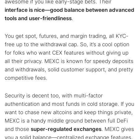
awesome if you like early-stage bets. Their
interface is nice—good balance between advanced
tools and user-friendliness
.
You get spot, futures, and margin trading, all KYC-
free up to the withdrawal cap. So, it’s a cool option
for folks who want CEX features without giving up
all their privacy. MEXC is known for speedy deposits
and withdrawals, solid customer support, and pretty
competitive fees.
Security is decent too, with multi-factor
authentication and most funds in cold storage. If you
want to chase new altcoins and keep things private,
MEXC is a handy middle ground between full DeFi
and those
super-regulated exchanges
. MEXC gives
you a solid balance—centralized exchange features,