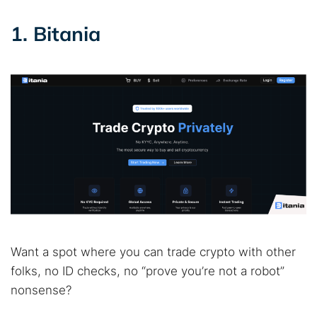
1. Bitania
Want a spot where you can trade crypto with other
folks, no ID checks, no “prove you’re not a robot”
nonsense?