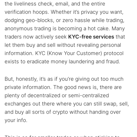
the liveliness check, email, and the entire
verification hoops. Whether it’s privacy you want,
dodging geo-blocks, or zero hassle while trading,
anonymous trading is becoming a hot cake. Many
traders now actively seek
KYC-free services
that
let them buy and sell without revealing personal
information. KYC (Know Your Customer) protocol
exists to eradicate money laundering and fraud.
But, honestly, it’s as if you’re giving out too much
private information. The good news is, there are
plenty of decentralized or semi-centralized
exchanges out there where you can still swap, sell,
and buy all sorts of crypto without handing over
your info.