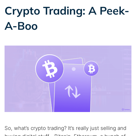
Crypto Trading: A Peek-
A-Boo
So, what’s crypto trading? It’s really just selling and