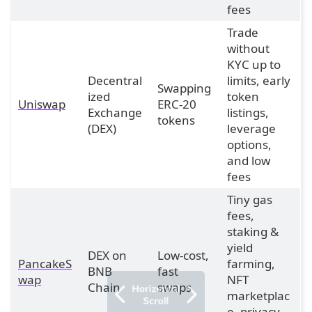
fees
Trade
without
KYC up to
Decentral
limits, early
Swapping
ized
token
Uniswap
ERC-20
Exchange
listings,
tokens
(DEX)
leverage
options,
and low
fees
Tiny gas
fees,
staking &
yield
DEX on
Low-cost,
PancakeS
farming,
BNB
fast
wap
NFT
Chain
swaps
marketplac
e, privacy-