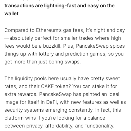
transactions are lightning-fast and easy on the
wallet
.
Compared to Ethereum’s gas fees, it’s night and day
—absolutely perfect for smaller trades where high
fees would be a buzzkill. Plus, PancakeSwap spices
things up with lottery and prediction games, so you
get more than just boring swaps.
The liquidity pools here usually have pretty sweet
rates, and their CAKE token? You can stake it for
extra rewards. PancakeSwap has painted an ideal
image for itself in DeFi, with new features as well as
security systems emerging constantly. In fact, this
platform wins if you’re looking for a balance
between privacy, affordability, and functionality.