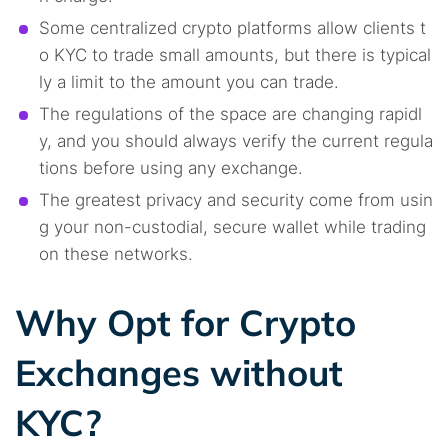
Some centralized crypto platforms allow clients t
o KYC to trade small amounts, but there is typical
ly a limit to the amount you can trade.
The regulations of the space are changing rapidl
y, and you should always verify the current regula
tions before using any exchange.
The greatest privacy and security come from usin
g your non-custodial, secure wallet while trading
on these networks.
Why Opt for Crypto
Exchanges without
KYC?