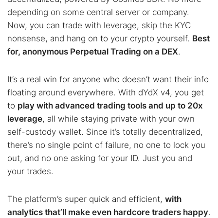
depending on some central server or company.
Now, you can trade with leverage, skip the KYC
nonsense, and hang on to your crypto yourself.
Best
for, anonymous Perpetual Trading on a DEX
.
It’s a real win for anyone who doesn’t want their info
floating around everywhere. With dYdX v4, you get
to
play with advanced trading tools and up to 20x
leverage
, all while staying private with your own
self-custody wallet. Since it’s totally decentralized,
there’s no single point of failure, no one to lock you
out, and no one asking for your ID. Just you and
your trades.
The platform’s super quick and efficient,
with
analytics that’ll make even hardcore traders happy
.