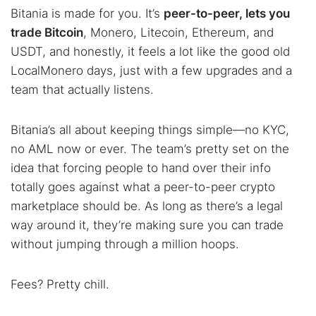
Bitania is made for you. It’s
peer-to-peer, lets you
trade Bitcoin
, Monero, Litecoin, Ethereum, and
USDT, and honestly, it feels a lot like the good old
LocalMonero days, just with a few upgrades and a
team that actually listens.
Bitania’s all about keeping things simple—no KYC,
no AML now or ever. The team’s pretty set on the
idea that forcing people to hand over their info
totally goes against what a peer-to-peer crypto
marketplace should be. As long as there’s a legal
way around it, they’re making sure you can trade
without jumping through a million hoops.
Fees? Pretty chill.