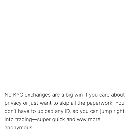
No KYC exchanges are a big win if you care about
privacy or just want to skip all the paperwork. You
don’t have to upload any ID, so you can jump right
into trading—super quick and way more
anonymous.