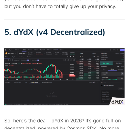
but you don’t have to totally give up your privacy.
5. dYdX (v4 Decentralized)
So, here’s the deal—dYdX in 2026? It’s gone full-on
decentralized, powered by Cosmos SDK. No more