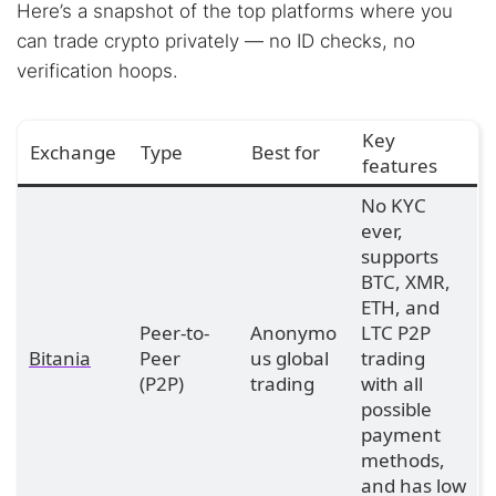
Here’s a snapshot of the top platforms where you
can trade crypto privately — no ID checks, no
verification hoops.
Key
Exchange
Type
Best for
features
No KYC
ever,
supports
BTC, XMR,
ETH, and
Peer-to-
Anonymo
LTC P2P
Bitania
Peer
us global
trading
(P2P)
trading
with all
possible
payment
methods,
and has low