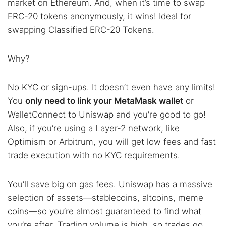
market on Ethereum. And, when it’s time to swap
ERC-20 tokens anonymously, it wins! Ideal for
swapping Classified ERC-20 Tokens.
Why?
No KYC or sign-ups. It doesn’t even have any limits!
You
only need to link your MetaMask wallet
or
WalletConnect to Uniswap and you’re good to go!
Also, if you’re using a Layer-2 network, like
Optimism or Arbitrum, you will get low fees and fast
trade execution with no KYC requirements.
You’ll save big on gas fees. Uniswap has a massive
selection of assets—stablecoins, altcoins, meme
coins—so you’re almost guaranteed to find what
you’re after. Trading volume is high, so trades go