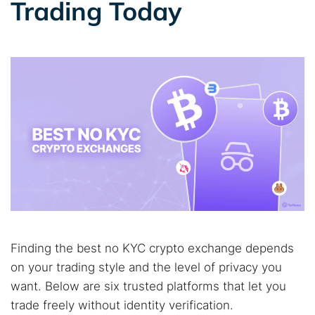
Trading Today
Best dark web sites
Darknet markets
Dark web forums
Secure emails
Dark web monitoring
Best VPN for dark web
Cancel
Search
Finding the best no KYC crypto exchange depends
on your trading style and the level of privacy you
want. Below are six trusted platforms that let you
trade freely without identity verification.