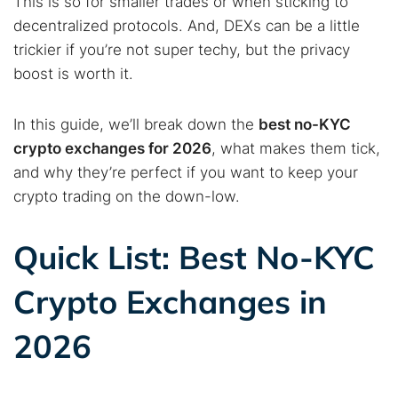
This is so for smaller trades or when sticking to
decentralized protocols. And, DEXs can be a little
trickier if you’re not super techy, but the privacy
boost is worth it.
In this guide, we’ll break down the
best no-KYC
crypto exchanges for 2026
, what makes them tick,
and why they’re perfect if you want to keep your
crypto trading on the down-low.
Quick List: Best No-KYC
Crypto Exchanges in
2026