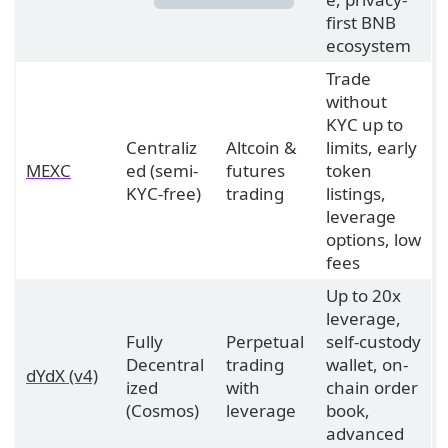
first BNB
ecosystem
Trade
without
KYC up to
Centraliz
Altcoin &
limits, early
MEXC
ed (semi-
futures
token
KYC-free)
trading
listings,
leverage
options, low
fees
Up to 20x
leverage,
Fully
Perpetual
self-custody
Decentral
trading
wallet, on-
dYdX (v4)
ized
with
chain order
(Cosmos)
leverage
book,
advanced