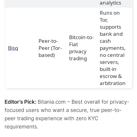
analytics
Runs on
Tor,
supports
bank and
Bitcoin-to-
Peer-to-
cash
Fiat
Bisq
Peer (Tor-
payments,
privacy
based)
no central
trading
servers,
built-in
escrow &
arbitration
Editor’s Pick:
Bitania.com – Best overall for privacy-
focused users who want a secure, true peer-to-
peer trading experience with zero KYC
requirements.