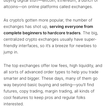
buying digital stuff—Bitcoin, Ethereum, a bunch of
altcoins—on online platforms called exchanges.
As crypto’s gotten more popular, the number of
exchanges has shot up,
serving everyone from
complete beginners to hardcore traders
. The big,
centralized crypto exchanges usually have super-
friendly interfaces, so it’s a breeze for newbies to
jump in.
The top exchanges offer low fees, high liquidity, and
all sorts of advanced order types to help you trade
smarter and bigger. These days, many of them go
way beyond basic buying and selling—you’ll find
futures, copy trading, margin trading, all kinds of
cool features to keep pros and regular folks
interested.