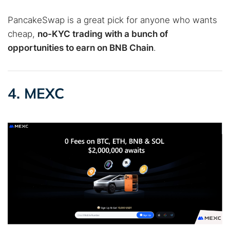
PancakeSwap is a great pick for anyone who wants
cheap,
no-KYC trading with a bunch of
opportunities to earn on BNB Chain
.
4. MEXC