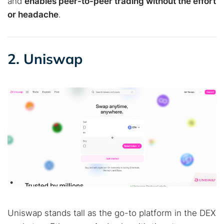
and
enables peer-to-peer trading without the effort
or headache
.
2. Uniswap
Uniswap stands tall as the go-to platform in the DEX