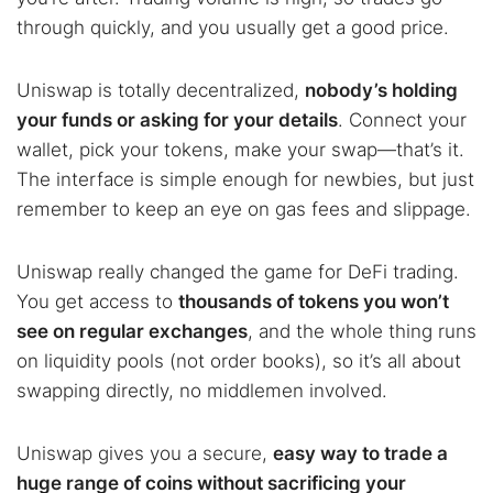
through quickly, and you usually get a good price.
Uniswap is totally decentralized,
nobody’s holding
your funds or asking for your details
. Connect your
wallet, pick your tokens, make your swap—that’s it.
The interface is simple enough for newbies, but just
remember to keep an eye on gas fees and slippage.
Uniswap really changed the game for DeFi trading.
You get access to
thousands of tokens you won’t
see on regular exchanges
, and the whole thing runs
on liquidity pools (not order books), so it’s all about
swapping directly, no middlemen involved.
Uniswap gives you a secure,
easy way to trade a
huge range of coins without sacrificing your