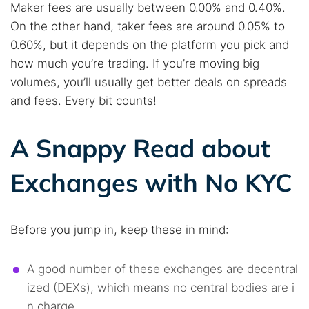
Maker fees are usually between 0.00% and 0.40%.
On the other hand, taker fees are around 0.05% to
0.60%, but it depends on the platform you pick and
how much you’re trading. If you’re moving big
volumes, you’ll usually get better deals on spreads
and fees. Every bit counts!
A Snappy Read about
Exchanges with No KYC
Before you jump in, keep these in mind:
A good number of these exchanges are decentral
ized (DEXs), which means no central bodies are i
n charge.