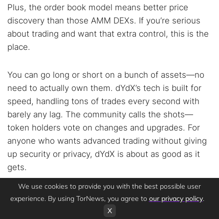
Plus, the order book model means better price
discovery than those AMM DEXs. If you’re serious
about trading and want that extra control, this is the
place.
You can go long or short on a bunch of assets—no
need to actually own them. dYdX’s tech is built for
speed, handling tons of trades every second with
barely any lag. The community calls the shots—
token holders vote on changes and upgrades. For
anyone who wants advanced trading without giving
up security or privacy, dYdX is about as good as it
gets.
We use cookies to provide you with the best possible user
If you want decentralized margin trading and
don’t
experience. By using TorNews, you agree to
our privacy policy
.
want to sacrifice your security or privacy
, dYdX is
X