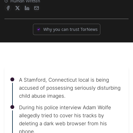
Human Written
Why you can trust TorNews
A Stamford, Connecticut local is being
accused of possessing seriously disturbing
child abuse images.
During his police interview Adam Wolfe
allegedly tried to cover his tracks by
deleting a dark web browser from his
phone.