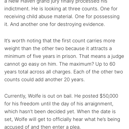
a New Haven grand jury finally processed his
indictment. He is looking at three counts. One for
receiving child abuse material. One for possessing
it. And another one for destroying evidence.
It’s worth noting that the first count carries more
weight than the other two because it attracts a
minimum of five years in prison. That means a judge
cannot go easy on him. The maximum? Up to 60
years total across all charges. Each of the other two
counts could add another 20 years.
Currently, Wolfe is out on bail. He posted $50,000
for his freedom until the day of his arraignment,
which hasn’t been decided yet. When the date is
set, Wolfe will get to officially hear what he’s being
accused of and then enter a plea.