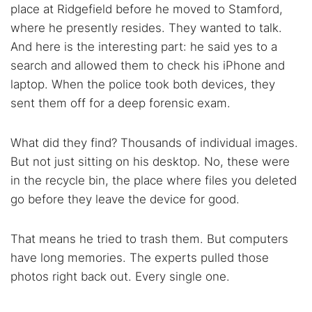
place at Ridgefield before he moved to Stamford,
where he presently resides. They wanted to talk.
And here is the interesting part: he said yes to a
search and allowed them to check his iPhone and
laptop. When the police took both devices, they
sent them off for a deep forensic exam.
What did they find? Thousands of individual images.
But not just sitting on his desktop. No, these were
in the recycle bin, the place where files you deleted
go before they leave the device for good.
That means he tried to trash them. But computers
have long memories. The experts pulled those
photos right back out. Every single one.