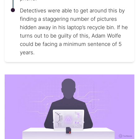
Detectives were able to get around this by
finding a staggering number of pictures
hidden away in his laptop’s recycle bin. If he
turns out to be guilty of this, Adam Wolfe
could be facing a minimum sentence of 5
years.