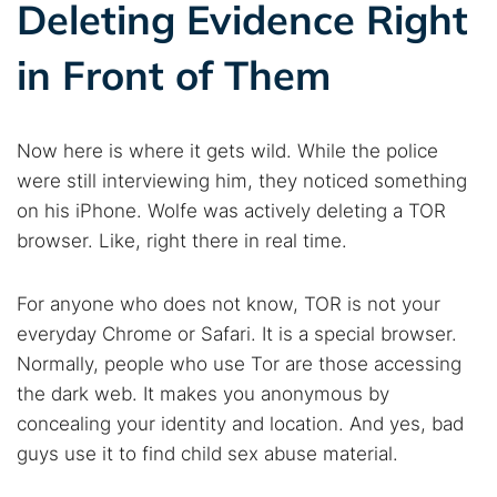
Deleting Evidence Right
in Front of Them
Now here is where it gets wild. While the police
were still interviewing him, they noticed something
on his iPhone. Wolfe was actively deleting a TOR
browser. Like, right there in real time.
For anyone who does not know, TOR is not your
everyday Chrome or Safari. It is a special browser.
Normally, people who use Tor are those accessing
the dark web. It makes you anonymous by
concealing your identity and location. And yes, bad
guys use it to find child sex abuse material.
Search TorNews