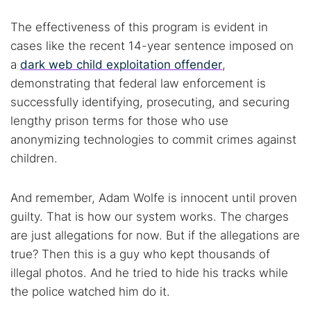
The effectiveness of this program is evident in
cases like the recent 14-year sentence imposed on
a
dark web child exploitation offender
,
demonstrating that federal law enforcement is
successfully identifying, prosecuting, and securing
lengthy prison terms for those who use
anonymizing technologies to commit crimes against
children.
And remember, Adam Wolfe is innocent until proven
guilty. That is how our system works. The charges
are just allegations for now. But if the allegations are
true? Then this is a guy who kept thousands of
illegal photos. And he tried to hide his tracks while
the police watched him do it.