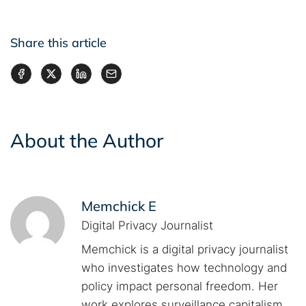
Share this article
About the Author
Memchick E
Digital Privacy Journalist
Memchick is a digital privacy journalist
who investigates how technology and
policy impact personal freedom. Her
work explores surveillance capitalism,