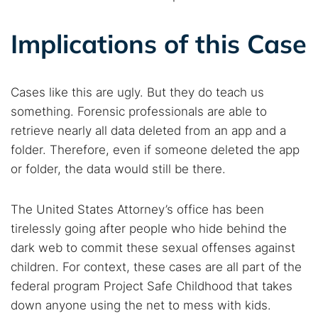
Implications of this Case
Cases like this are ugly. But they do teach us
something. Forensic professionals are able to
retrieve nearly all data deleted from an app and a
folder. Therefore, even if someone deleted the app
or folder, the data would still be there.
The United States Attorney’s office has been
tirelessly going after people who hide behind the
dark web to commit these sexual offenses against
children. For context, these cases are all part of the
federal program Project Safe Childhood that takes
down anyone using the net to mess with kids.