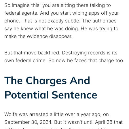
Find cybersecurity news, guides, and research articles
So imagine this: you are sitting there talking to
federal agents. And you start wiping apps off your
phone. That is not exactly subtle. The authorities
say he knew what he was doing. He was trying to
Popular searches:
make the evidence disappear.
Best dark web sites
Darknet markets
Dark web forums
Secure emails
But that move backfired. Destroying records is its
Dark web monitoring
Best VPN for dark web
own federal crime. So now he faces that charge too.
The Charges And
Cancel
Search
Potential Sentence
Wolfe was arrested a little over a year ago, on
September 30, 2024. But it wasn’t until April 28 that