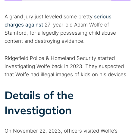
A grand jury just leveled some pretty
serious
charges against
27-year-old Adam Wolfe of
Stamford, for allegedly possessing child abuse
content and destroying evidence.
Ridgefield Police & Homeland Security started
investigating Wolfe back in 2023. They suspected
that Wolfe had illegal images of kids on his devices.
Details of the
Investigation
On November 22, 2023, officers visited Wolfe’s