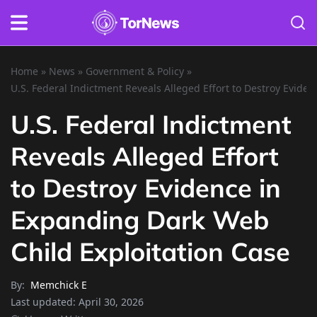
Home
»
News
»
Government & Policy
»
U.S. Federal Indictment Reveals Alleged Effort to Destroy Evide
U.S. Federal Indictment
Reveals Alleged Effort
to Destroy Evidence in
Expanding Dark Web
Child Exploitation Case
By:
Memchick E
Last updated:
April 30, 2026