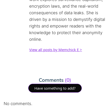
encryption laws, and the real-world
consequences of data leaks. She is
driven by a mission to demystify digital
rights and empower readers with the
knowledge to protect their anonymity
online.
View all posts by Memchick E >
Comments
(0)
Have something to add?
No comments.