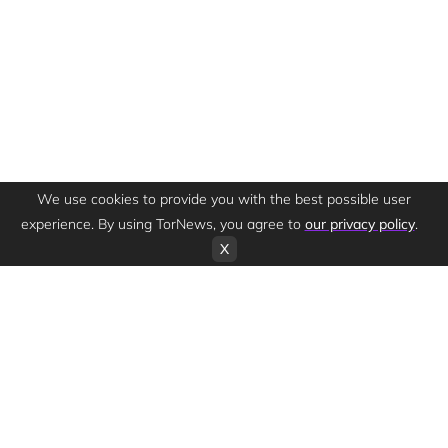
We use cookies to provide you with the best possible user
experience. By using TorNews, you agree to
our privacy policy
.
X