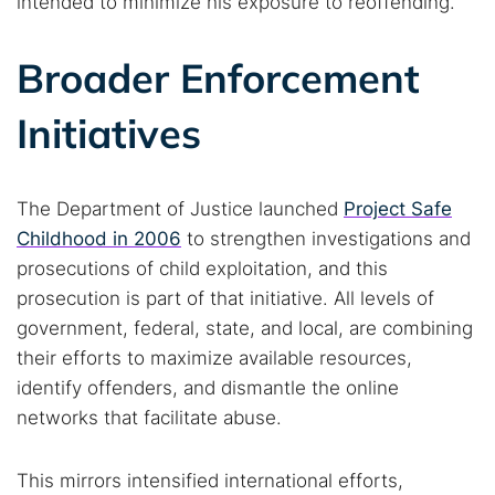
intended to minimize his exposure to reoffending.
Broader Enforcement
Initiatives
The Department of Justice launched
Project Safe
Childhood in 2006
to strengthen investigations and
prosecutions of child exploitation, and this
prosecution is part of that initiative. All levels of
government, federal, state, and local, are combining
their efforts to maximize available resources,
identify offenders, and dismantle the online
networks that facilitate abuse.
This mirrors intensified international efforts,