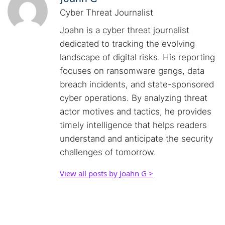
Cyber Threat Journalist
Joahn is a cyber threat journalist
dedicated to tracking the evolving
landscape of digital risks. His reporting
focuses on ransomware gangs, data
breach incidents, and state-sponsored
cyber operations. By analyzing threat
actor motives and tactics, he provides
timely intelligence that helps readers
understand and anticipate the security
challenges of tomorrow.
View all posts by Joahn G >