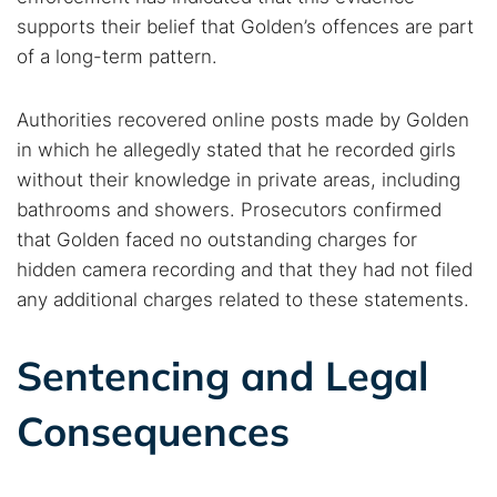
Dark web forums
Secure emails
supports their belief that Golden’s offences are part
Dark web monitoring
Best VPN for dark web
of a long-term pattern.
Authorities recovered online posts made by Golden
Cancel
Search
in which he allegedly stated that he recorded girls
without their knowledge in private areas, including
bathrooms and showers. Prosecutors confirmed
that Golden faced no outstanding charges for
hidden camera recording and that they had not filed
any additional charges related to these statements.
Sentencing and Legal
Consequences