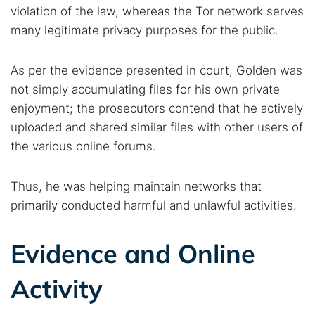
violation of the law, whereas the Tor network serves
many legitimate privacy purposes for the public.
As per the evidence presented in court, Golden was
not simply accumulating files for his own private
enjoyment; the prosecutors contend that he actively
uploaded and shared similar files with other users of
the various online forums.
Thus, he was helping maintain networks that
primarily conducted harmful and unlawful activities.
Evidence and Online
Activity