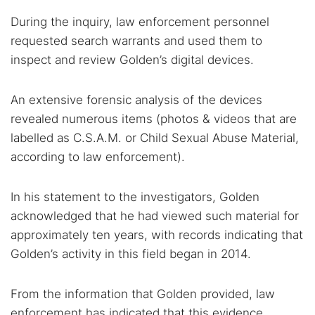
During the inquiry, law enforcement personnel
requested search warrants and used them to
inspect and review Golden’s digital devices.
An extensive forensic analysis of the devices
revealed numerous items (photos & videos that are
labelled as C.S.A.M. or Child Sexual Abuse Material,
according to law enforcement).
In his statement to the investigators, Golden
Search TorNews
acknowledged that he had viewed such material for
Find cybersecurity news, guides, and research articles
approximately ten years, with records indicating that
Golden’s activity in this field began in 2014.
Popular searches:
From the information that Golden provided, law
Best dark web sites
Darknet markets
enforcement has indicated that this evidence