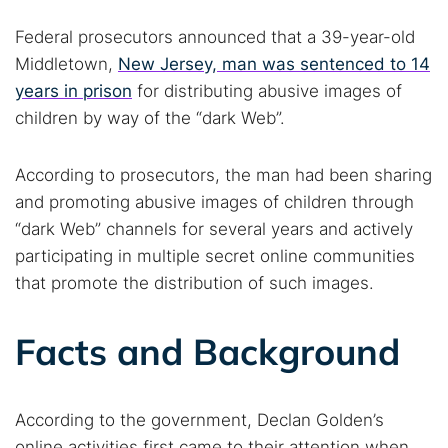
Federal prosecutors announced that a 39-year-old
Middletown,
New Jersey, man was sentenced to 14
years in prison
for distributing abusive images of
children by way of the “dark Web”.
According to prosecutors, the man had been sharing
and promoting abusive images of children through
“dark Web” channels for several years and actively
participating in multiple secret online communities
that promote the distribution of such images.
Facts and Background
According to the government, Declan Golden’s
online activities first came to their attention when