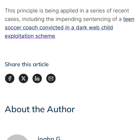
This principle is being applied in a series of recent
cases, including the impending sentencing of a
teen
soccer coach convicted in a dark web child
exploitation scheme
.
Share this article
About the Author
Joahn G