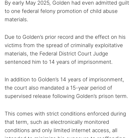
By early May 2025, Golden had even admitted guilt
to one federal felony promotion of child abuse
materials.
Due to Golden’s prior record and the effect on his
victims from the spread of criminally exploitative
materials, the Federal District Court Judge
sentenced him to 14 years of imprisonment.
In addition to Golden’s 14 years of imprisonment,
the court also mandated a 15-year period of
supervised release following Golden’s prison term.
This comes with strict conditions enforced during
that term, such as electronically monitored
conditions and only limited internet access, all