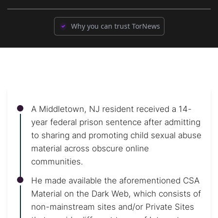
Why you can trust TorNews
A Middletown, NJ resident received a 14-
year federal prison sentence after admitting
to sharing and promoting child sexual abuse
material across obscure online
communities.
He made available the aforementioned CSA
Material on the Dark Web, which consists of
non-mainstream sites and/or Private Sites