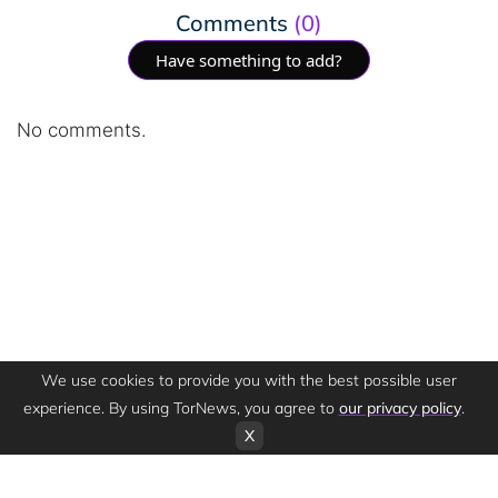
Comments
(0)
Have something to add?
No comments.
We use cookies to provide you with the best possible user
experience. By using TorNews, you agree to
our privacy policy
.
X