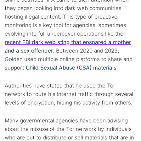
they began looking into dark web communities
hosting illegal content. This type of proactive
monitoring is a key tool for agencies, sometimes
evolving into full undercover operations like the
recent FBI dark web sting that ensnared a mother
and a sex offender
. Between 2020 and 2023,
Golden used multiple online platforms to share and
support
Child Sexual Abuse (CSA) materials
.
Authorities have stated that he used the Tor
network to route his internet traffic through several
levels of encryption, hiding his activity from others.
Many governmental agencies have been advising
about the misuse of the Tor network by individuals
who are out to distribute or sell materials that are in