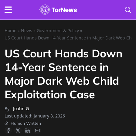
Home
»
News
»
Government & Policy
»
US Court Hands Down 14-Year Sentence in Major Dark Web Child
US Court Hands Down
14-Year Sentence in
Major Dark Web Child
Exploitation Case
By:
Joahn G
Last updated:
January 8, 2026
Human Written