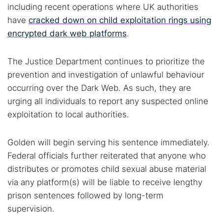
including recent operations where UK authorities
have
cracked down on child exploitation rings using
encrypted dark web platforms
.
The Justice Department continues to prioritize the
prevention and investigation of unlawful behaviour
occurring over the Dark Web. As such, they are
urging all individuals to report any suspected online
exploitation to local authorities.
Golden will begin serving his sentence immediately.
Federal officials further reiterated that anyone who
distributes or promotes child sexual abuse material
via any platform(s) will be liable to receive lengthy
prison sentences followed by long-term
supervision.