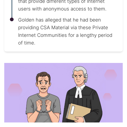
that provide different types of Internet
users with anonymous access to them.
Golden has alleged that he had been
providing CSA Material via these Private
Internet Communities for a lengthy period
of time.