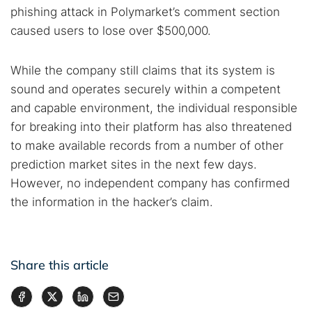
phishing attack in Polymarket’s comment section
caused users to lose over $500,000.
While the company still claims that its system is
sound and operates securely within a competent
and capable environment, the individual responsible
for breaking into their platform has also threatened
to make available records from a number of other
prediction market sites in the next few days.
However, no independent company has confirmed
the information in the hacker’s claim.
Share this article