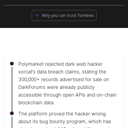
Why you can trust TorNews
Polymarket rejected dark web hacker
xorcat’s data breach claims, stating the
300,000+ records advertised for sale on
DarkForums were already publicly
accessible through open APIs and on-chain
blockchain data.
The platform proved the hacker wrong
about its bug bounty program, which has