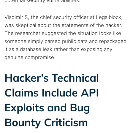
potential security vulnerabilities.
Vladimir S, the chief security officer at Legalblock,
was skeptical about the statements of the hacker.
The researcher suggested the situation looks like
someone simply parsed public data and repackaged
Search TorNews
it as a database leak rather than exposing any
Find cybersecurity news, guides, and research articles
genuine compromise.
Hacker’s Technical
Popular searches:
Claims Include API
Best dark web sites
Darknet markets
Dark web forums
Secure emails
Exploits and Bug
Dark web monitoring
Best VPN for dark web
Bounty Criticism
Cancel
Search