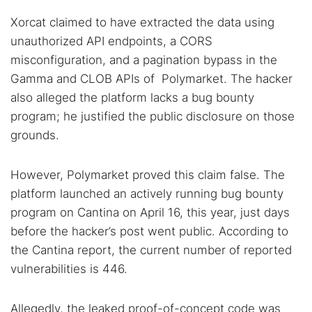
Xorcat claimed to have extracted the data using
unauthorized API endpoints, a CORS
misconfiguration, and a pagination bypass in the
Gamma and CLOB APIs of Polymarket. The hacker
also alleged the platform lacks a bug bounty
program; he justified the public disclosure on those
grounds.
However, Polymarket proved this claim false. The
platform launched an actively running bug bounty
program on Cantina on April 16, this year, just days
before the hacker’s post went public. According to
the Cantina report, the current number of reported
vulnerabilities is 446.
Allegedly, the leaked proof-of-concept code was