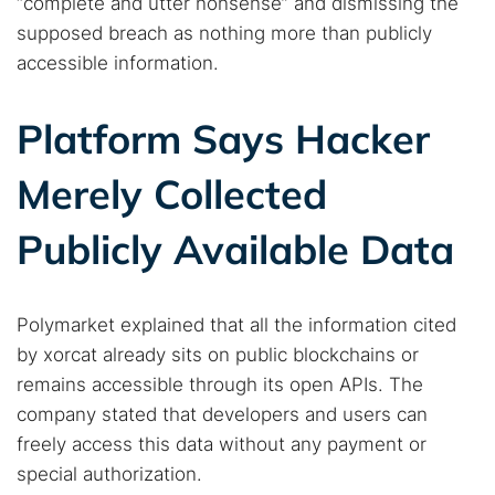
“complete and utter nonsense” and dismissing the
supposed breach as nothing more than publicly
accessible information.
Platform Says Hacker
Merely Collected
Publicly Available Data
Polymarket explained that all the information cited
by xorcat already sits on public blockchains or
remains accessible through its open APIs. The
company stated that developers and users can
freely access this data without any payment or
special authorization.