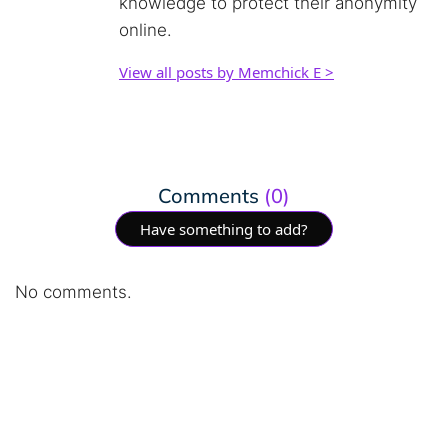
knowledge to protect their anonymity
online.
View all posts by Memchick E >
Comments
(0)
Have something to add?
No comments.