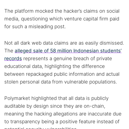
The platform mocked the hacker’s claims on social
media, questioning which venture capital firm paid
for such a misleading post.
Not all dark web data claims are as easily dismissed.
The
alleged sale of 58 million Indonesian students’
records
represents a genuine breach of private
educational data, highlighting the difference
between repackaged public information and actual
stolen personal data from vulnerable populations.
Polymarket highlighted that all data is publicly
auditable by design since they are on-chain,
meaning the hacking allegations are inaccurate due
to transparency being a positive feature instead of