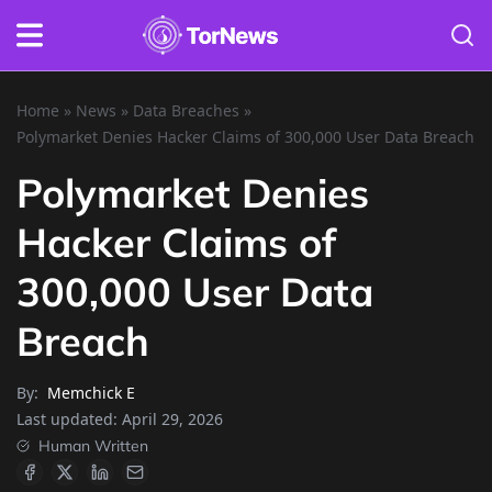
Home
»
News
»
Data Breaches
»
Polymarket Denies Hacker Claims of 300,000 User Data Breach
Polymarket Denies
Hacker Claims of
300,000 User Data
Breach
By:
Memchick E
Last updated:
April 29, 2026
Human Written