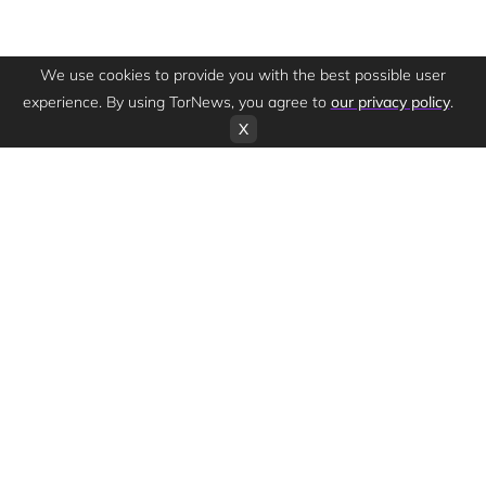
We use cookies to provide you with the best possible user
experience. By using TorNews, you agree to
our privacy policy
.
X