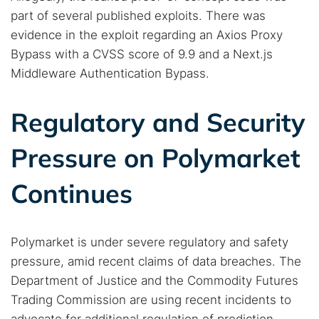
part of several published exploits. There was
evidence in the exploit regarding an Axios Proxy
Bypass with a CVSS score of 9.9 and a Next.js
Middleware Authentication Bypass.
Regulatory and Security
Pressure on Polymarket
Continues
Polymarket is under severe regulatory and safety
pressure, amid recent claims of data breaches. The
Department of Justice and the Commodity Futures
Trading Commission are using recent incidents to