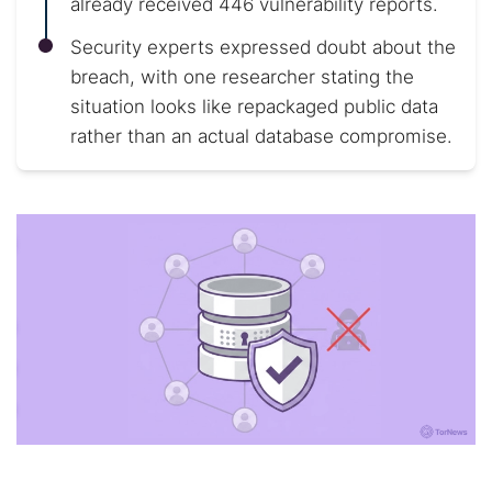
already received 446 vulnerability reports.
Security experts expressed doubt about the
breach, with one researcher stating the
situation looks like repackaged public data
rather than an actual database compromise.