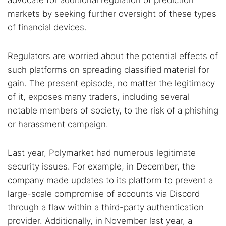
advocate for additional regulation of prediction
markets by seeking further oversight of these types
of financial devices.
Regulators are worried about the potential effects of
such platforms on spreading classified material for
gain. The present episode, no matter the legitimacy
of it, exposes many traders, including several
notable members of society, to the risk of a phishing
or harassment campaign.
Last year, Polymarket had numerous legitimate
security issues. For example, in December, the
company made updates to its platform to prevent a
large-scale compromise of accounts via Discord
through a flaw within a third-party authentication
provider. Additionally, in November last year, a