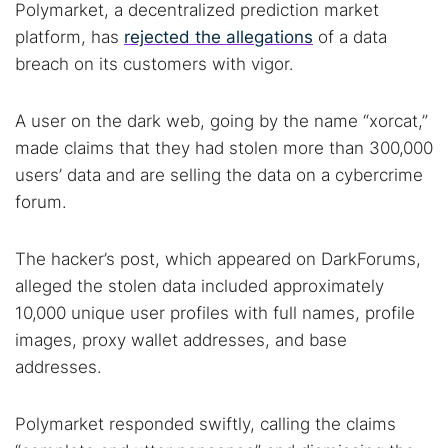
Polymarket, a decentralized prediction market
platform, has
rejected the allegations
of a data
breach on its customers with vigor.
A user on the dark web, going by the name “xorcat,”
made claims that they had stolen more than 300,000
users’ data and are selling the data on a cybercrime
forum.
The hacker’s post, which appeared on DarkForums,
alleged the stolen data included approximately
10,000 unique user profiles with full names, profile
images, proxy wallet addresses, and base
addresses.
Polymarket responded swiftly, calling the claims