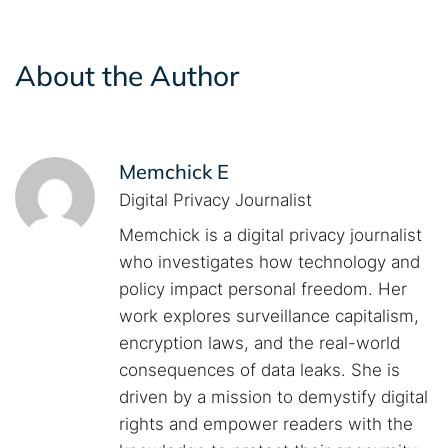
About the Author
Memchick E
Digital Privacy Journalist
Memchick is a digital privacy journalist
who investigates how technology and
policy impact personal freedom. Her
work explores surveillance capitalism,
encryption laws, and the real-world
consequences of data leaks. She is
driven by a mission to demystify digital
rights and empower readers with the