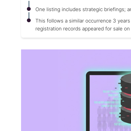
One listing includes strategic briefings; a
This follows a similar occurrence 3 years
registration records appeared for sale on