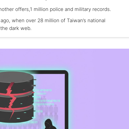
nother offers,1 million police and military records.
 ago, when over 28 million of Taiwan’s national
 the dark web.