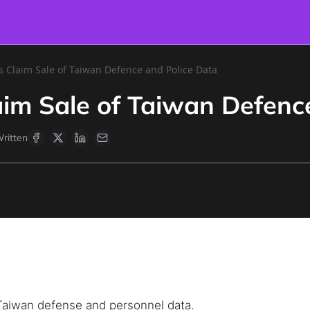
s Claim Sale of Taiwan Defence and Police Data
aim Sale of Taiwan Defenc
ritten
e Taiwan defense and personnel data.