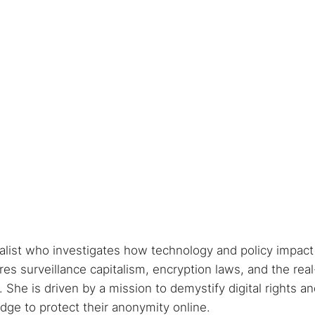
nalist who investigates how technology and policy impact
s surveillance capitalism, encryption laws, and the real
She is driven by a mission to demystify digital rights a
ge to protect their anonymity online.