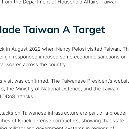
 from the Department of Household Affairs, Taiwan
 Made Taiwan A Target
ack in August 2022 when Nancy Pelosi visited Taiwan. T
. Beinjin responded imposed some economic sanctions on
 war scares across the country.
’s visit was confirmed. The Taiwanese President’s websi
rs, the Ministry of National Defence, and the Taiwan
d DDoS attacks.
ttacks on Taiwanese infrastructure are part of a broader
hes of Israeli defense contractors, showing that state-
ting military and government systems in regions of