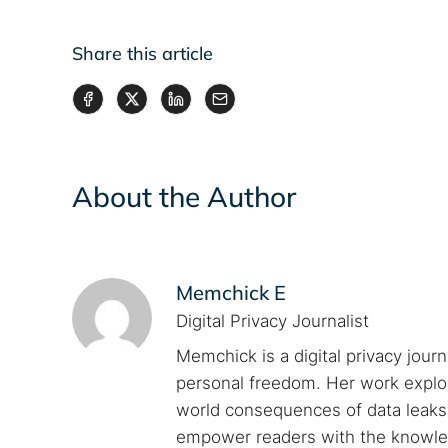
Share this article
About the Author
Memchick E
Digital Privacy Journalist
Memchick is a digital privacy jour
personal freedom. Her work explore
world consequences of data leaks. 
empower readers with the knowled