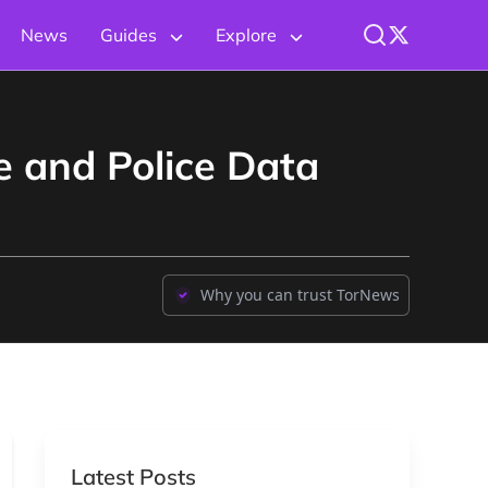
News
Guides
Explore
e and Police Data
Why you can trust TorNews
Latest Posts