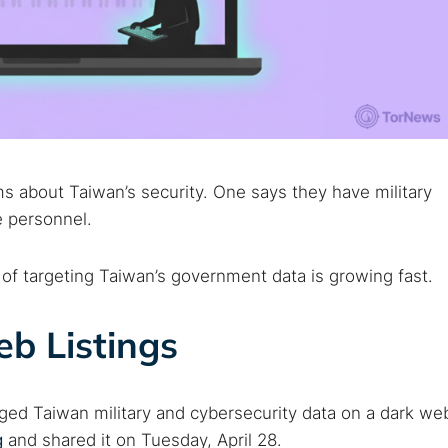
s about Taiwan’s security. One says they have military
e personnel.
 of targeting Taiwan’s government data is growing fast.
eb Listings
eged Taiwan military and cybersecurity data on a dark we
g
and shared it on Tuesday, April 28.