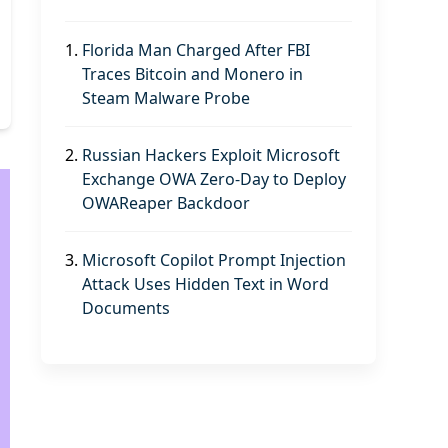
1.
Florida Man Charged After FBI
Traces Bitcoin and Monero in
Steam Malware Probe
2.
Russian Hackers Exploit Microsoft
Exchange OWA Zero-Day to Deploy
OWAReaper Backdoor
3.
Microsoft Copilot Prompt Injection
Attack Uses Hidden Text in Word
Documents