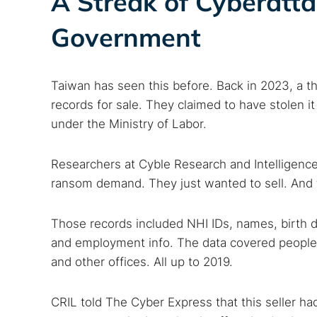
A Streak of Cyberatt
Government
Search
Taiwan has seen this before. Back in 2023, a thr
Find cyber
records for sale. They claimed to have stolen i
under the Ministry of Labor.
Popular se
Researchers at Cyble Research and Intelligence 
Best dark
ransom demand. They just wanted to sell. And 
Dark web
Those records included NHI IDs, names, birth 
and employment info. The data covered people in
and other offices. All up to 2019.
CRIL told The Cyber Express that this seller 