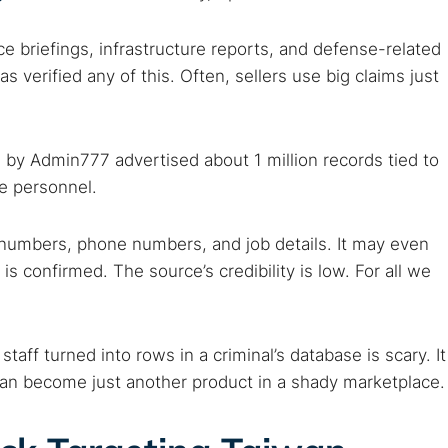
nce briefings, infrastructure reports, and defense-related
 verified any of this. Often, sellers use big claims just
 by Admin777 advertised about 1 million records tied to
se personnel.
numbers, phone numbers, and job details. It may even
 is confirmed. The source’s credibility is low. For all we
staff turned into rows in a criminal’s database is scary. It
can become just another product in a shady marketplace.