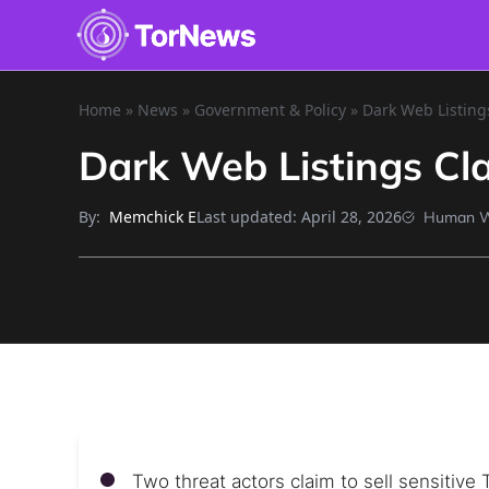
Home
»
News
»
Government & Policy
»
Dark Web Listing
Dark Web Listings Cl
By:
Last updated:
April 28, 2026
Memchick E
Human W
Two threat actors claim to sell sensitiv