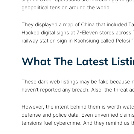
geopolitical tension around the world.
They displayed a map of China that included Ta
Hacked digital signs at 7-Eleven stores across
railway station sign in Kaohsiung called Pelosi “
What The Latest List
These dark web listings may be fake because n
haven’t reported any breach. Also, the threat 
However, the intent behind them is worth watch
defense and police data. Even unverified claims
tensions fuel cybercrime. And they remind us t