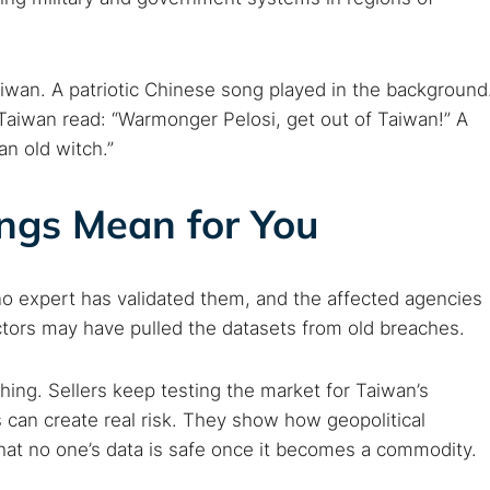
iwan. A patriotic Chinese song played in the background
 Taiwan read: “Warmonger Pelosi, get out of Taiwan!” A
an old witch.”
ings Mean for You
o expert has validated them, and the affected agencies
actors may have pulled the datasets from old breaches.
ing. Sellers keep testing the market for Taiwan’s
 can create real risk. They show how geopolitical
hat no one’s data is safe once it becomes a commodity.