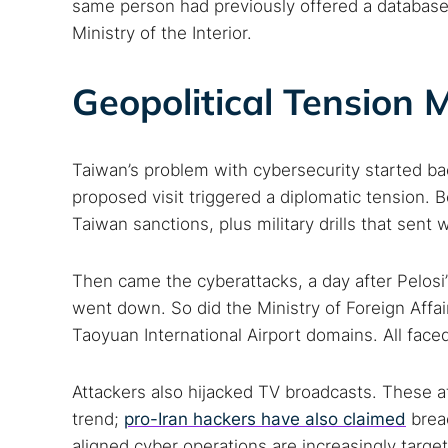
same person had previously offered a database
Ministry of the Interior.
Geopolitical Tension
Taiwan’s problem with cybersecurity started b
proposed visit triggered a diplomatic tension
Taiwan sanctions, plus military drills that sent
Then came the cyberattacks, a day after Pelosi
went down. So did the Ministry of Foreign Affai
Taoyuan International Airport domains. All face
Attackers also hijacked TV broadcasts. These a
trend;
pro-Iran hackers have also claimed
breac
aligned cyber operations are increasingly targe