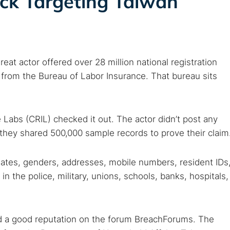
ack Targeting Taiwan
 TorNews
eat actor offered over 28 million national registration
security news, guides, and research articles
t from the Bureau of Labor Insurance. That bureau sits
arches:
Labs (CRIL) checked it out. The actor didn’t post any
 web sites
Darknet markets
Dark web forums
Secure email
they shared 500,000 sample records to prove their claim
 monitoring
Best VPN for dark web
dates, genders, addresses, mobile numbers, resident IDs
 the police, military, unions, schools, banks, hospitals,
Cancel
had a good reputation on the forum BreachForums. The