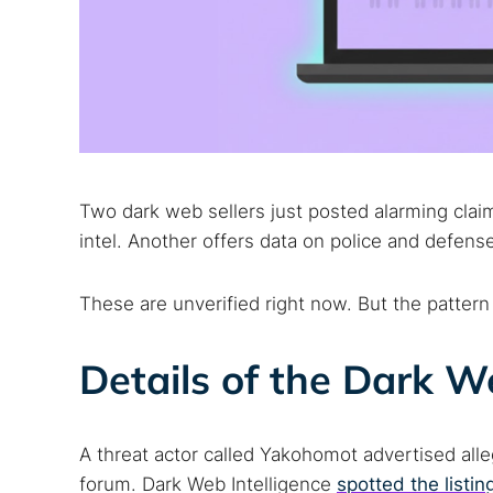
Two dark web sellers just posted alarming claim
intel. Another offers data on police and defens
These are unverified right now. But the pattern
Details of the Dark W
A threat actor called Yakohomot advertised all
forum. Dark Web Intelligence
spotted the listin