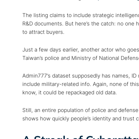
The listing claims to include strategic intellige
R&D documents. But here’s the catch: no one has
to attract buyers.
Just a few days earlier, another actor who goes
Taiwan’s police and Ministry of National Defen
Admin777’s dataset supposedly has names, ID 
include military-related info. Again, none of this
know, it could be repackaged old data.
Still, an entire population of police and defense 
shows how quickly people’s identity and trust 