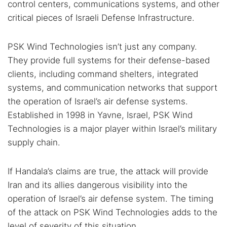
control centers, communications systems, and other
critical pieces of Israeli Defense Infrastructure.
PSK Wind Technologies isn’t just any company.
They provide full systems for their defense-based
clients, including command shelters, integrated
systems, and communication networks that support
the operation of Israel’s air defense systems.
Established in 1998 in Yavne, Israel, PSK Wind
Technologies is a major player within Israel’s military
supply chain.
If Handala’s claims are true, the attack will provide
Iran and its allies dangerous visibility into the
Search TorNews
operation of Israel’s air defense system. The timing
Find cybersecurity news, guides, and research articles
of the attack on PSK Wind Technologies adds to the
level of severity of this situation.