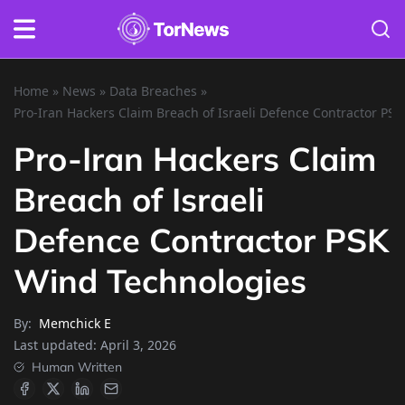
Home
»
News
»
Data Breaches
»
Pro-Iran Hackers Claim Breach of Israeli Defence Contractor PS
Pro-Iran Hackers Claim
Breach of Israeli
Defence Contractor PSK
Wind Technologies
By:
Memchick E
Last updated:
April 3, 2026
Human Written