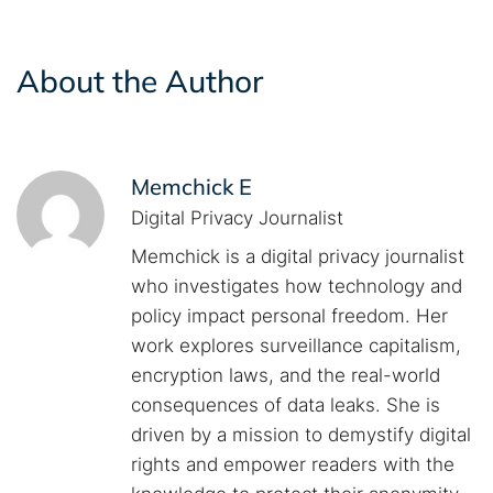
About the Author
Memchick E
Digital Privacy Journalist
Memchick is a digital privacy journalist
who investigates how technology and
policy impact personal freedom. Her
work explores surveillance capitalism,
encryption laws, and the real-world
consequences of data leaks. She is
driven by a mission to demystify digital
rights and empower readers with the