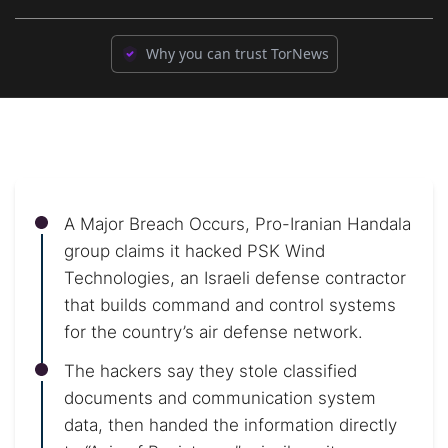
Why you can trust TorNews
A Major Breach Occurs, Pro-Iranian Handala
group claims it hacked PSK Wind
Technologies, an Israeli defense contractor
that builds command and control systems
for the country’s air defense network.
The hackers say they stole classified
documents and communication system
data, then handed the information directly