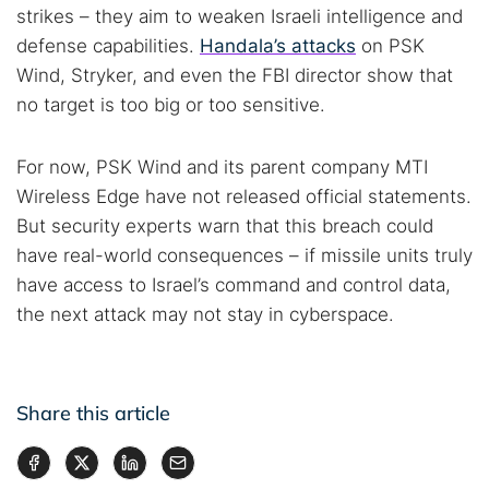
strikes – they aim to weaken Israeli intelligence and
defense capabilities.
Handala’s attacks
on PSK
Wind, Stryker, and even the FBI director show that
no target is too big or too sensitive.
For now, PSK Wind and its parent company MTI
Wireless Edge have not released official statements.
But security experts warn that this breach could
have real-world consequences – if missile units truly
have access to Israel’s command and control data,
the next attack may not stay in cyberspace.
Share this article