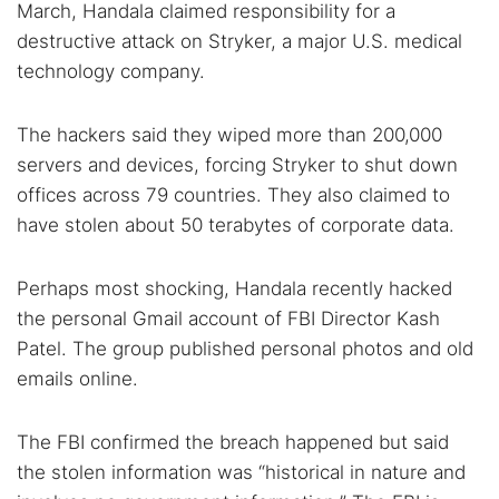
March, Handala claimed responsibility for a
destructive attack on Stryker, a major U.S. medical
technology company.
The hackers said they wiped more than 200,000
servers and devices, forcing Stryker to shut down
offices across 79 countries. They also claimed to
have stolen about 50 terabytes of corporate data.
Perhaps most shocking, Handala recently hacked
the personal Gmail account of FBI Director Kash
Patel. The group published personal photos and old
emails online.
The FBI confirmed the breach happened but said
the stolen information was “historical in nature and