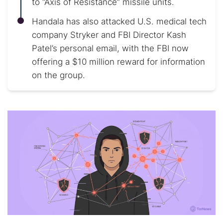
to “Axis of Resistance” missile units.
Handala has also attacked U.S. medical tech
company Stryker and FBI Director Kash
Patel’s personal email, with the FBI now
offering a $10 million reward for information
on the group.