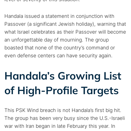
Popular searches:
Handala issued a statement in conjunction with
Best dark web sites
Darknet markets
Passover (a significant Jewish holiday), warning that
Dark web forums
Secure emails
what Israel celebrates as their Passover will become
an unforgettable day of mourning. The group
Dark web monitoring
Best VPN for dark web
boasted that none of the country’s command or
even defense centers can have security again.
Cancel
Search
Handala’s Growing List
of High-Profile Targets
This PSK Wind breach is not Handala’s first big hit.
The group has been very busy since the U.S.-Israeli
war with Iran began in late February this year. In