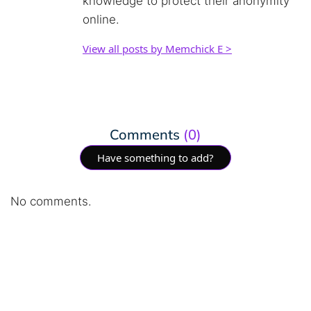
knowledge to protect their anonymity
online.
View all posts by Memchick E >
Comments
(0)
Have something to add?
No comments.