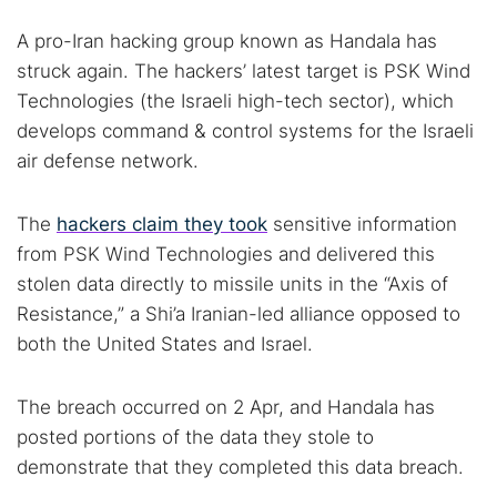
A pro-Iran hacking group known as Handala has
struck again. The hackers’ latest target is PSK Wind
Technologies (the Israeli high-tech sector), which
develops command & control systems for the Israeli
air defense network.
The
hackers claim they took
sensitive information
from PSK Wind Technologies and delivered this
stolen data directly to missile units in the “Axis of
Resistance,” a Shi’a Iranian-led alliance opposed to
both the United States and Israel.
The breach occurred on 2 Apr, and Handala has
posted portions of the data they stole to
demonstrate that they completed this data breach.