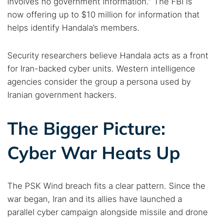
involves no government information.” The FBI is
now offering up to $10 million for information that
helps identify Handala’s members.
Security researchers believe Handala acts as a front
for Iran-backed cyber units. Western intelligence
agencies consider the group a persona used by
Iranian government hackers.
The Bigger Picture:
Cyber War Heats Up
The PSK Wind breach fits a clear pattern. Since the
war began, Iran and its allies have launched a
parallel cyber campaign alongside missile and drone