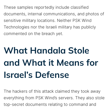
These samples reportedly include classified
documents, internal communications, and photos of
sensitive military locations. Neither PSK Wind
Technologies nor the Israeli military has publicly
commented on the breach yet.
What Handala Stole
and What it Means for
Israel’s Defense
The hackers of this attack claimed they took away
everything from PSK Wind’s servers. They also stole
top-secret documents relating to command and