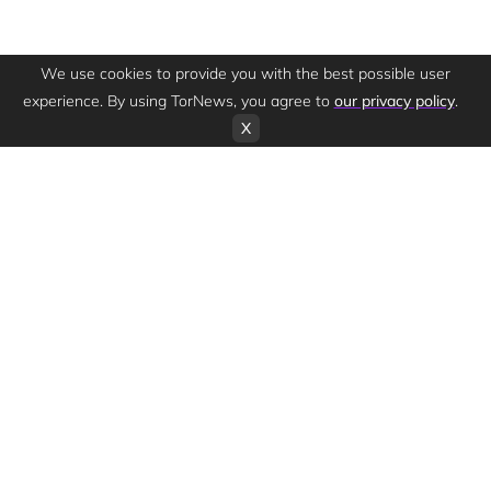
We use cookies to provide you with the best possible user
experience. By using TorNews, you agree to
our privacy policy
.
X