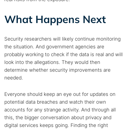
What Happens Next
Security researchers will likely continue monitoring
the situation. And government agencies are
probably working to check if the data is real and will
look into the allegations. They would then
determine whether security improvements are
needed.
Everyone should keep an eye out for updates on
potential data breaches and watch their own
accounts for any strange activity. And through all
this, the bigger conversation about privacy and
digital services keeps going. Finding the right