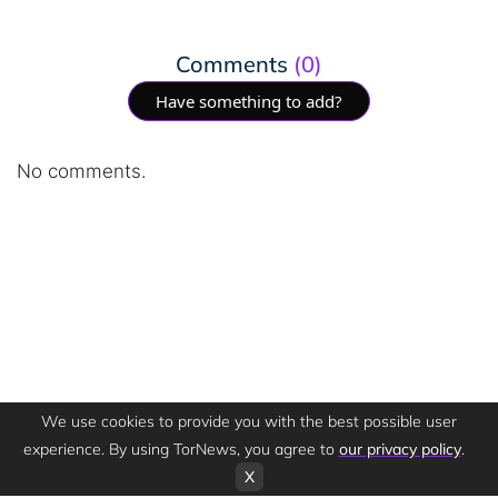
Comments
(0)
Have something to add?
No comments.
We use cookies to provide you with the best possible user
experience. By using TorNews, you agree to
our privacy policy
.
X