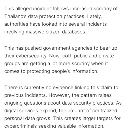
This alleged incident follows increased scrutiny of
Thailand’s data protection practices. Lately,
authorities have looked into several incidents
involving massive citizen databases.
This has pushed government agencies to beef up
their cybersecurity. Now, both public and private
groups are getting a lot more scrutiny when it
comes to protecting people’s information.
There is currently no evidence linking this claim to
previous incidents. However, the pattern raises
ongoing questions about data security practices. As
digital services expand, the amount of centralized
personal data grows. This creates larger targets for
cybercriminals seeking valuable information.