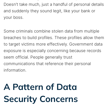
Doesn’t take much, just a handful of personal details
and suddenly they sound legit, like your bank or
your boss.
Some criminals combine stolen data from multiple
breaches to build profiles. These profiles allow them
to target victims more effectively. Government data
exposure is especially concerning because records
seem official. People generally trust
communications that reference their personal
information.
A Pattern of Data
Security Concerns