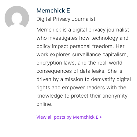
Memchick E
Digital Privacy Journalist
Memchick is a digital privacy journalist
who investigates how technology and
policy impact personal freedom. Her
work explores surveillance capitalism,
encryption laws, and the real-world
consequences of data leaks. She is
driven by a mission to demystify digital
rights and empower readers with the
knowledge to protect their anonymity
online.
View all posts by Memchick E >