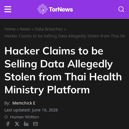
Home
»
News
»
Data Breaches
»
Hacker Claims to be Selling Data Allegedly Stolen from Thai Heal
Hacker Claims to be
Selling Data Allegedly
Stolen from Thai Health
Ministry Platform
By:
Memchick E
Last updated:
June 16, 2026
Human Written