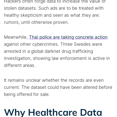
Hackers often forge data to increase the value of
stolen datasets. Such ads are to be treated with
healthy skepticism and seen as what they are:
rumors, until otherwise proven.
Meanwhile,
Thai police are taking concrete action
against other cybercrimes. Three Swedes were
arrested in a global darknet drug trafficking
investigation, showing law enforcement is active in
different areas.
It remains unclear whether the records are even
current. The dataset could have been altered before
being offered for sale.
Why Healthcare Data