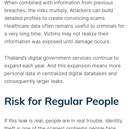
When combined with information from previous
breaches, the risks multiply. Attackers can build
detailed profiles to create convincing scams.
Healthcare data often remains useful to criminals for
a very long time. Victims may not realize their
information was exposed until damage occurs.
Thailand’s digital government services continue to
expand each year. And this expansion means more
personal data in centralized digital databases and
consequently larger leaks.
Search TorNews
Find cybersecurity news, guides, and research articles
Risk for Regular People
Popular searches:
If this leak is real, people are in real trouble. Identity
theft is one of the scariest problems people face