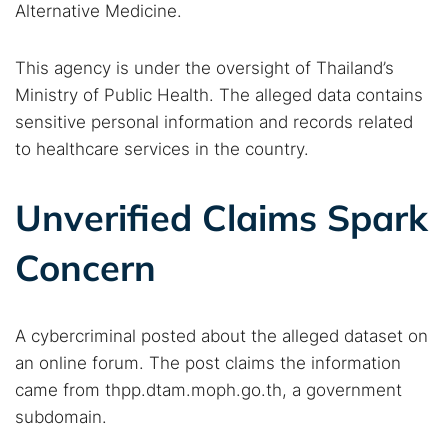
Alternative Medicine.
This agency is under the oversight of Thailand’s
Ministry of Public Health. The alleged data contains
sensitive personal information and records related
to healthcare services in the country.
Unverified Claims Spark
Concern
A cybercriminal posted about the alleged dataset on
an online forum. The post claims the information
came from thpp.dtam.moph.go.th, a government
subdomain.