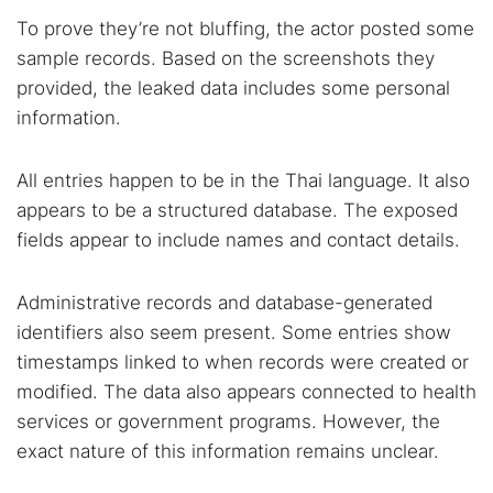
To prove they’re not bluffing, the actor posted some
sample records. Based on the screenshots they
provided, the leaked data includes some personal
information.
All entries happen to be in the Thai language. It also
appears to be a structured database. The exposed
fields appear to include names and contact details.
Administrative records and database-generated
identifiers also seem present. Some entries show
timestamps linked to when records were created or
modified. The data also appears connected to health
services or government programs. However, the
exact nature of this information remains unclear.