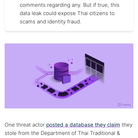
comments regarding any. But if true, this
data leak could expose Thai citizens to
scams and identity fraud.
One threat actor
posted a database they claim
they
stole from the Department of Thai Traditional &