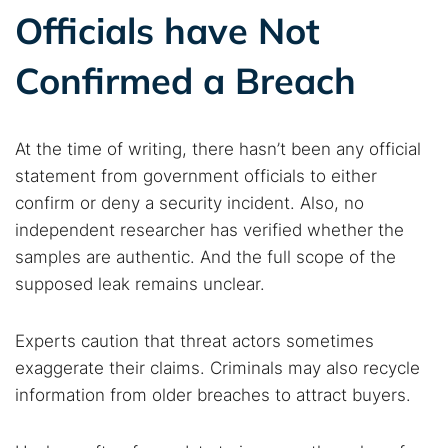
Officials have Not
Confirmed a Breach
At the time of writing, there hasn’t been any official
statement from government officials to either
confirm or deny a security incident. Also, no
independent researcher has verified whether the
samples are authentic. And the full scope of the
supposed leak remains unclear.
Experts caution that threat actors sometimes
exaggerate their claims. Criminals may also recycle
information from older breaches to attract buyers.