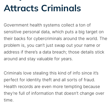
Attracts Criminals
Government health systems collect a ton of
sensitive personal data, which puts a big target on
their backs for cybercriminals around the world. The
problem is, you can’t just swap out your name or
address if there’s a data breach; those details stick
around and stay valuable for years.
Criminals love stealing this kind of info since it’s
perfect for identity theft and all sorts of fraud.
Health records are even more tempting because
they’re full of information that doesn’t change over
time.