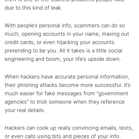
Best dark web sites
Darknet markets
due to this kind of leak.
Dark web forums
Secure emails
Dark web monitoring
Best VPN for dark web
With people’s personal info, scammers can do so
much, opening accounts in your name, maxing out
Cancel
Search
credit cards, or even hijacking your accounts
pretending to be you. All it takes is a little social
engineering and boom, your life’s upside down.
When hackers have accurate personal information,
their phishing attacks become more successful. It’s
much easier for fake messages from “government
agencies” to trick someone when they reference
your real details.
Hackers can cook up really convincing emails, texts,
or even calls using bits and pieces of your info.