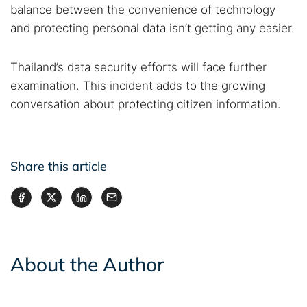
balance between the convenience of technology
and protecting personal data isn’t getting any easier.
Thailand’s data security efforts will face further
examination. This incident adds to the growing
conversation about protecting citizen information.
Share this article
About the Author