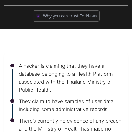
Why you can trust TorNews
A hacker is claiming that they have a
database belonging to a Health Platform
associated with the Thailand Ministry of
Public Health.
They claim to have samples of user data,
including some administrative records.
There’s currently no evidence of any breach
and the Ministry of Health has made no