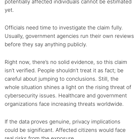
potentially affected individuals cannot be estimated
yet.
Officials need time to investigate the claim fully.
Usually, government agencies run their own reviews
before they say anything publicly.
Right now, there’s no solid evidence, so this claim
isn’t verified. People shouldn’t treat it as fact; be
careful about jumping to conclusions. Still, the
whole situation shines a light on the rising threat of
cybersecurity issues. Healthcare and government
organizations face increasing threats worldwide.
If the data proves genuine, privacy implications
could be significant. Affected citizens would face
real risks from the exposure.