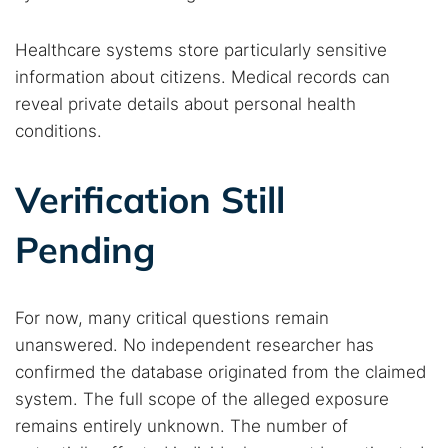
Healthcare systems store particularly sensitive
information about citizens. Medical records can
reveal private details about personal health
conditions.
Verification Still
Pending
For now, many critical questions remain
unanswered. No independent researcher has
confirmed the database originated from the claimed
system. The full scope of the alleged exposure
remains entirely unknown. The number of