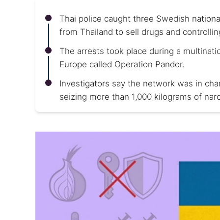
Thai police caught three Swedish nationa
from Thailand to sell drugs and controlli
The arrests took place during a multinati
Europe called Operation Pandor.
Investigators say the network was in charg
seizing more than 1,000 kilograms of narco