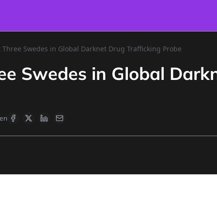
t Three Swedes in Global Darknet Drug Trafficking Probe
ree Swedes in Global Darkn
en