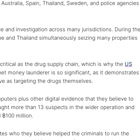
 Australia, Spain, Thailand, Sweden, and police agencies
ce and investigation across many jurisdictions. During th
ope and Thailand simultaneously seizing many properties
 critical as the drug supply chain, which is why the
US
et money launderer is so significant, as it demonstrates
ive as targeting the drugs themselves.
ters plus other digital evidence that they believe to
ught more than 13 suspects in the wider operation and
 ฿100 million.
ates who they believe helped the criminals to run the