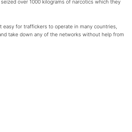
s seized over 1000 kilograms of narcotics which they
 easy for traffickers to operate in many countries,
t and take down any of the networks without help from