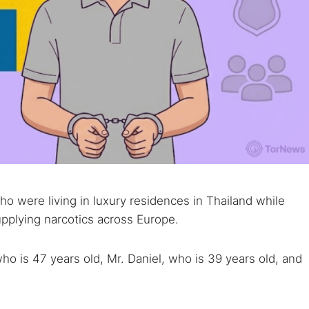
o were living in luxury residences in Thailand while
pplying narcotics across Europe.
o is 47 years old, Mr. Daniel, who is 39 years old, and