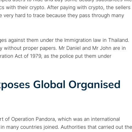
Cancel
 with their crypto. After paying with crypto, the sellers
re very hard to trace because they pass through many
harges against them under the Immigration law in Thailand.
ry without proper papers. Mr Daniel and Mr John are in
ration Act of 1979, as the police put them under
poses Global Organised
rt of Operation Pandora, which was an international
 many countries joined. Authorities that carried out th