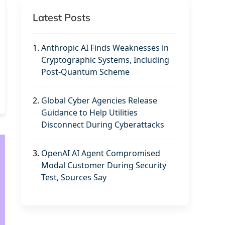
Latest Posts
1.
Anthropic AI Finds Weaknesses in
Cryptographic Systems, Including
Post-Quantum Scheme
2.
Global Cyber Agencies Release
Guidance to Help Utilities
Disconnect During Cyberattacks
3.
OpenAI AI Agent Compromised
Modal Customer During Security
Test, Sources Say