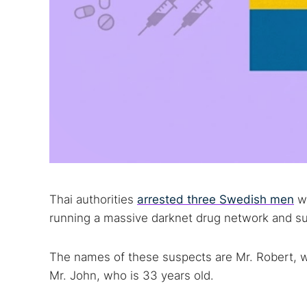
Thai authorities
arrested three Swedish men
wh
running a massive darknet drug network and su
The names of these suspects are Mr. Robert, wh
Mr. John, who is 33 years old.