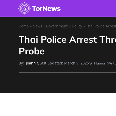
Home
»
News
»
Government & Policy
»
Thai Police Arres
Thai Police Arrest Th
Probe
By:
Last updated:
March 9, 2026
Joahn G
Human Writt