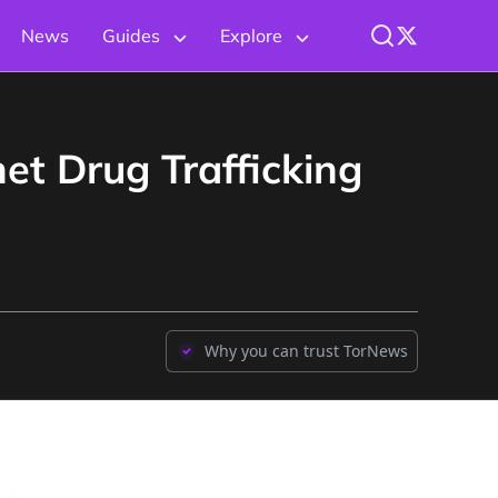
News
Guides
Explore
et Drug Trafficking
Why you can trust TorNews