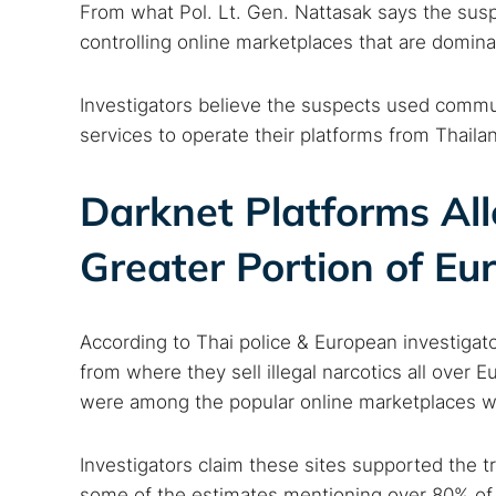
From what Pol. Lt. Gen. Nattasak says the susp
controlling online marketplaces that are dominati
Investigators believe the suspects used commun
services to operate their platforms from Thaila
Darknet Platforms All
Greater Portion of Eu
According to Thai police & European investigat
from where they sell illegal narcotics all over
were among the popular online marketplaces whe
Investigators claim these sites supported the t
some of the estimates mentioning over 80% of t