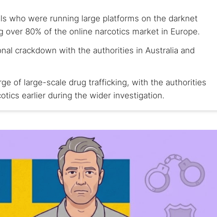
ls who were running large platforms on the darknet
ng over 80% of the online narcotics market in Europe.
onal crackdown with the authorities in Australia and
e of large-scale drug trafficking, with the authorities
tics earlier during the wider investigation.