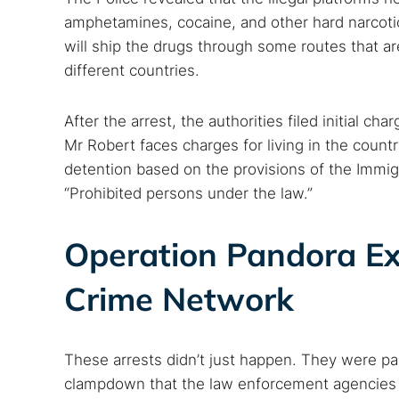
amphetamines, cocaine, and other hard narcotics
will ship the drugs through some routes that a
different countries.
After the arrest, the authorities filed initial c
Mr Robert faces charges for living in the count
detention based on the provisions of the Immig
“Prohibited persons under the law.”
Operation Pandora Ex
Crime Network
These arrests didn’t just happen. They were pa
clampdown that the law enforcement agencies in