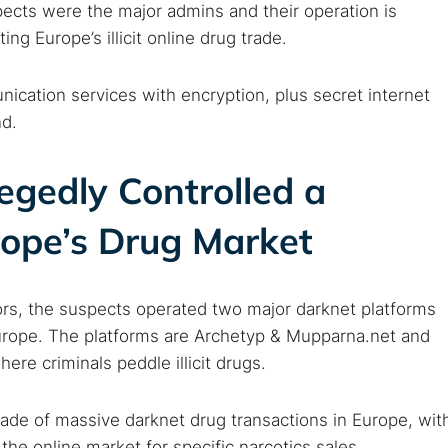
ects were the major admins and their operation is
ng Europe’s illicit online drug trade.
ication services with encryption, plus secret internet
nd.
egedly Controlled a
rope’s Drug Market
ors, the suspects operated two major darknet platforms
 Europe. The platforms are Archetyp & Mupparna.net and
re criminals peddle illicit drugs.
rade of massive darknet drug transactions in Europe, wit
he online market for specific narcotics sales.