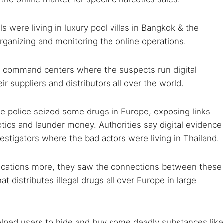
 were living in luxury pool villas in Bangkok & the
rganizing and monitoring the online operations.
e command centers where the suspects run digital
ir suppliers and distributors all over the world.
 TorNews
e police seized some drugs in Europe, exposing links
security news, guides, and research articles
tics and launder money. Authorities say digital evidence
vestigators where the bad actors were living in Thailand.
arches:
ications more, they saw the connections between these
 web sites
Darknet markets
Dark web forums
Secure email
t distributes illegal drugs all over Europe in large
 monitoring
Best VPN for dark web
helped users to hide and buy some deadly substances like