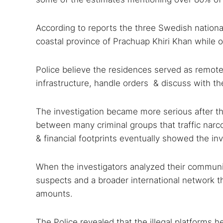
According to reports the three Swedish nationals
coastal province of Prachuap Khiri Khan while o
Police believe the residences served as remot
infrastructure, handle orders & discuss with the
Search
The investigation became more serious after th
Find cyber
between many criminal groups that traffic narco
& financial footprints eventually showed the in
Popular se
When the investigators analyzed their commun
Best dark
suspects and a broader international network tha
amounts.
Dark web
The Police revealed that the illegal platforms 