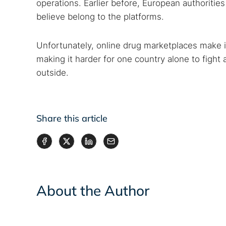
operations. Earlier before, European authoritie
believe belong to the platforms.
Unfortunately, online drug marketplaces make it
making it harder for one country alone to figh
outside.
Share this article
About the Author