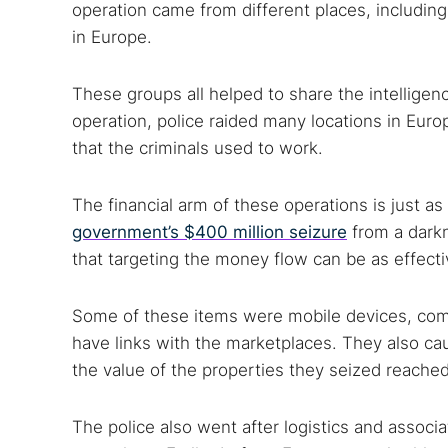
operation came from different places, including
in Europe.
These groups all helped to share the intelligen
operation, police raided many locations in Eur
that the criminals used to work.
The financial arm of these operations is just as
government’s $400 million seizure
from a darkn
that targeting the money flow can be as effect
Some of these items were mobile devices, compu
have links with the marketplaces. They also ca
the value of the properties they seized reached
The police also went after logistics and associ