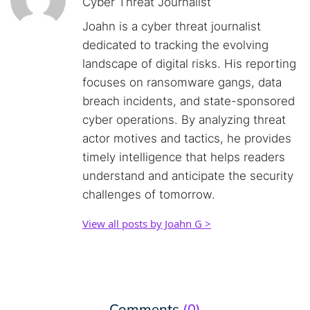
Cyber Threat Journalist
Joahn is a cyber threat journalist
dedicated to tracking the evolving
landscape of digital risks. His reporting
focuses on ransomware gangs, data
breach incidents, and state-sponsored
cyber operations. By analyzing threat
actor motives and tactics, he provides
timely intelligence that helps readers
understand and anticipate the security
challenges of tomorrow.
View all posts by Joahn G >
Comments
(0)