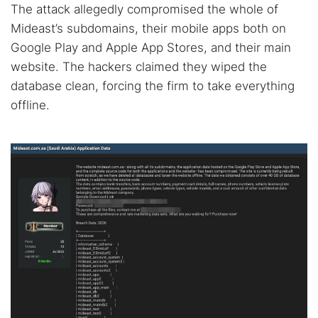
The attack allegedly compromised the whole of
Mideast’s subdomains, their mobile apps both on
Google Play and Apple App Stores, and their main
website. The hackers claimed they wiped the
database clean, forcing the firm to take everything
offline.