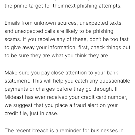
the prime target for their next phishing attempts.
Emails from unknown sources, unexpected texts,
and unexpected calls are likely to be phishing
scams. If you receive any of these, don’t be too fast
to give away your information; first, check things out
to be sure they are what you think they are.
Make sure you pay close attention to your bank
statement. This will help you catch any questionable
payments or charges before they go through. If
Mideast has ever received your credit card number,
we suggest that you place a fraud alert on your
credit file, just in case.
The recent breach is a reminder for businesses in