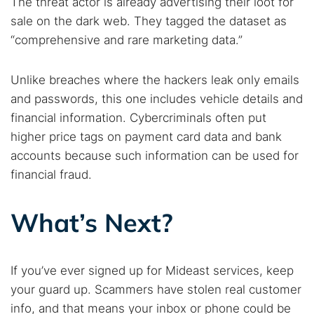
The threat actor is already advertising their loot for
sale on the dark web. They tagged the dataset as
“comprehensive and rare marketing data.”
Unlike breaches where the hackers leak only emails
and passwords, this one includes vehicle details and
financial information. Cybercriminals often put
higher price tags on payment card data and bank
accounts because such information can be used for
financial fraud.
What’s Next?
If you’ve ever signed up for Mideast services, keep
your guard up. Scammers have stolen real customer
info, and that means your inbox or phone could be