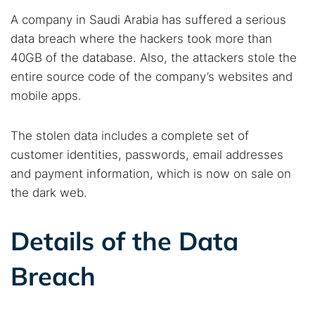
A company in Saudi Arabia has suffered a serious
data breach where the hackers took more than
40GB of the database. Also, the attackers stole the
entire source code of the company’s websites and
mobile apps.
The stolen data includes a complete set of
customer identities, passwords, email addresses
and payment information, which is now on sale on
the dark web.
Details of the Data
Breach