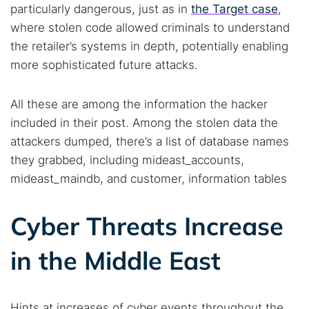
particularly dangerous, just as in
the Target case
,
where stolen code allowed criminals to understand
Search TorNews
the retailer’s systems in depth, potentially enabling
Find cybersecurity news, guides, and research articles
more sophisticated future attacks.
All these are among the information the hacker
Popular searches:
included in their post. Among the stolen data the
Best dark web sites
Darknet markets
attackers dumped, there’s a list of database names
they grabbed, including mideast_accounts,
Dark web forums
Secure emails
mideast_maindb, and customer, information tables
Dark web monitoring
Best VPN for dark web
Cyber Threats Increase
Cancel
Search
in the Middle East
Hints at increases of cyber events throughout the