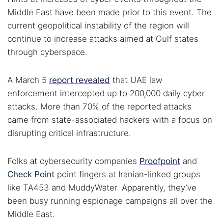
Middle East have been made prior to this event. The
current geopolitical instability of the region will
continue to increase attacks aimed at Gulf states
through cyberspace.
A March 5
report revealed
that UAE law
enforcement intercepted up to 200,000 daily cyber
attacks. More than 70% of the reported attacks
came from state-associated hackers with a focus on
disrupting critical infrastructure.
Folks at cybersecurity companies
Proofpoint
and
Check Point
point fingers at Iranian-linked groups
like TA453 and MuddyWater. Apparently, they’ve
been busy running espionage campaigns all over the
Middle East.