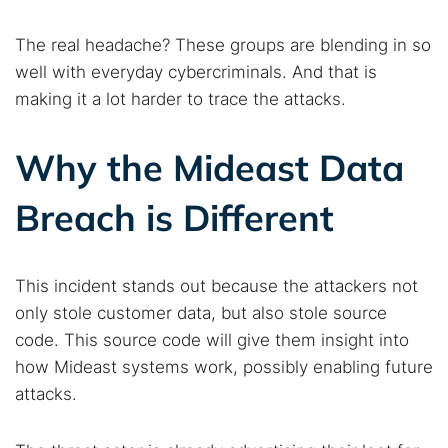
The real headache? These groups are blending in so
well with everyday cybercriminals. And that is
making it a lot harder to trace the attacks.
Why the Mideast Data
Breach is Different
This incident stands out because the attackers not
only stole customer data, but also stole source
code. This source code will give them insight into
how Mideast systems work, possibly enabling future
attacks.