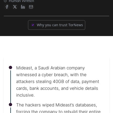
Human Written
Why you can trust TorNews
Mideast, a Saudi Arabian company
witnessed a cyber breach, with the
attackers stealing 40GB of data, payment
cards, bank accounts, and vehicle details
inclusive.
The hackers wiped Mideast’s databases,
forcing the company to rebuild their entire