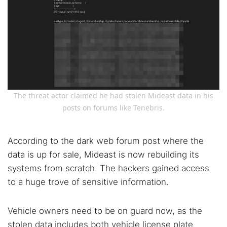
The threat actor claimed he had stolen Mideast data in his
posts on forums like Tenebris.
According to the dark web forum post where the
data is up for sale, Mideast is now rebuilding its
systems from scratch. The hackers gained access
to a huge trove of sensitive information.
Vehicle owners need to be on guard now, as the
stolen data includes both vehicle license plate