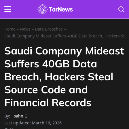
Home
»
News
»
Data Breaches
»
Saudi Company Mideast Suffers 40GB Data Breach, Hackers Stea
Saudi Company Mideast
Suffers 40GB Data
Breach, Hackers Steal
Source Code and
Financial Records
By:
Joahn G
Last updated:
March 16, 2026