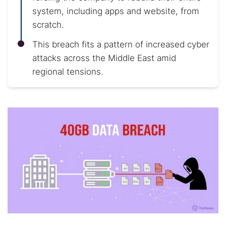
system, including apps and website, from
scratch.
This breach fits a pattern of increased cyber
attacks across the Middle East amid
regional tensions.