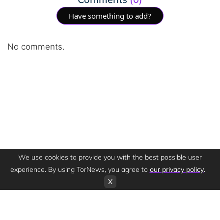
Have something to add?
No comments.
We use cookies to provide you with the best possible user
experience. By using TorNews, you agree to
our privacy policy
.
X