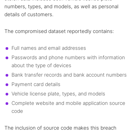
numbers, types, and models, as well as personal
details of customers.
The compromised dataset reportedly contains:
Full names and email addresses
Passwords and phone numbers with information
about the type of devices
Bank transfer records and bank account numbers
Payment card details
Vehicle license plate, types, and models
Complete website and mobile application source
code
The inclusion of source code makes this breach