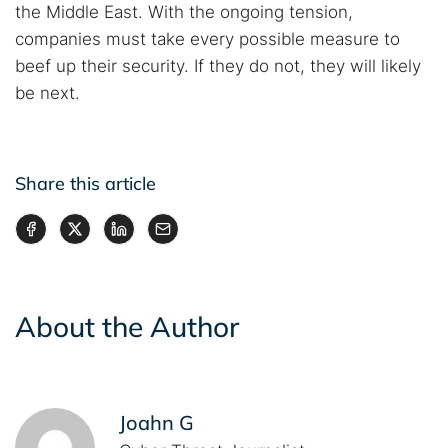
the Middle East. With the ongoing tension,
companies must take every possible measure to
beef up their security. If they do not, they will likely
be next.
Share this article
About the Author
Joahn G