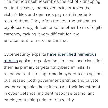
The method itself resembles the act of kidnapping,
but in this case, the hacker locks or takes the
victim’s files and demands payment in order to
restore them. They often request the ransom as
cryptocurrency, Bitcoin or some other form of digital
currency, making it very difficult for law
enforcement to track the criminal.
Cybersecurity experts
have identified numerous
attacks
against organizations in Israel and classified
them as primary targets for cybercriminals. In
response to this rising trend in cyberattacks against
businesses, both government entities and private
sector companies have increased their investment
in cyber defense, incident response teams, and
employee training related to security.