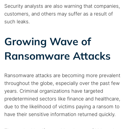
Security analysts are also warning that companies,
customers, and others may suffer as a result of
Popular searches:
such leaks.
Best dark web sites
Darknet markets
Dark web forums
Secure emails
Growing Wave of
Dark web monitoring
Best VPN for dark web
Ransomware Attacks
Cancel
Search
Ransomware attacks are becoming more prevalent
throughout the globe, especially over the past few
years. Criminal organizations have targeted
predetermined sectors like finance and healthcare,
due to the likelihood of victims paying a ransom to
have their sensitive information returned quickly.