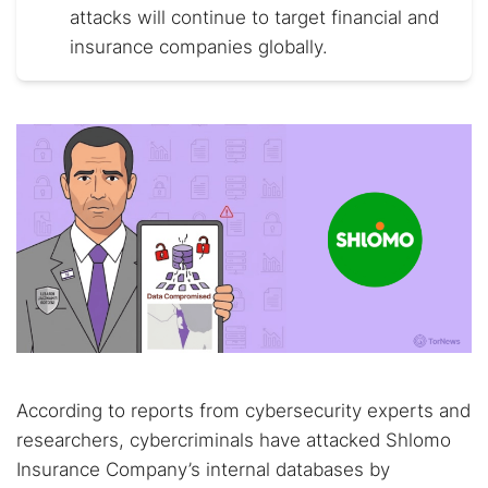
attacks will continue to target financial and
insurance companies globally.
According to reports from cybersecurity experts and
researchers, cybercriminals have attacked Shlomo
Insurance Company’s internal databases by