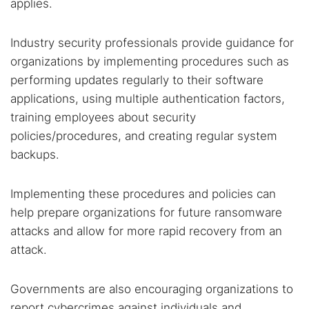
applies.
Industry security professionals provide guidance for
organizations by implementing procedures such as
performing updates regularly to their software
applications, using multiple authentication factors,
training employees about security
policies/procedures, and creating regular system
backups.
Implementing these procedures and policies can
help prepare organizations for future ransomware
attacks and allow for more rapid recovery from an
attack.
Governments are also encouraging organizations to
report cybercrimes against individuals and