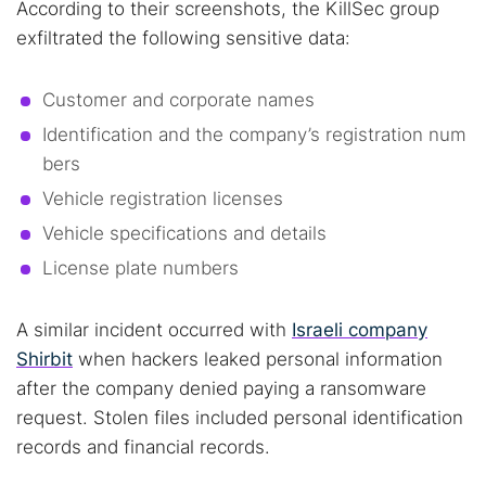
According to their screenshots, the KillSec group
exfiltrated the following sensitive data:
Customer and corporate names
Identification and the company’s registration num
bers
Vehicle registration licenses
Vehicle specifications and details
License plate numbers
A similar incident occurred with
Israeli company
Shirbit
when hackers leaked personal information
after the company denied paying a ransomware
request. Stolen files included personal identification
Search TorNews
records and financial records.
Find cybersecurity news, guides, and research articles