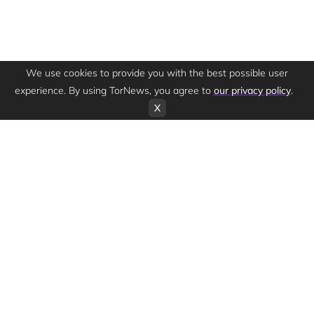
We use cookies to provide you with the best possible user
experience. By using TorNews, you agree to
our privacy policy
.
X