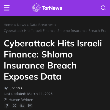
Home
»
News
»
Data Breaches
»
Cyberattack Hits Israeli Finance: Shlomo Insurance Breach Expo
Cyberattack Hits Israeli
Finance: Shlomo
Insurance Breach
Exposes Data
By:
Joahn G
Last updated:
March 11, 2026
Human Written