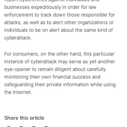
businesses expeditiously in order for law
enforcement to track down those responsible for
attacks, as well as to alert other organizations or
individuals to be on alert about the same kind of
cyberattack.
For consumers, on the other hand, this particular
instance of cyberattack may serve as yet another
eye-opener to remain diligent about carefully
monitoring their own financial success and
safeguarding their private information while using
the Internet.
Share this article