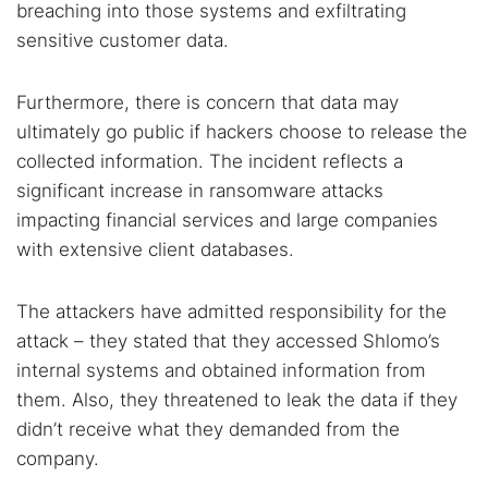
breaching into those systems and exfiltrating
sensitive customer data.
Furthermore, there is concern that data may
ultimately go public if hackers choose to release the
collected information. The incident reflects a
significant increase in ransomware attacks
impacting financial services and large companies
with extensive client databases.
The attackers have admitted responsibility for the
attack – they stated that they accessed Shlomo’s
internal systems and obtained information from
them. Also, they threatened to leak the data if they
didn’t receive what they demanded from the
company.