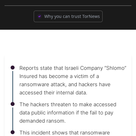
Why you can trust TorNews
Reports state that Israeli Company “Shlomo”
Insured has become a victim of a
ransomware attack, and hackers have
accessed their internal data.
The hackers threaten to make accessed
data public information if the fail to pay
demanded ransom.
This incident shows that ransomware