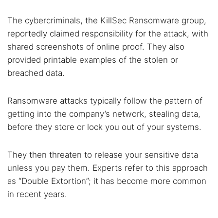
The cybercriminals, the KillSec Ransomware group,
reportedly claimed responsibility for the attack, with
shared screenshots of online proof. They also
provided printable examples of the stolen or
breached data.
Ransomware attacks typically follow the pattern of
getting into the company’s network, stealing data,
before they store or lock you out of your systems.
They then threaten to release your sensitive data
unless you pay them. Experts refer to this approach
as “Double Extortion”​; it has become more common
in recent years.