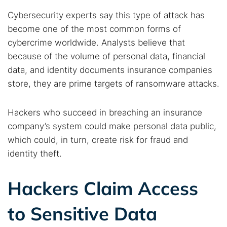
Cybersecurity experts say this type of attack has
become one of the most common forms of
cybercrime worldwide. Analysts believe that
because of the volume of personal data, financial
data, and identity documents insurance companies
store, they are prime targets of ransomware attacks.
Hackers who succeed in breaching an insurance
company’s system could make personal data public,
which could, in turn, create risk for fraud and
identity theft.
Hackers Claim Access
to Sensitive Data