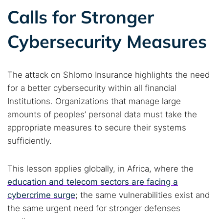
Calls for Stronger
Cybersecurity Measures
The attack on Shlomo Insurance highlights the need
for a better cybersecurity within all financial
Institutions. Organizations that manage large
amounts of peoples’ personal data must take the
appropriate measures to secure their systems
sufficiently.
This lesson applies globally, in Africa, where the
education and telecom sectors are facing a
cybercrime surge
; the same vulnerabilities exist and
the same urgent need for stronger defenses