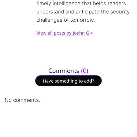
timely intelligence that helps readers
understand and anticipate the security
challenges of tomorrow.
View all posts by Joahn G >
Comments
(0)
Have something to add?
No comments.