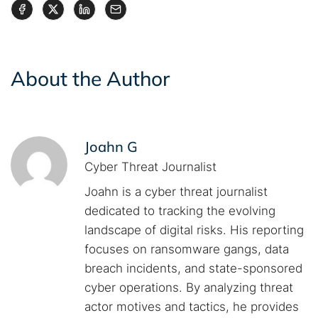
About the Author
Joahn G
Cyber Threat Journalist
Joahn is a cyber threat journalist
dedicated to tracking the evolving
landscape of digital risks. His reporting
focuses on ransomware gangs, data
breach incidents, and state-sponsored
cyber operations. By analyzing threat
actor motives and tactics, he provides