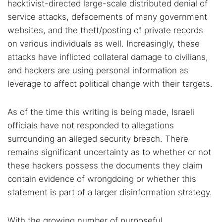
hacktivist-directed large-scale distributed denial of
service attacks, defacements of many government
websites, and the theft/posting of private records
on various individuals as well. Increasingly, these
attacks have inflicted collateral damage to civilians,
and hackers are using personal information as
leverage to affect political change with their targets.
As of the time this writing is being made, Israeli
officials have not responded to allegations
surrounding an alleged security breach. There
remains significant uncertainty as to whether or not
these hackers possess the documents they claim
contain evidence of wrongdoing or whether this
statement is part of a larger disinformation strategy.
With the growing number of purposeful