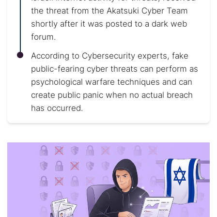
the threat from the Akatsuki Cyber Team
shortly after it was posted to a dark web
forum.
According to Cybersecurity experts, fake
public-fearing cyber threats can perform as
psychological warfare techniques and can
create public panic when no actual breach
has occurred.