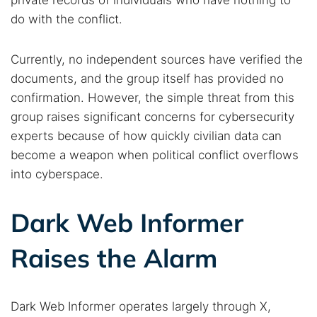
private records of individuals who have nothing to
do with the conflict.
Currently, no independent sources have verified the
documents, and the group itself has provided no
confirmation. However, the simple threat from this
group raises significant concerns for cybersecurity
experts because of how quickly civilian data can
become a weapon when political conflict overflows
into cyberspace.
Search TorNews
Dark Web Informer
Find cybersecurity news, guides, and research articles
Raises the Alarm
Popular searches:
Dark Web Informer operates largely through X,
Best dark web sites
Darknet markets