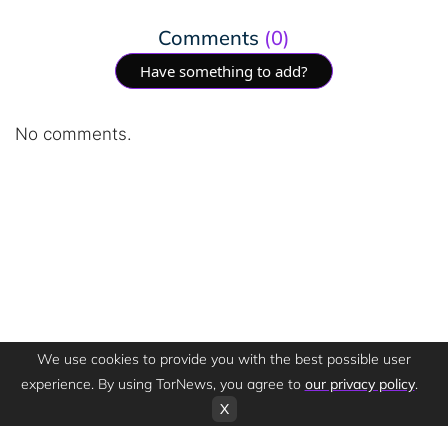
Comments
(0)
Have something to add?
No comments.
We use cookies to provide you with the best possible user
experience. By using TorNews, you agree to
our privacy policy
.
X