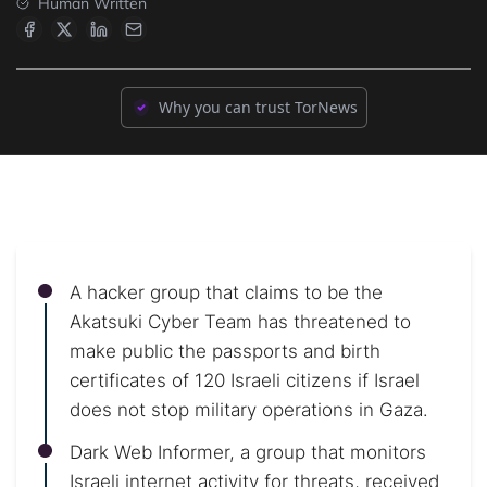
Human Written
Why you can trust TorNews
A hacker group that claims to be the
Akatsuki Cyber Team has threatened to
make public the passports and birth
certificates of 120 Israeli citizens if Israel
does not stop military operations in Gaza.
Dark Web Informer, a group that monitors
Israeli internet activity for threats, received