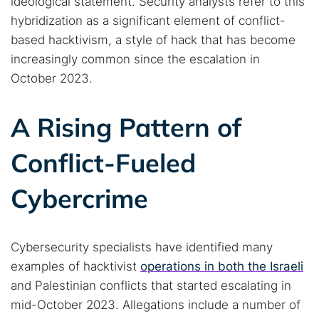
ideological statement. Security analysts refer to this
hybridization as a significant element of conflict-
based hacktivism, a style of hack that has become
increasingly common since the escalation in
October 2023.
A Rising Pattern of
Conflict-Fueled
Cybercrime
Cybersecurity specialists have identified many
examples of hacktivist
operations in both the Israeli
and Palestinian conflicts that started escalating in
mid-October 2023. Allegations include a number of