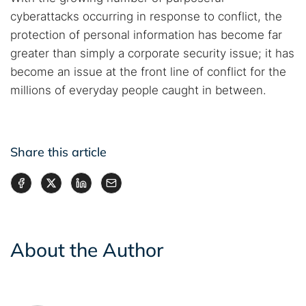
cyberattacks occurring in response to conflict, the
protection of personal information has become far
greater than simply a corporate security issue; it has
become an issue at the front line of conflict for the
millions of everyday people caught in between.
Share this article
About the Author