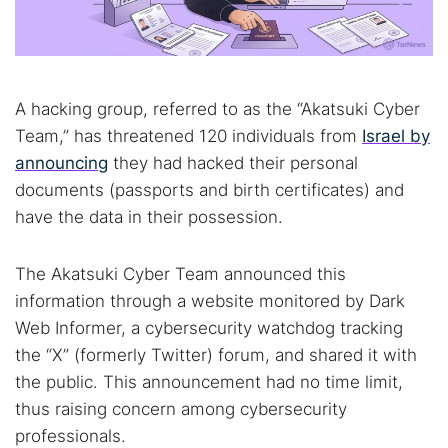
A hacking group, referred to as the “Akatsuki Cyber
Team,” has threatened 120 individuals from
Israel by
announcing
they had hacked their personal
documents (passports and birth certificates) and
have the data in their possession.
The Akatsuki Cyber Team announced this
information through a website monitored by Dark
Web Informer, a cybersecurity watchdog tracking
the “X” (formerly Twitter) forum, and shared it with
the public. This announcement had no time limit,
thus raising concern among cybersecurity
professionals.