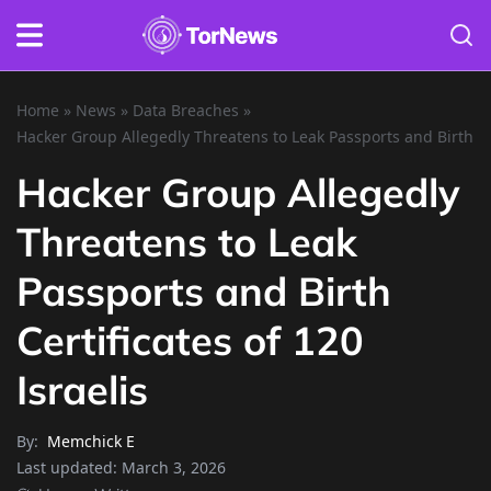
Home
»
News
»
Data Breaches
»
Hacker Group Allegedly Threatens to Leak Passports and Birth Cer
Hacker Group Allegedly
Threatens to Leak
Passports and Birth
Certificates of 120
Israelis
By:
Memchick E
Last updated:
March 3, 2026