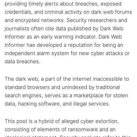
providing timely alerts about breaches, exposed
Dark web forums
Secure emails
credentials, and criminal activity on dark web forums
Dark web monitoring
Best VPN for dark web
and encrypted networks. Security researchers and
journalists often cite data published by Dark Web
Informer as an early warning indicator. Dark Web
Cancel
Search
Informer has developed a reputation for being an
independent alarm system for new cyber attacks or
data breaches.
The dark web, a part of the internet inaccessible to
standard browsers and unindexed by traditional
search engines, serves as a marketplace for stolen
data, hacking software, and illegal services.
This post is a hybrid of alleged cyber extortion,
consisting of elements of ransomware and an