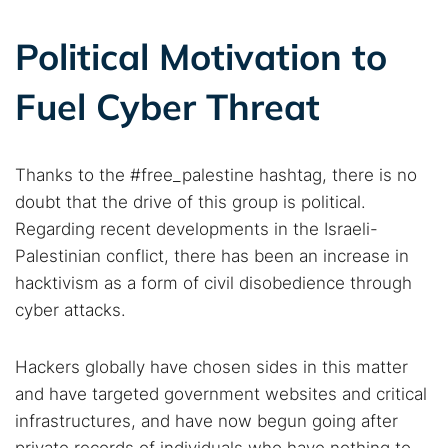
Political Motivation to
Fuel Cyber Threat
Thanks to the #free_palestine hashtag, there is no
doubt that the drive of this group is political.
Regarding recent developments in the Israeli-
Palestinian conflict, there has been an increase in
hacktivism as a form of civil disobedience through
cyber attacks.
Hackers globally have chosen sides in this matter
and have targeted government websites and critical
infrastructures, and have now begun going after