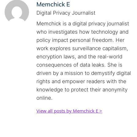
Memchick E
Digital Privacy Journalist
Memchick is a digital privacy journalist
who investigates how technology and
policy impact personal freedom. Her
work explores surveillance capitalism,
encryption laws, and the real-world
consequences of data leaks. She is
driven by a mission to demystify digital
rights and empower readers with the
knowledge to protect their anonymity
online.
View all posts by Memchick E >