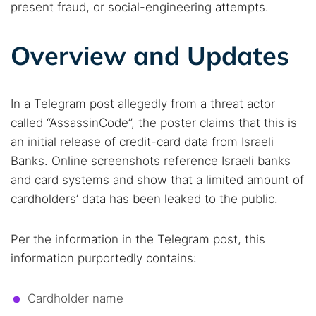
present fraud, or social-engineering attempts.
Overview and Updates
In a Telegram post allegedly from a threat actor
called “AssassinCode”, the poster claims that this is
an initial release of credit-card data from Israeli
Banks. Online screenshots reference Israeli banks
and card systems and show that a limited amount of
cardholders’ data has been leaked to the public.
Per the information in the Telegram post, this
information purportedly contains:
Cardholder name