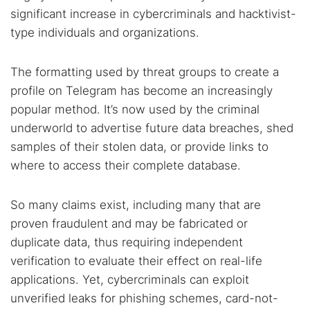
significant increase in cybercriminals and hacktivist-
type individuals and organizations.
The formatting used by threat groups to create a
profile on Telegram has become an increasingly
popular method. It’s now used by the criminal
underworld to advertise future data breaches, shed
samples of their stolen data, or provide links to
where to access their complete database.
So many claims exist, including many that are
proven fraudulent and may be fabricated or
duplicate data, thus requiring independent
verification to evaluate their effect on real-life
applications. Yet, cybercriminals can exploit
unverified leaks for phishing schemes, card-not-