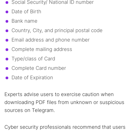
Social Security/ National ID number
Date of Birth
Bank name
Country, City, and principal postal code
Email address and phone number
Search TorNews
Complete mailing address
Find cybersecurity news, guides, and research articles
Type/class of Card
Complete Card number
Date of Expiration
Popular searches:
Best dark web sites
Darknet markets
Experts advise users to exercise caution when
Dark web forums
Secure emails
downloading PDF files from unknown or suspicious
Dark web monitoring
Best VPN for dark web
sources on Telegram.
Cyber security professionals recommend that users
Cancel
Search