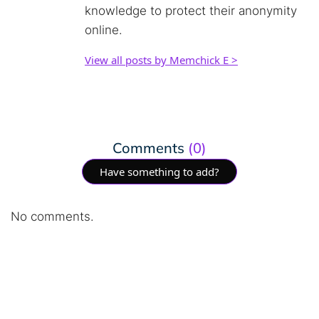
knowledge to protect their anonymity
online.
View all posts by Memchick E >
Comments
(0)
Have something to add?
No comments.