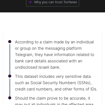
Why you can trust TorNews
According to a claim made by an individual
or group on the messaging platform
Telegram, they have information related to
bank card details associated with an
undisclosed Israeli bank.
This dataset includes very sensitive data
such as Social Security Numbers (SSNs),
credit card numbers, and other forms of IDs.
Should the claim prove to be accurate, it
may put all individuals in the affected area