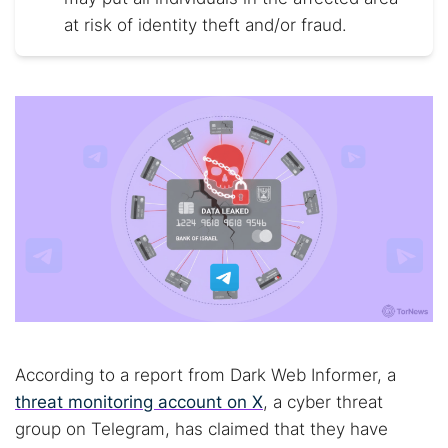
at risk of identity theft and/or fraud.
According to a report from Dark Web Informer, a
threat monitoring account on X
, a cyber threat
group on Telegram, has claimed that they have