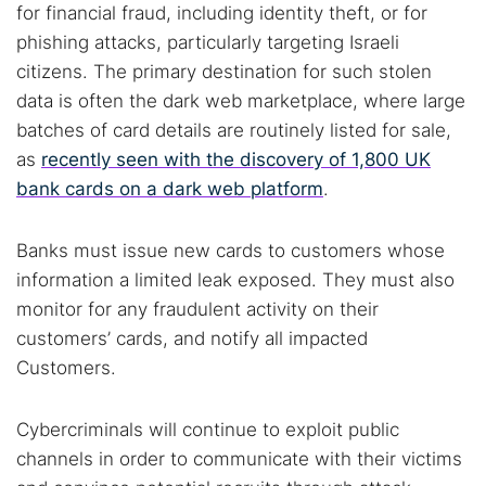
for financial fraud, including identity theft, or for
phishing attacks, particularly targeting Israeli
citizens. The primary destination for such stolen
data is often the dark web marketplace, where large
batches of card details are routinely listed for sale,
as
recently seen with the discovery of 1,800 UK
bank cards on a dark web platform
.
Banks must issue new cards to customers whose
information a limited leak exposed. They must also
monitor for any fraudulent activity on their
customers’ cards, and notify all impacted
Customers.
Cybercriminals will continue to exploit public
channels in order to communicate with their victims