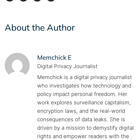
About the Author
Memchick E
Digital Privacy Journalist
Memchick is a digital privacy journalist
who investigates how technology and
policy impact personal freedom. Her
work explores surveillance capitalism,
encryption laws, and the real-world
consequences of data leaks. She is
driven by a mission to demystify digital
rights and empower readers with the