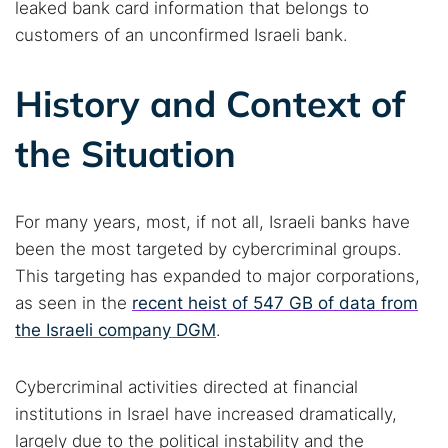
leaked bank card information that belongs to
customers of an unconfirmed Israeli bank.
History and Context of
the Situation
For many years, most, if not all, Israeli banks have
been the most targeted by cybercriminal groups.
This targeting has expanded to major corporations,
as seen in the
recent heist of 547 GB of data from
the Israeli company DGM
.
Cybercriminal activities directed at financial
institutions in Israel have increased dramatically,
largely due to the political instability and the