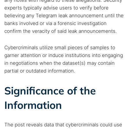
any notes with regard to these allegations. Security
experts typically advise users to verify before
believing any Telegram leak announcement until the
banks involved or via a forensic investigation
confirm the veracity of said leak announcements.
Cybercriminals utilize small pieces of samples to
garner attention or induce institutions into engaging
in negotiations when the dataset(s) may contain
partial or outdated information.
Significance of the
Information
The post reveals data that cybercriminals could use