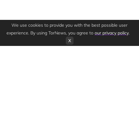
We use cookies to provide you with the best possible user
experience. By using TorNews, you agree to
our privacy policy
.
X