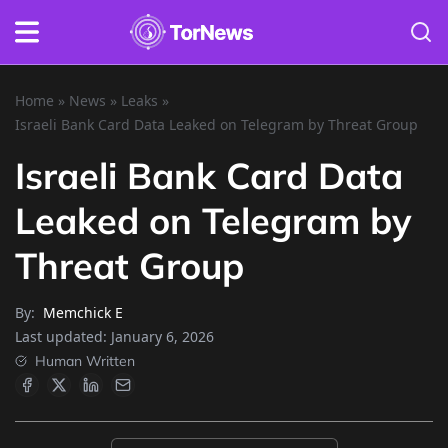
Home
»
News
»
Leaks
»
Israeli Bank Card Data Leaked on Telegram by Threat Group
Israeli Bank Card Data
Leaked on Telegram by
Threat Group
By:
Memchick E
Last updated:
January 6, 2026
Human Written