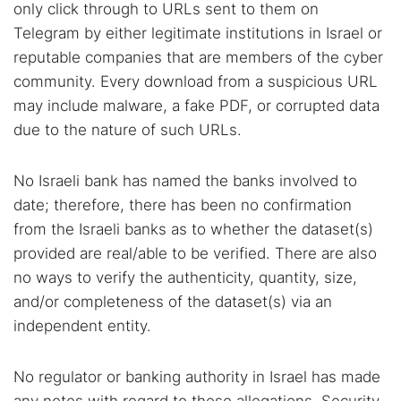
only click through to URLs sent to them on
Telegram by either legitimate institutions in Israel or
reputable companies that are members of the cyber
community. Every download from a suspicious URL
may include malware, a fake PDF, or corrupted data
due to the nature of such URLs.
No Israeli bank has named the banks involved to
date; therefore, there has been no confirmation
from the Israeli banks as to whether the dataset(s)
provided are real/able to be verified. There are also
no ways to verify the authenticity, quantity, size,
and/or completeness of the dataset(s) via an
independent entity.
No regulator or banking authority in Israel has made