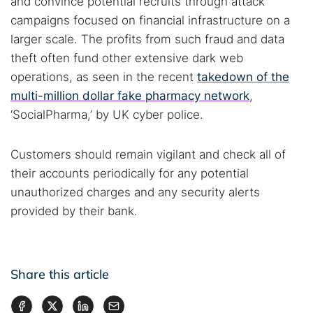
and convince potential recruits through attack
campaigns focused on financial infrastructure on a
larger scale. The profits from such fraud and data
theft often fund other extensive dark web
operations, as seen in the recent
takedown of the
multi-million dollar fake pharmacy network
,
‘SocialPharma,’ by UK cyber police.
Customers should remain vigilant and check all of
their accounts periodically for any potential
unauthorized charges and any security alerts
provided by their bank.
Share this article